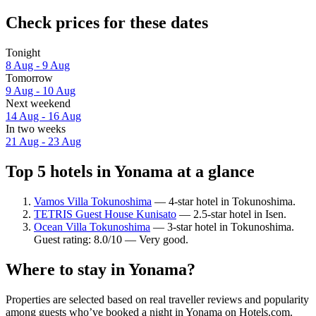
Check prices for these dates
Tonight
8 Aug - 9 Aug
Tomorrow
9 Aug - 10 Aug
Next weekend
14 Aug - 16 Aug
In two weeks
21 Aug - 23 Aug
Top 5 hotels in Yonama at a glance
Vamos Villa Tokunoshima
— 4-star hotel in Tokunoshima.
TETRIS Guest House Kunisato
— 2.5-star hotel in Isen.
Ocean Villa Tokunoshima
— 3-star hotel in Tokunoshima.
Guest rating: 8.0/10 — Very good.
Where to stay in Yonama?
Properties are selected based on real traveller reviews and popularity
among guests who’ve booked a night in Yonama on Hotels.com.