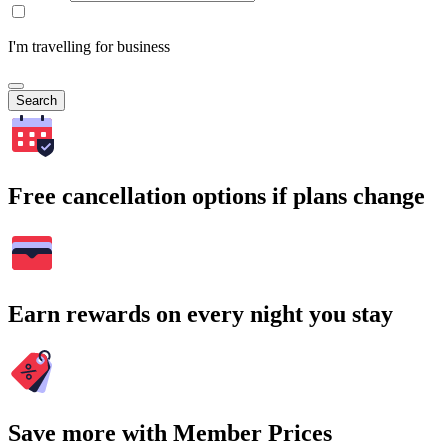
I'm travelling for business
Search
Free cancellation options if plans change
Earn rewards on every night you stay
Save more with Member Prices