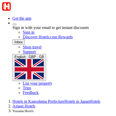
Get the app
Sign in with your email to get instant discounts
Sign in
Discover Hotels.com Rewards
Inbox
Shop travel
Support
English · GBP · GB
List your property
Trips
Feedback
Hotels in Kagoshima Prefecture
Hotels in Japan
Hotels
Amagi Hotels
Yonama Hotels