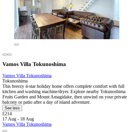
Vamos Villa Tokunoshima
Vamos Villa Tokunoshima
Tokunoshima
This breezy 4-star holiday home offers complete comfort with full
kitchen and washing machine/dryer. Explore nearby Tokunoshima
Fruits Garden and Mount Amagidake, then unwind on your private
balcony or patio after a day of island adventure.
See less
£214
17 Aug - 18 Aug
Vamos Villa Tokunoshima