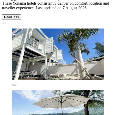
These Yonama hotels consistently deliver on comfort, location and
traveller experience. Last updated on
7 August 2026
.
Read less