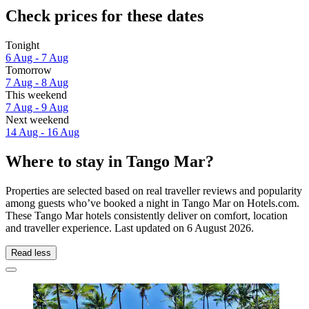
Check prices for these dates
Tonight
6 Aug - 7 Aug
Tomorrow
7 Aug - 8 Aug
This weekend
7 Aug - 9 Aug
Next weekend
14 Aug - 16 Aug
Where to stay in Tango Mar?
Properties are selected based on real traveller reviews and popularity
among guests who’ve booked a night in Tango Mar on Hotels.com.
These Tango Mar hotels consistently deliver on comfort, location
and traveller experience. Last updated on
6 August 2026
.
Read less