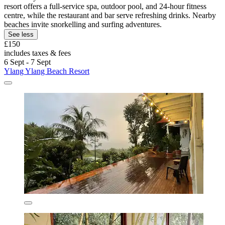
resort offers a full-service spa, outdoor pool, and 24-hour fitness
centre, while the restaurant and bar serve refreshing drinks. Nearby
beaches invite snorkelling and surfing adventures.
See less
£150
includes taxes & fees
6 Sept - 7 Sept
Ylang Ylang Beach Resort