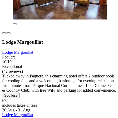
Lodge Margouillat
Lodge Margouillat
Paquera
10/10
Exceptional
(42 reviews)
Tucked away in Paquera, this charming hotel offers 2 outdoor pools
for cooling dips and a welcoming bar/lounge for evening relaxation.
Just minutes from Parque Nacional Curu and near Los Delfines Golf
& Country Club, with free WiFi and parking for added convenience.
See less
£75
includes taxes & fees
30 Aug - 31 Aug
Lodge Margouillat