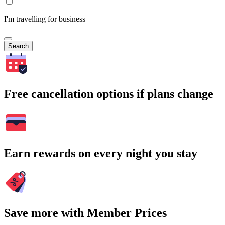
I'm travelling for business
Search
Free cancellation options if plans change
Earn rewards on every night you stay
Save more with Member Prices