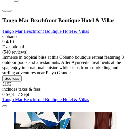
Tango Mar Beachfront Boutique Hotel & Villas
Tango Mar Beachfront Boutique Hotel & Villas
Cóbano
9.4/10
Exceptional
(540 reviews)
Immerse in tropical bliss at this Cóbano boutique retreat featuring 3
outdoor pools and 2 restaurants. After Ayurvedic treatments at the
spa, enjoy international cuisine while steps from snorkelling and
surfing adventures near Playa Grande.
See less
£192
includes taxes & fees
6 Sept - 7 Sept
Tango Mar Beachfront Boutique Hotel & Villas