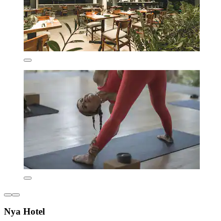
Nya Hotel