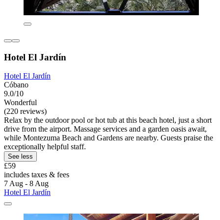
Hotel El Jardín
Hotel El Jardín
Cóbano
9.0/10
Wonderful
(220 reviews)
Relax by the outdoor pool or hot tub at this beach hotel, just a short
drive from the airport. Massage services and a garden oasis await,
while Montezuma Beach and Gardens are nearby. Guests praise the
exceptionally helpful staff.
See less
£59
includes taxes & fees
7 Aug - 8 Aug
Hotel El Jardín