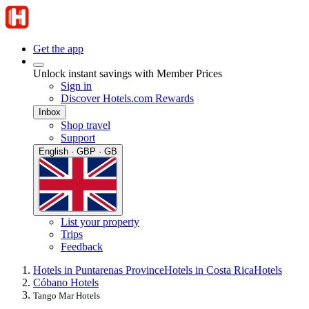
Get the app
Unlock instant savings with Member Prices
Sign in
Discover Hotels.com Rewards
Inbox
Shop travel
Support
English · GBP · GB
List your property
Trips
Feedback
Hotels in Puntarenas Province
Hotels in Costa Rica
Hotels
Cóbano Hotels
Tango Mar Hotels