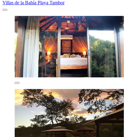
Villas de la Bahía Playa Tambor