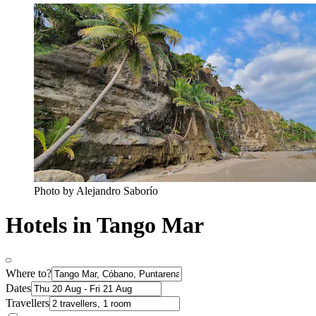
Photo by Alejandro Saborío
Hotels in Tango Mar
Where to?
Dates
Travellers