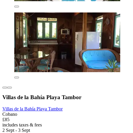
Villas de la Bahía Playa Tambor
Villas de la Bahía Playa Tambor
Cobano
£85
includes taxes & fees
2 Sept - 3 Sept