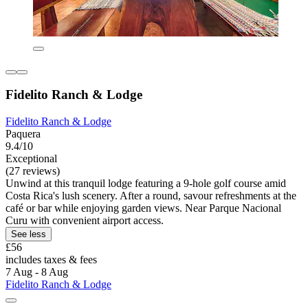
Fidelito Ranch & Lodge
Fidelito Ranch & Lodge
Paquera
9.4/10
Exceptional
(27 reviews)
Unwind at this tranquil lodge featuring a 9-hole golf course amid
Costa Rica's lush scenery. After a round, savour refreshments at the
café or bar while enjoying garden views. Near Parque Nacional
Curu with convenient airport access.
See less
£56
includes taxes & fees
7 Aug - 8 Aug
Fidelito Ranch & Lodge