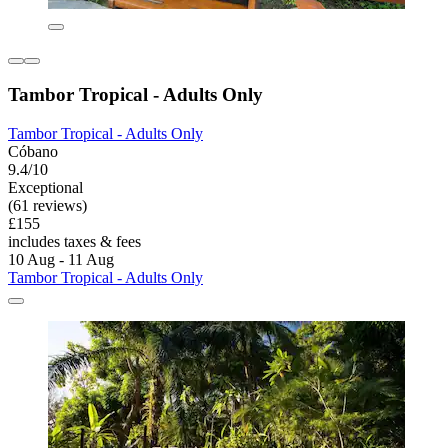
Tambor Tropical - Adults Only
Tambor Tropical - Adults Only
Cóbano
9.4/10
Exceptional
(61 reviews)
£155
includes taxes & fees
10 Aug - 11 Aug
Tambor Tropical - Adults Only