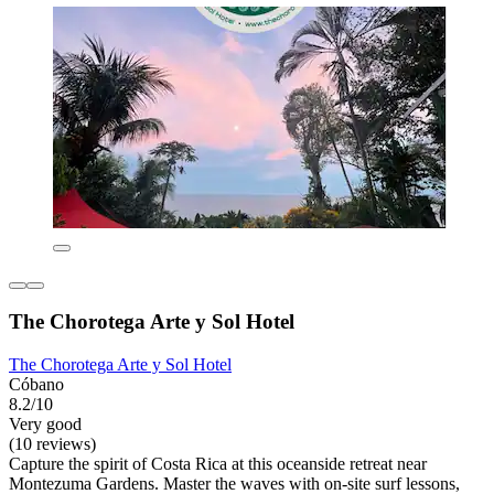
The Chorotega Arte y Sol Hotel
The Chorotega Arte y Sol Hotel
Cóbano
8.2/10
Very good
(10 reviews)
Capture the spirit of Costa Rica at this oceanside retreat near
Montezuma Gardens. Master the waves with on-site surf lessons,