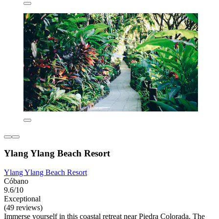
Ylang Ylang Beach Resort
Ylang Ylang Beach Resort
Cóbano
9.6/10
Exceptional
(49 reviews)
Immerse yourself in this coastal retreat near Piedra Colorada. The