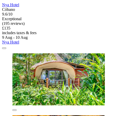
Nya Hotel
Cóbano
9.6/10
Exceptional
(195 reviews)
£135
includes taxes & fees
9 Aug - 10 Aug
Nya Hotel