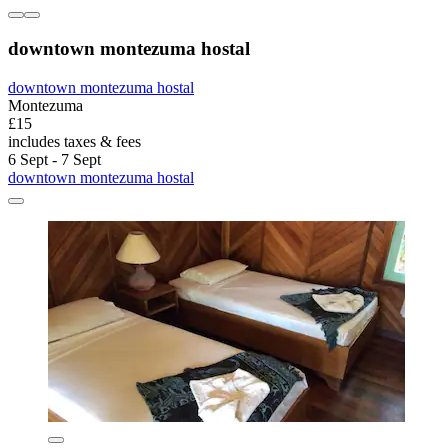
downtown montezuma hostal
downtown montezuma hostal
Montezuma
£15
includes taxes & fees
6 Sept - 7 Sept
downtown montezuma hostal