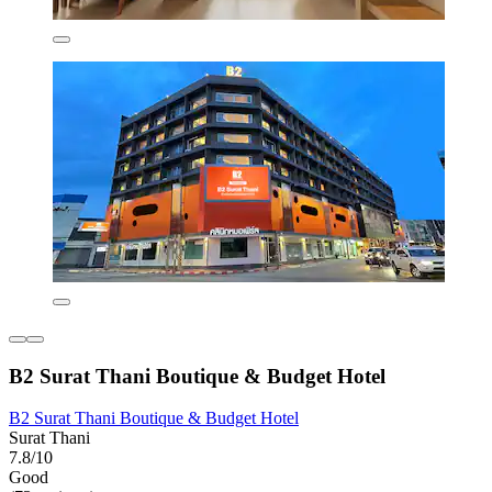
B2 Surat Thani Boutique & Budget Hotel
B2 Surat Thani Boutique & Budget Hotel
Surat Thani
7.8/10
Good