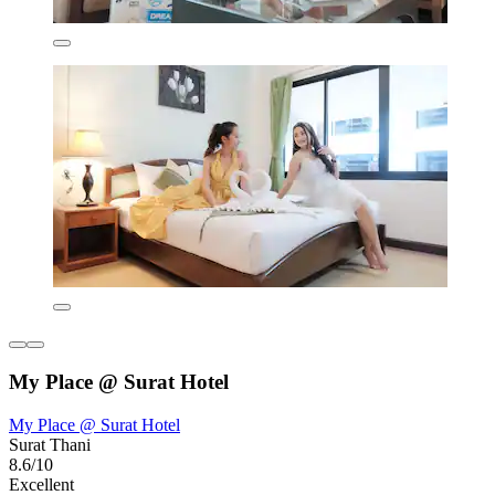
My Place @ Surat Hotel
My Place @ Surat Hotel
Surat Thani
8.6/10
Excellent