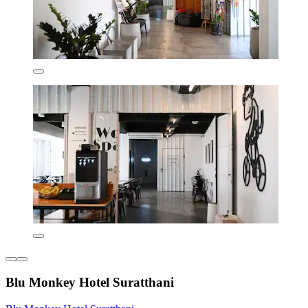
Blu Monkey Hotel Suratthani