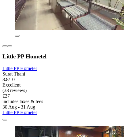
Little PP Hometel
Little PP Hometel
Surat Thani
8.8/10
Excellent
(38 reviews)
£27
includes taxes & fees
30 Aug - 31 Aug
Little PP Hometel