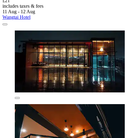
£21
includes taxes & fees
11 Aug - 12 Aug
Wangtai Hotel