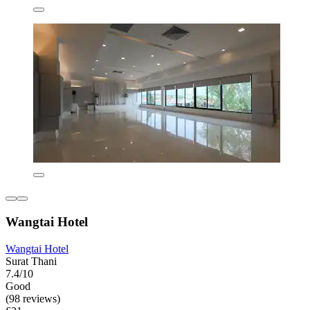
Wangtai Hotel
Wangtai Hotel
Surat Thani
7.4/10
Good
(98 reviews)