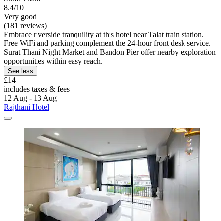
8.4/10
Very good
(181 reviews)
Embrace riverside tranquility at this hotel near Talat train station.
Free WiFi and parking complement the 24-hour front desk service.
Surat Thani Night Market and Bandon Pier offer nearby exploration
opportunities within easy reach.
See less
£14
includes taxes & fees
12 Aug - 13 Aug
Rajthani Hotel