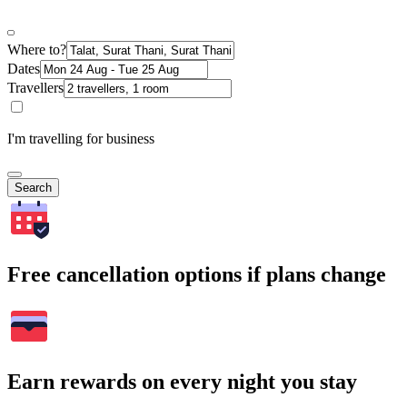
Where to?
Dates
Travellers
I'm travelling for business
Search
Free cancellation options if plans change
Earn rewards on every night you stay