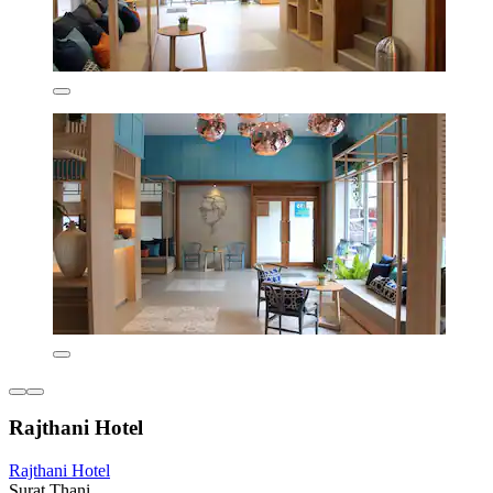
Rajthani Hotel
Rajthani Hotel
Surat Thani