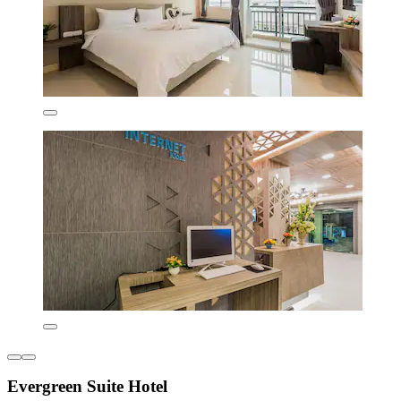
Evergreen Suite Hotel