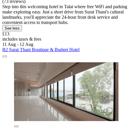
(73 reviews)
Step into this welcoming hotel in Talat where free WiFi and parking
make exploring easy. Just a short drive from Surat Thani's cultural
landmarks, you'll appreciate the 24-hour front desk service and
convenient access to transport hubs.
See less
£13
includes taxes & fees
11 Aug - 12 Aug
B2 Surat Thani Boutique & Budget Hotel