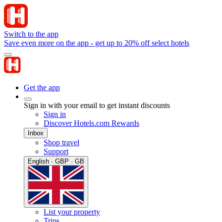
Switch to the app
Save even more on the app - get up to 20% off select hotels
Get the app
Sign in with your email to get instant discounts
Sign in
Discover Hotels.com Rewards
Inbox
Shop travel
Support
English · GBP · GB
List your property
Trips