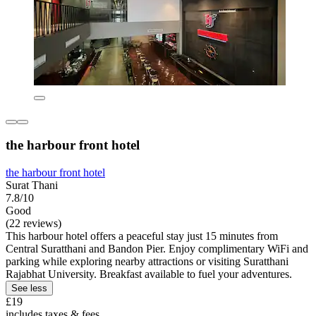
the harbour front hotel
the harbour front hotel
Surat Thani
7.8/10
Good
(22 reviews)
This harbour hotel offers a peaceful stay just 15 minutes from
Central Suratthani and Bandon Pier. Enjoy complimentary WiFi and
parking while exploring nearby attractions or visiting Suratthani
Rajabhat University. Breakfast available to fuel your adventures.
See less
£19
includes taxes & fees