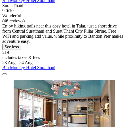
Blu Monkey Hotel Suratthani
Surat Thani
9.0/10
Wonderful
(46 reviews)
Enjoy hiking trails near this cosy hotel in Talat, just a short drive
from Central Suratthani and Surat Thani City Pillar Shrine. Free
WiFi and parking add value, while proximity to Bandon Pier makes
adventure easy.
See less
£19
includes taxes & fees
23 Aug - 24 Aug
Blu Monkey Hotel Suratthani