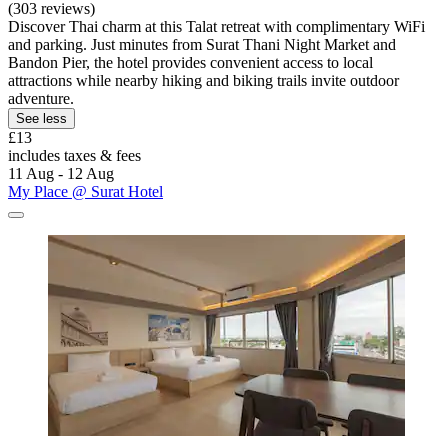
(303 reviews)
Discover Thai charm at this Talat retreat with complimentary WiFi
and parking. Just minutes from Surat Thani Night Market and
Bandon Pier, the hotel provides convenient access to local
attractions while nearby hiking and biking trails invite outdoor
adventure.
See less
£13
includes taxes & fees
11 Aug - 12 Aug
My Place @ Surat Hotel