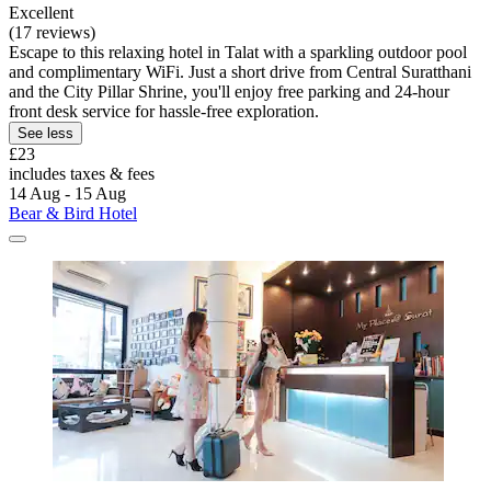
Excellent
(17 reviews)
Escape to this relaxing hotel in Talat with a sparkling outdoor pool
and complimentary WiFi. Just a short drive from Central Suratthani
and the City Pillar Shrine, you'll enjoy free parking and 24-hour
front desk service for hassle-free exploration.
See less
£23
includes taxes & fees
14 Aug - 15 Aug
Bear & Bird Hotel