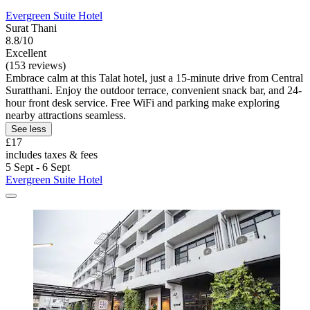
Evergreen Suite Hotel
Surat Thani
8.8/10
Excellent
(153 reviews)
Embrace calm at this Talat hotel, just a 15-minute drive from Central
Suratthani. Enjoy the outdoor terrace, convenient snack bar, and 24-
hour front desk service. Free WiFi and parking make exploring
nearby attractions seamless.
See less
£17
includes taxes & fees
5 Sept - 6 Sept
Evergreen Suite Hotel