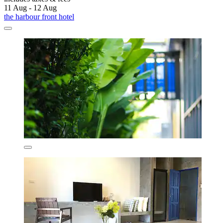
11 Aug - 12 Aug
the harbour front hotel