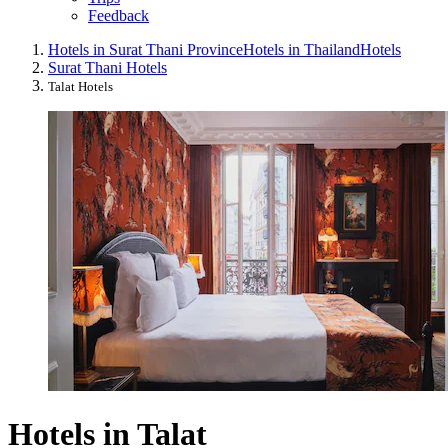
Feedback
Hotels in Surat Thani Province
Hotels in Thailand
Hotels
Surat Thani Hotels
Talat Hotels
Hotels in Talat