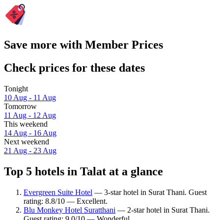
Save more with Member Prices
Check prices for these dates
Tonight
10 Aug - 11 Aug
Tomorrow
11 Aug - 12 Aug
This weekend
14 Aug - 16 Aug
Next weekend
21 Aug - 23 Aug
Top 5 hotels in Talat at a glance
Evergreen Suite Hotel
— 3-star hotel in Surat Thani. Guest
rating: 8.8/10 — Excellent.
Blu Monkey Hotel Suratthani
— 2-star hotel in Surat Thani.
Guest rating: 9.0/10 — Wonderful.