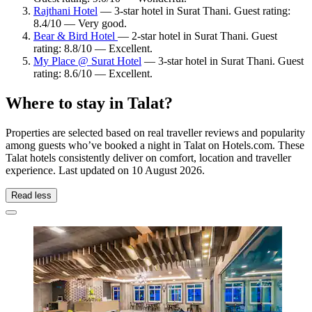
Rajthani Hotel
— 3-star hotel in Surat Thani. Guest rating:
8.4/10 — Very good.
Bear & Bird Hotel
— 2-star hotel in Surat Thani. Guest
rating: 8.8/10 — Excellent.
My Place @ Surat Hotel
— 3-star hotel in Surat Thani. Guest
rating: 8.6/10 — Excellent.
Where to stay in Talat?
Properties are selected based on real traveller reviews and popularity
among guests who’ve booked a night in Talat on Hotels.com. These
Talat hotels consistently deliver on comfort, location and traveller
experience. Last updated on
10 August 2026
.
Read less