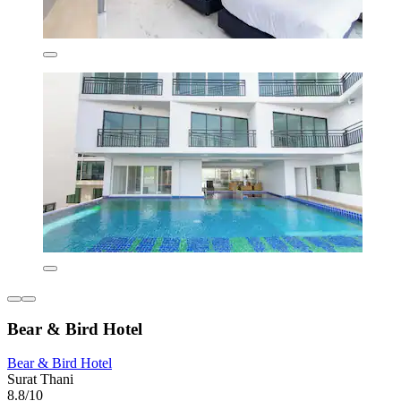
Bear & Bird Hotel
Bear & Bird Hotel
Surat Thani
8.8/10