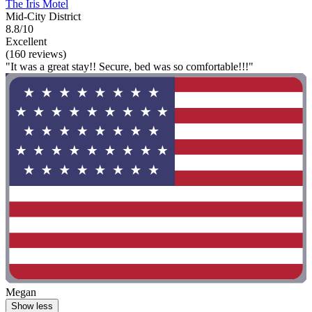
The Iris Motel
Mid-City District
8.8/10
Excellent
(160 reviews)
"It was a great stay!! Secure, bed was so comfortable!!!"
Megan
Show less