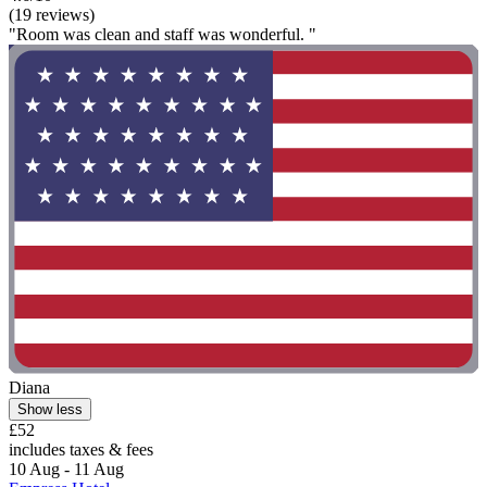
(19 reviews)
"Room was clean and staff was wonderful. "
Diana
Show less
£52
includes taxes & fees
10 Aug - 11 Aug