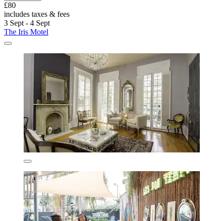
£80
includes taxes & fees
3 Sept - 4 Sept
The Iris Motel