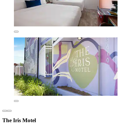
The Iris Motel