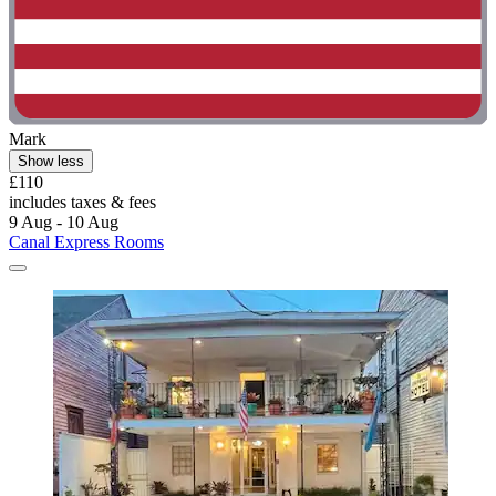
Mark
Show less
£110
includes taxes & fees
9 Aug - 10 Aug
Canal Express Rooms