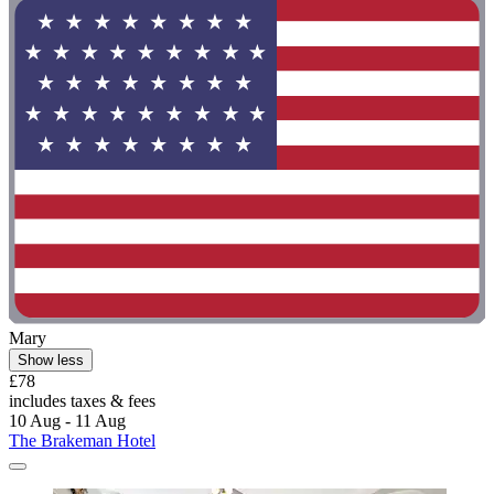
Mary
Show less
£78
includes taxes & fees
10 Aug - 11 Aug
The Brakeman Hotel