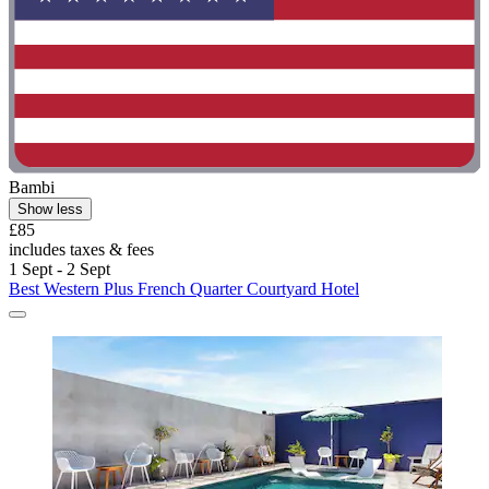
Bambi
Show less
£85
includes taxes & fees
1 Sept - 2 Sept
Best Western Plus French Quarter Courtyard Hotel