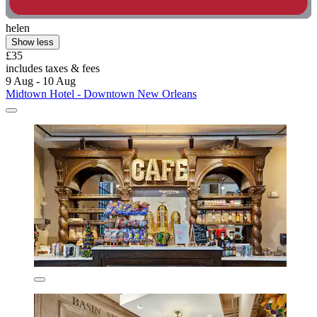
helen
Show less
£35
includes taxes & fees
9 Aug - 10 Aug
Midtown Hotel - Downtown New Orleans