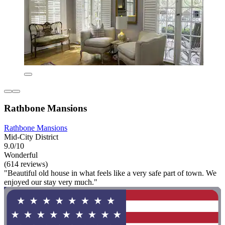
Rathbone Mansions
Rathbone Mansions
Mid-City District
9.0/10
Wonderful
(614 reviews)
"Beautiful old house in what feels like a very safe part of town. We
enjoyed our stay very much."