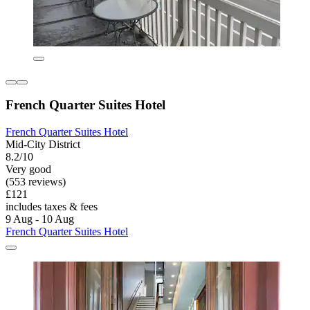
French Quarter Suites Hotel
French Quarter Suites Hotel
Mid-City District
8.2/10
Very good
(553 reviews)
£121
includes taxes & fees
9 Aug - 10 Aug
French Quarter Suites Hotel