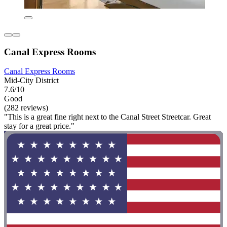
Canal Express Rooms
Canal Express Rooms
Mid-City District
7.6/10
Good
(282 reviews)
"This is a great fine right next to the Canal Street Streetcar. Great
stay for a great price."