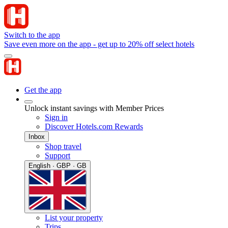
Switch to the app
Save even more on the app - get up to 20% off select hotels
Get the app
Unlock instant savings with Member Prices
Sign in
Discover Hotels.com Rewards
Inbox
Shop travel
Support
English · GBP · GB
List your property
Trips