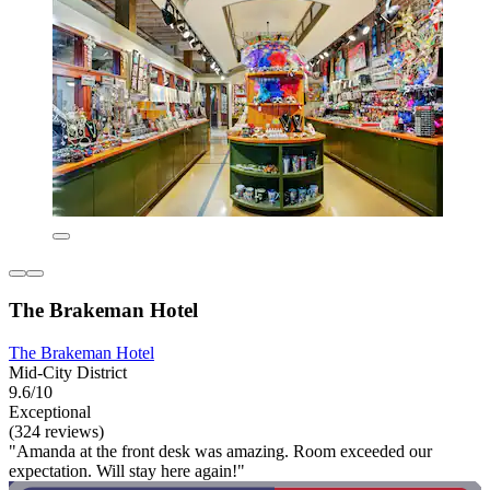
The Brakeman Hotel
The Brakeman Hotel
Mid-City District
9.6/10
Exceptional
(324 reviews)
"Amanda at the front desk was amazing. Room exceeded our
expectation. Will stay here again!"