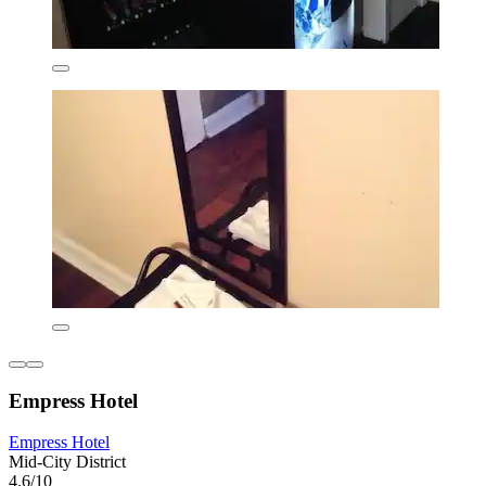
Empress Hotel
Empress Hotel
Mid-City District
4.6/10