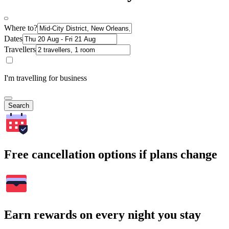
Where to?
Dates
Travellers
I'm travelling for business
Search
Free cancellation options if plans change
Earn rewards on every night you stay