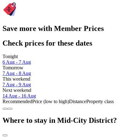
Save more with Member Prices
Check prices for these dates
Tonight
6 Aug - 7 Aug
Tomorrow
7 Aug - 8 Aug
This weekend
7 Aug - 9 Aug
Next weekend
14 Aug - 16 Aug
Recommended
Price (low to high)
Distance
Property class
Where to stay in Mid-City District?