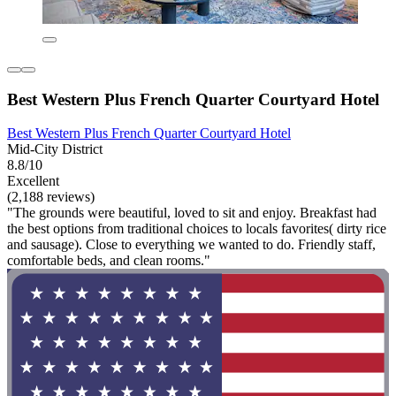
Best Western Plus French Quarter Courtyard Hotel
Best Western Plus French Quarter Courtyard Hotel
Mid-City District
8.8/10
Excellent
(2,188 reviews)
"The grounds were beautiful, loved to sit and enjoy. Breakfast had
the best options from traditional choices to locals favorites( dirty rice
and sausage). Close to everything we wanted to do. Friendly staff,
comfortable beds, and clean rooms."