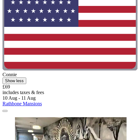
Connie
Show less
£69
includes taxes & fees
10 Aug - 11 Aug
Rathbone Mansions