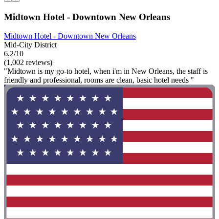
Midtown Hotel - Downtown New Orleans
Midtown Hotel - Downtown New Orleans
Mid-City District
6.2/10
(1,002 reviews)
"Midtown is my go-to hotel, when i'm in New Orleans, the staff is
friendly and professional, rooms are clean, basic hotel needs "