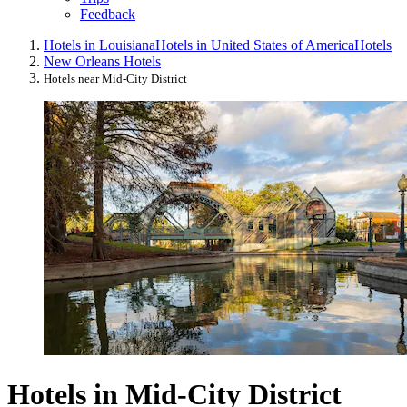
Feedback
Hotels in Louisiana
Hotels in United States of America
Hotels
New Orleans Hotels
Hotels near Mid-City District
Hotels in Mid-City District