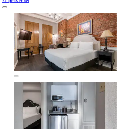
Empress Hotel