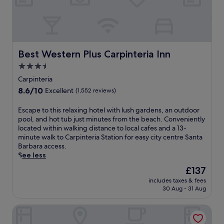
b
e
s
a
t
t
Best Western Plus Carpinteria Inn
Best Western Plus Carpinteria Inn
h
3.5
i
star
s
Carpinteria
C
property
8.6
8.6/10
Excellent
(1,552 reviews)
a
out
r
of
E
Escape to this relaxing hotel with lush gardens, an outdoor
p
10,
s
pool, and hot tub just minutes from the beach. Conveniently
i
Excellent,
c
located within walking distance to local cafes and a 13-
n
(1,552
a
minute walk to Carpinteria Station for easy city centre Santa
t
reviews)
p
Barbara access.
e
e
See less
r
t
i
The
£137
o
a
price
includes taxes & fees
t
m
is
30 Aug - 31 Aug
h
o
£137
i
t
Holiday Inn Express & Suites Carpinteria by IHG
s
e
r
l