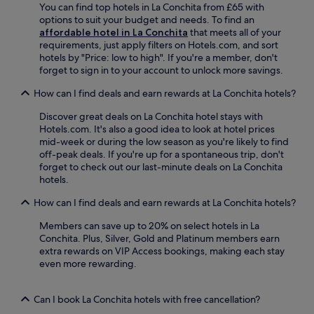
u
You can find top hotels in La Conchita from £65 with
e
d
c
b
options to suit your budget and needs. To find an
u
i
t
i
affordable hotel in La Conchita
that meets all of your
p
n
i
c
requirements, just apply filters on Hotels.com, and sort
t
i
o
o
hotels by "Price: low to high". If you're a member, don't
o
n
n
n
forget to sign in to your account to unlock more savings.
c
g
s
T
o
a
a
h
How can I find deals and earn rewards at La Conchita hotels?
m
t
n
e
p
A
d
Discover great deals on La Conchita hotel stays with
a
l
l
V
Hotels.com. It's also a good idea to look at hotel prices
t
i
e
e
mid-week or during the low season as you're likely to find
r
m
x
n
off-peak deals. If you're up for a spontaneous trip, don't
e
e
a
t
forget to check out our last-minute deals on La Conchita
C
n
n
u
hotels.
o
t
d
r
m
a
e
a
How can I find deals and earn rewards at La Conchita hotels?
p
r
r
S
a
y
'
t
Members can save up to 20% on select hotels in La
n
b
s
a
Conchita. Plus, Silver, Gold and Platinum members earn
y
r
R
t
extra rewards on VIP Access bookings, making each stay
.
e
e
i
even more rewarding.
T
a
s
o
h
k
t
n
e
f
Can I book La Conchita hotels with free cancellation?
a
.
2
a
u