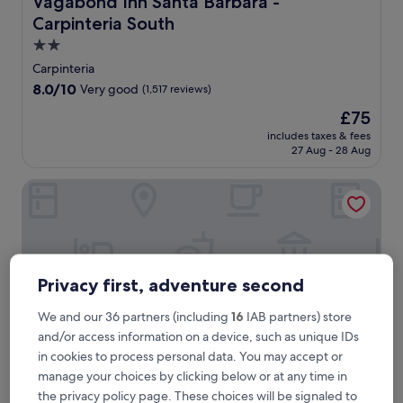
Vagabond Inn Santa Barbara -
Carpinteria South
2.0
star
Carpinteria
property
8.0
8.0/10
Very good
(1,517 reviews)
out
The
£75
of
price
10,
includes taxes & fees
is
27 Aug - 28 Aug
Very
£75
good,
(1,517
Vagabond Inn Santa Barbara - Carpinteria North
reviews)
Privacy first, adventure second
We and our 36 partners (including
16
IAB partners) store
and/or access information on a device, such as unique IDs
in cookies to process personal data. You may accept or
manage your choices by clicking below or at any time in
the privacy policy page. These choices will be signaled to
Vagabond Inn Santa Barbara - Carpinteria North