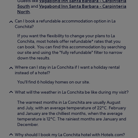
Guests like
Vagabond Inn Santa Barbara - Carpinteria
v
n
South
and
Vagabond Inn Santa Barbara - Carpinteria
e
t
North
.
n
u
i
Can I book a refundable accommodation option in La
r
e
Conchita?
a
n
H
If you want the flexibility to change your plans to La
t
a
Conchita, most hotels offer refundable* rates that you
a
r
can book. You can find this accommodation by searching
c
b
our site and using the "fully refundable" filter to narrow
c
o
down the results.
e
u
s
r
Where can I stay in La Conchita if I want a holiday rental
s
.
instead of a hotel?
t
C
h
You'll find 6 holiday homes on our site.
l
r
e
o
What will the weather in La Conchita be like during my visit?
a
u
n
The warmest months in La Conchita are usually August
g
r
and July, with an average temperature of 22°C. February
h
o
and January are the chilliest months, when the average
o
o
temperature is 12°C. The rainiest months are January and
u
m
December.
t
s
y
a
Why should I book my La Conchita hotel with Hotels.com?
o
n