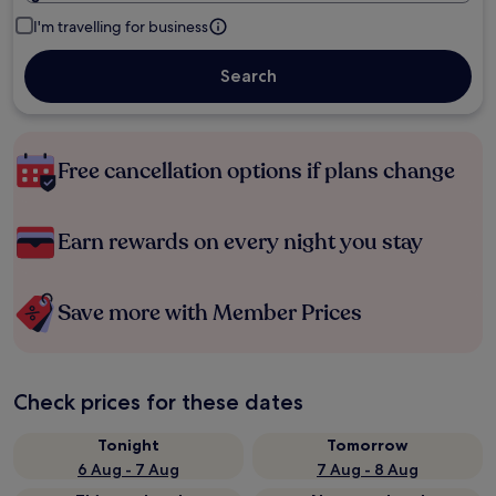
I'm travelling for business
Search
Free cancellation options if plans change
Earn rewards on every night you stay
Save more with Member Prices
Check prices for these dates
Tonight
Tomorrow
6 Aug - 7 Aug
7 Aug - 8 Aug