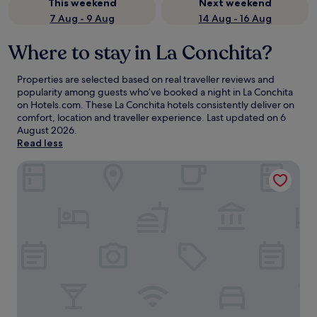
This weekend
Next weekend
7 Aug - 9 Aug
14 Aug - 16 Aug
Where to stay in La Conchita?
Properties are selected based on real traveller reviews and
popularity among guests who’ve booked a night in La Conchita
on Hotels.com. These La Conchita hotels consistently deliver on
comfort, location and traveller experience. Last updated on
6
August 2026
.
Read less
Cliff House Inn On The Ocean