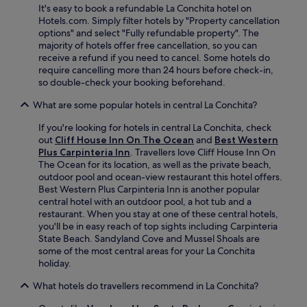
4
It's easy to book a refundable La Conchita hotel on
s
r
-
Hotels.com. Simply filter hotels by "Property cancellation
t
a
h
options" and select "Fully refundable property". The
b
n
o
majority of hotels offer free cancellation, so you can
e
t
u
receive a refund if you need to cancel. Some hotels do
f
.
r
require cancelling more than 24 hours before check-in,
o
f
so double-check your booking beforehand.
r
r
e
o
What are some popular hotels in central La Conchita?
e
n
x
If you're looking for hotels in central La Conchita, check
t
p
out
Cliff House Inn On The Ocean
and
Best Western
d
l
Plus Carpinteria Inn
. Travellers love Cliff House Inn On
e
o
The Ocean for its location, as well as the private beach,
s
r
outdoor pool and ocean-view restaurant this hotel offers.
k
i
Best Western Plus Carpinteria Inn is another popular
e
n
central hotel with an outdoor pool, a hot tub and a
n
g
restaurant. When you stay at one of these central hotels,
s
n
you'll be in easy reach of top sights including Carpinteria
u
e
State Beach. Sandyland Cove and Mussel Shoals are
r
a
some of the most central areas for your La Conchita
e
r
holiday.
s
b
c
y
What hotels do travellers recommend in La Conchita?
o
V
n
e