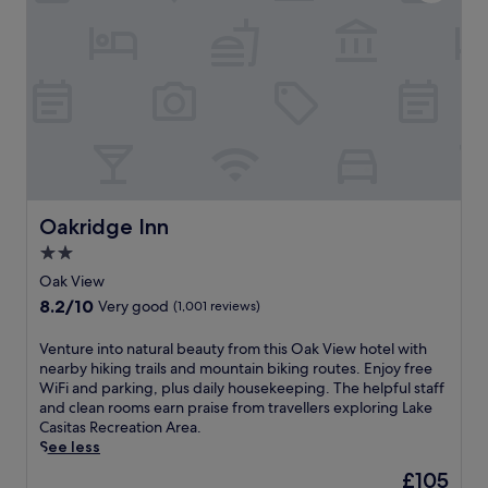
n
a
s
n
,
d
a
c
n
o
o
n
u
v
t
e
d
n
o
i
o
e
Oakridge Inn
r
Oakridge Inn
n
p
t
2.0
o
f
star
Oak View
o
r
property
l
8.2
8.2/10
Very good
(1,001 reviews)
e
,
out
e
a
of
V
Venture into natural beauty from this Oak View hotel with
b
n
10,
e
nearby hiking trails and mountain biking routes. Enjoy free
i
d
Very
n
WiFi and parking, plus daily housekeeping. The helpful staff
e
h
good,
t
and clean rooms earn praise from travellers exploring Lake
s
o
(1,001
u
Casitas Recreation Area.
l
t
reviews)
r
See less
i
t
e
k
The
£105
u
i
e