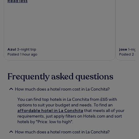
Read less
i
o
.
n
c
n
n
g
k
g
a
s
a
c
l
w
c
l
P
i
c
o
a
m
e
s
r
a
s
e
k
n
s
t
V
d
t
Azul
3-night trip
jose
1-night
o
i
h
o
Posted 1 hour ago
Posted 2 ho
V
s
o
c
e
i
t
i
n
t
t
t
Frequently asked questions
t
o
u
y
u
r
b
c
r
C
s
e
How much does a hotel room cost in La Conchita?
a
e
o
n
P
n
a
t
You can find top hotels in La Conchita from £65 with
i
t
k
r
options to suit your budget and needs. To find an
e
r
b
e
affordable hotel in La Conchita
that meets all of your
r
e
e
a
requirements, just apply filters on Hotels.com and sort
a
.
f
t
hotels by "Price: low to high".
n
W
o
t
d
a
How much does a hotel room cost in La Conchita?
r
r
R
k
e
a