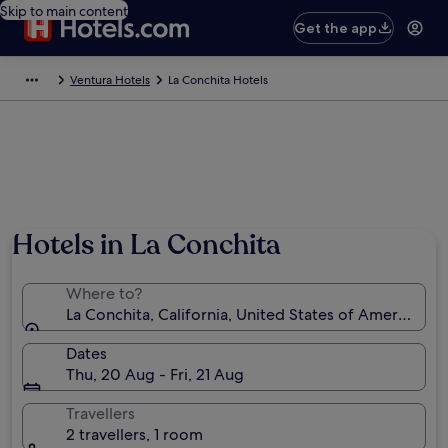
Skip to main content
Get the app
Ventura Hotels
La Conchita Hotels
Hotels in La Conchita
Where to?
La Conchita, California, United States of America
Dates
Thu, 20 Aug - Fri, 21 Aug
Travellers
2 travellers, 1 room