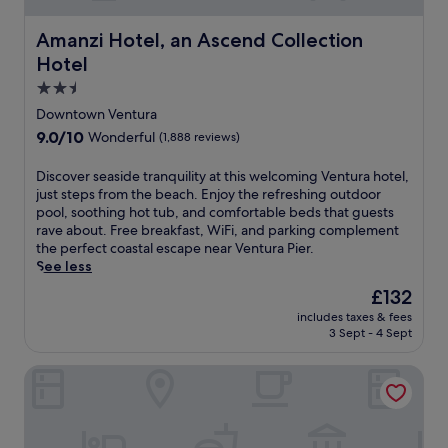
a
a
r
o
i
r
f
e
u
n
Amanzi Hotel, an Ascend Collection Hotel
Amanzi Hotel, an Ascend Collection
k
f
a
s
t
i
.
k
Hotel
e
e
n
f
k
2.5
r
g
a
e
i
star
,
Downtown Ventura
s
e
a
property
p
t
9.0
9.0/10
Wonderful
(1,888 reviews)
p
S
l
,
out
i
t
u
W
of
D
Discover seaside tranquility at this welcoming Ventura hotel,
n
a
s
i
10,
i
just steps from the beach. Enjoy the refreshing outdoor
g
t
d
F
Wonderful,
s
pool, soothing hot tub, and comfortable beds that guests
.
i
a
i
(1,888
c
rave about. Free breakfast, WiFi, and parking complement
J
o
i
,
reviews)
o
the perfect coastal escape near Ventura Pier.
u
n
l
a
v
See less
s
f
y
n
e
t
o
h
The
£132
d
r
a
r
o
price
p
includes taxes & fees
s
q
e
u
is
a
3 Sept - 4 Sept
e
u
a
s
£132
r
a
i
s
e
k
Clocktower Inn Ventura
s
c
y
k
i
i
k
c
e
n
d
d
i
e
g
e
r
t
p
.
t
i