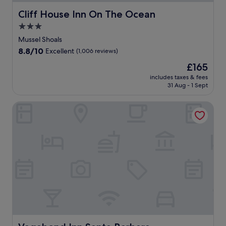
Cliff House Inn On The Ocean
Cliff House Inn On The Ocean
3.0
star
Mussel Shoals
property
8.8
8.8/10
Excellent
(1,006 reviews)
out
The
£165
of
price
10,
includes taxes & fees
is
31 Aug - 1 Sept
Excellent,
£165
(1,006
reviews)
Vagabond Inn Santa Barbara - Carpinteria South
Vagabond Inn Santa Barbara - Carpinteria South