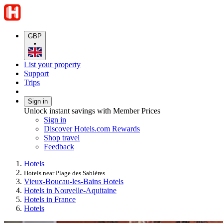
GBP
•
List your property
Support
Trips
Sign in
Unlock instant savings with Member Prices
Sign in
Discover Hotels.com Rewards
Shop travel
Feedback
Hotels
Hotels near Plage des Sablères
Vieux-Boucau-les-Bains Hotels
Hotels in Nouvelle-Aquitaine
Hotels in France
Hotels