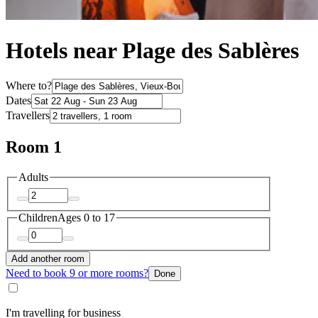
Hotels near Plage des Sablères
Where to?
Dates
Travellers
Room 1
Adults
Children
Ages 0 to 17
Add another room
Need to book 9 or more rooms?
Done
I'm travelling for business