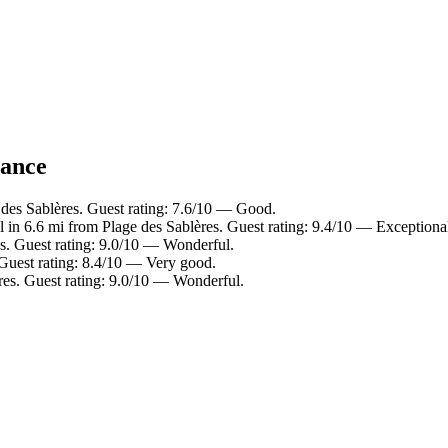
lance
 des Sablères. Guest rating: 7.6/10 — Good.
 in 6.6 mi from Plage des Sablères. Guest rating: 9.4/10 — Exceptiona
es. Guest rating: 9.0/10 — Wonderful.
 Guest rating: 8.4/10 — Very good.
res. Guest rating: 9.0/10 — Wonderful.