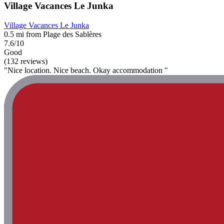
Village Vacances Le Junka
Village Vacances Le Junka
0.5 mi from Plage des Sablères
7.6/10
Good
(132 reviews)
"Nice location. Nice beach. Okay accommodation "