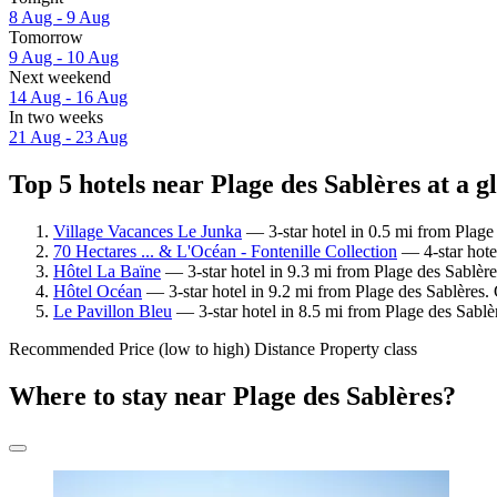
8 Aug - 9 Aug
Tomorrow
9 Aug - 10 Aug
Next weekend
14 Aug - 16 Aug
In two weeks
21 Aug - 23 Aug
Top 5 hotels near Plage des Sablères at a g
Village Vacances Le Junka
— 3-star hotel in 0.5 mi from Plage
70 Hectares ... & L'Océan - Fontenille Collection
— 4-star hotel
Hôtel La Baïne
— 3-star hotel in 9.3 mi from Plage des Sablèr
Hôtel Océan
— 3-star hotel in 9.2 mi from Plage des Sablères.
Le Pavillon Bleu
— 3-star hotel in 8.5 mi from Plage des Sablè
Recommended
Price (low to high)
Distance
Property class
Where to stay near Plage des Sablères?