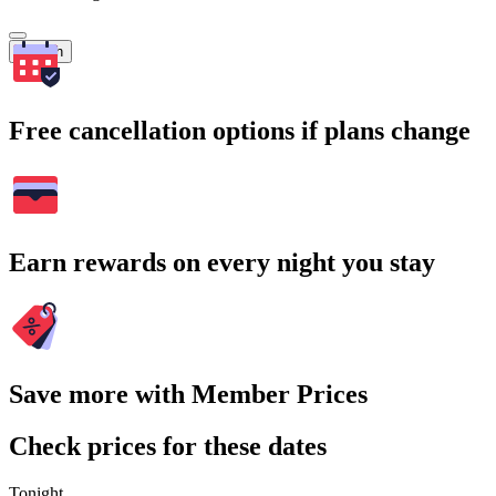
Search
Free cancellation options if plans change
Earn rewards on every night you stay
Save more with Member Prices
Check prices for these dates
Tonight