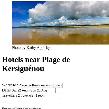
Photo by Kathy Appleby
Hotels near Plage de
Kersiguénou
Where to?
Dates
Travellers
I'm travelling for business