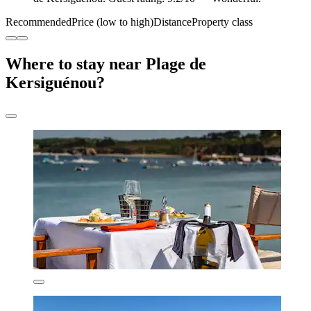
Recommended
Price (low to high)
Distance
Property class
Where to stay near Plage de
Kersiguénou?