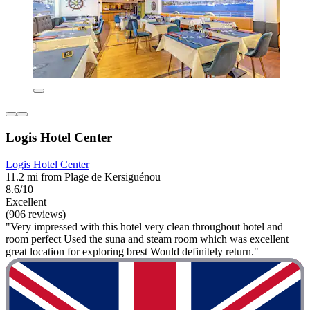
Logis Hotel Center
Logis Hotel Center
11.2 mi from Plage de Kersiguénou
8.6/10
Excellent
(906 reviews)
"Very impressed with this hotel very clean throughout hotel and
room perfect Used the suna and steam room which was excellent
great location for exploring brest Would definitely return."