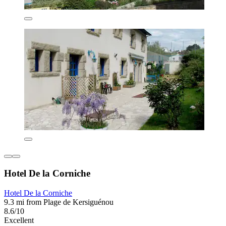
Hotel De la Corniche
Hotel De la Corniche
9.3 mi from Plage de Kersiguénou
8.6/10
Excellent