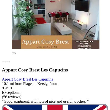
Appart Cosy Brest Les Capucins
Appart Cosy Brest Les Capucins
10.1 mi from Plage de Kersiguénou
9.4/10
Exceptional
(56 reviews)
"Good apartment, with lots of nice and useful touches. "