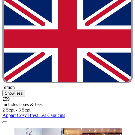
Simon
Show less
£59
includes taxes & fees
2 Sept - 3 Sept
Appart Cosy Brest Les Capucins