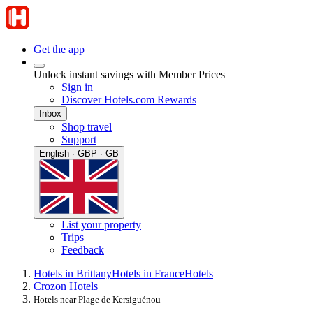
Get the app
Unlock instant savings with Member Prices
Sign in
Discover Hotels.com Rewards
Inbox
Shop travel
Support
English · GBP · GB
List your property
Trips
Feedback
Hotels in Brittany
Hotels in France
Hotels
Crozon Hotels
Hotels near Plage de Kersiguénou