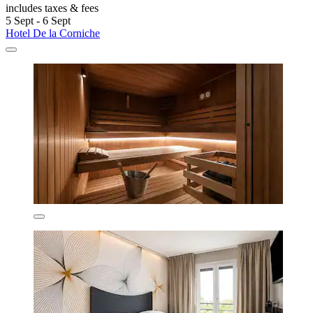
includes taxes & fees
5 Sept - 6 Sept
Hotel De la Corniche