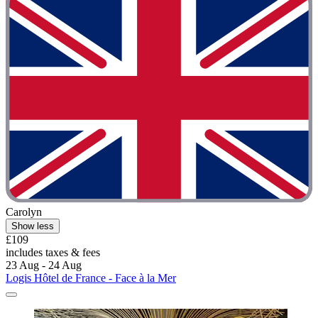
Carolyn
Show less
£109
includes taxes & fees
23 Aug - 24 Aug
Logis Hôtel de France - Face à la Mer