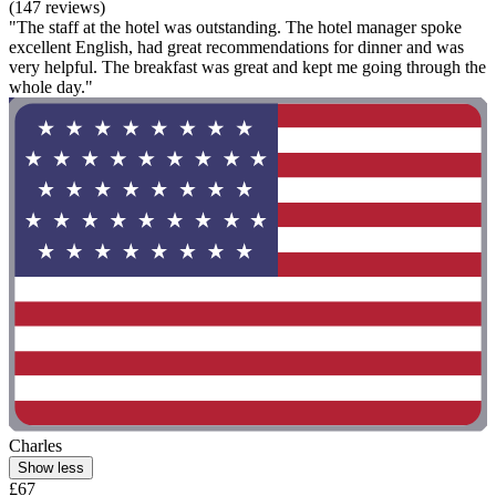
(147 reviews)
"The staff at the hotel was outstanding. The hotel manager spoke
excellent English, had great recommendations for dinner and was
very helpful. The breakfast was great and kept me going through the
whole day."
Charles
Show less
£67