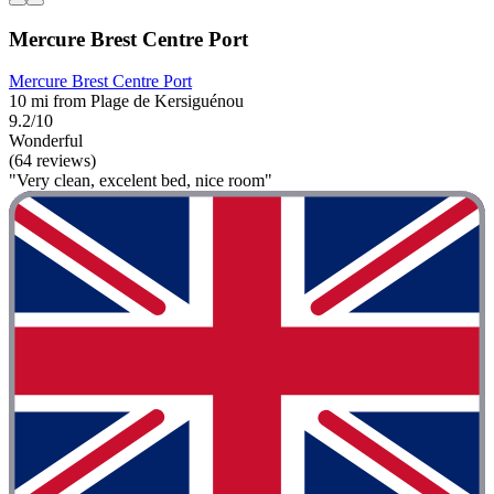
Mercure Brest Centre Port
Mercure Brest Centre Port
10 mi from Plage de Kersiguénou
9.2/10
Wonderful
(64 reviews)
"Very clean, excelent bed, nice room"