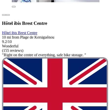
Hôtel ibis Brest Centre
Hôtel ibis Brest Centre
10 mi from Plage de Kersiguénou
9.2/10
Wonderful
(155 reviews)
"Right on the centre of everything, safe bike storage. "