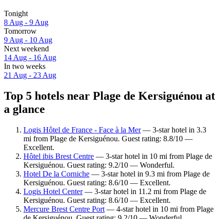
Tonight
8 Aug - 9 Aug
Tomorrow
9 Aug - 10 Aug
Next weekend
14 Aug - 16 Aug
In two weeks
21 Aug - 23 Aug
Top 5 hotels near Plage de Kersiguénou at
a glance
Logis Hôtel de France - Face à la Mer
— 3-star hotel in 3.3
mi from Plage de Kersiguénou. Guest rating: 8.8/10 —
Excellent.
Hôtel ibis Brest Centre
— 3-star hotel in 10 mi from Plage de
Kersiguénou. Guest rating: 9.2/10 — Wonderful.
Hotel De la Corniche
— 3-star hotel in 9.3 mi from Plage de
Kersiguénou. Guest rating: 8.6/10 — Excellent.
Logis Hotel Center
— 3-star hotel in 11.2 mi from Plage de
Kersiguénou. Guest rating: 8.6/10 — Excellent.
Mercure Brest Centre Port
— 4-star hotel in 10 mi from Plage
de Kersiguénou. Guest rating: 9.2/10 — Wonderful.