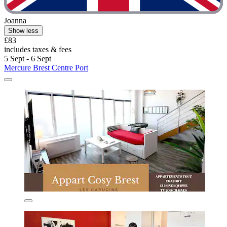
Joanna
Show less
£83
includes taxes & fees
5 Sept - 6 Sept
Mercure Brest Centre Port