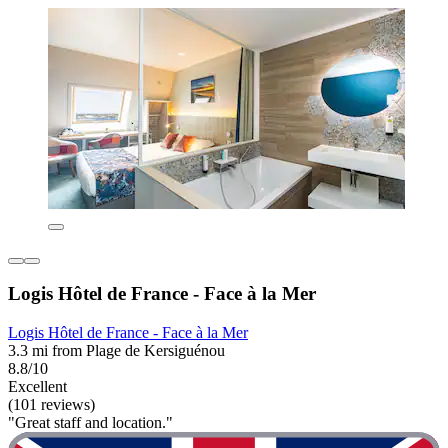
Logis Hôtel de France - Face à la Mer
Logis Hôtel de France - Face à la Mer
3.3 mi from Plage de Kersiguénou
8.8/10
Excellent
(101 reviews)
"Great staff and location."