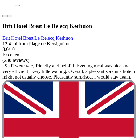
Brit Hotel Brest Le Relecq Kerhuon
Brit Hotel Brest Le Relecq Kerhuon
12.4 mi from Plage de Kersiguénou
8.6/10
Excellent
(230 reviews)
"Staff were very friendly and helpful. Evening meal was nice and
very efficient - very little waiting. Overall, a pleasant stay in a hotel i
might not usually choose. Pleasantly surprised. I would stay again. "