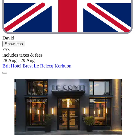
David
Show less
£53
includes taxes & fees
28 Aug - 29 Aug
Brit Hotel Brest Le Relecq Kerhuon