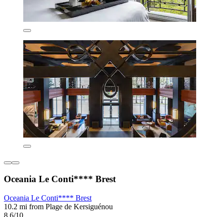
Oceania Le Conti**** Brest
Oceania Le Conti**** Brest
10.2 mi from Plage de Kersiguénou
8.6/10