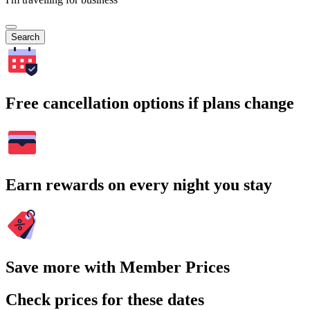
Search
Free cancellation options if plans change
Earn rewards on every night you stay
Save more with Member Prices
Check prices for these dates