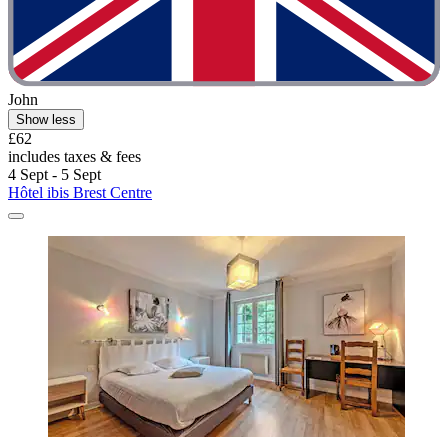
John
Show less
£62
includes taxes & fees
4 Sept - 5 Sept
Hôtel ibis Brest Centre