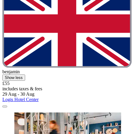
benjamin
Show less
£55
includes taxes & fees
29 Aug - 30 Aug
Logis Hotel Center