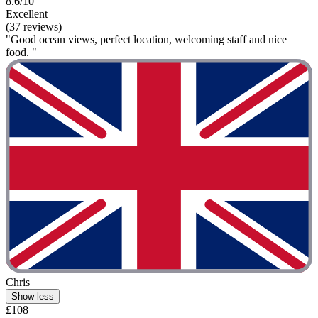
8.6/10
Excellent
(37 reviews)
"Good ocean views, perfect location, welcoming staff and nice
food. "
Chris
Show less
£108