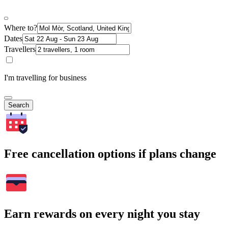
Where to?
Dates
Travellers
I'm travelling for business
Search
Free cancellation options if plans change
Earn rewards on every night you stay