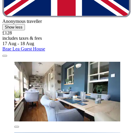
Anonymous traveller
Show less
£128
includes taxes & fees
17 Aug - 18 Aug
Brae Lea Guest House