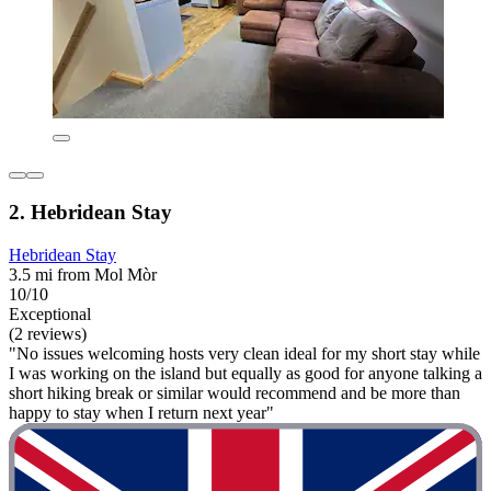
2. Hebridean Stay
Hebridean Stay
3.5 mi from Mol Mòr
10/10
Exceptional
(2 reviews)
"No issues welcoming hosts very clean ideal for my short stay while
I was working on the island but equally as good for anyone talking a
short hiking break or similar would recommend and be more than
happy to stay when I return next year"