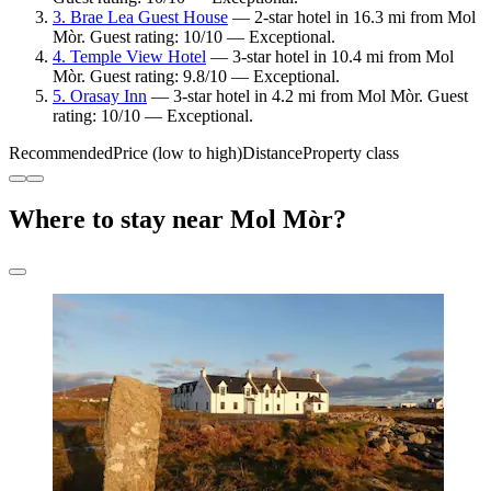
3. Brae Lea Guest House
— 2-star hotel in 16.3 mi from Mol
Mòr. Guest rating: 10/10 — Exceptional.
4. Temple View Hotel
— 3-star hotel in 10.4 mi from Mol
Mòr. Guest rating: 9.8/10 — Exceptional.
5. Orasay Inn
— 3-star hotel in 4.2 mi from Mol Mòr. Guest
rating: 10/10 — Exceptional.
Recommended
Price (low to high)
Distance
Property class
Where to stay near Mol Mòr?