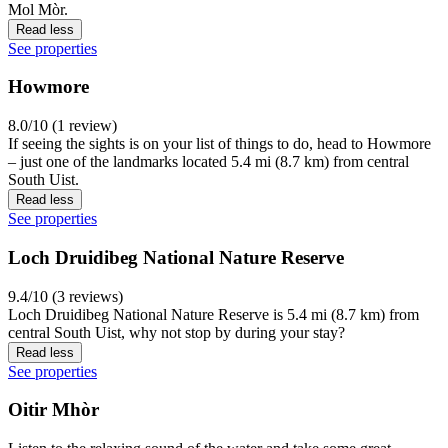
Mol Mòr.
Read less
See properties
Howmore
8.0/10 (1 review)
If seeing the sights is on your list of things to do, head to Howmore
– just one of the landmarks located 5.4 mi (8.7 km) from central
South Uist.
Read less
See properties
Loch Druidibeg National Nature Reserve
9.4/10 (3 reviews)
Loch Druidibeg National Nature Reserve is 5.4 mi (8.7 km) from
central South Uist, why not stop by during your stay?
Read less
See properties
Oitir Mhòr