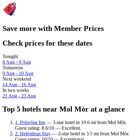
Save more with Member Prices
Check prices for these dates
Tonight
8 Aug - 9 Aug
Tomorrow
9 Aug - 10 Aug
Next weekend
14 Aug - 16 Aug
In two weeks
21 Aug - 23 Aug
Top 5 hotels near Mol Mòr at a glance
1. Polochar Inn
— 3-star hotel in 19.6 mi from Mol Mòr.
Guest rating: 8.6/10 — Excellent.
2. Hebridean Stay
— 2-star hotel in 3.5 mi from Mol Mòr.
Guest rating: 10/10 — Exceptional.