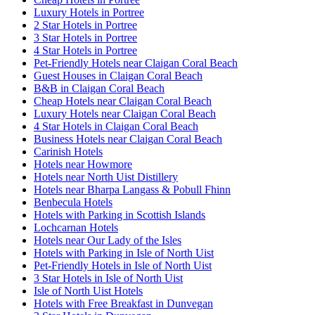
Luxury Hotels in Portree
2 Star Hotels in Portree
3 Star Hotels in Portree
4 Star Hotels in Portree
Pet-Friendly Hotels near Claigan Coral Beach
Guest Houses in Claigan Coral Beach
B&B in Claigan Coral Beach
Cheap Hotels near Claigan Coral Beach
Luxury Hotels near Claigan Coral Beach
4 Star Hotels in Claigan Coral Beach
Business Hotels near Claigan Coral Beach
Carinish Hotels
Hotels near Howmore
Hotels near North Uist Distillery
Hotels near Bharpa Langass & Pobull Fhinn
Benbecula Hotels
Hotels with Parking in Scottish Islands
Lochcarnan Hotels
Hotels near Our Lady of the Isles
Hotels with Parking in Isle of North Uist
Pet-Friendly Hotels in Isle of North Uist
3 Star Hotels in Isle of North Uist
Isle of North Uist Hotels
Hotels with Free Breakfast in Dunvegan