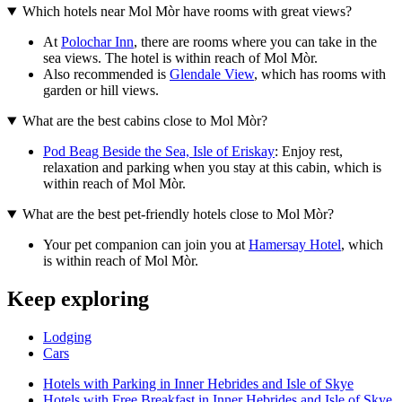
Which hotels near Mol Mòr have rooms with great views?
At
Polochar Inn
, there are rooms where you can take in the
sea views. The hotel is within reach of Mol Mòr.
Also recommended is
Glendale View
, which has rooms with
garden or hill views.
What are the best cabins close to Mol Mòr?
Pod Beag Beside the Sea, Isle of Eriskay
: Enjoy rest,
relaxation and parking when you stay at this cabin, which is
within reach of Mol Mòr.
What are the best pet-friendly hotels close to Mol Mòr?
Your pet companion can join you at
Hamersay Hotel
, which
is within reach of Mol Mòr.
Keep exploring
Lodging
Cars
Hotels with Parking in Inner Hebrides and Isle of Skye
Hotels with Free Breakfast in Inner Hebrides and Isle of Skye