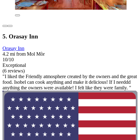
5. Orasay Inn
Orasay Inn
4.2 mi from Mol Mòr
10/10
Exceptional
(6 reviews)
"I liked the Friendly atmosphere created by the owners and the great
food. Isobel can cook anything and make it delicious! If I needdd
anything the owners were available! I felt like they were family. "