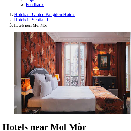
Feedback
Hotels in United Kingdom
Hotels
Hotels in Scotland
Hotels near Mol Mòr
Hotels near Mol Mòr