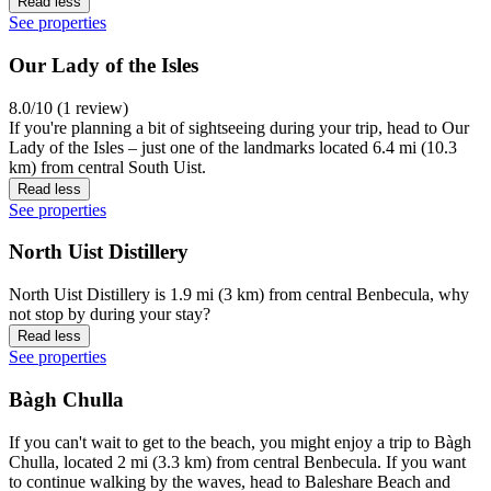
Read less
See properties
Our Lady of the Isles
8.0/10 (1 review)
If you're planning a bit of sightseeing during your trip, head to Our
Lady of the Isles – just one of the landmarks located 6.4 mi (10.3
km) from central South Uist.
Read less
See properties
North Uist Distillery
North Uist Distillery is 1.9 mi (3 km) from central Benbecula, why
not stop by during your stay?
Read less
See properties
Bàgh Chulla
If you can't wait to get to the beach, you might enjoy a trip to Bàgh
Chulla, located 2 mi (3.3 km) from central Benbecula. If you want
to continue walking by the waves, head to Baleshare Beach and