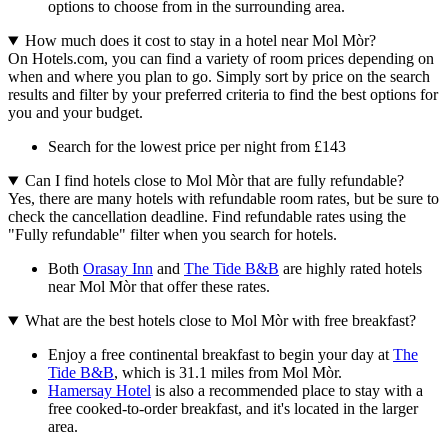
options to choose from in the surrounding area.
How much does it cost to stay in a hotel near Mol Mòr?
On Hotels.com, you can find a variety of room prices depending on
when and where you plan to go. Simply sort by price on the search
results and filter by your preferred criteria to find the best options for
you and your budget.
Search for the lowest price per night from £143
Can I find hotels close to Mol Mòr that are fully refundable?
Yes, there are many hotels with refundable room rates, but be sure to
check the cancellation deadline. Find refundable rates using the
"Fully refundable" filter when you search for hotels.
Both
Orasay Inn
and
The Tide B&B
are highly rated hotels
near Mol Mòr that offer these rates.
What are the best hotels close to Mol Mòr with free breakfast?
Enjoy a free continental breakfast to begin your day at
The
Tide B&B
, which is 31.1 miles from Mol Mòr.
Hamersay Hotel
is also a recommended place to stay with a
free cooked-to-order breakfast, and it's located in the larger
area.