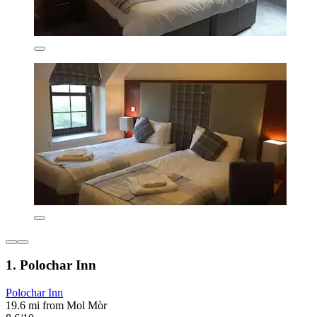
1. Polochar Inn
Polochar Inn
19.6 mi from Mol Mòr