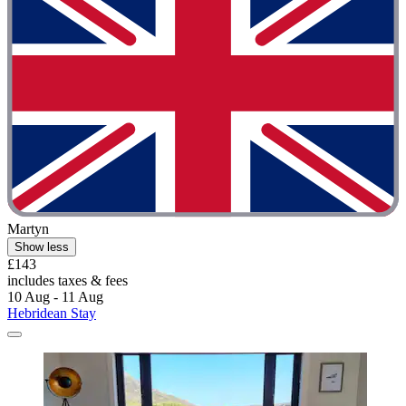
Martyn
Show less
£143
includes taxes & fees
10 Aug - 11 Aug
Hebridean Stay