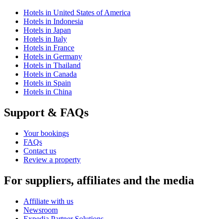
Hotels in United States of America
Hotels in Indonesia
Hotels in Japan
Hotels in Italy
Hotels in France
Hotels in Germany
Hotels in Thailand
Hotels in Canada
Hotels in Spain
Hotels in China
Support & FAQs
Your bookings
FAQs
Contact us
Review a property
For suppliers, affiliates and the media
Affiliate with us
Newsroom
Expedia Partner Solutions