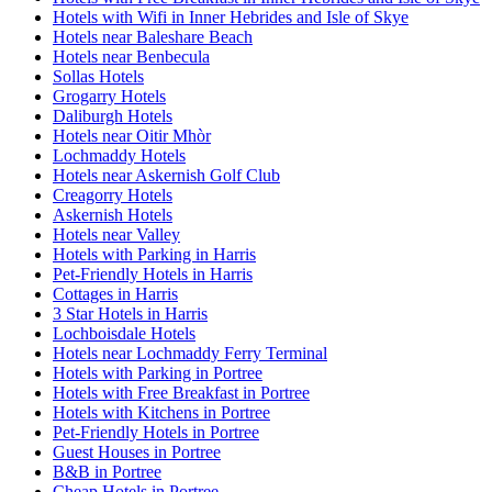
Hotels with Wifi in Inner Hebrides and Isle of Skye
Hotels near Baleshare Beach
Hotels near Benbecula
Sollas Hotels
Grogarry Hotels
Daliburgh Hotels
Hotels near Oitir Mhòr
Lochmaddy Hotels
Hotels near Askernish Golf Club
Creagorry Hotels
Askernish Hotels
Hotels near Valley
Hotels with Parking in Harris
Pet-Friendly Hotels in Harris
Cottages in Harris
3 Star Hotels in Harris
Lochboisdale Hotels
Hotels near Lochmaddy Ferry Terminal
Hotels with Parking in Portree
Hotels with Free Breakfast in Portree
Hotels with Kitchens in Portree
Pet-Friendly Hotels in Portree
Guest Houses in Portree
B&B in Portree
Cheap Hotels in Portree