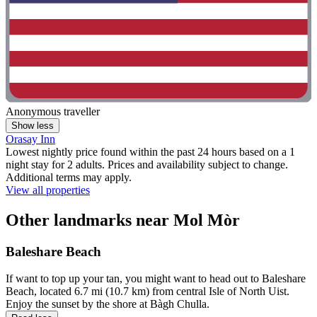
Anonymous traveller
Show less
Orasay Inn
Lowest nightly price found within the past 24 hours based on a 1
night stay for 2 adults. Prices and availability subject to change.
Additional terms may apply.
View all properties
Other landmarks near Mol Mòr
Baleshare Beach
If want to top up your tan, you might want to head out to Baleshare
Beach, located 6.7 mi (10.7 km) from central Isle of North Uist.
Enjoy the sunset by the shore at Bàgh Chulla.