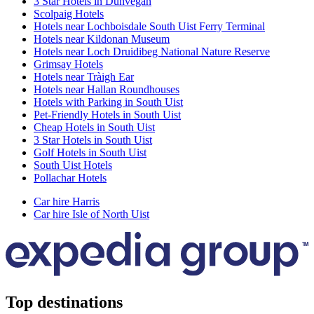
3 Star Hotels in Dunvegan
Scolpaig Hotels
Hotels near Lochboisdale South Uist Ferry Terminal
Hotels near Kildonan Museum
Hotels near Loch Druidibeg National Nature Reserve
Grimsay Hotels
Hotels near Tràigh Ear
Hotels near Hallan Roundhouses
Hotels with Parking in South Uist
Pet-Friendly Hotels in South Uist
Cheap Hotels in South Uist
3 Star Hotels in South Uist
Golf Hotels in South Uist
South Uist Hotels
Pollachar Hotels
Car hire Harris
Car hire Isle of North Uist
Top destinations