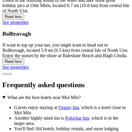
Listen to the relaxing sound of the water and take some great
holiday pics at Oitir Mhòr, located 6.7 mi (10.8 km) from central Isle
of North Uist.
Read less
See properties
Bolltravagh
If want to top up your tan, you might want to head out to
Bolltravagh, located 5.9 mi (9.5 km) from central Isle of North Uist.
Enjoy the sunset by the shore at Baleshare Beach and Bàgh Chulla.
Read less
See properties
Frequently asked questions
What are the best hotels near Mol Mòr?
Guests enjoy staying at
Orasay Inn
, which is a hotel close to
Mol Mòr.
Another highly rated inn is
Polochar Inn
, which is in the
larger area.
You'll find 184 hotels, holiday rentals, and more lodging