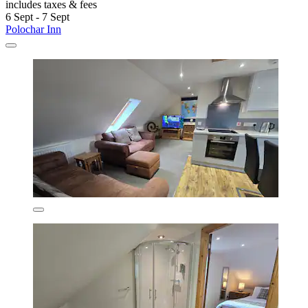
includes taxes & fees
6 Sept - 7 Sept
Polochar Inn