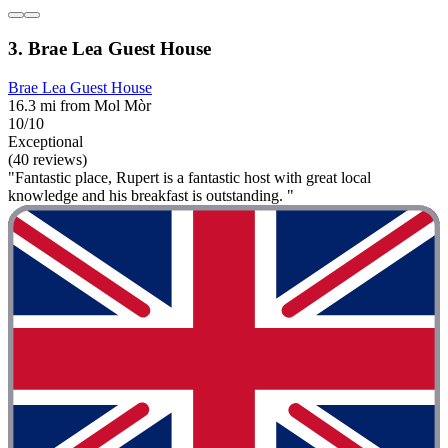
3. Brae Lea Guest House
Brae Lea Guest House
16.3 mi from Mol Mòr
10/10
Exceptional
(40 reviews)
"Fantastic place, Rupert is a fantastic host with great local
knowledge and his breakfast is outstanding. "