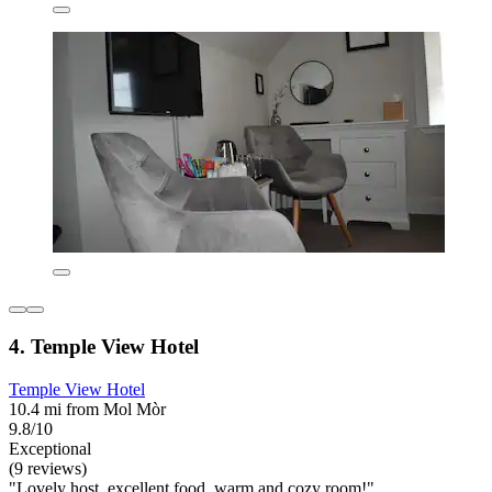
4. Temple View Hotel
Temple View Hotel
10.4 mi from Mol Mòr
9.8/10
Exceptional
(9 reviews)
"Lovely host, excellent food, warm and cozy room!"