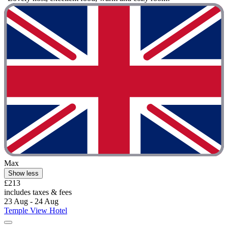
Max
Show less
£213
includes taxes & fees
23 Aug - 24 Aug
Temple View Hotel