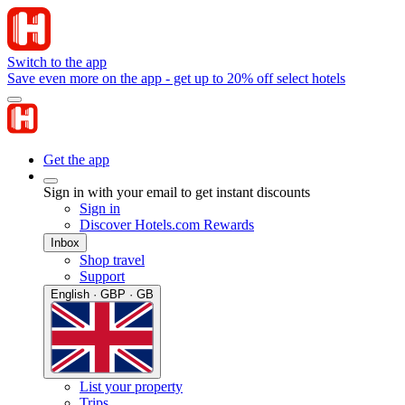
Switch to the app
Save even more on the app - get up to 20% off select hotels
Get the app
Sign in with your email to get instant discounts
Sign in
Discover Hotels.com Rewards
Inbox
Shop travel
Support
English · GBP · GB
List your property
Trips