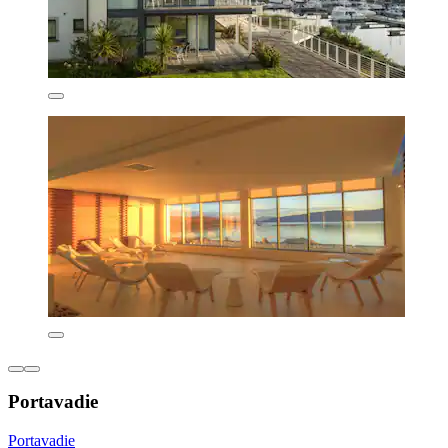
Portavadie
Portavadie