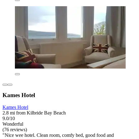
Kames Hotel
Kames Hotel
2.8 mi from Kilbride Bay Beach
9.0/10
Wonderful
(76 reviews)
"Nice wee hotel. Clean room, comfy bed, good food and