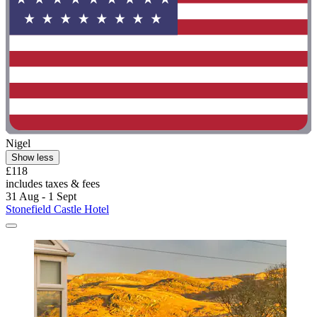
Nigel
Show less
£118
includes taxes & fees
31 Aug - 1 Sept
Stonefield Castle Hotel