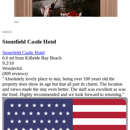
Stonefield Castle Hotel
Stonefield Castle Hotel
6.6 mi from Kilbride Bay Beach
9.2/10
Wonderful
(909 reviews)
"Absolutely lovely place to stay, being over 100 years old the
property does show its age but that all part its charm. The location
and views made the stay even better. The staff was excellent as was
the food. Highly recommended and we look forward to returning."