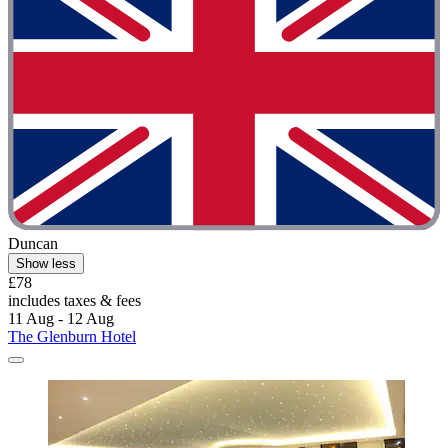
Duncan
Show less
£78
includes taxes & fees
11 Aug - 12 Aug
The Glenburn Hotel