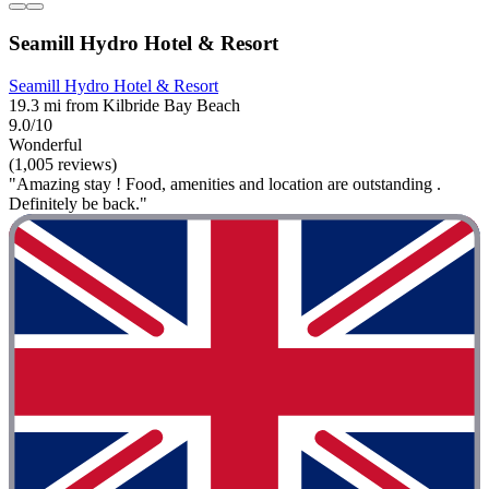
Seamill Hydro Hotel & Resort
Seamill Hydro Hotel & Resort
19.3 mi from Kilbride Bay Beach
9.0/10
Wonderful
(1,005 reviews)
"Amazing stay ! Food, amenities and location are outstanding .
Definitely be back."