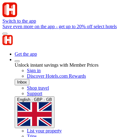
Switch to the app
Save even more on the app - get up to 20% off select hotels
Get the app
Unlock instant savings with Member Prices
Sign in
Discover Hotels.com Rewards
Inbox
Shop travel
Support
English · GBP · GB
List your property
Trips