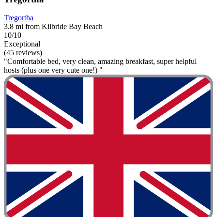
Tregortha
3.8 mi from Kilbride Bay Beach
10/10
Exceptional
(45 reviews)
"Comfortable bed, very clean, amazing breakfast, super helpful
hosts (plus one very cute one!) "