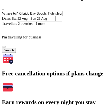
Where to?
Dates
Travellers
I'm travelling for business
Search
Free cancellation options if plans change
Earn rewards on every night you stay