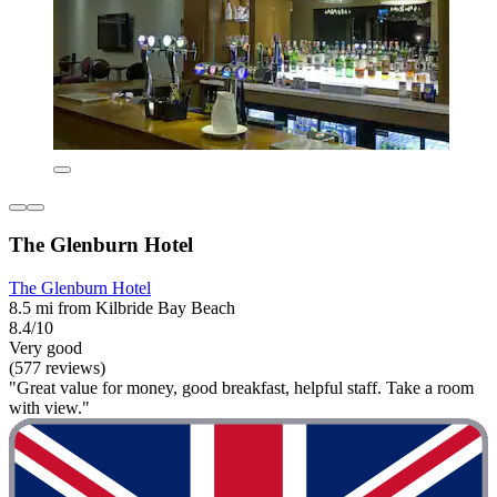
The Glenburn Hotel
The Glenburn Hotel
8.5 mi from Kilbride Bay Beach
8.4/10
Very good
(577 reviews)
"Great value for money, good breakfast, helpful staff. Take a room
with view."