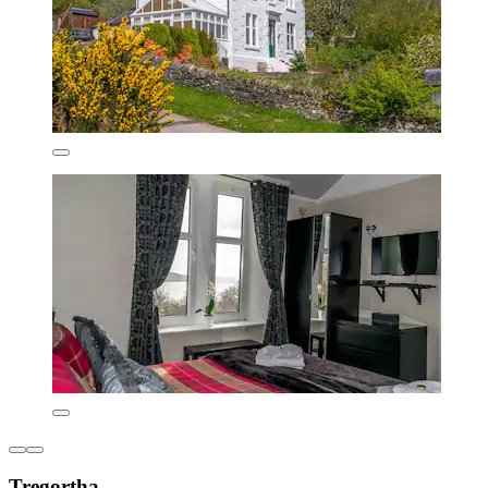
Tregortha