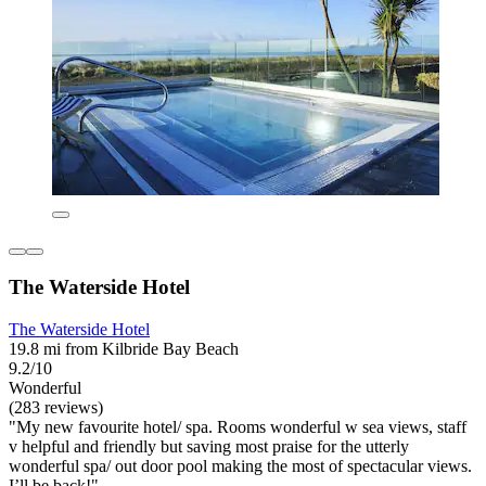
The Waterside Hotel
The Waterside Hotel
19.8 mi from Kilbride Bay Beach
9.2/10
Wonderful
(283 reviews)
"My new favourite hotel/ spa. Rooms wonderful w sea views, staff
v helpful and friendly but saving most praise for the utterly
wonderful spa/ out door pool making the most of spectacular views.
I’ll be back!"