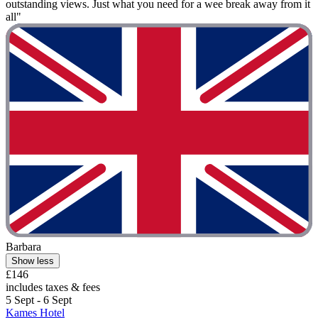
outstanding views. Just what you need for a wee break away from it
all"
Barbara
Show less
£146
includes taxes & fees
5 Sept - 6 Sept
Kames Hotel