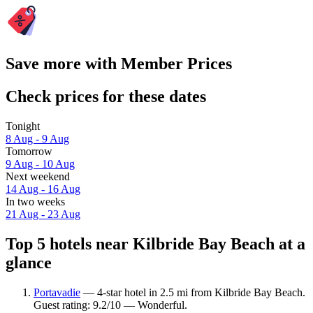
Save more with Member Prices
Check prices for these dates
Tonight
8 Aug - 9 Aug
Tomorrow
9 Aug - 10 Aug
Next weekend
14 Aug - 16 Aug
In two weeks
21 Aug - 23 Aug
Top 5 hotels near Kilbride Bay Beach at a
glance
Portavadie
— 4-star hotel in 2.5 mi from Kilbride Bay Beach.
Guest rating: 9.2/10 — Wonderful.