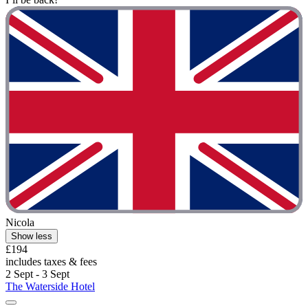
Nicola
Show less
£194
includes taxes & fees
2 Sept - 3 Sept
The Waterside Hotel