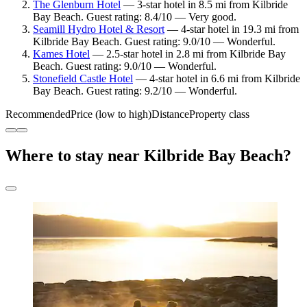
The Glenburn Hotel
— 3-star hotel in 8.5 mi from Kilbride
Bay Beach. Guest rating: 8.4/10 — Very good.
Seamill Hydro Hotel & Resort
— 4-star hotel in 19.3 mi from
Kilbride Bay Beach. Guest rating: 9.0/10 — Wonderful.
Kames Hotel
— 2.5-star hotel in 2.8 mi from Kilbride Bay
Beach. Guest rating: 9.0/10 — Wonderful.
Stonefield Castle Hotel
— 4-star hotel in 6.6 mi from Kilbride
Bay Beach. Guest rating: 9.2/10 — Wonderful.
Recommended
Price (low to high)
Distance
Property class
Where to stay near Kilbride Bay Beach?