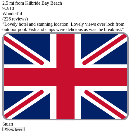
2.5 mi from Kilbride Bay Beach
9.2/10
Wonderful
(226 reviews)
"Lovely hotel and stunning location. Lovely views over loch from
outdoor pool. Fish and chips were delicious as was the breakfast."
Stuart
Show less