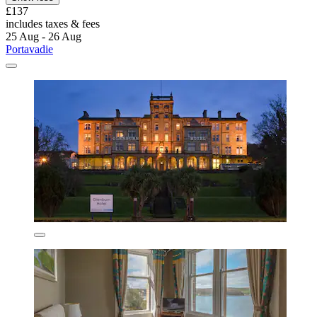
£137
includes taxes & fees
25 Aug - 26 Aug
Portavadie