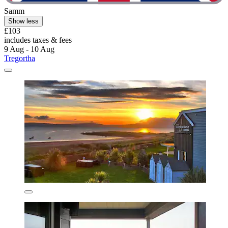
Samm
Show less
£103
includes taxes & fees
9 Aug - 10 Aug
Tregortha