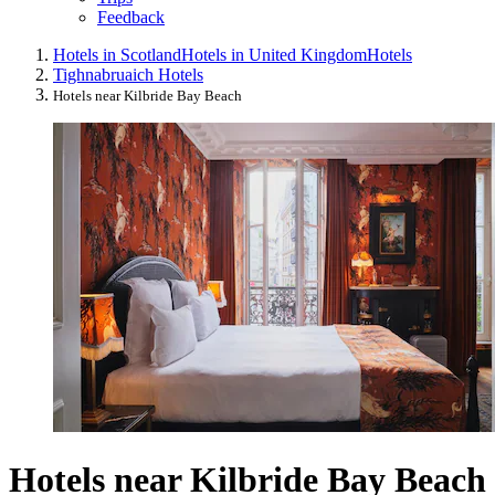
Feedback
Hotels in Scotland
Hotels in United Kingdom
Hotels
Tighnabruaich Hotels
Hotels near Kilbride Bay Beach
Hotels near Kilbride Bay Beach