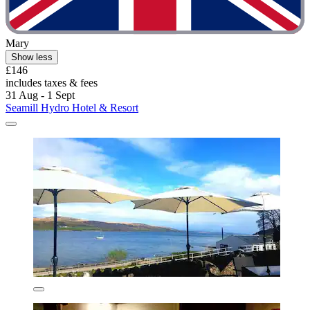
Mary
Show less
£146
includes taxes & fees
31 Aug - 1 Sept
Seamill Hydro Hotel & Resort