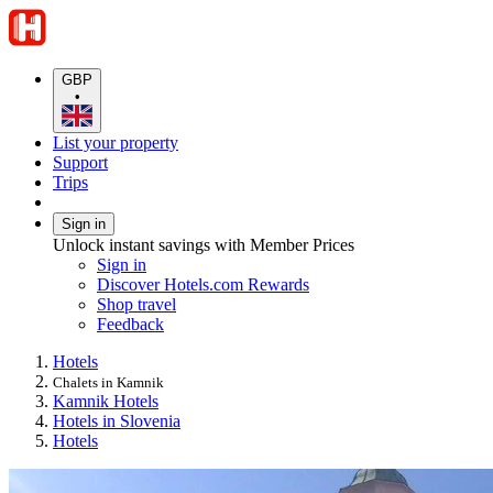
GBP
•
List your property
Support
Trips
Sign in
Unlock instant savings with Member Prices
Sign in
Discover Hotels.com Rewards
Shop travel
Feedback
Hotels
Chalets in Kamnik
Kamnik Hotels
Hotels in Slovenia
Hotels