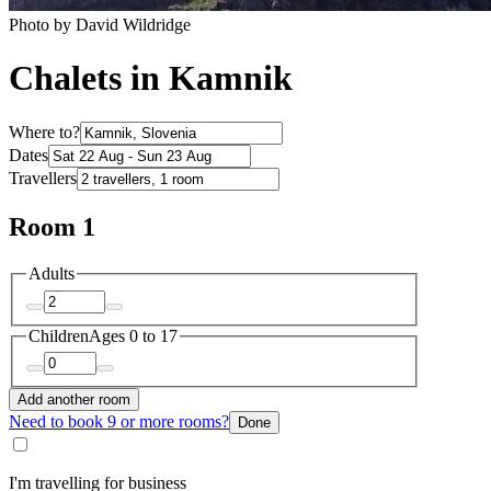
Photo by David Wildridge
Chalets in Kamnik
Where to?
Dates
Travellers
Room 1
Adults
Children
Ages 0 to 17
Add another room
Need to book 9 or more rooms?
Done
I'm travelling for business