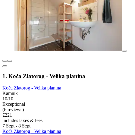
1. Koča Zlatorog - Velika planina
Koča Zlatorog - Velika planina
Kamnik
10/10
Exceptional
(6 reviews)
£221
includes taxes & fees
7 Sept - 8 Sept
Koča Zlatorog - Velika planina