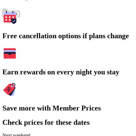
Search
Free cancellation options if plans change
Earn rewards on every night you stay
Save more with Member Prices
Check prices for these dates
Next weekend