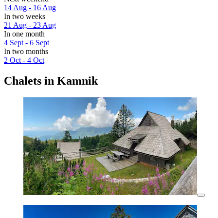
14 Aug - 16 Aug
In two weeks
21 Aug - 23 Aug
In one month
4 Sept - 6 Sept
In two months
2 Oct - 4 Oct
Chalets in Kamnik