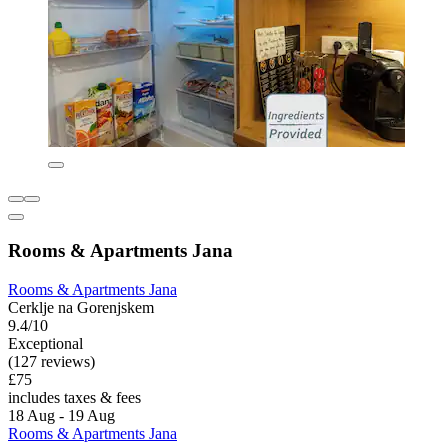
Rooms & Apartments Jana
Rooms & Apartments Jana
Cerklje na Gorenjskem
9.4/10
Exceptional
(127 reviews)
£75
includes taxes & fees
18 Aug - 19 Aug
Rooms & Apartments Jana