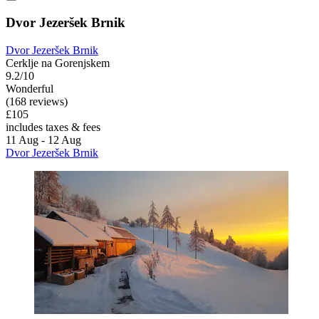
Dvor Jezeršek Brnik
Dvor Jezeršek Brnik
Cerklje na Gorenjskem
9.2/10
Wonderful
(168 reviews)
£105
includes taxes & fees
11 Aug - 12 Aug
Dvor Jezeršek Brnik