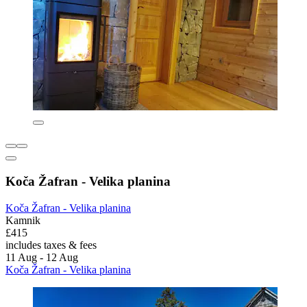
Koča Žafran - Velika planina
Koča Žafran - Velika planina
Kamnik
£415
includes taxes & fees
11 Aug - 12 Aug
Koča Žafran - Velika planina