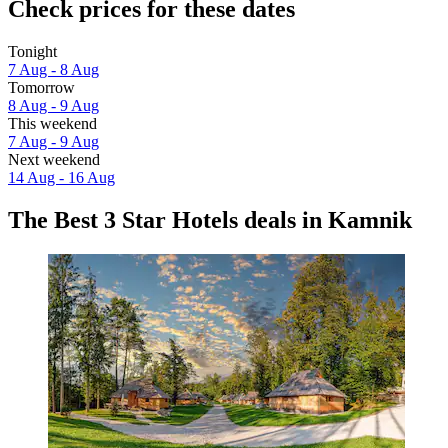
Check prices for these dates
Tonight
7 Aug - 8 Aug
Tomorrow
8 Aug - 9 Aug
This weekend
7 Aug - 9 Aug
Next weekend
14 Aug - 16 Aug
The Best 3 Star Hotels deals in Kamnik