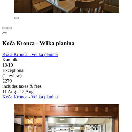
Koča Kronca - Velika planina
Koča Kronca - Velika planina
Kamnik
10/10
Exceptional
(1 review)
£279
includes taxes & fees
11 Aug - 12 Aug
Koča Kronca - Velika planina