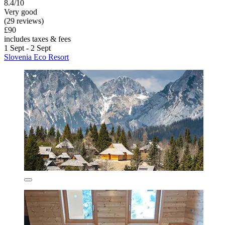
8.4/10
Very good
(29 reviews)
£90
includes taxes & fees
1 Sept - 2 Sept
Slovenia Eco Resort