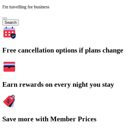
I'm travelling for business
Search
Free cancellation options if plans change
Earn rewards on every night you stay
Save more with Member Prices