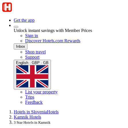
Get the app
Unlock instant savings with Member Prices
Sign in
Discover Hotels.com Rewards
Inbox
Shop travel
Support
English · GBP · GB
List your property
Trips
Feedback
Hotels in Slovenia
Hotels
Kamnik Hotels
3 Star Hotels in Kamnik