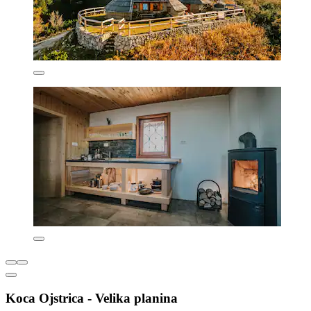
Koca Ojstrica - Velika planina