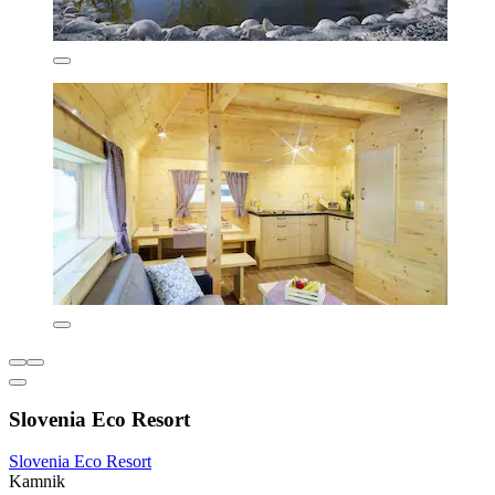
Slovenia Eco Resort
Slovenia Eco Resort
Kamnik