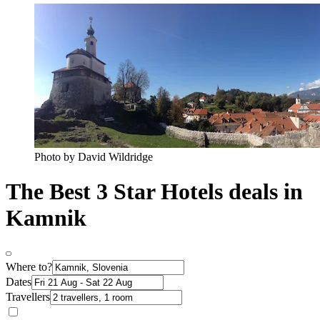
Photo by David Wildridge
The Best 3 Star Hotels deals in
Kamnik
Where to?
Dates
Travellers