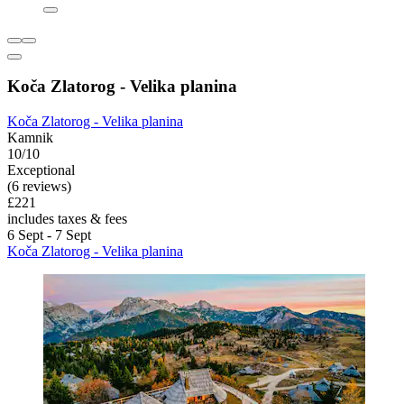
Koča Zlatorog - Velika planina
Koča Zlatorog - Velika planina
Kamnik
10/10
Exceptional
(6 reviews)
£221
includes taxes & fees
6 Sept - 7 Sept
Koča Zlatorog - Velika planina