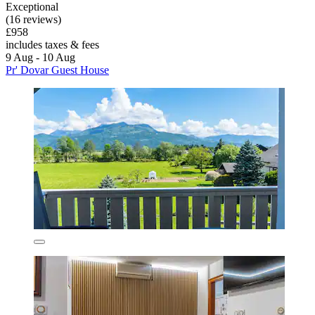
Exceptional
(16 reviews)
£958
includes taxes & fees
9 Aug - 10 Aug
Pr' Dovar Guest House