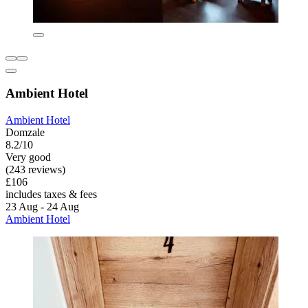
Ambient Hotel
Ambient Hotel
Domzale
8.2/10
Very good
(243 reviews)
£106
includes taxes & fees
23 Aug - 24 Aug
Ambient Hotel