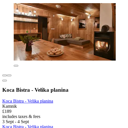
Koca Bistra - Velika planina
Koca Bistra - Velika planina
Kamnik
£189
includes taxes & fees
3 Sept - 4 Sept
Koca Bistra - Velika planina