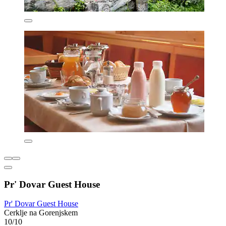
Pr' Dovar Guest House
Pr' Dovar Guest House
Cerklje na Gorenjskem
10/10