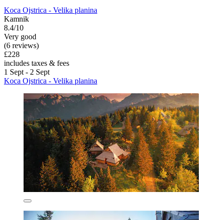
Koca Ojstrica - Velika planina
Kamnik
8.4/10
Very good
(6 reviews)
£228
includes taxes & fees
1 Sept - 2 Sept
Koca Ojstrica - Velika planina