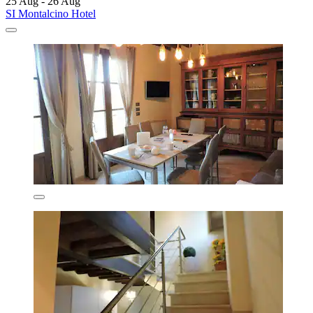
25 Aug - 26 Aug
SI Montalcino Hotel