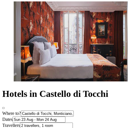
Hotels in Castello di Tocchi
Where to?
Dates
Travellers