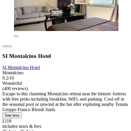
SI Montalcino Hotel
SI Montalcino Hotel
Montalcino
9.2/10
Wonderful
(400 reviews)
Escape to this charming Montalcino retreat near the historic fortress
with free perks including breakfast, WiFi, and parking. Cool off in
the seasonal pool or unwind at the bar after exploring nearby Tenuta
Greppo Franco Biondi Santi.
See less
£118
includes taxes & fees