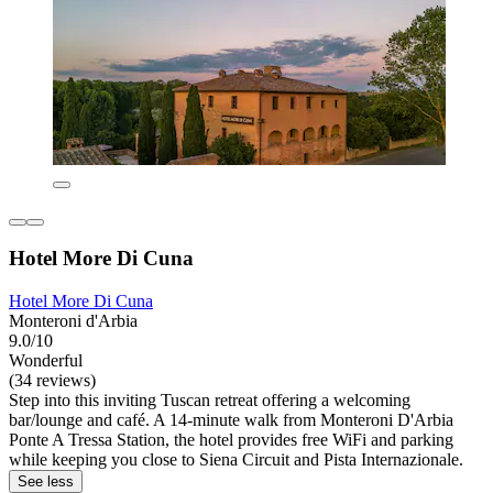
Hotel More Di Cuna
Hotel More Di Cuna
Monteroni d'Arbia
9.0/10
Wonderful
(34 reviews)
Step into this inviting Tuscan retreat offering a welcoming
bar/lounge and café. A 14-minute walk from Monteroni D'Arbia
Ponte A Tressa Station, the hotel provides free WiFi and parking
while keeping you close to Siena Circuit and Pista Internazionale.
See less