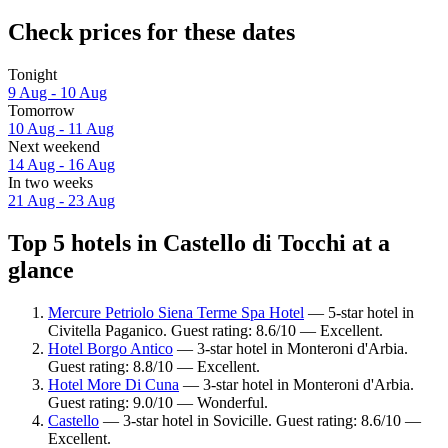
Check prices for these dates
Tonight
9 Aug - 10 Aug
Tomorrow
10 Aug - 11 Aug
Next weekend
14 Aug - 16 Aug
In two weeks
21 Aug - 23 Aug
Top 5 hotels in Castello di Tocchi at a
glance
Mercure Petriolo Siena Terme Spa Hotel
— 5-star hotel in
Civitella Paganico. Guest rating: 8.6/10 — Excellent.
Hotel Borgo Antico
— 3-star hotel in Monteroni d'Arbia.
Guest rating: 8.8/10 — Excellent.
Hotel More Di Cuna
— 3-star hotel in Monteroni d'Arbia.
Guest rating: 9.0/10 — Wonderful.
Castello
— 3-star hotel in Sovicille. Guest rating: 8.6/10 —
Excellent.