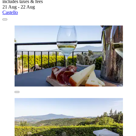
includes taxes & fees
21 Aug - 22 Aug
Castello