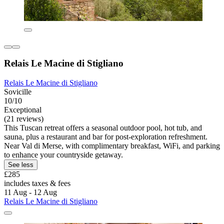
Relais Le Macine di Stigliano
Relais Le Macine di Stigliano
Sovicille
10/10
Exceptional
(21 reviews)
This Tuscan retreat offers a seasonal outdoor pool, hot tub, and
sauna, plus a restaurant and bar for post-exploration refreshment.
Near Val di Merse, with complimentary breakfast, WiFi, and parking
to enhance your countryside getaway.
See less
£285
includes taxes & fees
11 Aug - 12 Aug
Relais Le Macine di Stigliano