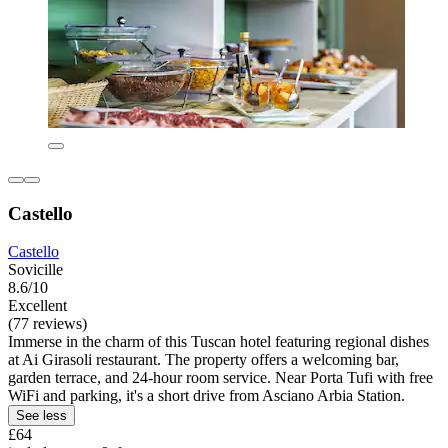
Castello
Castello
Sovicille
8.6/10
Excellent
(77 reviews)
Immerse in the charm of this Tuscan hotel featuring regional dishes
at Ai Girasoli restaurant. The property offers a welcoming bar,
garden terrace, and 24-hour room service. Near Porta Tufi with free
WiFi and parking, it's a short drive from Asciano Arbia Station.
See less
£64