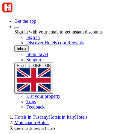
Get the app
Sign in with your email to get instant discounts
Sign in
Discover Hotels.com Rewards
Inbox
Shop travel
Support
English · GBP · GB
List your property
Trips
Feedback
Hotels in Tuscany
Hotels in Italy
Hotels
Monticiano Hotels
Castello di Tocchi Hotels