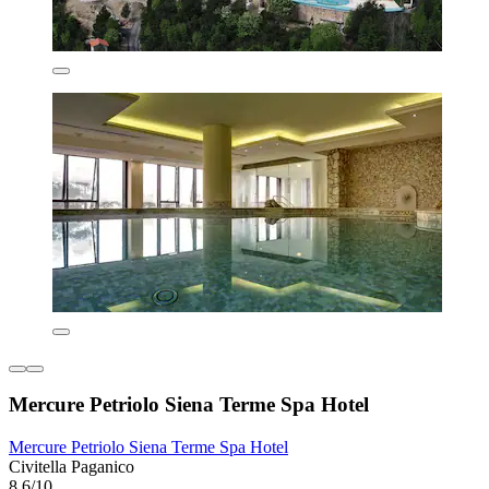
Mercure Petriolo Siena Terme Spa Hotel
Mercure Petriolo Siena Terme Spa Hotel
Civitella Paganico
8.6/10