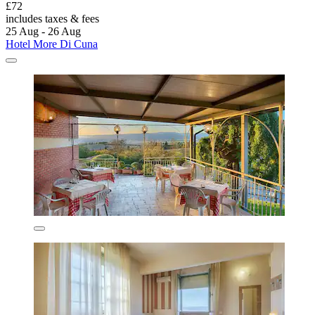
£72
includes taxes & fees
25 Aug - 26 Aug
Hotel More Di Cuna