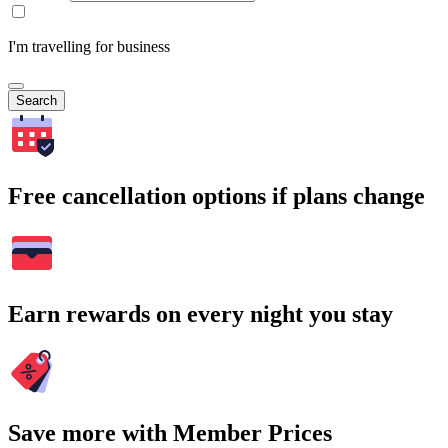
I'm travelling for business
Search
Free cancellation options if plans change
Earn rewards on every night you stay
Save more with Member Prices