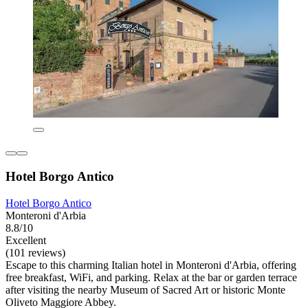
Hotel Borgo Antico
Hotel Borgo Antico
Monteroni d'Arbia
8.8/10
Excellent
(101 reviews)
Escape to this charming Italian hotel in Monteroni d'Arbia, offering
free breakfast, WiFi, and parking. Relax at the bar or garden terrace
after visiting the nearby Museum of Sacred Art or historic Monte
Oliveto Maggiore Abbey.