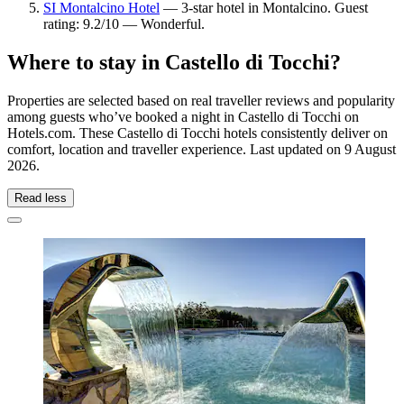
SI Montalcino Hotel
— 3-star hotel in Montalcino. Guest
rating: 9.2/10 — Wonderful.
Where to stay in Castello di Tocchi?
Properties are selected based on real traveller reviews and popularity
among guests who’ve booked a night in Castello di Tocchi on
Hotels.com. These Castello di Tocchi hotels consistently deliver on
comfort, location and traveller experience. Last updated on
9 August
2026
.
Read less