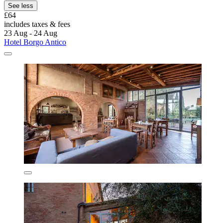
See less
£64
includes taxes & fees
23 Aug - 24 Aug
Hotel Borgo Antico