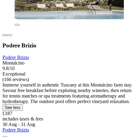
Podere Brizio
Podere Brizio
Montalcino
9.8/10
Exceptional
(166 reviews)
Immerse yourself in authentic Tuscany at this Montalcino farm stay.
Savour free breakfast before exploring nearby wineries, then return
for tennis matches or spa treatments featuring aromatherapy and
hydrotherapy. The outdoor pool offers perfect vineyard relaxation.
See less
£187
includes taxes & fees
30 Aug - 31 Aug
Podere Brizio