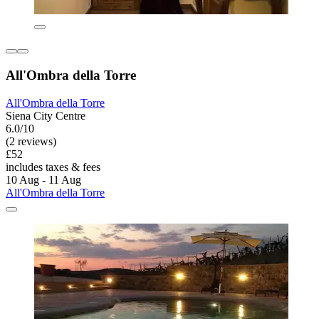
All'Ombra della Torre
All'Ombra della Torre
Siena City Centre
6.0/10
(2 reviews)
£52
includes taxes & fees
10 Aug - 11 Aug
All'Ombra della Torre