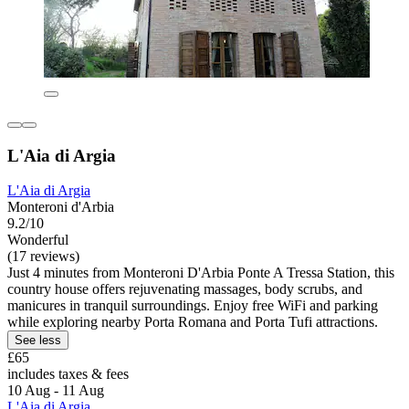
L'Aia di Argia
L'Aia di Argia
Monteroni d'Arbia
9.2/10
Wonderful
(17 reviews)
Just 4 minutes from Monteroni D'Arbia Ponte A Tressa Station, this
country house offers rejuvenating massages, body scrubs, and
manicures in tranquil surroundings. Enjoy free WiFi and parking
while exploring nearby Porta Romana and Porta Tufi attractions.
See less
£65
includes taxes & fees
10 Aug - 11 Aug
L'Aia di Argia