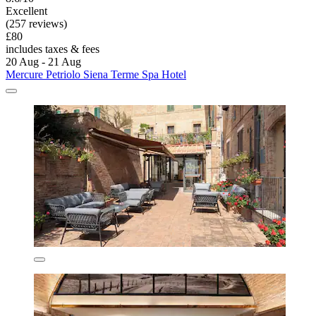
Excellent
(257 reviews)
£80
includes taxes & fees
20 Aug - 21 Aug
Mercure Petriolo Siena Terme Spa Hotel