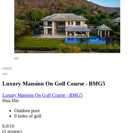
Luxury Mansion On Golf Course - BMG5
Luxury Mansion On Golf Course - BMG5
Hua Hin
Outdoor pool
9 holes of golf
6.0/10
(1 review)