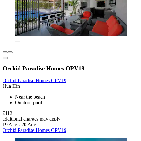
Orchid Paradise Homes OPV19
Orchid Paradise Homes OPV19
Hua Hin
Near the beach
Outdoor pool
£112
additional charges may apply
19 Aug - 20 Aug
Orchid Paradise Homes OPV19