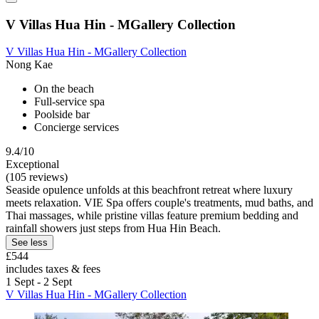
V Villas Hua Hin - MGallery Collection
V Villas Hua Hin - MGallery Collection
Nong Kae
On the beach
Full-service spa
Poolside bar
Concierge services
9.4/10
Exceptional
(105 reviews)
Seaside opulence unfolds at this beachfront retreat where luxury
meets relaxation. VIE Spa offers couple's treatments, mud baths, and
Thai massages, while pristine villas feature premium bedding and
rainfall showers just steps from Hua Hin Beach.
See less
£544
includes taxes & fees
1 Sept - 2 Sept
V Villas Hua Hin - MGallery Collection