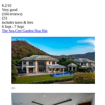
8.2/10
Very good
(104 reviews)
£51
includes taxes & fees
6 Sept - 7 Sept
The Sea-Cret Garden Hua Hin