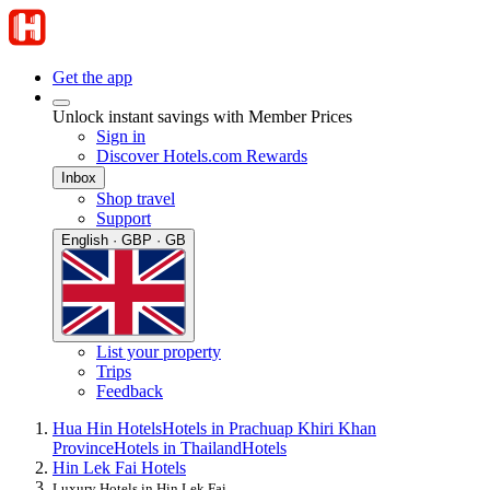
Get the app
Unlock instant savings with Member Prices
Sign in
Discover Hotels.com Rewards
Inbox
Shop travel
Support
English · GBP · GB
List your property
Trips
Feedback
Hua Hin Hotels
Hotels in Prachuap Khiri Khan
Province
Hotels in Thailand
Hotels
Hin Lek Fai Hotels
Luxury Hotels in Hin Lek Fai