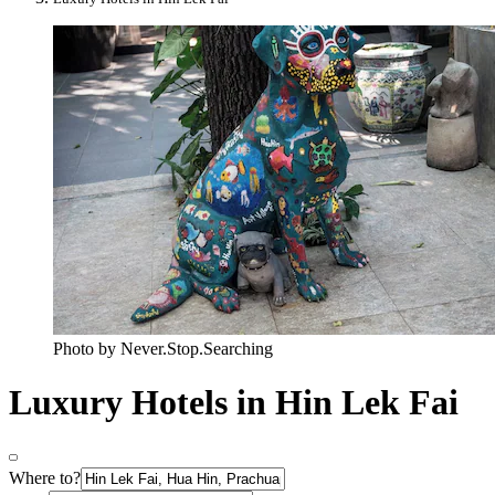
Photo by Never.Stop.Searching
Luxury Hotels in Hin Lek Fai
Where to?