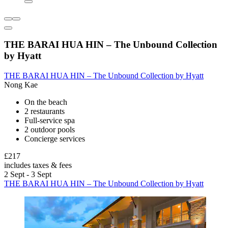
THE BARAI HUA HIN – The Unbound Collection
by Hyatt
THE BARAI HUA HIN – The Unbound Collection by Hyatt
Nong Kae
On the beach
2 restaurants
Full-service spa
2 outdoor pools
Concierge services
£217
includes taxes & fees
2 Sept - 3 Sept
THE BARAI HUA HIN – The Unbound Collection by Hyatt