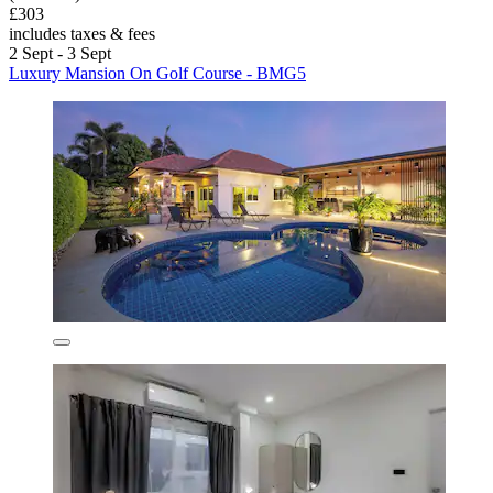
£303
includes taxes & fees
2 Sept - 3 Sept
Luxury Mansion On Golf Course - BMG5