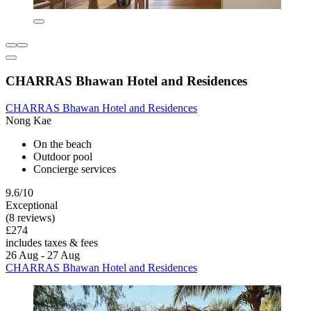
CHARRAS Bhawan Hotel and Residences
CHARRAS Bhawan Hotel and Residences
Nong Kae
On the beach
Outdoor pool
Concierge services
9.6/10
Exceptional
(8 reviews)
£274
includes taxes & fees
26 Aug - 27 Aug
CHARRAS Bhawan Hotel and Residences