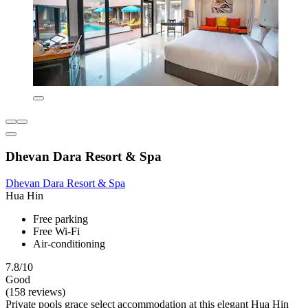
Dhevan Dara Resort & Spa
Dhevan Dara Resort & Spa
Hua Hin
Free parking
Free Wi-Fi
Air-conditioning
7.8/10
Good
(158 reviews)
Private pools grace select accommodation at this elegant Hua Hin