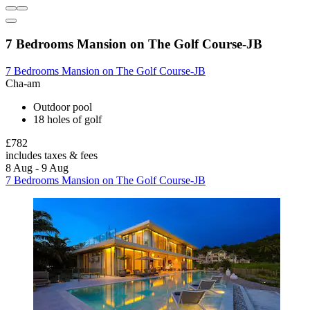
7 Bedrooms Mansion on The Golf Course-JB
7 Bedrooms Mansion on The Golf Course-JB
Cha-am
Outdoor pool
18 holes of golf
£782
includes taxes & fees
8 Aug - 9 Aug
7 Bedrooms Mansion on The Golf Course-JB