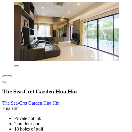
The Sea-Cret Garden Hua Hin
The Sea-Cret Garden Hua Hin
Hua Hin
Private hot tub
2 outdoor pools
18 holes of golf