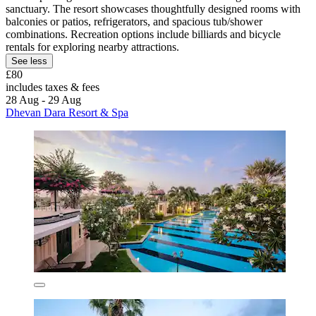
sanctuary. The resort showcases thoughtfully designed rooms with
balconies or patios, refrigerators, and spacious tub/shower
combinations. Recreation options include billiards and bicycle
rentals for exploring nearby attractions.
See less
£80
includes taxes & fees
28 Aug - 29 Aug
Dhevan Dara Resort & Spa