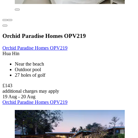
Orchid Paradise Homes OPV219
Orchid Paradise Homes OPV219
Hua Hin
Near the beach
Outdoor pool
27 holes of golf
£143
additional charges may apply
19 Aug - 20 Aug
Orchid Paradise Homes OPV219