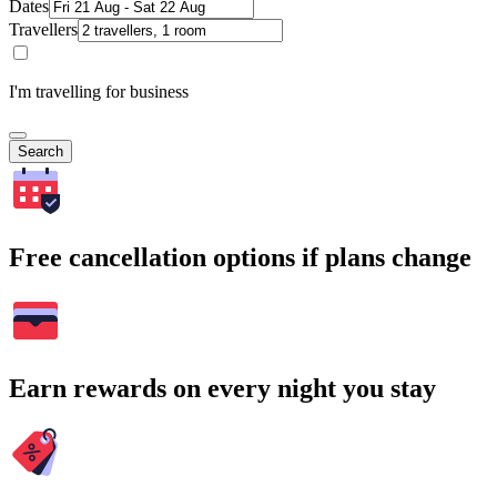
Dates
Travellers
I'm travelling for business
Search
Free cancellation options if plans change
Earn rewards on every night you stay