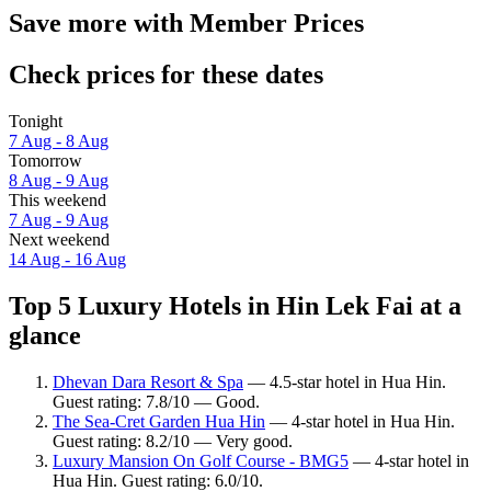
Save more with Member Prices
Check prices for these dates
Tonight
7 Aug - 8 Aug
Tomorrow
8 Aug - 9 Aug
This weekend
7 Aug - 9 Aug
Next weekend
14 Aug - 16 Aug
Top 5 Luxury Hotels in Hin Lek Fai at a
glance
Dhevan Dara Resort & Spa
— 4.5-star hotel in Hua Hin.
Guest rating: 7.8/10 — Good.
The Sea-Cret Garden Hua Hin
— 4-star hotel in Hua Hin.
Guest rating: 8.2/10 — Very good.
Luxury Mansion On Golf Course - BMG5
— 4-star hotel in
Hua Hin. Guest rating: 6.0/10.