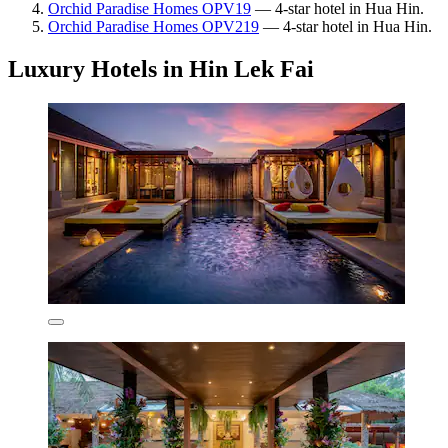
Orchid Paradise Homes OPV19
— 4-star hotel in Hua Hin.
Orchid Paradise Homes OPV219
— 4-star hotel in Hua Hin.
Luxury Hotels in Hin Lek Fai