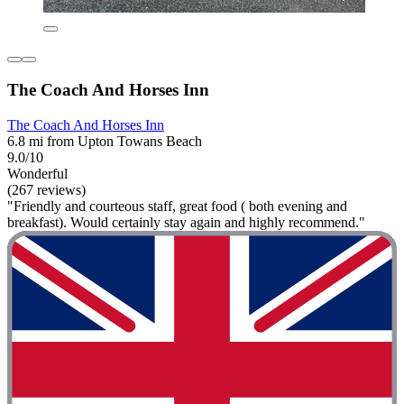
The Coach And Horses Inn
The Coach And Horses Inn
6.8 mi from Upton Towans Beach
9.0/10
Wonderful
(267 reviews)
"Friendly and courteous staff, great food ( both evening and
breakfast). Would certainly stay again and highly recommend."