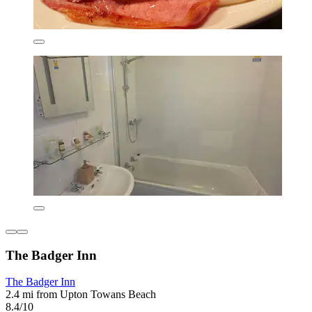
The Badger Inn
The Badger Inn
2.4 mi from Upton Towans Beach
8.4/10