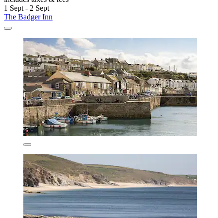
1 Sept - 2 Sept
The Badger Inn