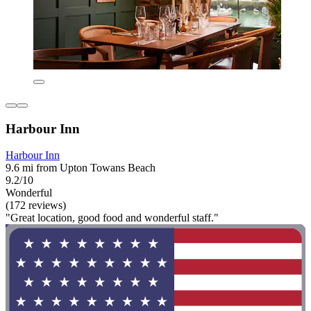
Harbour Inn
Harbour Inn
9.6 mi from Upton Towans Beach
9.2/10
Wonderful
(172 reviews)
"Great location, good food and wonderful staff."