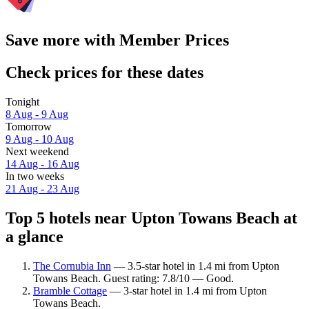
Save more with Member Prices
Check prices for these dates
Tonight
8 Aug - 9 Aug
Tomorrow
9 Aug - 10 Aug
Next weekend
14 Aug - 16 Aug
In two weeks
21 Aug - 23 Aug
Top 5 hotels near Upton Towans Beach at
a glance
The Cornubia Inn
— 3.5-star hotel in 1.4 mi from Upton
Towans Beach. Guest rating: 7.8/10 — Good.
Bramble Cottage
— 3-star hotel in 1.4 mi from Upton
Towans Beach.