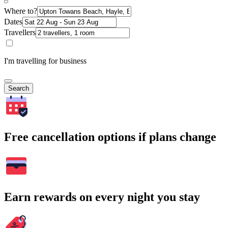
Where to?
Dates
Travellers
I'm travelling for business
Search
Free cancellation options if plans change
Earn rewards on every night you stay