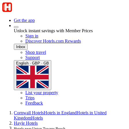
Get the app
Unlock instant savings with Member Prices
Sign in
Discover Hotels.com Rewards
Inbox
Shop travel
Support
English · GBP · GB
List your property
Trips
Feedback
Cornwall Hotels
Hotels in England
Hotels in United
Kingdom
Hotels
Hayle Hotels
Hotels near Upton Towans Beach