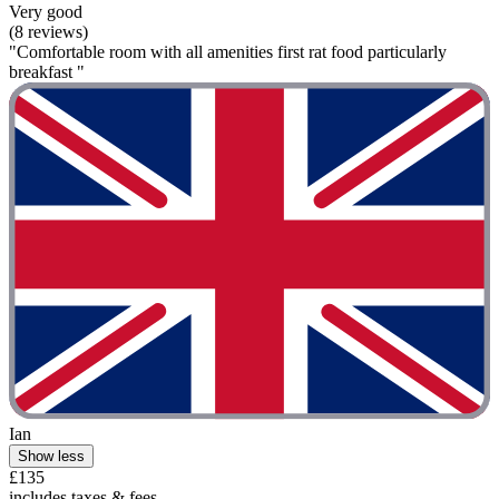
Very good
(8 reviews)
"Comfortable room with all amenities first rat food particularly
breakfast "
Ian
Show less
£135
includes taxes & fees