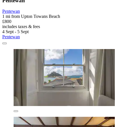
Pentewan
Pentewan
1 mi from Upton Towans Beach
£800
includes taxes & fees
4 Sept - 5 Sept
Pentewan