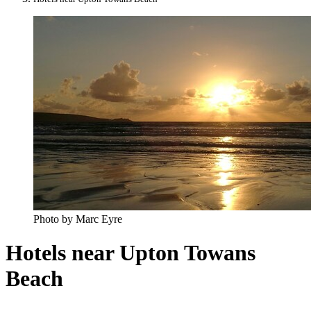
Photo by Marc Eyre
Hotels near Upton Towans
Beach