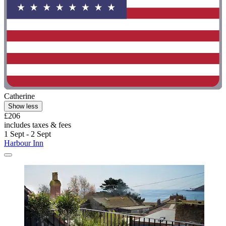
Catherine
Show less
£206
includes taxes & fees
1 Sept - 2 Sept
Harbour Inn