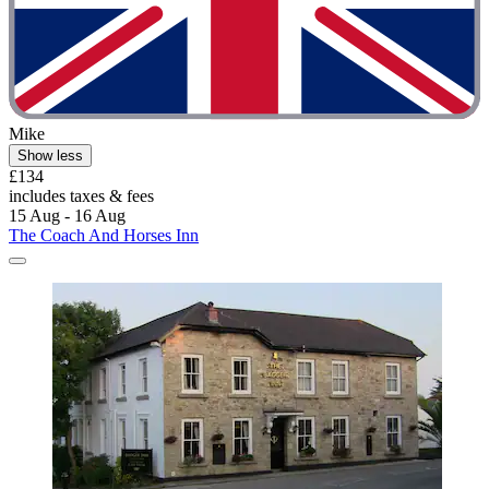
Mike
Show less
£134
includes taxes & fees
15 Aug - 16 Aug
The Coach And Horses Inn