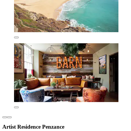
Artist Residence Penzance