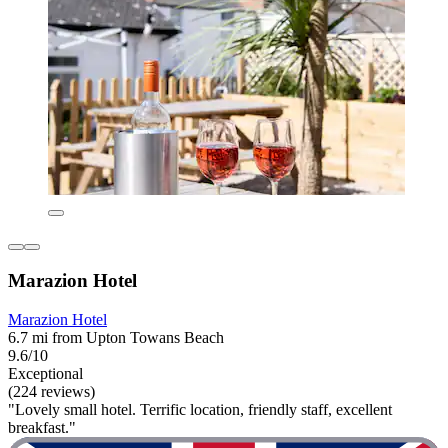
Marazion Hotel
Marazion Hotel
6.7 mi from Upton Towans Beach
9.6/10
Exceptional
(224 reviews)
"Lovely small hotel. Terrific location, friendly staff, excellent
breakfast."