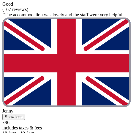
Good
(167 reviews)
"The accommodation was lovely and the staff were very helpful."
Jenny
Show less
£96
includes taxes & fees