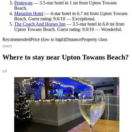
Pentewan
— 3.5-star hotel in 1 mi from Upton Towans
Beach.
Marazion Hotel
— 4-star hotel in 6.7 mi from Upton Towans
Beach. Guest rating: 9.6/10 — Exceptional.
The Coach And Horses Inn
— 3.5-star hotel in 6.8 mi from
Upton Towans Beach. Guest rating: 9.0/10 — Wonderful.
Recommended
Price (low to high)
Distance
Property class
Where to stay near Upton Towans Beach?