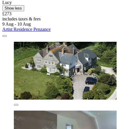
Lucy
Show less
£273
includes taxes & fees
9 Aug - 10 Aug
Artist Residence Penzance