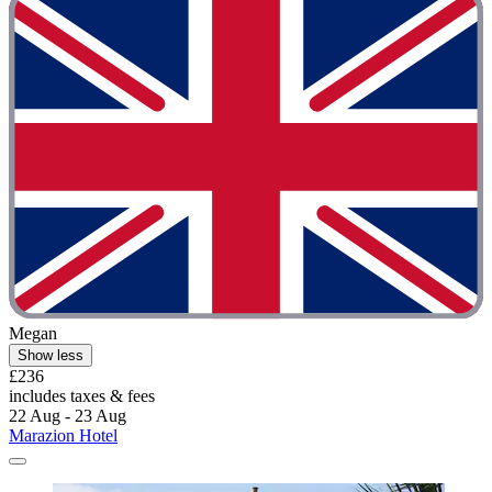
Megan
Show less
£236
includes taxes & fees
22 Aug - 23 Aug
Marazion Hotel