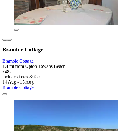
Bramble Cottage
Bramble Cottage
1.4 mi from Upton Towans Beach
£482
includes taxes & fees
14 Aug - 15 Aug
Bramble Cottage