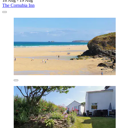
18 Aug - 19 Aug
The Cornubia Inn