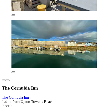
The Cornubia Inn
The Cornubia Inn
1.4 mi from Upton Towans Beach
7.8/10