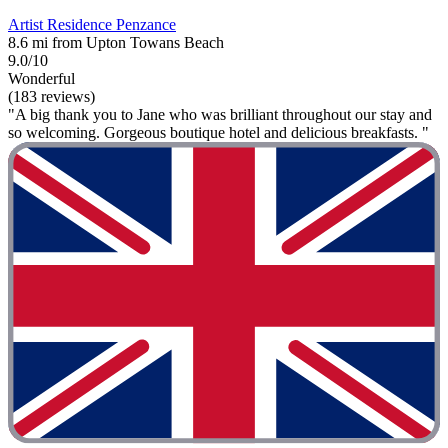
Artist Residence Penzance
8.6 mi from Upton Towans Beach
9.0/10
Wonderful
(183 reviews)
"A big thank you to Jane who was brilliant throughout our stay and
so welcoming. Gorgeous boutique hotel and delicious breakfasts. "