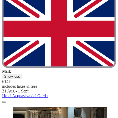
Mark
Show less
£147
includes taxes & fees
31 Aug - 1 Sept
Hotel Acquaviva del Garda