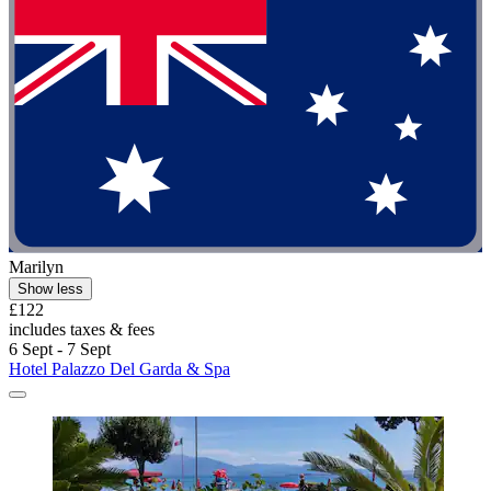
Marilyn
Show less
£122
includes taxes & fees
6 Sept - 7 Sept
Hotel Palazzo Del Garda & Spa