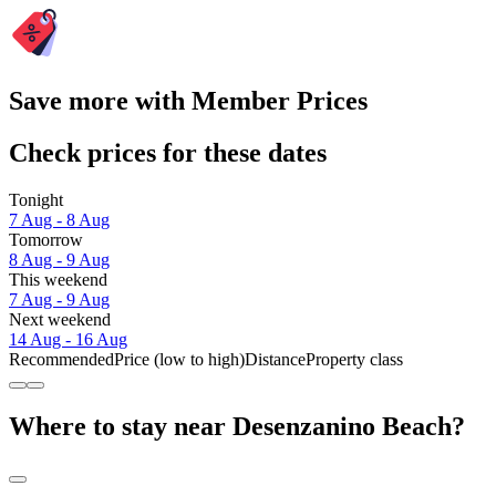
Save more with Member Prices
Check prices for these dates
Tonight
7 Aug - 8 Aug
Tomorrow
8 Aug - 9 Aug
This weekend
7 Aug - 9 Aug
Next weekend
14 Aug - 16 Aug
Recommended
Price (low to high)
Distance
Property class
Where to stay near Desenzanino Beach?