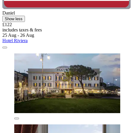
Daniel
Show less
£122
includes taxes & fees
25 Aug - 26 Aug
Hotel Riviera