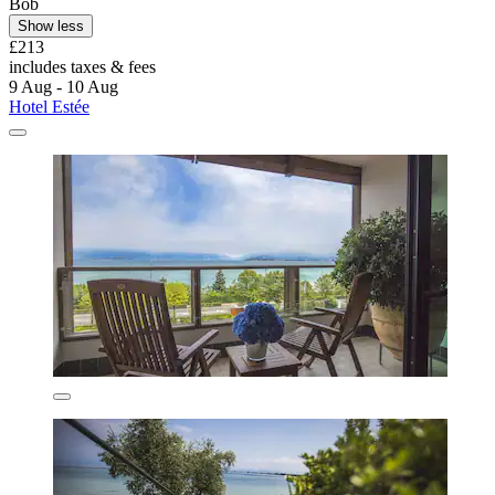
Bob
Show less
£213
includes taxes & fees
9 Aug - 10 Aug
Hotel Estée