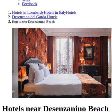
Feedback
Hotels in Lombardy
Hotels in Italy
Hotels
Desenzano del Garda Hotels
Hotels near Desenzanino Beach
Hotels near Desenzanino Beach