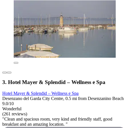
3. Hotel Mayer & Splendid – Wellness e Spa
Hotel Mayer & Splendid – Wellness e Spa
Desenzano del Garda City Centre, 0.5 mi from Desenzanino Beach
9.0/10
Wonderful
(261 reviews)
"Clean and spacious room, very kind and friendly staff, good
breakfast and an amazing location. "