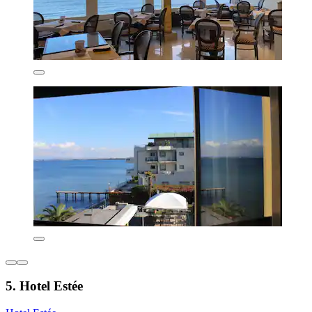
5. Hotel Estée