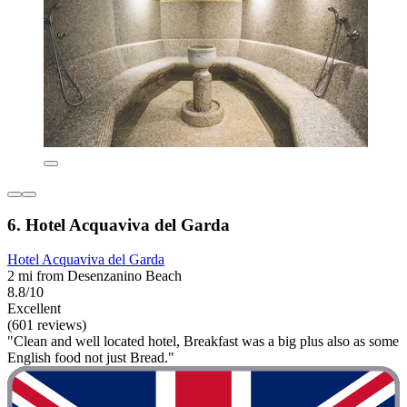
6. Hotel Acquaviva del Garda
Hotel Acquaviva del Garda
2 mi from Desenzanino Beach
8.8/10
Excellent
(601 reviews)
"Clean and well located hotel, Breakfast was a big plus also as some
English food not just Bread."