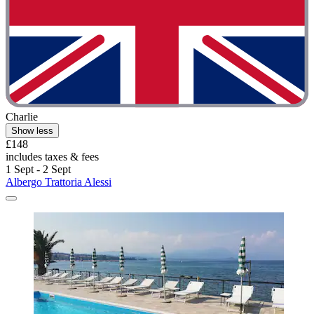
Charlie
Show less
£148
includes taxes & fees
1 Sept - 2 Sept
Albergo Trattoria Alessi