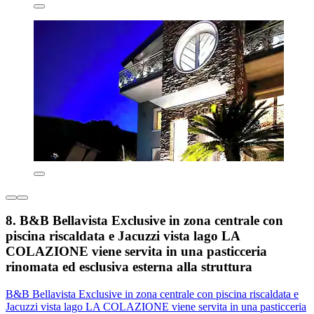
8. B&B Bellavista Exclusive in zona centrale con
piscina riscaldata e Jacuzzi vista lago LA
COLAZIONE viene servita in una pasticceria
rinomata ed esclusiva esterna alla struttura
B&B Bellavista Exclusive in zona centrale con piscina riscaldata e
Jacuzzi vista lago LA COLAZIONE viene servita in una pasticceria