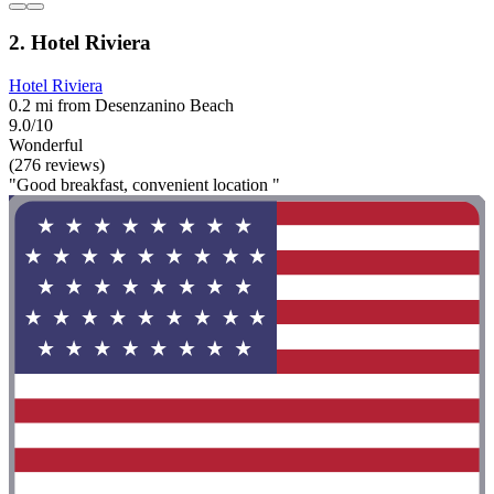
2. Hotel Riviera
Hotel Riviera
0.2 mi from Desenzanino Beach
9.0/10
Wonderful
(276 reviews)
"Good breakfast, convenient location "