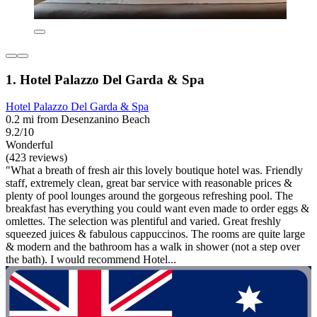
1. Hotel Palazzo Del Garda & Spa
Hotel Palazzo Del Garda & Spa
0.2 mi from Desenzanino Beach
9.2/10
Wonderful
(423 reviews)
"What a breath of fresh air this lovely boutique hotel was. Friendly
staff, extremely clean, great bar service with reasonable prices &
plenty of pool lounges around the gorgeous refreshing pool. The
breakfast has everything you could want even made to order eggs &
omlettes. The selection was plentiful and varied. Great freshly
squeezed juices & fabulous cappuccinos. The rooms are quite large
& modern and the bathroom has a walk in shower (not a step over
the bath). I would recommend Hotel...