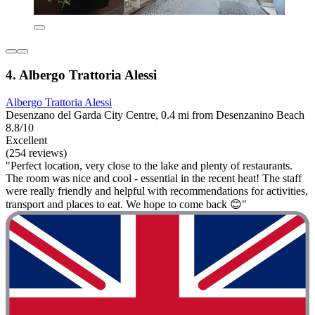
4. Albergo Trattoria Alessi
Albergo Trattoria Alessi
Desenzano del Garda City Centre, 0.4 mi from Desenzanino Beach
8.8/10
Excellent
(254 reviews)
"Perfect location, very close to the lake and plenty of restaurants.
The room was nice and cool - essential in the recent heat! The staff
were really friendly and helpful with recommendations for activities,
transport and places to eat. We hope to come back 😊"