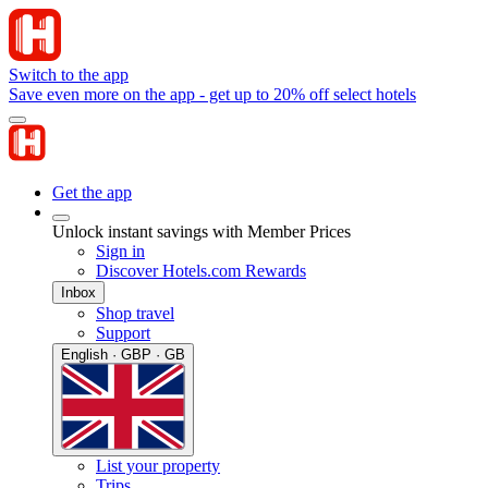
Switch to the app
Save even more on the app - get up to 20% off select hotels
Get the app
Unlock instant savings with Member Prices
Sign in
Discover Hotels.com Rewards
Inbox
Shop travel
Support
English · GBP · GB
List your property
Trips