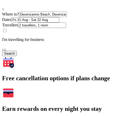
Where to?
Dates
Travellers
I'm travelling for business
Search
Free cancellation options if plans change
Earn rewards on every night you stay