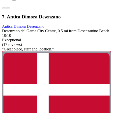
7. Antica Dimora Desenzano
Antica Dimora Desenzano
Desenzano del Garda City Centre, 0.5 mi from Desenzanino Beach
10/10
Exceptional
(17 reviews)
"Great place, staff and location."