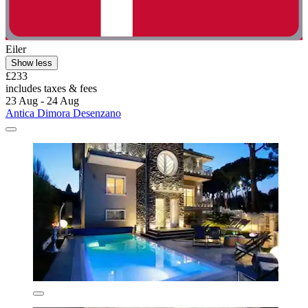
Eiler
Show less
£233
includes taxes & fees
23 Aug - 24 Aug
Antica Dimora Desenzano