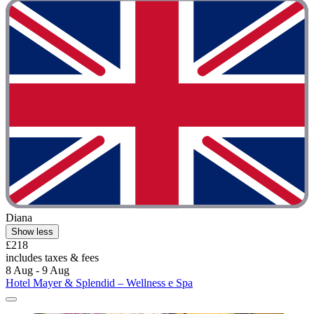
Diana
Show less
£218
includes taxes & fees
8 Aug - 9 Aug
Hotel Mayer & Splendid – Wellness e Spa