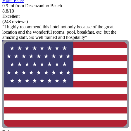
Hotel Estée
0.9 mi from Desenzanino Beach
8.8/10
Excellent
(248 reviews)
"I highly recommend this hotel not only because of the great
location and the wonderful rooms, pool, breakfast, etc, but the
amazing staff. So well trained and hospitality"