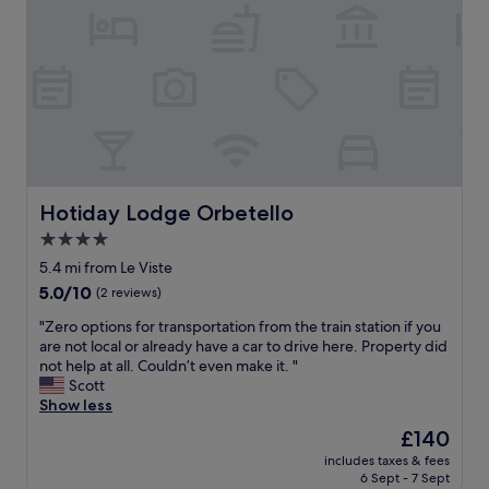
l
t
t
i
a
y
i
e
n
b
c
o
k
g
o
o
n
o
.
t
m
i
r
"
t
e
s
t
l
b
t
o
e
a
"
v
o
c
e
f
k
r
l
!
v
Hotiday Lodge Orbetello
Hotiday Lodge Orbetello
o
"
o
c
4.0
r
a
star
e
5.4 mi from Le Viste
l
property
s
5.0
5.0/10
S
(2 reviews)
t
out
p
"
e
"Zero options for transportation from the train station if you
of
a
Z
l
are not local or already have a car to drive here. Property did
10,
r
e
t
not help at all. Couldn’t even make it. "
(2
k
r
👍
Scott
reviews)
l
o
o
Show less
i
o
g
n
The
£140
p
a
g
price
includes taxes & fees
t
l
W
is
6 Sept - 7 Sept
i
t