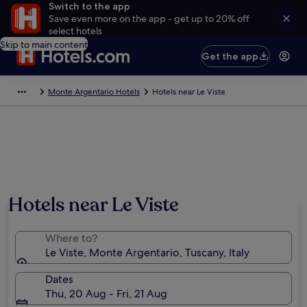
Switch to the app
Save even more on the app - get up to 20% off
select hotels
Skip to main content
Get the app
Monte Argentario Hotels
Hotels near Le Viste
Hotels near Le Viste
Where to?
Le Viste, Monte Argentario, Tuscany, Italy
Dates
Thu, 20 Aug - Fri, 21 Aug