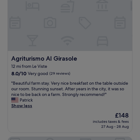
o
c
g
f
n
d
i
a
o
a
b
a
i
r
t
e
l
n
t
u
a
p
f
a
r
c
l
o
b
a
h
a
r
l
l
a
c
l
e
r
n
e
o
c
e
d
.
n
o
s
p
"
g
Agriturismo Al Girasole
Agriturismo Al Girasole
t
e
o
e
t
12 mi from Le Viste
r
o
r
a
v
8.0
l
8.0/10
Very good
(29 reviews)
p
g
e
out
s
e
e
"
"Beautiful farm stay. Very nice breakfast on the table outside
"
of
.
r
s
B
our room. Stunning sunset. After years in the city, it was so
10,
L
i
.
e
nice to be back on a farm. Strongly recommend!"
Very
i
o
"
a
Patrick
good,
m
d
u
Show less
(29
i
o
t
reviews)
t
f
The
£148
i
e
t
price
includes taxes & fees
f
d
i
is
27 Aug - 28 Aug
u
d
m
£148
l
i
e
Hotel Sole
f