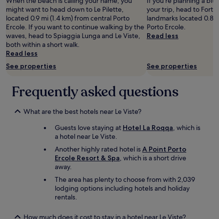
d
When the beach is calling your name, you
M
If you're planning a bit
2
w
n
r
might want to head down to Le Pilette,
e
your trip, head to Forte 
adults.
a
g
i
located 0.9 mi (1.4 km) from central Porto
n
landmarks located 0.8 m
Prices
s
l
v
Ercole. If you want to continue walking by the
d
Porto Ercole.
and
s
e
e
waves, head to Spiaggia Lunga and Le Viste,
e
Read less
availability
p
b
h
both within a short walk.
r
subject
a
e
e
Read less
v
to
c
n
r
a
change.
i
See properties
See properties
s
e
r
Additional
o
m
.
m
terms
u
i
Frequently asked questions
P
u
may
s
t
r
l
apply.
a
t
o
i
n
What are the best hotels near Le Viste?
e
p
g
d
l
e
h
i
Guests love staying at
Hotel La Roqqa
, which is
g
r
e
t
a hotel near Le Viste.
e
t
d
h
s
Another highly rated hotel is
A Point Porto
y
f
a
c
Ercole Resort & Spa
, which is a short drive
d
o
d
h
away.
i
r
e
ä
d
a
The area has plenty to choose from with 2,039
v
f
n
t
lodging options including hotels and holiday
e
t
o
k
rentals.
r
i
t
ø
y
s
h
b
t
How much does it cost to stay in a hotel near Le Viste?
t