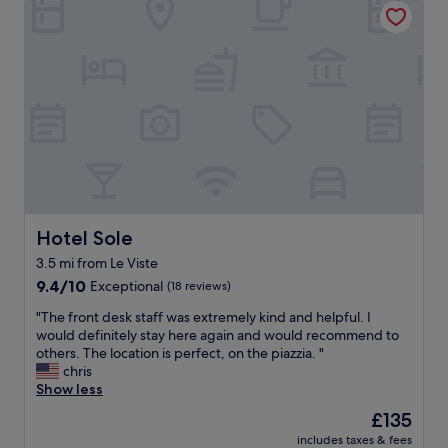
n
.
a
i
"
r
n
m
g
s
a
t
n
a
d
y
a
.
c
V
t
e
i
r
v
y
i
n
Hotel Sole
Hotel Sole
t
i
i
3.5 mi from Le Viste
c
e
9.4
e
9.4/10
Exceptional
(18 reviews)
s
out
b
.
"
"The front desk staff was extremely kind and helpful. I
of
r
n
T
would definitely stay here again and would recommend to
10,
e
o
h
others. The location is perfect, on the piazzia. "
Exceptional,
a
t
e
chris
(18
k
r
f
Show less
reviews)
f
a
r
a
n
The
£135
o
s
s
price
includes taxes & fees
n
t