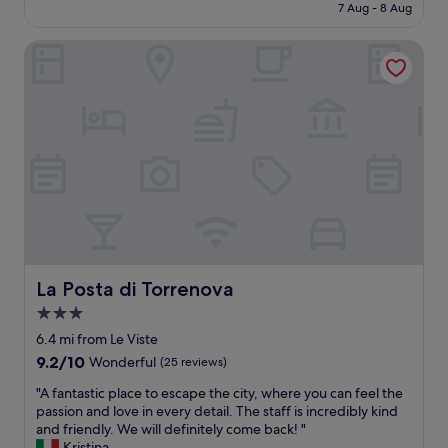
p
is
7 Aug - 8 Aug
t
o
o
£135
d
n
r
La Posta di Torrenova
e
t
t
s
h
t
k
e
o
s
t
l
t
a
o
a
b
c
f
l
a
f
e
l
w
o
t
a
u
o
s
t
w
e
s
n
x
i
s
t
La Posta di Torrenova
La Posta di Torrenova
d
.
r
e
r
3.0
e
o
e
star
m
6.4 mi from Le Viste
u
n
e
property
r
9.2
9.2/10
Wonderful
(25 reviews)
t
l
r
out
a
y
"
"A fantastic place to escape the city, where you can feel the
o
of
s
k
A
passion and love in every detail. The staff is incredibly kind
o
10,
m
i
f
and friendly. We will definitely come back! "
m
Wonderful,
a
n
a
Kristina