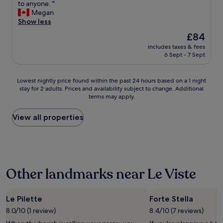
r
to anyone. "
good,
l
l
,
s
Megan
(244
d
o
s
t
Show less
reviews)
i
c
å
a
e
a
The
s
£84
y
P
l
price
t
includes taxes & fees
w
o
o
is
a
6 Sept - 7 Sept
a
o
r
£84
r
s
l
a
t
w
b
l
e
Lowest
Lowest nightly price found within the past 24 hours based on a 1 night
o
a
r
n
stay for 2 adults. Prices and availability subject to change. Additional
nightly
n
r
terms may apply.
e
b
price
d
s
a
l
found
e
u
d
e
within
View all properties
r
p
y
v
the
f
e
h
l
past
u
r
a
i
24
l
.
v
d
hours
.
D
e
t
based
T
a
Other landmarks near Le Viste
a
d
on
h
s
c
å
a
e
C
a
r
1
r
a
r
l
night
Le Pilette
Forte Stella
o
m
t
i
stay
o
8.0/10 (1 review)
8.4/10 (7 reviews)
p
o
g
for
m
i