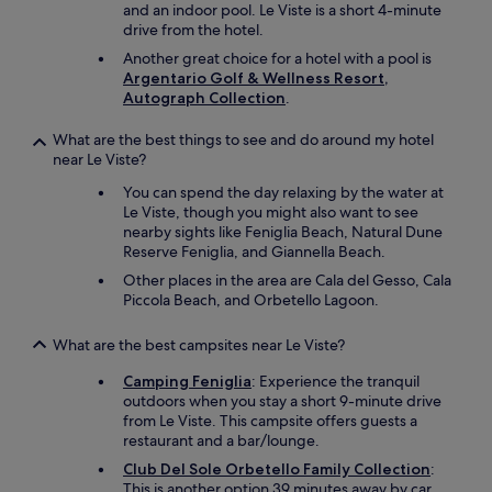
t
and an indoor pool. Le Viste is a short 4-minute
t
f
drive from the hotel.
h
l
i
Another great choice for a hotel with a pool is
e
s
Argentario Golf & Wellness Resort,
r
t
Autograph Collection
.
e
o
s
p
What are the best things to see and do around my hotel
t
l
near Le Viste?
j
a
e
You can spend the day relaxing by the water at
c
r
Le Viste, though you might also want to see
e
n
nearby sights like Feniglia Beach, Natural Dune
t
e
Reserve Feniglia, and Giannella Beach.
o
r
a
Other places in the area are Cala del Gesso, Cala
…
n
Piccola Beach, and Orbetello Lagoon.
"
y
o
What are the best campsites near Le Viste?
n
e
Camping Feniglia
: Experience the tranquil
.
outdoors when you stay a short 9-minute drive
"
from Le Viste. This campsite offers guests a
restaurant and a bar/lounge.
Club Del Sole Orbetello Family Collection
:
This is another option 39 minutes away by car