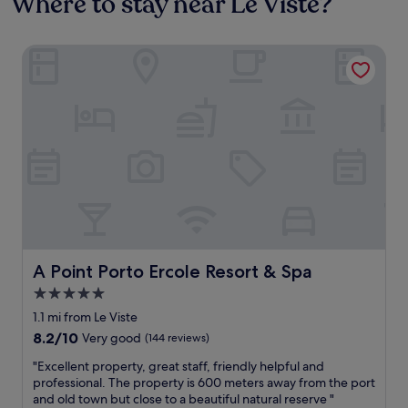
Where to stay near Le Viste?
A Point Porto Ercole Resort & Spa
A Point Porto Ercole Resort & Spa
A Point Porto Ercole Resort & Spa
5.0
star
1.1 mi from Le Viste
property
8.2
8.2/10
Very good
(144 reviews)
out
"
"Excellent property, great staff, friendly helpful and
of
E
professional. The property is 600 meters away from the port
10,
x
and old town but close to a beautiful natural reserve "
Very