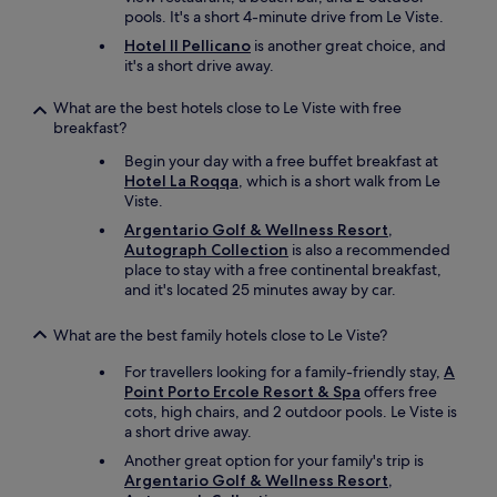
i
o
a
pools. It's a short 4-minute drive from Le Viste.
a
t
g
z
l
.
h
Hotel Il Pellicano
is another great choice, and
i
l
"
a
it's a short drive away.
n
e
v
g
s
d
What are the best hotels close to Le Viste with free
a
o
e
breakfast?
n
k
v
d
.
Begin your day with a free buffet breakfast at
i
h
G
Hotel La Roqqa
, which is a short walk from Le
b
e
e
Viste.
e
l
r
s
Argentario Golf & Wellness Resort,
p
n
t
Autograph Collection
is also a recommended
e
e
i
place to stay with a free continental breakfast,
d
w
l
and it's located 25 minutes away by car.
u
i
t
s
e
s
g
What are the best family hotels close to Le Viste?
d
t
e
e
ø
For travellers looking for a family-friendly stay,
A
t
r
r
Point Porto Ercole Resort & Spa
offers free
o
"
r
cots, high chairs, and 2 outdoor pools. Le Viste is
u
e
a short drive away.
t
/
o
Another great option for your family's trip is
b
f
Argentario Golf & Wellness Resort,
e
a