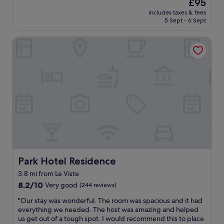
The
s
£95
t
h
å
price
d
includes taxes & fees
e
e
n
is
e
5 Sept - 6 Sept
s
t
d
£95
l
s
r
k
i
Park Hotel Residence
e
a
l
c
h
i
æ
i
r
n
d
o
g
s
e
u
u
t
r
s
t
a
e
.
g
t
l
"
e
i
l
f
o
e
a
n
r
l
i
t
l
f
o
e
y
i
n
Park Hotel Residence
Park Hotel Residence
o
l
.
u
e
3.8 mi from Le Viste
D
a
t
8.2
e
8.2/10
Very good
(244 reviews)
r
p
out
r
e
a
"
"Our stay was wonderful. The room was spacious and it had
of
P
n
p
O
everything we needed. The host was amazing and helped
10,
o
o
i
u
us get out of a tough spot. I would recommend this to place
Very
o
t
r