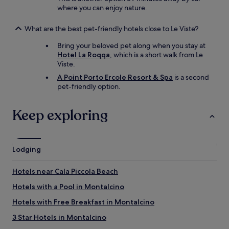
where you can enjoy nature.
What are the best pet-friendly hotels close to Le Viste?
Bring your beloved pet along when you stay at
Hotel La Roqqa
, which is a short walk from Le
Viste.
A Point Porto Ercole Resort & Spa
is a second
pet-friendly option.
Keep exploring
Lodging
Hotels near Cala Piccola Beach
Hotels with a Pool in Montalcino
Hotels with Free Breakfast in Montalcino
3 Star Hotels in Montalcino