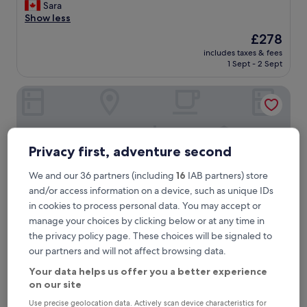
c
Sara
good,
e
Show less
(144
l
reviews)
The
£278
l
price
includes taxes & fees
e
is
1 Sept - 2 Sept
n
£278
t
Hotel Il Pellicano
p
r
o
p
e
Privacy first, adventure second
r
t
We and our 36 partners (including
16
IAB partners) store
y
,
and/or access information on a device, such as unique IDs
g
in cookies to process personal data. You may accept or
r
manage your choices by clicking below or at any time in
e
the privacy policy page. These choices will be signaled to
a
our partners and will not affect browsing data.
t
Hotel Il Pellicano
Hotel Il Pellicano
s
Your data helps us offer you a better experience
5.0
t
on our site
star
a
1.4 mi from Le Viste
f
property
Use precise geolocation data. Actively scan device characteristics for
10.0
10/10
Exceptional
(51 reviews)