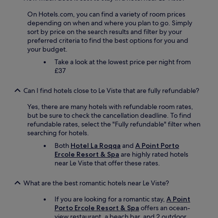
e
e
h
e
l
k
i
On Hotels.com, you can find a variety of room prices
i
p
a
n
depending on when and where you plan to go. Simply
n
a
f
g
sort by price on the search results and filter by your
w
t
f
w
preferred criteria to find the best options for you and
e
a
e
e
your budget.
n
l
o
n
i
Take a look at the lowest price per night from
l
g
e
g
£37
.
k
e
w
C
a
d
e
o
g
Can I find hotels close to Le Viste that are fully refundable?
e
i
u
e
d
t
l
r
Yes, there are many hotels with refundable room rates,
.
w
d
t
but be sure to check the cancellation deadline. To find
T
e
n
i
refundable rates, select the "Fully refundable" filter when
h
g
’
l
searching for hotels.
e
,
t
m
h
Both
Hotel La Roqqa
and
A Point Porto
a
e
o
o
Ercole Resort & Spa
are highly rated hotels
b
v
r
s
near Le Viste that offer these rates.
e
e
g
t
r
n
e
w
s
What are the best romantic hotels near Le Viste?
m
n
a
o
a
m
s
If you are looking for a romantic stay,
A Point
n
k
a
a
Porto Ercole Resort & Spa
offers an ocean-
s
e
d
m
view restaurant, a beach bar, and 2 outdoor
t