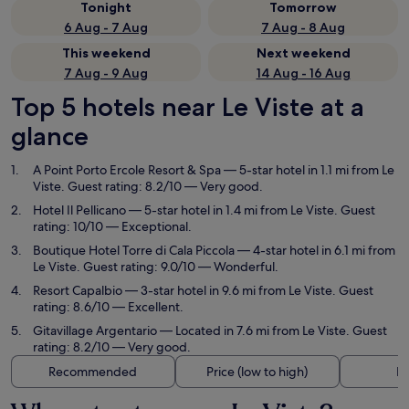
Tonight
Tomorrow
6 Aug - 7 Aug
7 Aug - 8 Aug
This weekend
Next weekend
7 Aug - 9 Aug
14 Aug - 16 Aug
Top 5 hotels near Le Viste at a
glance
A Point Porto Ercole Resort & Spa
— 5-star hotel in 1.1 mi from Le
Viste. Guest rating: 8.2/10 — Very good.
Hotel Il Pellicano
— 5-star hotel in 1.4 mi from Le Viste. Guest
rating: 10/10 — Exceptional.
Boutique Hotel Torre di Cala Piccola
— 4-star hotel in 6.1 mi from
Le Viste. Guest rating: 9.0/10 — Wonderful.
Resort Capalbio
— 3-star hotel in 9.6 mi from Le Viste. Guest
rating: 8.6/10 — Excellent.
Gitavillage Argentario
— Located in 7.6 mi from Le Viste. Guest
rating: 8.2/10 — Very good.
Recommended
Price (low to high)
Di