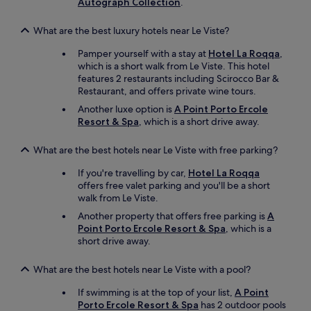
Autograph Collection
.
d
t
r
o
e
What are the best luxury hotels near Le Viste?
u
t
g
Pamper yourself with a stay at
Hotel La Roqqa
,
e
h
which is a short walk from Le Viste. This hotel
l
s
features 2 restaurants including Scirocco Bar &
t
p
Restaurant, and offers private wine tours.
,
o
v
Another luxe option is
A Point Porto Ercole
t
i
Resort & Spa
, which is a short drive away.
.
l
I
l
w
What are the best hotels near Le Viste with free parking?
e
o
d
u
If you're travelling by car,
Hotel La Roqqa
e
l
offers free valet parking and you'll be a short
t
d
walk from Le Viste.
m
r
Another property that offers free parking is
A
å
e
Point Porto Ercole Resort & Spa
, which is a
s
c
short drive away.
k
o
e
m
v
What are the best hotels near Le Viste with a pool?
m
æ
e
r
If swimming is at the top of your list,
A Point
n
e
Porto Ercole Resort & Spa
has 2 outdoor pools
d