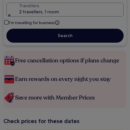
Travellers
2 travellers, 1 room
I'm travelling for business
Search
Free cancellation options if plans change
Earn rewards on every night you stay
Save more with Member Prices
Check prices for these dates