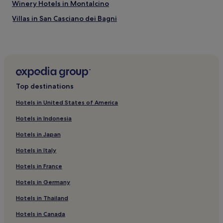
Winery Hotels in Montalcino
Villas in San Casciano dei Bagni
Family Hotels in Scarlino
Hotels near Argentario Golf Club
Hotels with Parking in Pitigliano
Hotels with Free Breakfast in Manciano
Top destinations
Country Houses in Manciano
Hotels in United States of America
Guest Houses in Manciano
Hotels in Indonesia
B&B in Manciano
Hotels in Japan
Winery Hotels in Manciano
Hotels in Italy
Hotels with Hot Springs in Manciano
Hotels in France
Hotels with a Pool in Saturnia
Hotels with Hot Springs in Saturnia
Hotels in Germany
Hotels near Cala del Gesso
Hotels in Thailand
Hotels with Kitchens in Castiglione d'Orcia
Hotels in Canada