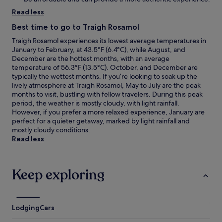
Read less
Best time to go to Traigh Rosamol
Traigh Rosamol experiences its lowest average temperatures in
January to February, at 43.5°F (6.4°C), while August, and
December are the hottest months, with an average
temperature of 56.3°F (13.5°C). October, and December are
typically the wettest months. If you’re looking to soak up the
lively atmosphere at Traigh Rosamol, May to July are the peak
months to visit, bustling with fellow travelers. During this peak
period, the weather is mostly cloudy, with light rainfall.
However, if you prefer a more relaxed experience, January are
perfect for a quieter getaway, marked by light rainfall and
mostly cloudy conditions.
Read less
Keep exploring
Lodging
Cars