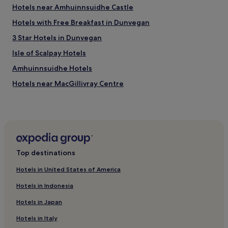
Hotels near Amhuinnsuidhe Castle
Hotels with Free Breakfast in Dunvegan
3 Star Hotels in Dunvegan
Isle of Scalpay Hotels
Amhuinnsuidhe Hotels
Hotels near MacGillivray Centre
Rodel Hotels
Hotels with Parking in Stornoway
Pet-Friendly Hotels in Stornoway
Guest Houses in Stornoway
Top destinations
Luxury Hotels in Stornoway
Hotels in United States of America
3 Star Hotels in Stornoway
Hotels in Indonesia
4 Star Hotels in Stornoway
Hotels in Japan
Business Hotels in Stornoway
Hotels in Italy
Grosebay Hotels