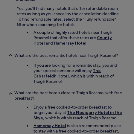
Yes, you'll find many hotels that offer refundable room
rates as long as you cancel by the cancellation deadline.
To find refundable rates, select the "Fully refundable"
filter when searching for hotels.
A couple of highly rated hotels near Traigh
Rosamol that offer these rates are
County
Hotel
and
Hamersay Hotel
.
What are the best romantic hotels near Traigh Rosamol?
If you are looking for a romantic stay, you and
your special someone will enjoy
The
Cabarfeidh Hotel
, which is within reach of
Traigh Rosamol.
What are the best hotels close to Traigh Rosamol with free
breakfast?
Enjoy a free cooked-to-order breakfast to
begin your day at
The Flodigarry Hotel in the
Skye
, which is within reach of Traigh Rosamol.
Hamersay Hotel
is also a recommended place
to stay with a free cooked-to-order breakfast,