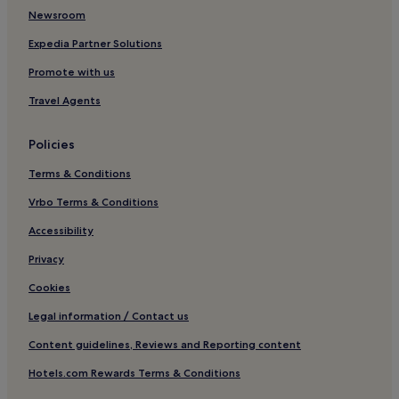
Luxury Hotels near Claigan Coral Beach
Newsroom
4 Star Hotels in Claigan Coral Beach
Expedia Partner Solutions
Business Hotels near Claigan Coral Beach
Promote with us
Balallan Hotels
Travel Agents
Hotels with Parking in Harris
Policies
Pet-Friendly Hotels in Harris
Terms & Conditions
Cottages in Harris
3 Star Hotels in Harris
Vrbo Terms & Conditions
Harris Hotels
Accessibility
Mangersta Hotels
Privacy
Hotels near Finsbay Gallery
Cookies
Leverburgh Hotels
Legal information / Contact us
Hotels near Tràigh Sgarasta
Content guidelines, Reviews and Reporting content
Hotels near Traigh Iar
Hotels.com Rewards Terms & Conditions
Hotels with Parking in Isle of Lewis