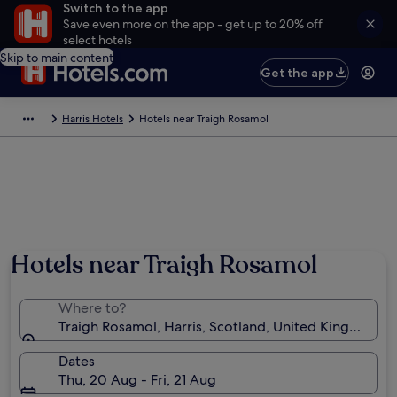
Switch to the app
Save even more on the app - get up to 20% off
select hotels
Skip to main content
Get the app
Harris Hotels
Hotels near Traigh Rosamol
Photo by Katharina Jacobi
Hotels near Traigh Rosamol
Where to?
Traigh Rosamol, Harris, Scotland, United Kingdom
Dates
Thu, 20 Aug - Fri, 21 Aug