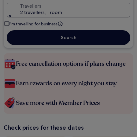
Travellers
2 travellers, 1 room
I'm travelling for business
Search
Free cancellation options if plans change
Earn rewards on every night you stay
Save more with Member Prices
Check prices for these dates