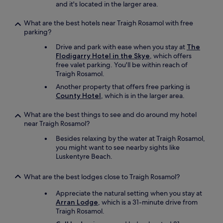
and it's located in the larger area.
What are the best hotels near Traigh Rosamol with free
parking?
Drive and park with ease when you stay at
The
Flodigarry Hotel in the Skye
, which offers
free valet parking. You'll be within reach of
Traigh Rosamol.
Another property that offers free parking is
County Hotel
, which is in the larger area.
What are the best things to see and do around my hotel
near Traigh Rosamol?
Besides relaxing by the water at Traigh Rosamol,
you might want to see nearby sights like
Luskentyre Beach.
What are the best lodges close to Traigh Rosamol?
Appreciate the natural setting when you stay at
Arran Lodge
, which is a 31-minute drive from
Traigh Rosamol.