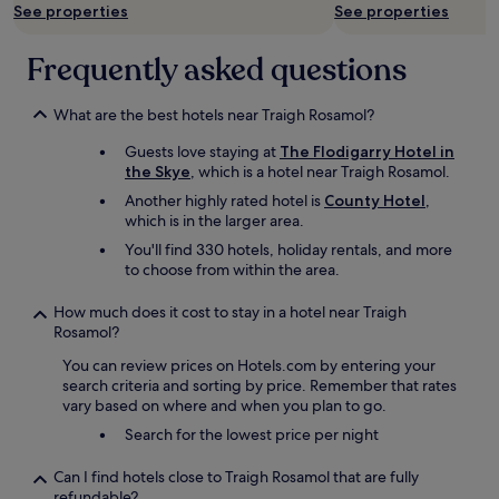
See properties
See properties
Frequently asked questions
What are the best hotels near Traigh Rosamol?
Guests love staying at
The Flodigarry Hotel in
the Skye
, which is a hotel near Traigh Rosamol.
Another highly rated hotel is
County Hotel
,
which is in the larger area.
You'll find 330 hotels, holiday rentals, and more
to choose from within the area.
How much does it cost to stay in a hotel near Traigh
Rosamol?
You can review prices on Hotels.com by entering your
search criteria and sorting by price. Remember that rates
vary based on where and when you plan to go.
Search for the lowest price per night
Can I find hotels close to Traigh Rosamol that are fully
refundable?