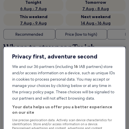
Tonight
Tomorrow
6 Aug - 7 Aug
7 Aug - 8 Aug
This weekend
Next weekend
7 Aug - 9 Aug
14 Aug - 16 Aug
Recommended
Price (low to high)
Di
Where to stay near Traigh
Rosamol?
Privacy first, adventure second
We and our 36 partners (including
16
IAB partners) store
and/or access information on a device, such as unique IDs
in cookies to process personal data. You may accept or
manage your choices by clicking below or at any time in
Other landmarks near Traigh
the privacy policy page. These choices will be signaled to
our partners and will not affect browsing data.
Rosamol
Your data helps us offer you a better experience
on our site
Use precise geolocation data. Actively scan device characteristics for
identification. Store and/or access information on a device.
Personalised advertising and content, advertising and content