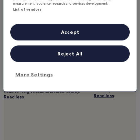
measurement, audience research and services development.
List of vendors
Accept
Luskentyre Beach
Tràigh Sheileboist
Reject All
10.0/10 (10 reviews)
Whether you want to col
watch the sunset, Tràigh
If you can't wait to get to the beach, you
you might want to check 
More Settings
might enjoy a trip to Luskentyre Beach,
km) from central Harris.
located 6.9 mi (11.1 km) from central Harris. If
the shore at Traigh Losg
you want to continue walking by the waves,
Luskentyre Beach and T
head to Traigh Rosamol located nearby.
Read less
Read less