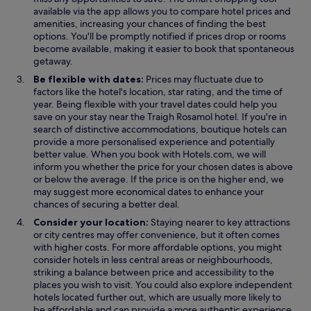
n
n
p
available via the app allows you to compare hotel prices and
a
a
e
amenities, increasing your chances of finding the best
n
n
n
options. You'll be promptly notified if prices drop or rooms
e
e
s
become available, making it easier to book that spontaneous
w
w
i
getaway.
w
w
n
Be flexible with dates:
Prices may fluctuate due to
i
i
a
factors like the hotel's location, star rating, and the time of
n
n
n
year. Being flexible with your travel dates could help you
d
d
e
save on your stay near the Traigh Rosamol hotel. If you're in
o
o
w
search of distinctive accommodations, boutique hotels can
w
w
w
provide a more personalised experience and potentially
i
better value. When you book with Hotels.com, we will
n
inform you whether the price for your chosen dates is above
d
or below the average. If the price is on the higher end, we
o
may suggest more economical dates to enhance your
w
chances of securing a better deal.
Consider your location:
Staying nearer to key attractions
or city centres may offer convenience, but it often comes
with higher costs. For more affordable options, you might
consider hotels in less central areas or neighbourhoods,
striking a balance between price and accessibility to the
places you wish to visit. You could also explore independent
hotels located further out, which are usually more likely to
be affordable and can provide a more authentic experience.