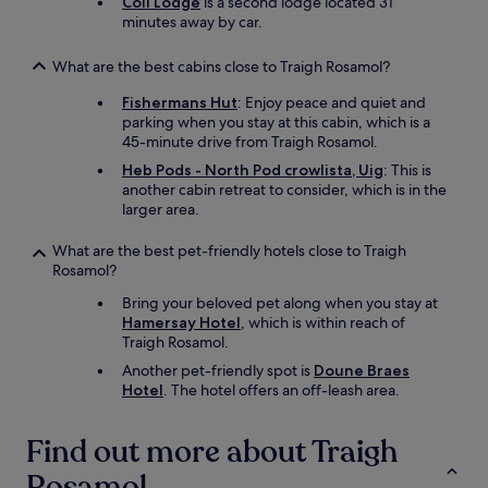
Coll Lodge
is a second lodge located 31
minutes away by car.
What are the best cabins close to Traigh Rosamol?
Fishermans Hut
: Enjoy peace and quiet and
parking when you stay at this cabin, which is a
45-minute drive from Traigh Rosamol.
Heb Pods - North Pod crowlista, Uig
: This is
another cabin retreat to consider, which is in the
larger area.
What are the best pet-friendly hotels close to Traigh
Rosamol?
Bring your beloved pet along when you stay at
Hamersay Hotel
, which is within reach of
Traigh Rosamol.
Another pet-friendly spot is
Doune Braes
Hotel
. The hotel offers an off-leash area.
Find out more about Traigh
Rosamol