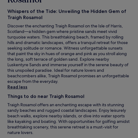
Whispers of the Tide: Unveiling the Hidden Gem of
Traigh Rosamol
Discover the enchanting Traigh Rosamol on the Isle of Harris,
Scotland—a hidden gem where pristine sands meet vivid
turquoise waters. This breathtaking beach, framed by rolling
hills and dramatic landscapes, offers a tranquil retreat for those
seeking solitude or romance. Witness unforgettable sunsets
that paint the sky in hues of orange and pink as you stroll along
the long, soft terrace of golden sand. Explore nearby
Luskentyre Sands and immerse yourself in the serene beauty of
this unspoiled paradise. Ideal for nature lovers and
beachcombers alike, Traigh Rosamol promises an unforgettable
escape from the everyday.
Read less
Things to do near Traigh Rosamol
Traigh Rosamol offers an enchanting escape with its stunning
sandy beaches and rugged coastal landscapes. Enjoy leisurely
beach walks, explore nearby islands, or dive into water sports
like kayaking and boating. With opportunities for golfing amidst
breathtaking scenery, this serene retreat is a must-visit for
nature lovers.