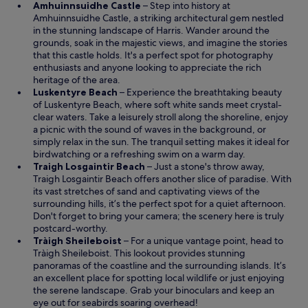
O
Amhuinnsuidhe Castle
– Step into history at
p
Amhuinnsuidhe Castle, a striking architectural gem nestled
e
in the stunning landscape of Harris. Wander around the
n
grounds, soak in the majestic views, and imagine the stories
s
that this castle holds. It's a perfect spot for photography
i
enthusiasts and anyone looking to appreciate the rich
n
heritage of the area.
O
a
Luskentyre Beach
– Experience the breathtaking beauty
p
n
of Luskentyre Beach, where soft white sands meet crystal-
e
e
clear waters. Take a leisurely stroll along the shoreline, enjoy
n
w
a picnic with the sound of waves in the background, or
s
w
simply relax in the sun. The tranquil setting makes it ideal for
i
i
birdwatching or a refreshing swim on a warm day.
n
n
O
Traigh Losgaintir Beach
– Just a stone's throw away,
a
d
p
Traigh Losgaintir Beach offers another slice of paradise. With
n
o
e
its vast stretches of sand and captivating views of the
e
w
n
surrounding hills, it’s the perfect spot for a quiet afternoon.
w
s
Don't forget to bring your camera; the scenery here is truly
w
i
postcard-worthy.
i
O
n
Tràigh Sheileboist
– For a unique vantage point, head to
n
p
a
Tràigh Sheileboist. This lookout provides stunning
d
e
n
panoramas of the coastline and the surrounding islands. It’s
o
n
e
an excellent place for spotting local wildlife or just enjoying
w
s
w
the serene landscape. Grab your binoculars and keep an
i
w
eye out for seabirds soaring overhead!