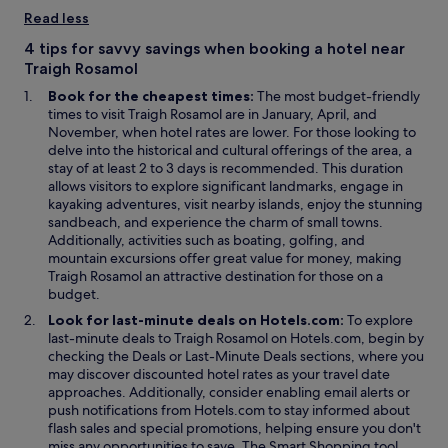
n
i
Read less
a
n
n
d
4 tips for savvy savings when booking a hotel near
e
o
Traigh Rosamol
w
w
Book for the cheapest times:
The most budget-friendly
w
times to visit Traigh Rosamol are in January, April, and
i
November, when hotel rates are lower. For those looking to
n
delve into the historical and cultural offerings of the area, a
d
stay of at least 2 to 3 days is recommended. This duration
o
allows visitors to explore significant landmarks, engage in
w
kayaking adventures, visit nearby islands, enjoy the stunning
sandbeach, and experience the charm of small towns.
Additionally, activities such as boating, golfing, and
mountain excursions offer great value for money, making
Traigh Rosamol an attractive destination for those on a
budget.
Look for last-minute deals on Hotels.com:
To explore
last-minute deals to Traigh Rosamol on Hotels.com, begin by
O
O
checking the
Deals
or
Last-Minute Deals
sections, where you
p
p
may discover discounted hotel rates as your travel date
e
e
approaches. Additionally, consider enabling email alerts or
n
n
push notifications from Hotels.com to stay informed about
s
s
flash sales and special promotions, helping ensure you don't
i
i
O
miss any opportunities to save. The
Smart Shopping
tool