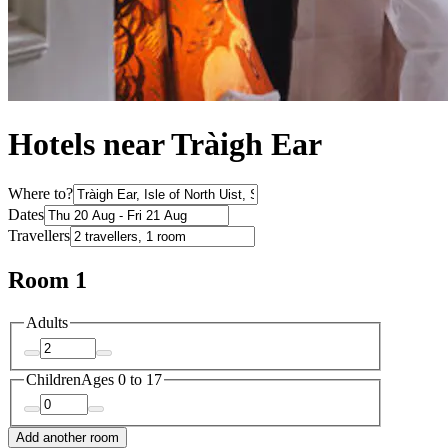
Hotels near Tràigh Ear
Where to?
Dates
Travellers
Room 1
Adults
Children
Ages 0 to 17
Add another room