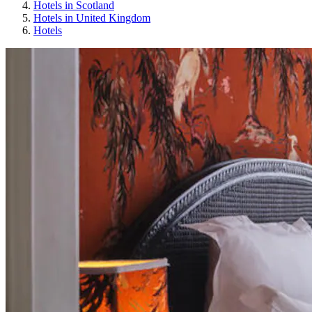
Hotels in Scotland
Hotels in United Kingdom
Hotels