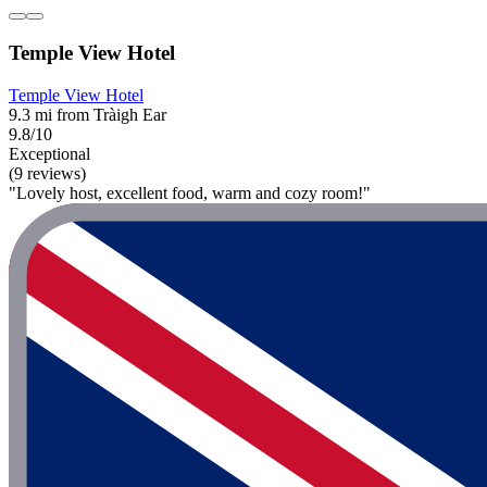
Temple View Hotel
Temple View Hotel
9.3 mi from Tràigh Ear
9.8/10
Exceptional
(9 reviews)
"Lovely host, excellent food, warm and cozy room!"