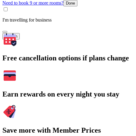
Need to book 9 or more rooms?
Done
I'm travelling for business
Search
Free cancellation options if plans change
Earn rewards on every night you stay
Save more with Member Prices