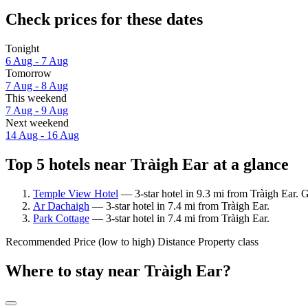
Check prices for these dates
Tonight
6 Aug - 7 Aug
Tomorrow
7 Aug - 8 Aug
This weekend
7 Aug - 9 Aug
Next weekend
14 Aug - 16 Aug
Top 5 hotels near Tràigh Ear at a glance
Temple View Hotel
— 3-star hotel in 9.3 mi from Tràigh Ear. G
Ar Dachaigh
— 3-star hotel in 7.4 mi from Tràigh Ear.
Park Cottage
— 3-star hotel in 7.4 mi from Tràigh Ear.
Recommended
Price (low to high)
Distance
Property class
Where to stay near Tràigh Ear?