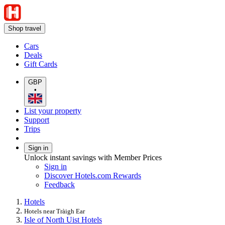
Shop travel
Cars
Deals
Gift Cards
GBP
•
List your property
Support
Trips
Sign in
Unlock instant savings with Member Prices
Sign in
Discover Hotels.com Rewards
Feedback
Hotels
Hotels near Tràigh Ear
Isle of North Uist Hotels