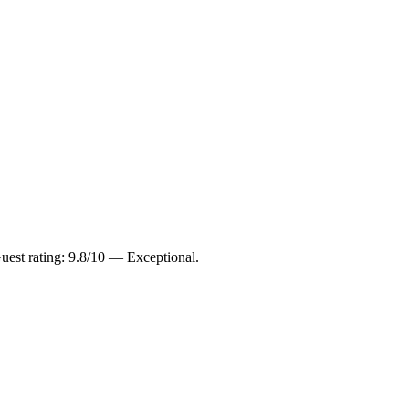
uest rating: 9.8/10 — Exceptional.