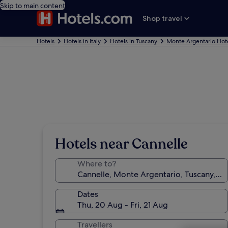
Skip to main content
Shop travel
Hotels
Hotels in Italy
Hotels in Tuscany
Monte Argentario Hot
Hotels near Cannelle
Where to?
Dates
Thu, 20 Aug - Fri, 21 Aug
Travellers