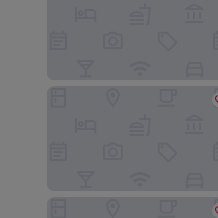
Castello Monticello
Hotiday Lodge Orbetello