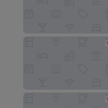
La Posta di Torrenova
Argentario Golf & Wellness Resort, Autograph C