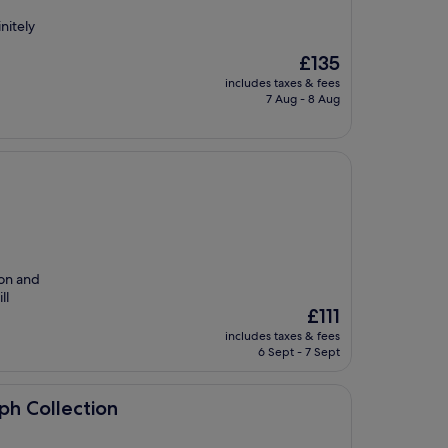
nitely
The
£135
price
includes taxes & fees
is
7 Aug - 8 Aug
£135
ion and
ll
The
£111
price
includes taxes & fees
is
6 Sept - 7 Sept
£111
on
ph Collection