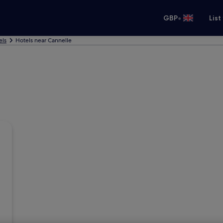
•
GBP
List
els
Hotels near Cannelle