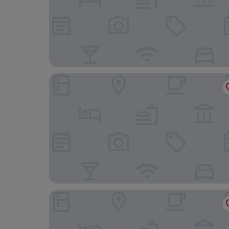
Hotel Il Pellicano
Hotel Sole