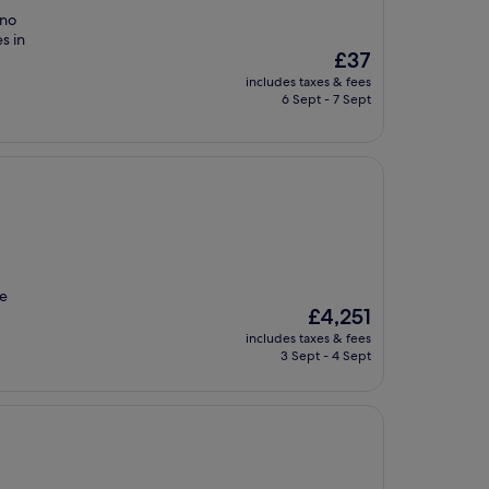
 no
s in
The
£37
price
includes taxes & fees
is
6 Sept - 7 Sept
£37
re
The
£4,251
price
includes taxes & fees
is
3 Sept - 4 Sept
£4,251