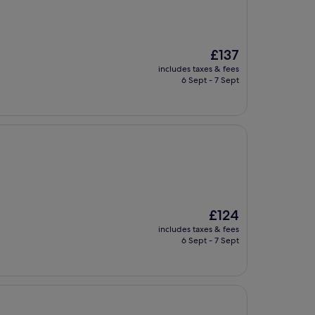
The
£137
price
includes taxes & fees
is
6 Sept - 7 Sept
£137
The
£124
price
includes taxes & fees
is
6 Sept - 7 Sept
£124