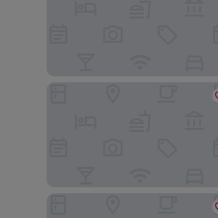
Hotel Baia di Talamone
Hotel Fontermosa