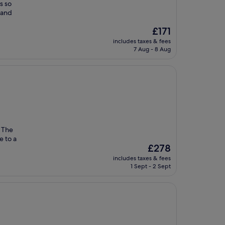
s so
h and
The
£171
price
includes taxes & fees
is
7 Aug - 8 Aug
£171
. The
e to a
The
£278
price
includes taxes & fees
is
1 Sept - 2 Sept
£278