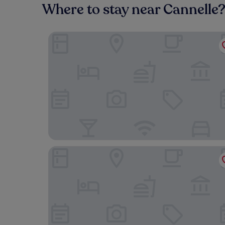
Where to stay near Cannelle
Boutique Hotel Torre di Cala Piccola
Hotel L’Arenella