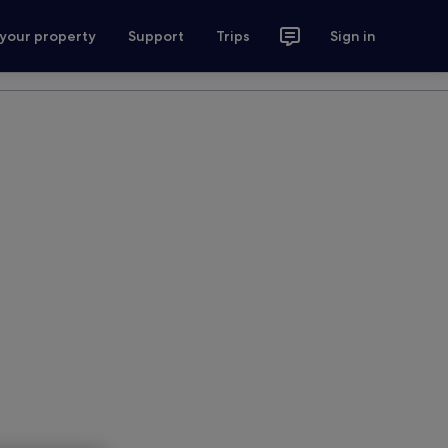
 your property
Support
Trips
Sign in