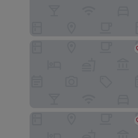
A Point Porto Ercole Resort & Spa
Gitavillage Argentario