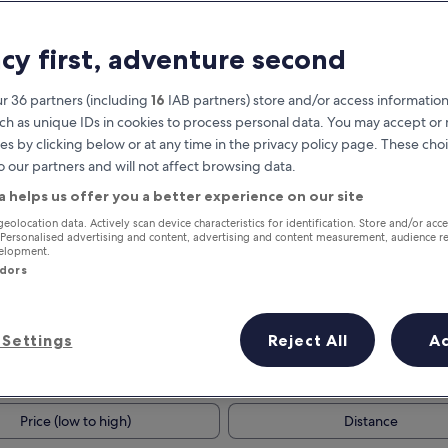
acy first, adventure second
r 36 partners (including
16
IAB partners) store and/or access information
ch as unique IDs in cookies to process personal data. You may accept o
es by clicking below or at any time in the privacy policy page. These choi
o our partners and will not affect browsing data.
a helps us offer you a better experience on our site
Earn rewards on every night you
geolocation data. Actively scan device characteristics for identification. Store and/or acc
 Personalised advertising and content, advertising and content measurement, audience r
stay
velopment.
ndors
Settings
Reject All
A
Tomorrow
This weekend
7 Aug - 8 Aug
7 Aug - 9 Aug
Price (low to high)
Distance