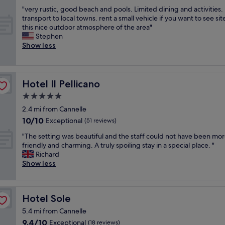
out
r
r
a
"
"very rustic, good beach and pools. Limited dining and activities.
of
o
h
t
v
transport to local towns. rent a small vehicle if you want to see site
10,
p
o
e
e
this nice outdoor atmosphere of the area"
Very
e
n
r
r
Stephen
good,
r
e
t
y
Show less
(52
t
y
o
r
reviews)
y
m
g
u
,
o
u
s
g
o
e
t
Hotel Il Pellicano
Hotel Il Pellicano
r
n
s
i
e
.
5.0
t
c
a
T
s
star
,
2.4 mi from Cannelle
t
h
.
g
property
10.0
10/10
Exceptional
s
(51 reviews)
e
W
o
out
t
m
o
o
"
"The setting was beautiful and the staff could not have been mo
of
a
o
u
d
T
friendly and charming. A truly spoiling stay in a special place. "
10,
f
m
l
b
h
Richard
Exceptional,
f
e
d
e
e
Show less
(51
,
n
g
a
s
reviews)
f
t
l
c
e
r
w
a
h
t
i
e
Hotel Sole
d
Hotel Sole
a
t
e
a
l
n
i
5.4 mi from Cannelle
n
r
y
d
n
d
r
9.4
9.4/10
Exceptional
(18 reviews)
s