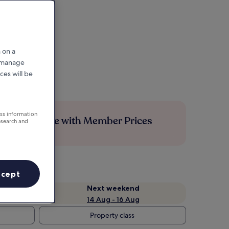
 on a
r manage
ces will be
ess information
Save more with Member Prices
esearch and
ccept
Next weekend
14 Aug - 16 Aug
Property class