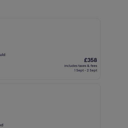
ould
The
£358
price
includes taxes & fees
is
1 Sept - 2 Sept
£358
nd