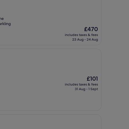
The
arkling
The
£470
price
includes taxes & fees
is
23 Aug - 24 Aug
£470
The
£101
price
includes taxes & fees
is
31 Aug - 1 Sept
£101