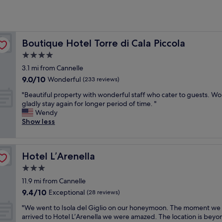
?
Boutique Hotel Torre di Cala Piccola
Boutique Hotel Torre di Cala Piccola
4.0
star
3.1 mi from Cannelle
property
9.0
9.0/10
Wonderful
(233 reviews)
out
"
"Beautiful property with wonderful staff who cater to guests. W
of
B
gladly stay again for longer period of time. "
10,
e
Wendy
Wonderful,
a
Show less
(233
u
reviews)
t
i
Hotel L’Arenella
Hotel L’Arenella
f
u
3.0
l
star
11.9 mi from Cannelle
p
property
9.4
9.4/10
r
Exceptional
(28 reviews)
out
o
"
"We went to Isola del Giglio on our honeymoon. The moment we
of
p
W
arrived to Hotel L’Arenella we were amazed. The location is beyo
10,
e