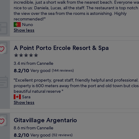
e
incredible, just a short walk from the nearest beach. Everyone wa
Exceptional,
r
w
nice to us: Daniela, Lucas, all the staff. The restaurant is top notc
(28
t
e
the view over the sea from the rooms is astonishing. Highly
reviews)
y
n
recommended!"
w
t
Nuno
i
t
Show less
t
o
h
I
w
s
A Point Porto Ercole Resort & Spa
A Point Porto Ercole Resort & Spa
o
o
n
5.0
l
d
star
a
3.4 mi from Cannelle
e
property
d
8.2
8.2/10
Very good
r
(144 reviews)
e
out
f
"
l
"Excellent property, great staff, friendly helpful and professional
of
u
E
G
property is 600 meters away from the port and old town but clos
10,
l
x
i
beautiful natural reserve "
Very
s
c
g
Sara
good,
t
e
l
Show less
(144
a
l
i
reviews)
f
l
o
f
e
Gitavillage Argentario
o
Gitavillage Argentario
w
n
n
h
8.6 mi from Cannelle
t
o
o
8.2
8.2/10
Very good
(52 reviews)
p
u
c