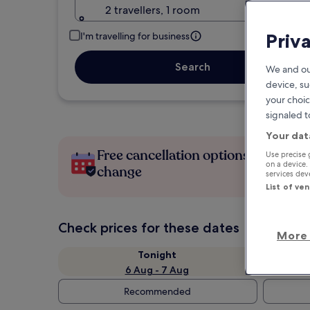
2 travellers, 1 room
Priv
I'm travelling for business
Search
We and ou
device, su
your choic
signaled t
Your dat
Free cancellation options if plans
Use precise 
on a device.
change
services de
List of ve
Check prices for these dates
More 
Tonight
6 Aug - 7 Aug
Recommended