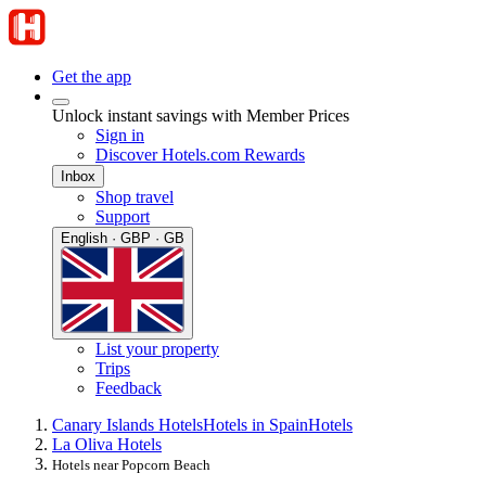
Get the app
Unlock instant savings with Member Prices
Sign in
Discover Hotels.com Rewards
Inbox
Shop travel
Support
English · GBP · GB
List your property
Trips
Feedback
Canary Islands Hotels
Hotels in Spain
Hotels
La Oliva Hotels
Hotels near Popcorn Beach