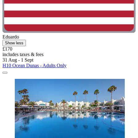
Eduardo
Show less
£170
includes taxes & fees
31 Aug - 1 Sept
H10 Ocean Dunas - Adults Only