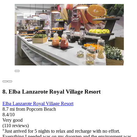
8. Elba Lanzarote Royal Village Resort
Elba Lanzarote Royal Village Resort
8.7 mi from Popcorn Beach
8.4/10
Very good
(110 reviews)
"Just arrived for 5 nights to relax and recharge with no effort.
Everything I needed was on my doorstep and the environment was