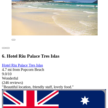
6. Hotel Riu Palace Tres Islas
Hotel Riu Palace Tres Islas
4.7 mi from Popcorn Beach
9.0/10
Wonderful
(246 reviews)
"Beautiful location, friendly staff, lovely food."