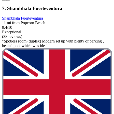
7. Shambhala Fuerteventura
Shambhala Fuerteventura
11 mi from Popcorn Beach
9.4/10
Exceptional
(38 reviews)
"Spotless room (duplex) Modern set up with plenty of parking ,
heated pool which was ideal "