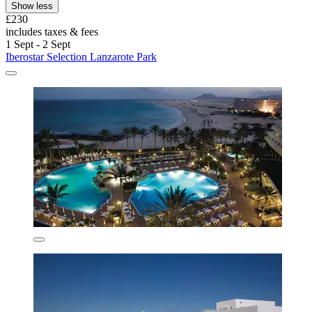
Show less
£230
includes taxes & fees
1 Sept - 2 Sept
Iberostar Selection Lanzarote Park