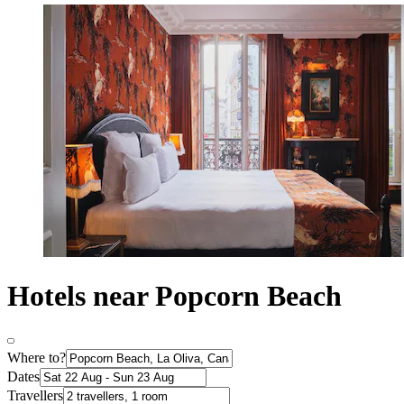
Hotels near Popcorn Beach
Where to?
Dates
Travellers