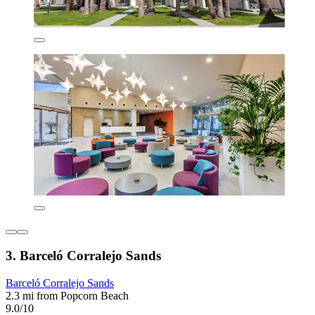
3. Barceló Corralejo Sands
Barceló Corralejo Sands
2.3 mi from Popcorn Beach
9.0/10