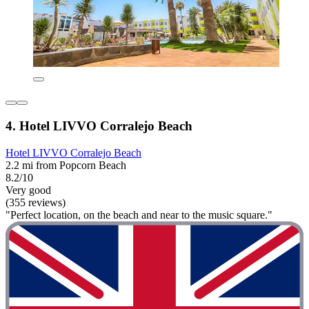
4. Hotel LIVVO Corralejo Beach
Hotel LIVVO Corralejo Beach
2.2 mi from Popcorn Beach
8.2/10
Very good
(355 reviews)
"Perfect location, on the beach and near to the music square."