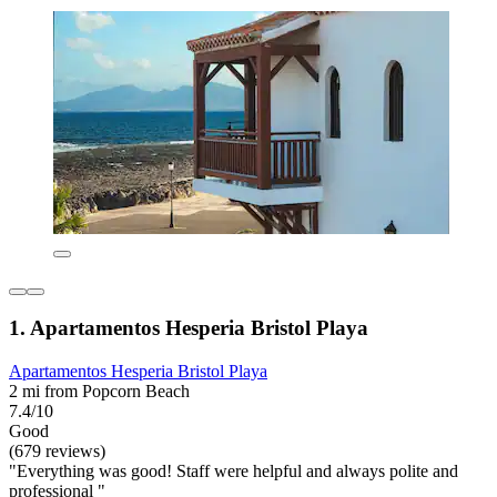
1. Apartamentos Hesperia Bristol Playa
Apartamentos Hesperia Bristol Playa
2 mi from Popcorn Beach
7.4/10
Good
(679 reviews)
"Everything was good! Staff were helpful and always polite and
professional "