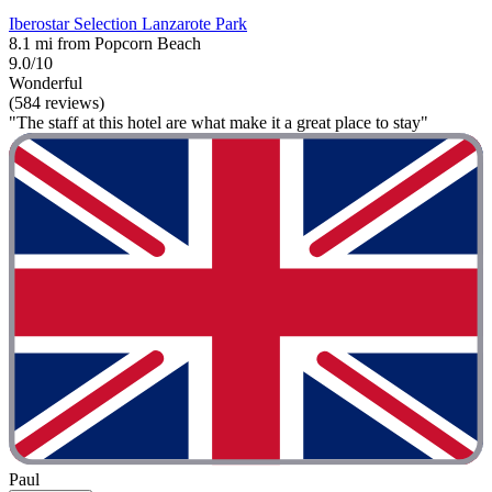
Iberostar Selection Lanzarote Park
8.1 mi from Popcorn Beach
9.0/10
Wonderful
(584 reviews)
"The staff at this hotel are what make it a great place to stay"
Paul