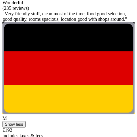
Wonderful
(235 reviews)
"Very friendly stuff, clean most of the time, food good selection,
good quality, rooms spacious, location good with shops around."
M
Show less
£192
includes taxes & fees