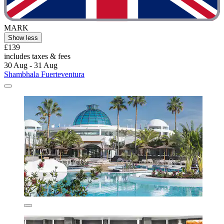
MARK
Show less
£139
includes taxes & fees
30 Aug - 31 Aug
Shambhala Fuerteventura