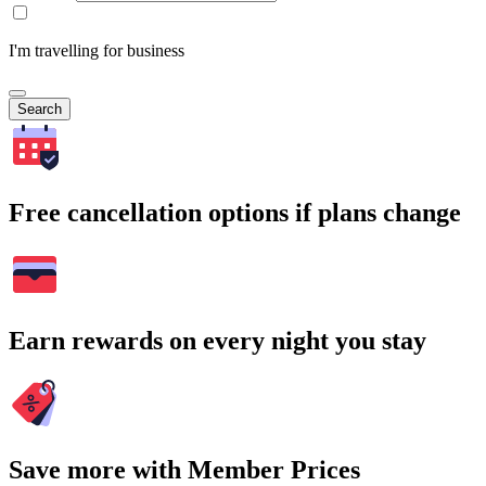
I'm travelling for business
Search
Free cancellation options if plans change
Earn rewards on every night you stay
Save more with Member Prices