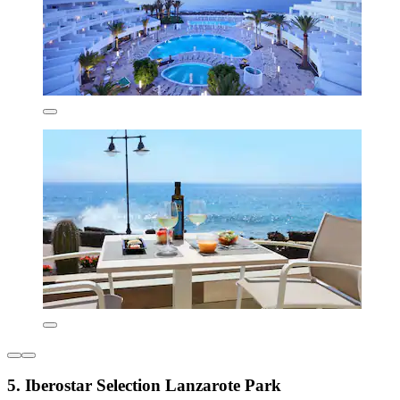
5. Iberostar Selection Lanzarote Park