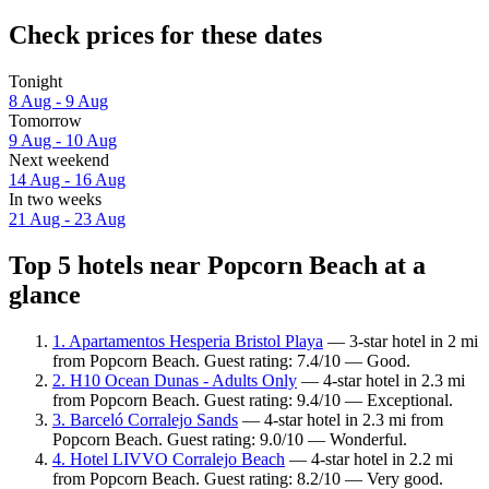
Check prices for these dates
Tonight
8 Aug - 9 Aug
Tomorrow
9 Aug - 10 Aug
Next weekend
14 Aug - 16 Aug
In two weeks
21 Aug - 23 Aug
Top 5 hotels near Popcorn Beach at a
glance
1. Apartamentos Hesperia Bristol Playa
— 3-star hotel in 2 mi
from Popcorn Beach. Guest rating: 7.4/10 — Good.
2. H10 Ocean Dunas - Adults Only
— 4-star hotel in 2.3 mi
from Popcorn Beach. Guest rating: 9.4/10 — Exceptional.
3. Barceló Corralejo Sands
— 4-star hotel in 2.3 mi from
Popcorn Beach. Guest rating: 9.0/10 — Wonderful.
4. Hotel LIVVO Corralejo Beach
— 4-star hotel in 2.2 mi
from Popcorn Beach. Guest rating: 8.2/10 — Very good.