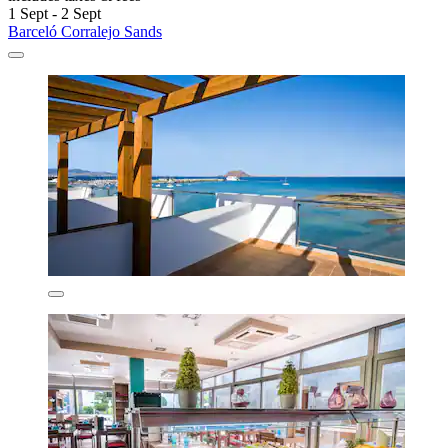
1 Sept - 2 Sept
Barceló Corralejo Sands