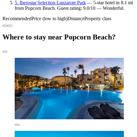
5. Iberostar Selection Lanzarote Park
— 5-star hotel in 8.1 mi
from Popcorn Beach. Guest rating: 9.0/10 — Wonderful.
Recommended
Price (low to high)
Distance
Property class
Where to stay near Popcorn Beach?