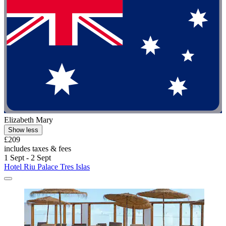
Elizabeth Mary
Show less
£209
includes taxes & fees
1 Sept - 2 Sept
Hotel Riu Palace Tres Islas