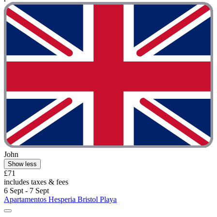
John
Show less
£71
includes taxes & fees
6 Sept - 7 Sept
Apartamentos Hesperia Bristol Playa