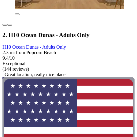
2. H10 Ocean Dunas - Adults Only
H10 Ocean Dunas - Adults Only
2.3 mi from Popcorn Beach
9.4/10
Exceptional
(144 reviews)
"Great location, really nice place"