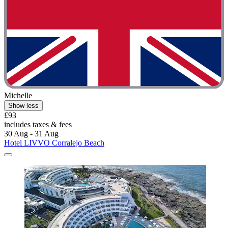
Michelle
Show less
£93
includes taxes & fees
30 Aug - 31 Aug
Hotel LIVVO Corralejo Beach