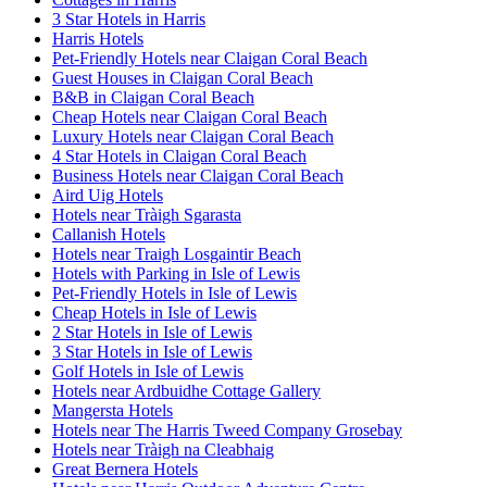
3 Star Hotels in Harris
Harris Hotels
Pet-Friendly Hotels near Claigan Coral Beach
Guest Houses in Claigan Coral Beach
B&B in Claigan Coral Beach
Cheap Hotels near Claigan Coral Beach
Luxury Hotels near Claigan Coral Beach
4 Star Hotels in Claigan Coral Beach
Business Hotels near Claigan Coral Beach
Aird Uig Hotels
Hotels near Tràigh Sgarasta
Callanish Hotels
Hotels near Traigh Losgaintir Beach
Hotels with Parking in Isle of Lewis
Pet-Friendly Hotels in Isle of Lewis
Cheap Hotels in Isle of Lewis
2 Star Hotels in Isle of Lewis
3 Star Hotels in Isle of Lewis
Golf Hotels in Isle of Lewis
Hotels near Ardbuidhe Cottage Gallery
Mangersta Hotels
Hotels near The Harris Tweed Company Grosebay
Hotels near Tràigh na Cleabhaig
Great Bernera Hotels