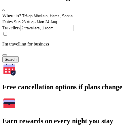
Where to?
Dates
Travellers
I'm travelling for business
Search
Free cancellation options if plans change
Earn rewards on every night you stay