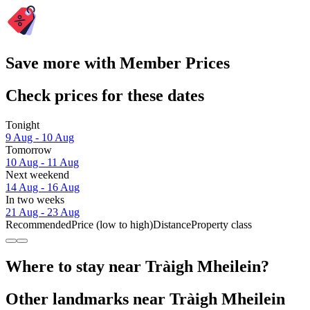
Save more with Member Prices
Check prices for these dates
Tonight
9 Aug - 10 Aug
Tomorrow
10 Aug - 11 Aug
Next weekend
14 Aug - 16 Aug
In two weeks
21 Aug - 23 Aug
Recommended
Price (low to high)
Distance
Property class
Where to stay near Tràigh Mheilein?
Other landmarks near Tràigh Mheilein