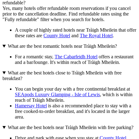
refundable?
Yes, many hotels offer refundable room reservations if you cancel
prior to the cancellation deadline. Find refundable rates using the
"Fully refundable" filter when you search for hotels.
A couple of highly rated hotels near Tràigh Mheilein that offer
these rates are
County Hotel
and
The Royal Hotel
.
What are the best romantic hotels near Tràigh Mheilein?
For a romantic stay,
The Cabarfeidh Hotel
offers a restaurant
and a bar/lounge. It's within reach of Tràigh Mheilein.
What are the best hotels close to Tràigh Mheilein with free
breakfast?
You can begin your day with a free continental breakfast at
SEApods Luxury Glamping - Isle of Lewis
, which is within
reach of Tràigh Mheilein.
Hamersay Hotel
is also a recommended place to stay with a
free cooked-to-order breakfast, and it's located in the larger
area.
What are the best hotels near Tràigh Mheilein with free parking?
Drive and park with ease when you stay at
County Hotel
,