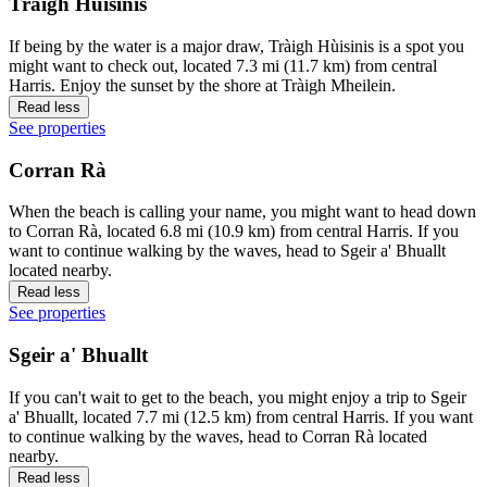
Tràigh Hùisinis
If being by the water is a major draw, Tràigh Hùisinis is a spot you
might want to check out, located 7.3 mi (11.7 km) from central
Harris. Enjoy the sunset by the shore at Tràigh Mheilein.
Read less
See properties
Corran Rà
When the beach is calling your name, you might want to head down
to Corran Rà, located 6.8 mi (10.9 km) from central Harris. If you
want to continue walking by the waves, head to Sgeir a' Bhuallt
located nearby.
Read less
See properties
Sgeir a' Bhuallt
If you can't wait to get to the beach, you might enjoy a trip to Sgeir
a' Bhuallt, located 7.7 mi (12.5 km) from central Harris. If you want
to continue walking by the waves, head to Corran Rà located
nearby.
Read less