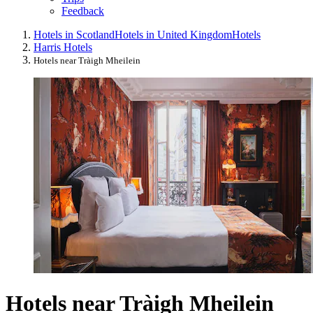
Feedback
Hotels in Scotland
Hotels in United Kingdom
Hotels
Harris Hotels
Hotels near Tràigh Mheilein
Hotels near Tràigh Mheilein