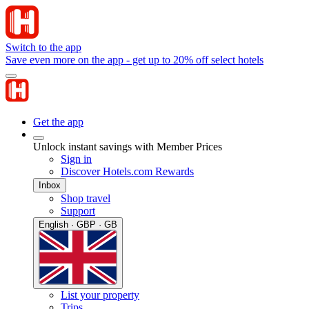
Switch to the app
Save even more on the app - get up to 20% off select hotels
Get the app
Unlock instant savings with Member Prices
Sign in
Discover Hotels.com Rewards
Inbox
Shop travel
Support
English · GBP · GB
List your property
Trips