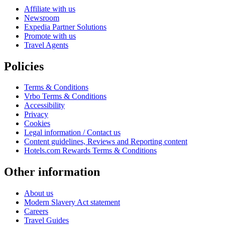
Affiliate with us
Newsroom
Expedia Partner Solutions
Promote with us
Travel Agents
Policies
Terms & Conditions
Vrbo Terms & Conditions
Accessibility
Privacy
Cookies
Legal information / Contact us
Content guidelines, Reviews and Reporting content
Hotels.com Rewards Terms & Conditions
Other information
About us
Modern Slavery Act statement
Careers
Travel Guides