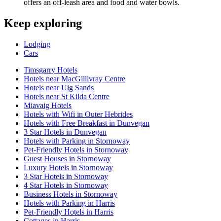
offers an off-leash area and food and water bowls.
Keep exploring
Lodging
Cars
Timsgarry Hotels
Hotels near MacGillivray Centre
Hotels near Uig Sands
Hotels near St Kilda Centre
Miavaig Hotels
Hotels with Wifi in Outer Hebrides
Hotels with Free Breakfast in Dunvegan
3 Star Hotels in Dunvegan
Hotels with Parking in Stornoway
Pet-Friendly Hotels in Stornoway
Guest Houses in Stornoway
Luxury Hotels in Stornoway
3 Star Hotels in Stornoway
4 Star Hotels in Stornoway
Business Hotels in Stornoway
Hotels with Parking in Harris
Pet-Friendly Hotels in Harris
Cottages in Harris