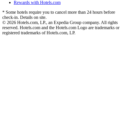
Rewards with Hotels.com
* Some hotels require you to cancel more than 24 hours before
check-in. Details on site.
© 2026 Hotels.com, LP., an Expedia Group company. All rights
reserved. Hotels.com and the Hotels.com Logo are trademarks or
registered trademarks of Hotels.com, LP.