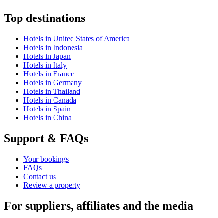
Top destinations
Hotels in United States of America
Hotels in Indonesia
Hotels in Japan
Hotels in Italy
Hotels in France
Hotels in Germany
Hotels in Thailand
Hotels in Canada
Hotels in Spain
Hotels in China
Support & FAQs
Your bookings
FAQs
Contact us
Review a property
For suppliers, affiliates and the media