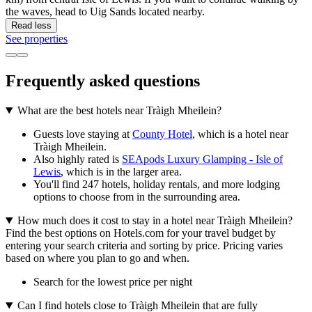
the waves, head to Uig Sands located nearby.
Read less
See properties
Frequently asked questions
What are the best hotels near Tràigh Mheilein?
Guests love staying at
County Hotel
, which is a hotel near
Tràigh Mheilein.
Also highly rated is
SEApods Luxury Glamping - Isle of
Lewis
, which is in the larger area.
You'll find 247 hotels, holiday rentals, and more lodging
options to choose from in the surrounding area.
How much does it cost to stay in a hotel near Tràigh Mheilein?
Find the best options on Hotels.com for your travel budget by
entering your search criteria and sorting by price. Pricing varies
based on where you plan to go and when.
Search for the lowest price per night
Can I find hotels close to Tràigh Mheilein that are fully