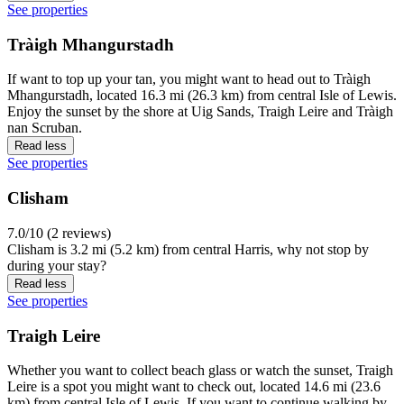
See properties
Tràigh Mhangurstadh
If want to top up your tan, you might want to head out to Tràigh
Mhangurstadh, located 16.3 mi (26.3 km) from central Isle of Lewis.
Enjoy the sunset by the shore at Uig Sands, Traigh Leire and Tràigh
nan Scruban.
Read less
See properties
Clisham
7.0/10 (2 reviews)
Clisham is 3.2 mi (5.2 km) from central Harris, why not stop by
during your stay?
Read less
See properties
Traigh Leire
Whether you want to collect beach glass or watch the sunset, Traigh
Leire is a spot you might want to check out, located 14.6 mi (23.6
km) from central Isle of Lewis. If you want to continue walking by