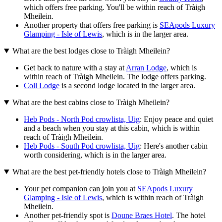
which offers free parking. You'll be within reach of Tràigh
Mheilein.
Another property that offers free parking is
SEApods Luxury
Glamping - Isle of Lewis
, which is in the larger area.
What are the best lodges close to Tràigh Mheilein?
Get back to nature with a stay at
Arran Lodge
, which is
within reach of Tràigh Mheilein. The lodge offers parking.
Coll Lodge
is a second lodge located in the larger area.
What are the best cabins close to Tràigh Mheilein?
Heb Pods - North Pod crowlista, Uig
: Enjoy peace and quiet
and a beach when you stay at this cabin, which is within
reach of Tràigh Mheilein.
Heb Pods - South Pod crowlista, Uig
: Here's another cabin
worth considering, which is in the larger area.
What are the best pet-friendly hotels close to Tràigh Mheilein?
Your pet companion can join you at
SEApods Luxury
Glamping - Isle of Lewis
, which is within reach of Tràigh
Mheilein.
Another pet-friendly spot is
Doune Braes Hotel
. The hotel