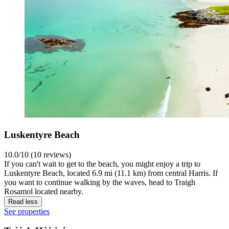
Luskentyre Beach
10.0/10 (10 reviews)
If you can't wait to get to the beach, you might enjoy a trip to
Luskentyre Beach, located 6.9 mi (11.1 km) from central Harris. If
you want to continue walking by the waves, head to Traigh
Rosamol located nearby.
Read less
See properties