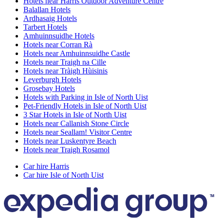
Hotels near Harris Outdoor Adventure Centre
Balallan Hotels
Ardhasaig Hotels
Tarbert Hotels
Amhuinnsuidhe Hotels
Hotels near Corran Rà
Hotels near Amhuinnsuidhe Castle
Hotels near Traigh na Cille
Hotels near Tràigh Hùisinis
Leverburgh Hotels
Grosebay Hotels
Hotels with Parking in Isle of North Uist
Pet-Friendly Hotels in Isle of North Uist
3 Star Hotels in Isle of North Uist
Hotels near Callanish Stone Circle
Hotels near Seallam! Visitor Centre
Hotels near Luskentyre Beach
Hotels near Traigh Rosamol
Car hire Harris
Car hire Isle of North Uist