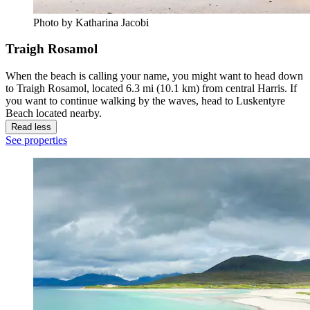
Photo by Katharina Jacobi
Traigh Rosamol
When the beach is calling your name, you might want to head down
to Traigh Rosamol, located 6.3 mi (10.1 km) from central Harris. If
you want to continue walking by the waves, head to Luskentyre
Beach located nearby.
Read less
See properties