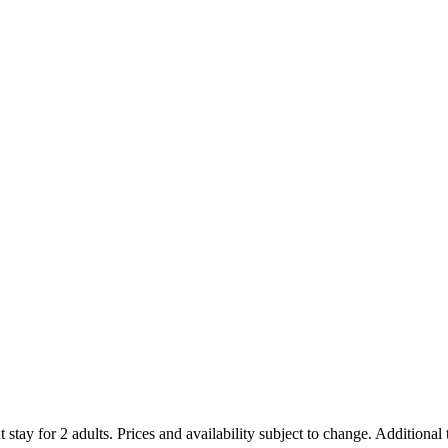
 stay for 2 adults. Prices and availability subject to change. Additional