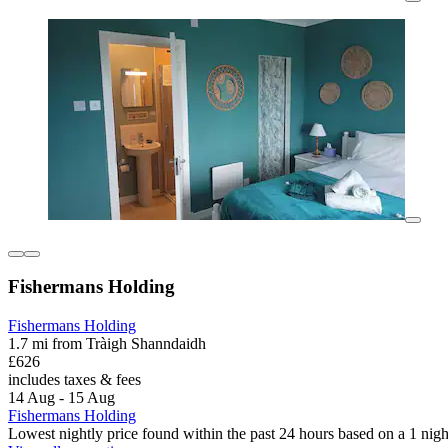
Fishermans Holding
Fishermans Holding
1.7 mi from Tràigh Shanndaidh
£626
includes taxes & fees
14 Aug - 15 Aug
Fishermans Holding
Lowest nightly price found within the past 24 hours based on a 1 night