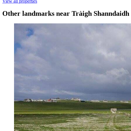
View all properties
Other landmarks near Tràigh Shanndaidh