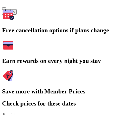
Search
Free cancellation options if plans change
Earn rewards on every night you stay
Save more with Member Prices
Check prices for these dates
Tonight