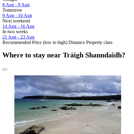
8 Aug - 9 Aug
Tomorrow
9 Aug - 10 Aug
Next weekend
14 Aug - 16 Aug
In two weeks
21 Aug - 23 Aug
Recommended
Price (low to high)
Distance
Property class
Where to stay near Tràigh Shanndaidh?