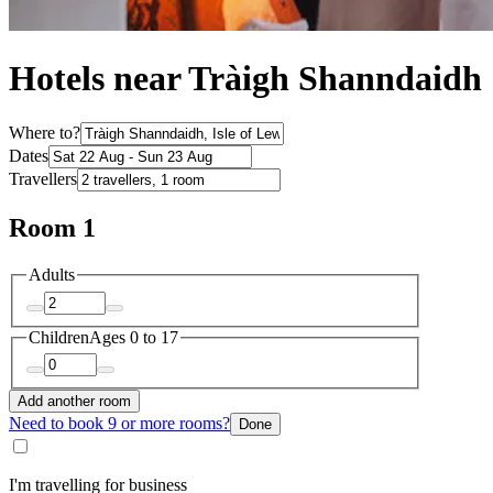
Hotels near Tràigh Shanndaidh
Where to?
Dates
Travellers
Room 1
Adults
Children
Ages 0 to 17
Add another room
Need to book 9 or more rooms?
Done
I'm travelling for business