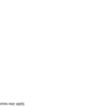
 terms may apply.