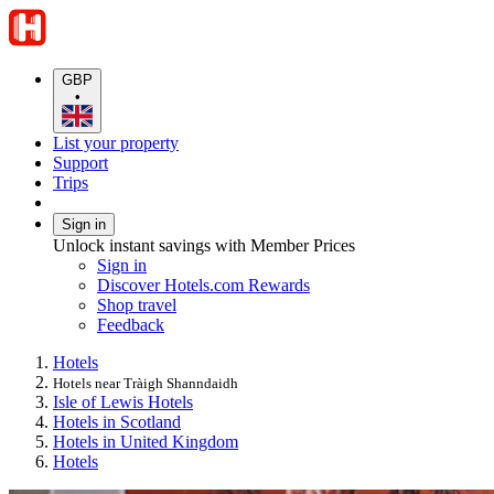
GBP
•
List your property
Support
Trips
Sign in
Unlock instant savings with Member Prices
Sign in
Discover Hotels.com Rewards
Shop travel
Feedback
Hotels
Hotels near Tràigh Shanndaidh
Isle of Lewis Hotels
Hotels in Scotland
Hotels in United Kingdom
Hotels