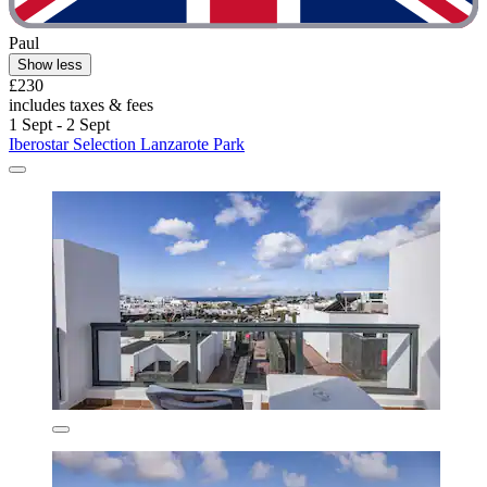
Paul
Show less
£230
includes taxes & fees
1 Sept - 2 Sept
Iberostar Selection Lanzarote Park