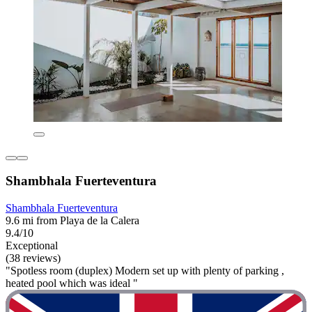
Shambhala Fuerteventura
Shambhala Fuerteventura
9.6 mi from Playa de la Calera
9.4/10
Exceptional
(38 reviews)
"Spotless room (duplex) Modern set up with plenty of parking ,
heated pool which was ideal "