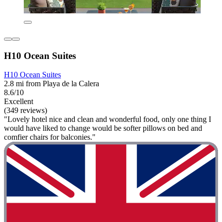
H10 Ocean Suites
H10 Ocean Suites
2.8 mi from Playa de la Calera
8.6/10
Excellent
(349 reviews)
"Lovely hotel nice and clean and wonderful food, only one thing I
would have liked to change would be softer pillows on bed and
comfier chairs for balconies."