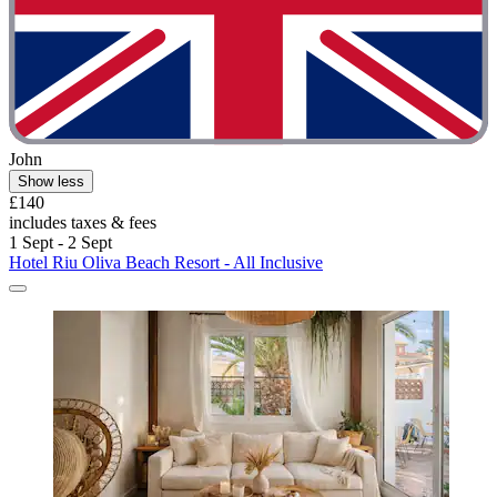
John
Show less
£140
includes taxes & fees
1 Sept - 2 Sept
Hotel Riu Oliva Beach Resort - All Inclusive