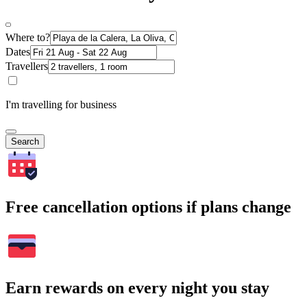
Where to?
Dates
Travellers
I'm travelling for business
Search
Free cancellation options if plans change
Earn rewards on every night you stay