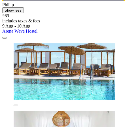
Phillip
Show less
£69
includes taxes & fees
9 Aug - 10 Aug
Arena Wave Hostel