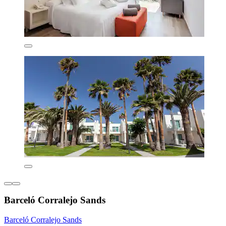
Barceló Corralejo Sands
Barceló Corralejo Sands