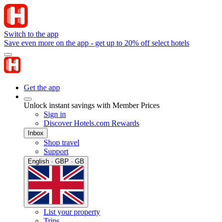
Switch to the app
Save even more on the app - get up to 20% off select hotels
Get the app
Unlock instant savings with Member Prices
Sign in
Discover Hotels.com Rewards
Inbox
Shop travel
Support
English · GBP · GB
List your property
Trips