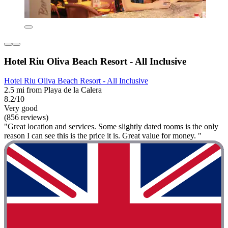
Hotel Riu Oliva Beach Resort - All Inclusive
Hotel Riu Oliva Beach Resort - All Inclusive
2.5 mi from Playa de la Calera
8.2/10
Very good
(856 reviews)
"Great location and services. Some slightly dated rooms is the only
reason I can see this is the price it is. Great value for money. "