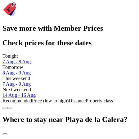
Save more with Member Prices
Check prices for these dates
Tonight
7 Aug - 8 Aug
Tomorrow
8 Aug - 9 Aug
This weekend
7 Aug - 9 Aug
Next weekend
14 Aug - 16 Aug
Recommended
Price (low to high)
Distance
Property class
Where to stay near Playa de la Calera?