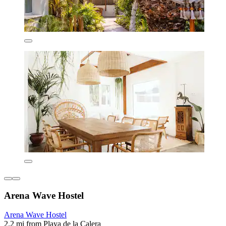
Arena Wave Hostel
Arena Wave Hostel
2.2 mi from Playa de la Calera