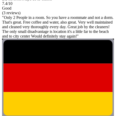
7.4/10
Good
(3 reviews)
"Only 2 People in a room. So you have a roommate and not a dorm.
That's great. Free coffee and water, also great. Very well maintained
and cleaned very thoroughly every day. Great job by the cleaners!
The only small disadvantage is location it's a little far to the beach
and to city center Would definitely stay again!"