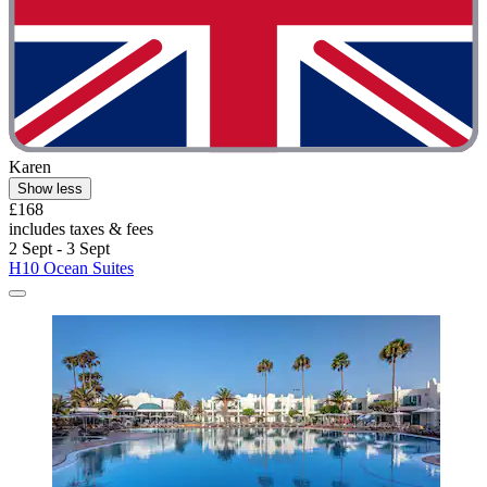
Karen
Show less
£168
includes taxes & fees
2 Sept - 3 Sept
H10 Ocean Suites