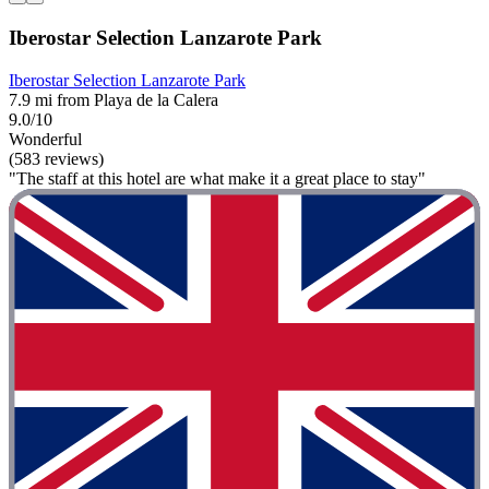
Iberostar Selection Lanzarote Park
Iberostar Selection Lanzarote Park
7.9 mi from Playa de la Calera
9.0/10
Wonderful
(583 reviews)
"The staff at this hotel are what make it a great place to stay"