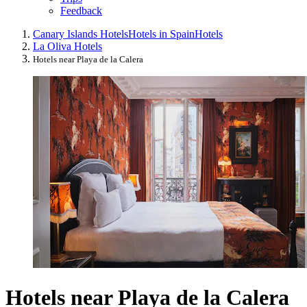
Feedback
Canary Islands Hotels
Hotels in Spain
Hotels
La Oliva Hotels
Hotels near Playa de la Calera
Hotels near Playa de la Calera