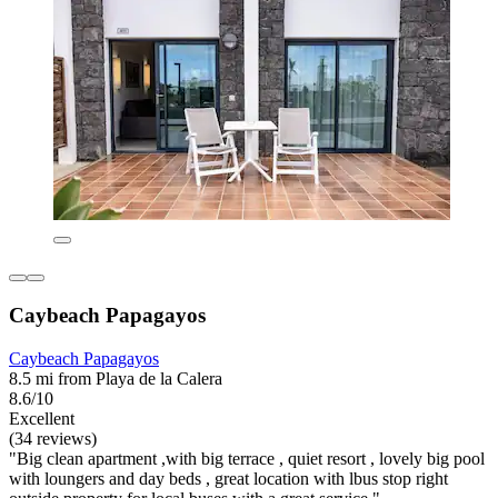
Caybeach Papagayos
Caybeach Papagayos
8.5 mi from Playa de la Calera
8.6/10
Excellent
(34 reviews)
"Big clean apartment ,with big terrace , quiet resort , lovely big pool
with loungers and day beds , great location with lbus stop right