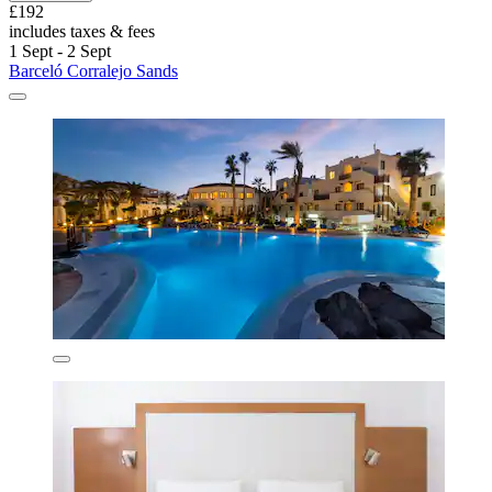
£192
includes taxes & fees
1 Sept - 2 Sept
Barceló Corralejo Sands