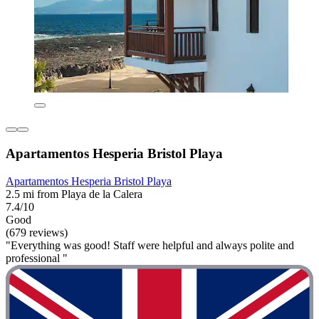
Apartamentos Hesperia Bristol Playa
Apartamentos Hesperia Bristol Playa
2.5 mi from Playa de la Calera
7.4/10
Good
(679 reviews)
"Everything was good! Staff were helpful and always polite and
professional "