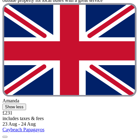
outside property for local buses with a great service "
Amanda
Show less
£231
includes taxes & fees
23 Aug - 24 Aug
Caybeach Papagayos