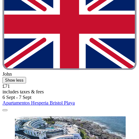
John
Show less
£71
includes taxes & fees
6 Sept - 7 Sept
Apartamentos Hesperia Bristol Playa