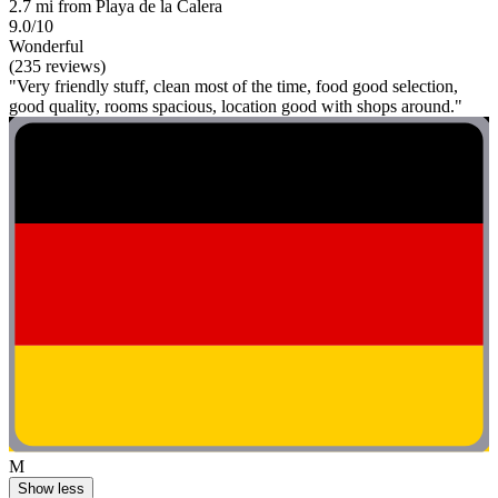
2.7 mi from Playa de la Calera
9.0/10
Wonderful
(235 reviews)
"Very friendly stuff, clean most of the time, food good selection,
good quality, rooms spacious, location good with shops around."
M
Show less