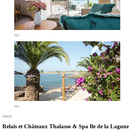
Relais et Châteaux Thalasso & Spa Ile de la Lagune