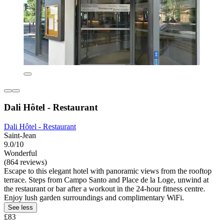
Dali Hôtel - Restaurant
Dali Hôtel - Restaurant
Saint-Jean
9.0/10
Wonderful
(864 reviews)
Escape to this elegant hotel with panoramic views from the rooftop
terrace. Steps from Campo Santo and Place de la Loge, unwind at
the restaurant or bar after a workout in the 24-hour fitness centre.
Enjoy lush garden surroundings and complimentary WiFi.
See less
£83