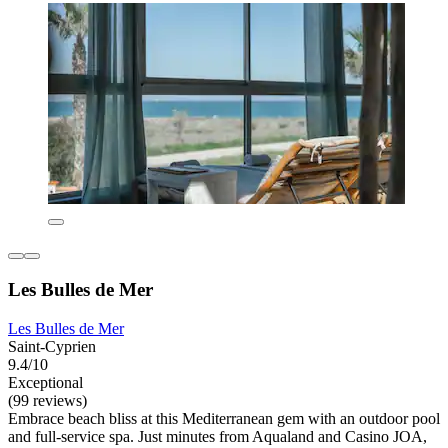
Les Bulles de Mer
Les Bulles de Mer
Saint-Cyprien
9.4/10
Exceptional
(99 reviews)
Embrace beach bliss at this Mediterranean gem with an outdoor pool
and full-service spa. Just minutes from Aqualand and Casino JOA,