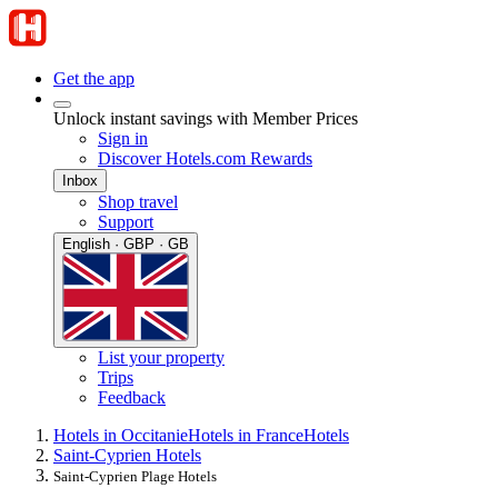
Get the app
Unlock instant savings with Member Prices
Sign in
Discover Hotels.com Rewards
Inbox
Shop travel
Support
English · GBP · GB
List your property
Trips
Feedback
Hotels in Occitanie
Hotels in France
Hotels
Saint-Cyprien Hotels
Saint-Cyprien Plage Hotels