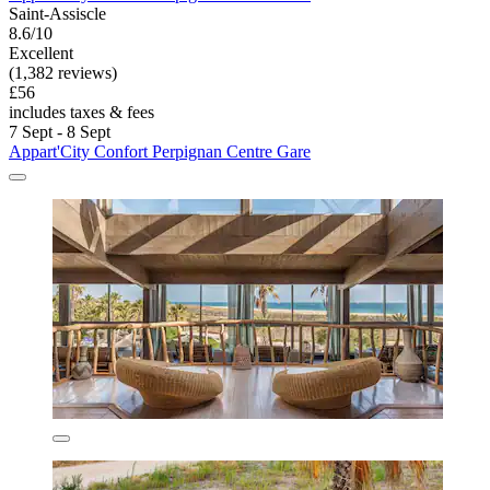
Saint-Assiscle
8.6/10
Excellent
(1,382 reviews)
£56
includes taxes & fees
7 Sept - 8 Sept
Appart'City Confort Perpignan Centre Gare