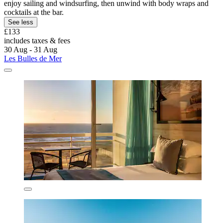
enjoy sailing and windsurfing, then unwind with body wraps and
cocktails at the bar.
See less
£133
includes taxes & fees
30 Aug - 31 Aug
Les Bulles de Mer