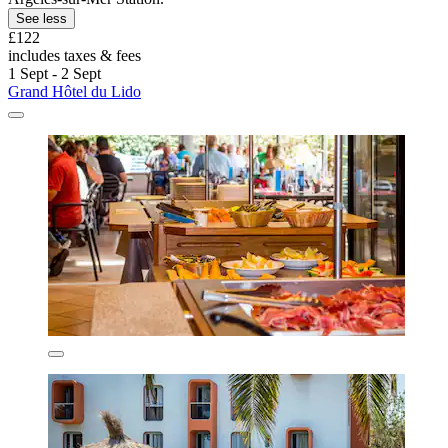
See less
£122
includes taxes & fees
1 Sept - 2 Sept
Grand Hôtel du Lido