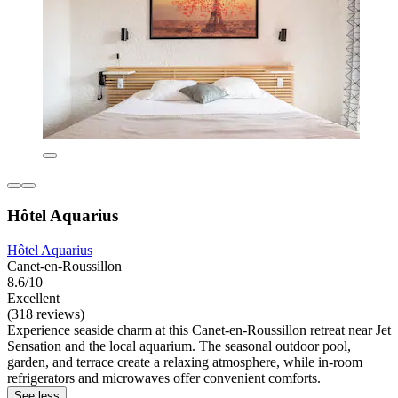
Hôtel Aquarius
Hôtel Aquarius
Canet-en-Roussillon
8.6/10
Excellent
(318 reviews)
Experience seaside charm at this Canet-en-Roussillon retreat near Jet
Sensation and the local aquarium. The seasonal outdoor pool,
garden, and terrace create a relaxing atmosphere, while in-room
refrigerators and microwaves offer convenient comforts.
See less