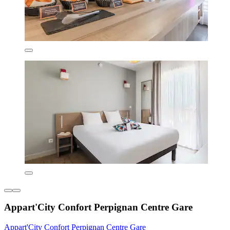
Appart'City Confort Perpignan Centre Gare
Appart'City Confort Perpignan Centre Gare