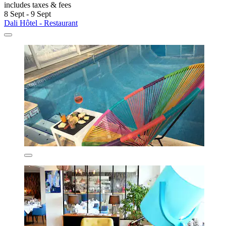
includes taxes & fees
8 Sept - 9 Sept
Dali Hôtel - Restaurant