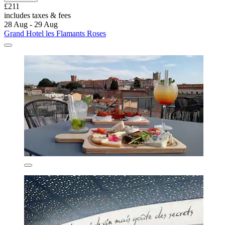
£211
includes taxes & fees
28 Aug - 29 Aug
Grand Hotel les Flamants Roses