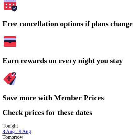
Free cancellation options if plans change
Earn rewards on every night you stay
Save more with Member Prices
Check prices for these dates
Tonight
8 Aug - 9 Aug
Tomorrow