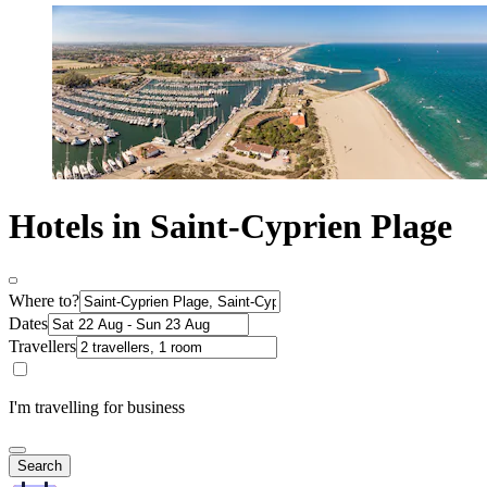
Hotels in Saint-Cyprien Plage
Where to?
Dates
Travellers
I'm travelling for business
Search