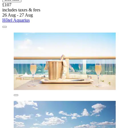
£107
includes taxes & fees
26 Aug - 27 Aug
Hôtel Aquarius