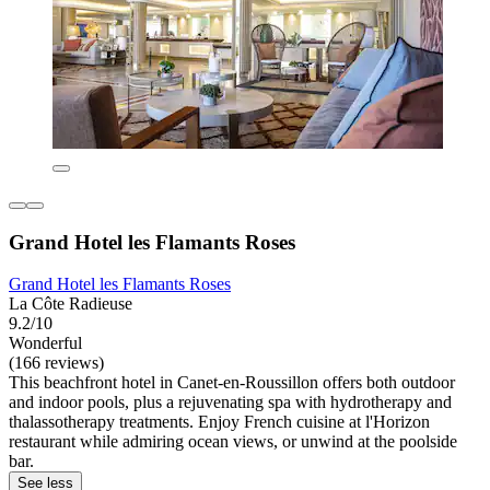
Grand Hotel les Flamants Roses
Grand Hotel les Flamants Roses
La Côte Radieuse
9.2/10
Wonderful
(166 reviews)
This beachfront hotel in Canet-en-Roussillon offers both outdoor
and indoor pools, plus a rejuvenating spa with hydrotherapy and
thalassotherapy treatments. Enjoy French cuisine at l'Horizon
restaurant while admiring ocean views, or unwind at the poolside
bar.
See less