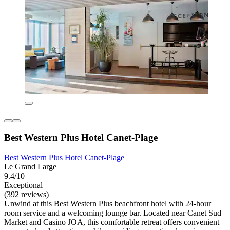
Best Western Plus Hotel Canet-Plage
Best Western Plus Hotel Canet-Plage
Le Grand Large
9.4/10
Exceptional
(392 reviews)
Unwind at this Best Western Plus beachfront hotel with 24-hour
room service and a welcoming lounge bar. Located near Canet Sud
Market and Casino JOA, this comfortable retreat offers convenient