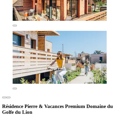
Résidence Pierre & Vacances Premium Domaine du
Golfe du Lion