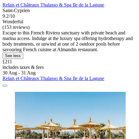
Relais et Châteaux Thalasso & Spa Ile de la Lagune
Saint-Cyprien
9.2/10
Wonderful
(153 reviews)
Escape to this French Riviera sanctuary with private beach and
marina access. Indulge at the luxury spa offering hydrotherapy and
body treatments, or unwind at one of 2 outdoor pools before
savouring French cuisine at Almandin restaurant.
See less
£211
includes taxes & fees
30 Aug - 31 Aug
Relais et Châteaux Thalasso & Spa Ile de la Lagune