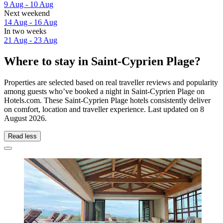
9 Aug - 10 Aug
Next weekend
14 Aug - 16 Aug
In two weeks
21 Aug - 23 Aug
Where to stay in Saint-Cyprien Plage?
Properties are selected based on real traveller reviews and popularity
among guests who’ve booked a night in Saint-Cyprien Plage on
Hotels.com. These Saint-Cyprien Plage hotels consistently deliver
on comfort, location and traveller experience. Last updated on
8
August 2026
.
Read less