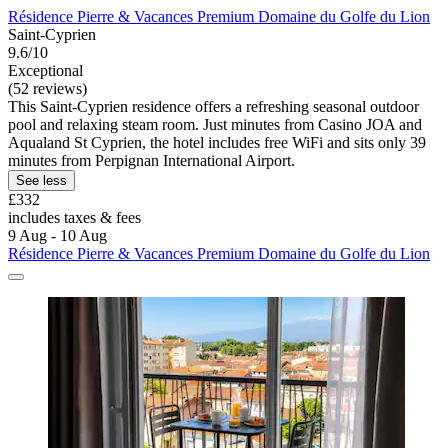
Résidence Pierre & Vacances Premium Domaine du Golfe du Lion
Saint-Cyprien
9.6/10
Exceptional
(52 reviews)
This Saint-Cyprien residence offers a refreshing seasonal outdoor
pool and relaxing steam room. Just minutes from Casino JOA and
Aqualand St Cyprien, the hotel includes free WiFi and sits only 39
minutes from Perpignan International Airport.
See less
£332
includes taxes & fees
9 Aug - 10 Aug
Résidence Pierre & Vacances Premium Domaine du Golfe du Lion