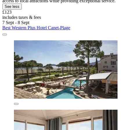
access to local attractions while providing exceptional service.
See less
£123
includes taxes & fees
7 Sept - 8 Sept
Best Western Plus Hotel Canet-Plage