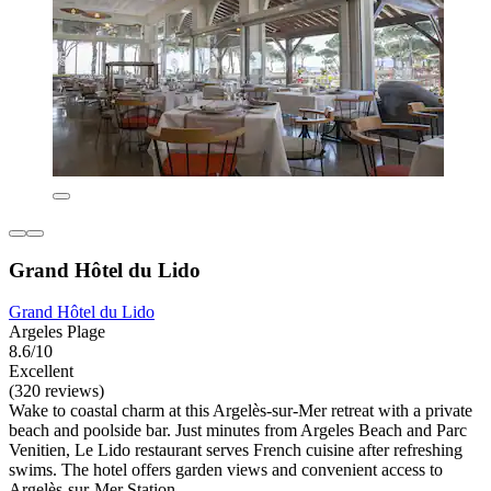
Grand Hôtel du Lido
Grand Hôtel du Lido
Argeles Plage
8.6/10
Excellent
(320 reviews)
Wake to coastal charm at this Argelès-sur-Mer retreat with a private
beach and poolside bar. Just minutes from Argeles Beach and Parc
Venitien, Le Lido restaurant serves French cuisine after refreshing
swims. The hotel offers garden views and convenient access to
Argelès-sur-Mer Station.