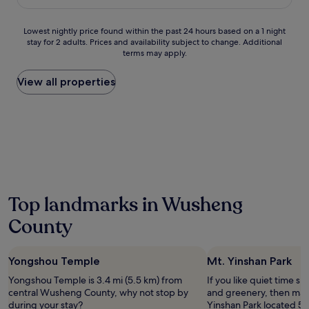
£38
h
i
Lowest
Lowest nightly price found within the past 24 hours based on a 1 night
s
stay for 2 adults. Prices and availability subject to change. Additional
nightly
m
terms may apply.
price
o
found
d
within
View all properties
e
the
r
past
n
24
h
hours
o
based
t
on
e
a
l
1
w
night
i
Top landmarks in Wusheng
stay
t
for
County
h
2
a
adults.
n
Prices
i
Yongshou Temple
Mt. Yinshan Park
and
n
availability
Yongshou Temple is 3.4 mi (5.5 km) from
If you like quiet time s
d
subject
central Wusheng County, why not stop by
and greenery, then make
o
to
during your stay?
Yinshan Park located 57
o