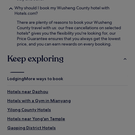
s
t
Why should I book my Wusheng County hotel with
l
Hotels.com?
e
There are plenty of reasons to book your Wusheng
,
County travel with us: our free cancellations on selected
e
hotels* gives you the flexibility you're looking for, our
n
Price Guarantee ensures that you always get the lowest
j
price, and you can earn rewards on every booking.
o
y
Keep exploring
p
e
r
k
s
Lodging
More ways to book
s
u
Hotels near Dazhou
c
h
Hotels with a Gym in Mianyang
a
Yilong County Hotels
s
f
Hotels near Yong'an Temple
r
e
Gaoping District Hotels
e