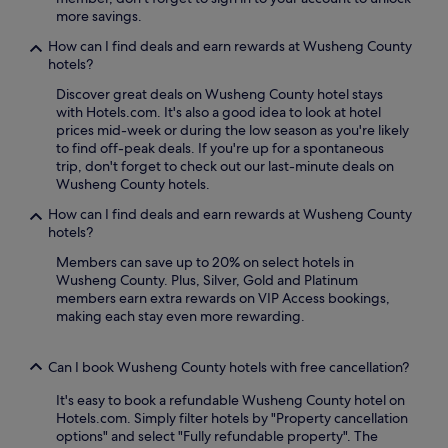
i
more savings.
o
n
How can I find deals and earn rewards at Wusheng County
s
hotels?
l
i
Discover great deals on Wusheng County hotel stays
k
with Hotels.com. It's also a good idea to look at hotel
e
prices mid-week or during the low season as you're likely
H
to find off-peak deals. If you're up for a spontaneous
e
trip, don't forget to check out our last-minute deals on
l
Wusheng County hotels.
i
How can I find deals and earn rewards at Wusheng County
n
hotels?
g
K
Members can save up to 20% on select hotels in
u
Wusheng County. Plus, Silver, Gold and Platinum
i
members earn extra rewards on VIP Access bookings,
g
making each stay even more rewarding.
e
P
a
Can I book Wusheng County hotels with free cancellation?
v
i
It's easy to book a refundable Wusheng County hotel on
l
Hotels.com. Simply filter hotels by "Property cancellation
l
options" and select "Fully refundable property". The