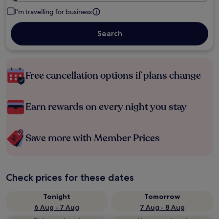
I'm travelling for business
Search
Free cancellation options if plans change
Earn rewards on every night you stay
Save more with Member Prices
Check prices for these dates
Tonight
Tomorrow
6 Aug - 7 Aug
7 Aug - 8 Aug