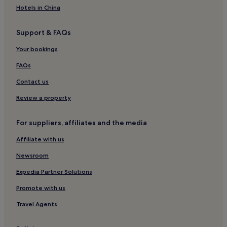
Cheap Hotels in Emeishan
t
Hotels in China
a
Luxury Hotels in Emeishan
y
Support & FAQs
.
3 Star Hotels in Emeishan
4 Star Hotels in Emeishan
Your bookings
Business Hotels in Emeishan
FAQs
Family Hotels in Emeishan
Contact us
Hotels near Huaikounan Station
Review a property
Hotels near Zhongjiang Xuanwu Park
For suppliers, affiliates and the media
Hotels near Shiqiao Town Station
Affiliate with us
Hotels with Parking in Sichuan
Cheap Hotels in Sichuan
Newsroom
Luxury Hotels in Sichuan
Expedia Partner Solutions
Business Hotels in Sichuan
Promote with us
Family Hotels in Sichuan
Travel Agents
Nanchong Hotels