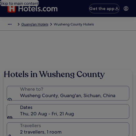
Skip to main content
Get the app
Guang'an Hotels
Wusheng County Hotels
Hotels in Wusheng County
Where to?
Wusheng County, Guang'an, Sichuan, China
Dates
Thu, 20 Aug - Fri, 21 Aug
Travellers
2 travellers, 1 room