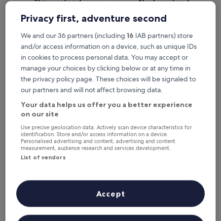
This weekend
Next weekend
7 Aug - 9 Aug
14 Aug - 16 Aug
Privacy first, adventure second
Top 5 hotels in Wusheng County
We and our 36 partners (including
16
IAB partners) store
at a glance
and/or access information on a device, such as unique IDs
in cookies to process personal data. You may accept or
Hyatt Place Nanchong Gaoping
— 3.5-star hotel in Gaoping
manage your choices by clicking below or at any time in
District. Guest rating: 10/10 — Exceptional.
the privacy policy page. These choices will be signaled to
Doubletree By Hilton Guang'An
— 4-star hotel in Qianfeng
our partners and will not affect browsing data.
District. Guest rating: 8.0/10 — Very good.
Your data helps us offer you a better experience
Where to stay in Wusheng
on our site
County?
Use precise geolocation data. Actively scan device characteristics for
identification. Store and/or access information on a device.
Personalised advertising and content, advertising and content
Properties are selected based on real traveller reviews and
measurement, audience research and services development.
popularity among guests who’ve booked a night in Wusheng
List of vendors
County on Hotels.com. These Wusheng County hotels
consistently deliver on comfort, location and traveller
experience. Last updated on
6 August 2026
.
Read less
Accept
Hyatt Place Nanchong Gaoping