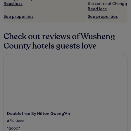
change.
Read less
the centre of Chongqin
r
Additional
Read less
p
terms
o
See properties
See properties
may
o
apply.
l
a
Check out reviews of Wusheng
n
d
County hotels guests love
2
r
Doubletree By Hilton Guang'An
e
s
t
a
u
r
a
n
t
s
i
Doubletree By Hilton Guang'An
n
G
8/10
Good
u
"good"