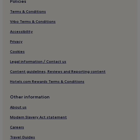
Policies
Business Hotels in Bazhong
Terms & Conditions
Yingshan County Hotels
Hotels with a Pool in Chengdu
Vrbo Terms & Conditions
Pet-Friendly Hotels in Chengdu
Accessibility
Hostels in Chengdu
Privacy
Aparthotels in Chengdu
Cookies
Guest Houses in Chengdu
Legal information / Contact us
Cheap Hotels in Chengdu
Content guidelines, Reviews and Reporting content
Luxury Hotels in Chengdu
Hotels.com Rewards Terms & Conditions
3 Star Hotels in Chengdu
4 Star Hotels in Chengdu
Other information
5 Star Hotels in Chengdu
About us
Lgbtqia-Welcoming Hotels in Chengdu
Modern Slavery Act statement
Family Hotels in Chengdu
Careers
Resorts & Hotels with Spas in Chengdu
Travel Guides