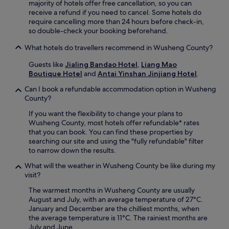
i
majority of hotels offer free cancellation, so you can
o
receive a refund if you need to cancel. Some hotels do
n
require cancelling more than 24 hours before check-in,
a
so double-check your booking beforehand.
n
What hotels do travellers recommend in Wusheng County?
d
S
Guests like
Jialing Bandao Hotel
,
Liang Mao
h
Boutique Hotel
and
Antai Yinshan Jinjiang Hotel
.
e
n
Can I book a refundable accommodation option in Wusheng
l
County?
o
n
If you want the flexibility to change your plans to
g
Wusheng County, most hotels offer refundable* rates
s
that you can book. You can find these properties by
h
searching our site and using the "fully refundable" filter
a
to narrow down the results.
n
What will the weather in Wusheng County be like during my
B
visit?
a
r
The warmest months in Wusheng County are usually
e
August and July, with an average temperature of 27°C.
n
January and December are the chilliest months, when
C
the average temperature is 11°C. The rainiest months are
a
July and June.