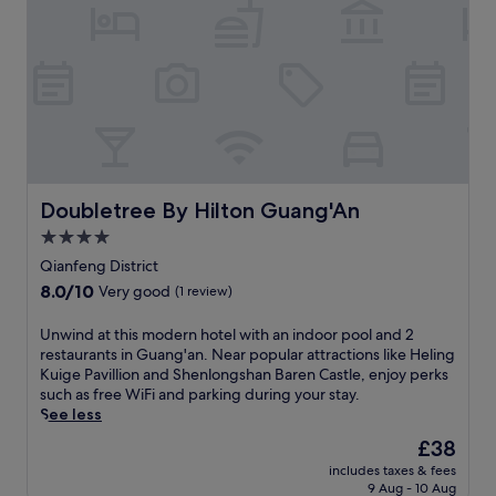
Doubletree By Hilton Guang'An
Doubletree By Hilton Guang'An
4.0
star
Qianfeng District
property
8.0
8.0/10
Very good
(1 review)
out
of
U
Unwind at this modern hotel with an indoor pool and 2
10,
n
restaurants in Guang'an. Near popular attractions like Heling
Very
w
Kuige Pavillion and Shenlongshan Baren Castle, enjoy perks
good,
i
such as free WiFi and parking during your stay.
(1
n
See less
review)
d
The
£38
a
price
includes taxes & fees
t
is
9 Aug - 10 Aug
t