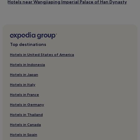
Hotels near Wangjiaping Imperial Palace of Han Dynasty
W
i
Cheap Hotels in Deyang
F
i
Business Hotels in Deyang
a
Hotels near Yulong Temple
n
d
Cheap Hotels in Neijiang
p
Top destinations
a
2 Star Hotels in Neijiang
r
Hotels in United States of America
Neijiang Hotels
k
i
Hotels in Indonesia
2 Star Hotels in Dazhu
n
Hotels in Japan
g
Dazhu Hotels
d
Hotels in Italy
Hotels near Santai Luban Lake
u
r
Hotels in France
Hotels near Beita Temple
i
n
Hotels near Yuntai Taoist Temple
Hotels in Germany
g
Zhongjiang County Hotels
Hotels in Thailand
y
o
Hotels with a Pool in Emeishan
Hotels in Canada
u
r
Hotels with Free Breakfast in Emeishan
Hotels in Spain
s