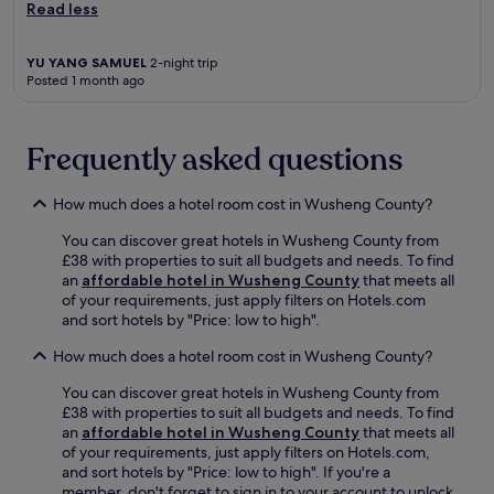
a
Read less
n
g
'
YU YANG SAMUEL
2-night trip
a
Posted 1 month ago
n
.
N
Frequently asked questions
e
a
r
How much does a hotel room cost in Wusheng County?
p
o
You can discover great hotels in Wusheng County from
p
£38 with properties to suit all budgets and needs. To find
u
an
affordable hotel in Wusheng County
that meets all
l
of your requirements, just apply filters on Hotels.com
a
and sort hotels by "Price: low to high".
r
How much does a hotel room cost in Wusheng County?
a
t
You can discover great hotels in Wusheng County from
t
£38 with properties to suit all budgets and needs. To find
r
an
affordable hotel in Wusheng County
that meets all
a
of your requirements, just apply filters on Hotels.com,
c
and sort hotels by "Price: low to high". If you're a
t
member, don't forget to sign in to your account to unlock