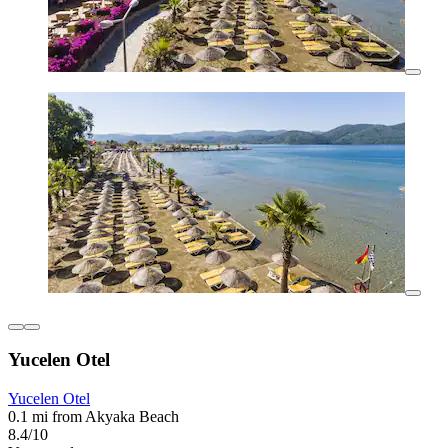
Yucelen Otel
Yucelen Otel
0.1 mi from Akyaka Beach
8.4/10