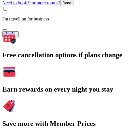
Need to book 9 or more rooms?
Done
I'm travelling for business
Search
Free cancellation options if plans change
Earn rewards on every night you stay
Save more with Member Prices