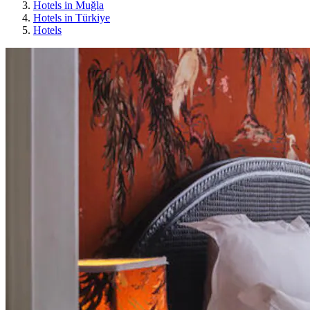
Hotels in Muğla
Hotels in Türkiye
Hotels