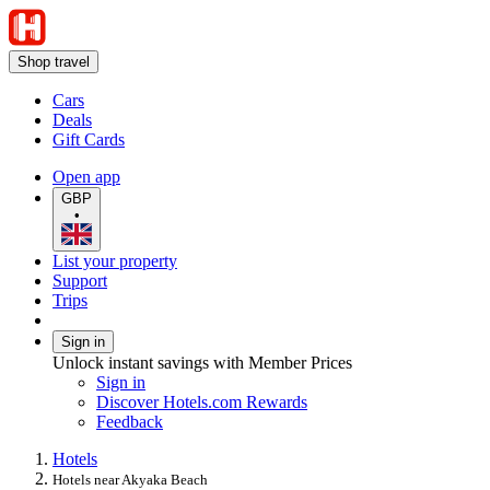
Shop travel
Cars
Deals
Gift Cards
Open app
GBP
•
List your property
Support
Trips
Sign in
Unlock instant savings with Member Prices
Sign in
Discover Hotels.com Rewards
Feedback
Hotels
Hotels near Akyaka Beach