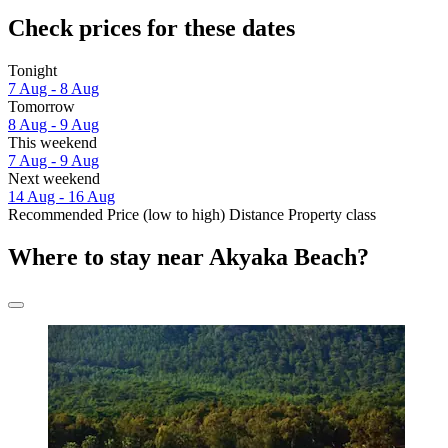
Check prices for these dates
Tonight
7 Aug - 8 Aug
Tomorrow
8 Aug - 9 Aug
This weekend
7 Aug - 9 Aug
Next weekend
14 Aug - 16 Aug
Recommended
Price (low to high)
Distance
Property class
Where to stay near Akyaka Beach?