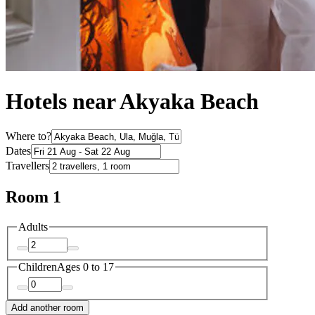
Hotels near Akyaka Beach
Where to?
Dates
Travellers
Room 1
Adults
Children
Ages 0 to 17
Add another room