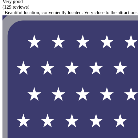
Very good
(129 reviews)
"Beautiful location, conveniently located. Very close to the attractions