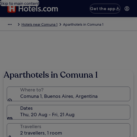
Skip to main content
Get the app
Hotels near Comuna 1
Aparthotels in Comuna 1
Aparthotels in Comuna 1
Where to?
Comuna 1, Buenos Aires, Argentina
Dates
Thu, 20 Aug - Fri, 21 Aug
Travellers
2 travellers, 1 room