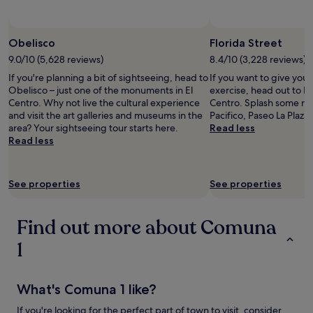
subject
to
change.
Obelisco
Florida Street
Additional
9.0/10 (5,628 reviews)
8.4/10 (3,228 reviews)
terms
may
If you're planning a bit of sightseeing, head to
If you want to give you
apply.
Obelisco – just one of the monuments in El
exercise, head out to Flo
Centro. Why not live the cultural experience
Centro. Splash some mor
and visit the art galleries and museums in the
Pacifico, Paseo La Plaza 
area? Your sightseeing tour starts here.
Read less
Read less
See properties
See properties
Find out more about Comuna
1
What's Comuna 1 like?
If you're looking for the perfect part of town to visit, consider