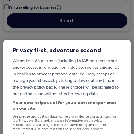
I'm travelling for business
Search
Privacy first, adventure second
Free cancellation options if plans change
We and our 36 partners (including
16
IAB partners) store
and/or access information on a device, such as unique IDs
Earn rewards on every night you stay
in cookies to process personal data. You may accept or
manage your choices by clicking below or at any time in
the privacy policy page. These choices will be signaled to
Save more with Member Prices
our partners and will not affect browsing data.
Your data helps us offer you a better experience
on our site
Check prices for these dates
Use precise geolocation data. Actively scan device characteristics for
identification. Store and/or access information on a device.
Personalised advertising and content, advertising and content
Next weekend
In two weeks
measurement, audience research and services development.