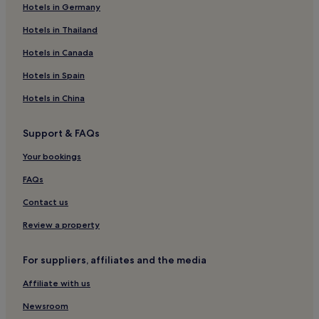
Hotels in Germany
El Centro Hotels
San Telmo Market
Hostels in Palermo Viejo
Hotels in Thailand
Apartments in Palermo Viejo
Hotels in Canada
Hotels near Centro Cultural Kirchner
Hotels in Spain
Buenos Aires Central Business District Hotels
Hotels in China
Hotels with Free Breakfast in Monserrat
Support & FAQs
Hostels in Monserrat
Your bookings
Apartments in Monserrat
Cheap Hotels in Monserrat
FAQs
Luxury Hotels in Monserrat
Contact us
4 Star Hotels in Monserrat
Review a property
Business Hotels in Monserrat
For suppliers, affiliates and the media
Boutique Hotels in Monserrat
Affiliate with us
Family Hotels in Monserrat
Newsroom
Monserrat Hotels