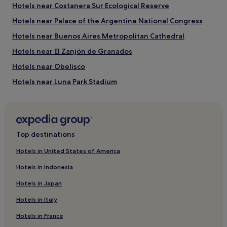
Hotels near Costanera Sur Ecological Reserve
Things to see and do in and around
Hotels near Palace of the Argentine National Congress
Comuna 1
Hotels near Buenos Aires Metropolitan Cathedral
What to see in Comuna 1
Hotels near El Zanjón de Granados
Obelisco
Hotels near Obelisco
Casa Rosada
Buenos Aires Metropolitan Cathedral
Hotels near Luna Park Stadium
Plaza de Mayo
Hotels near Alvear Tower
Luna Park Stadium
Hotels near Cafe Tortoni
Things to do in Comuna 1
Hostels in Barrio Norte
Florida Street
Top destinations
Gran Rex Theatre
Hotels near Women's Bridge
Galerias Pacifico
Hotels in United States of America
4 Star Hotels in Lavalle Street
9 de Julio Avenue
Colón Theatre
Hotels in Indonesia
Hotels near Reserva Ecológica Costanera Sur
Other popular Comuna 1 attractions
Hotels in Japan
San Telmo Hotels
Port of Buenos Aires
Hotels in Italy
Hotels near Plaza Dorrego
Cafe Tortoni
Buquebus Ferry Terminal
Hotels in France
Retiro Hotels
Barolo Palace