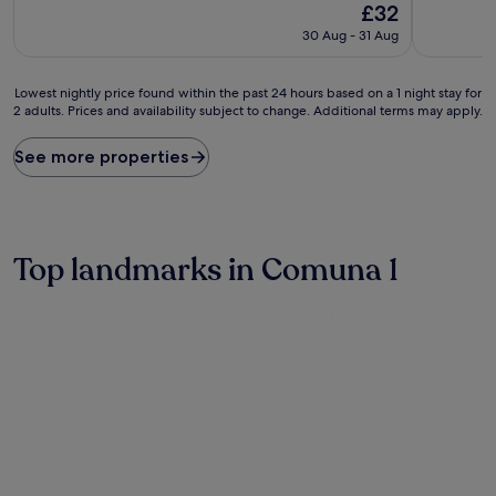
The
£32
of
of
price
10,
10,
30 Aug - 31 Aug
is
Excellent,
Very
£32
(172
good,
reviews)
(370
Lowest
Lowest nightly price found within the past 24 hours based on a 1 night stay for
reviews)
2 adults. Prices and availability subject to change. Additional terms may apply.
nightly
price
found
See more properties
within
the
past
24
hours
Top landmarks in Comuna 1
based
on
a
1
night
stay
for
2
adults.
Prices
and
availability