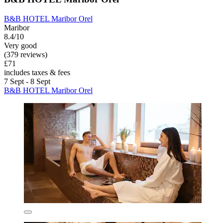
B&B HOTEL Maribor Orel
Maribor
8.4/10
Very good
(379 reviews)
£71
includes taxes & fees
7 Sept - 8 Sept
B&B HOTEL Maribor Orel