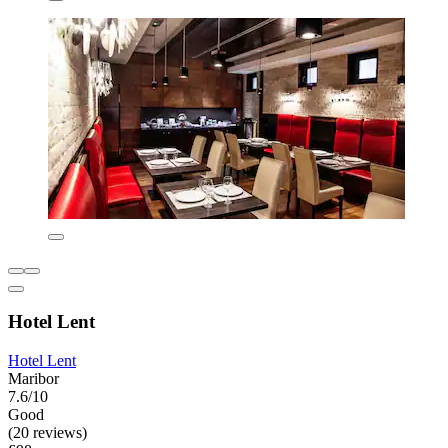
Hotel Lent
Hotel Lent
Maribor
7.6/10
Good
(20 reviews)