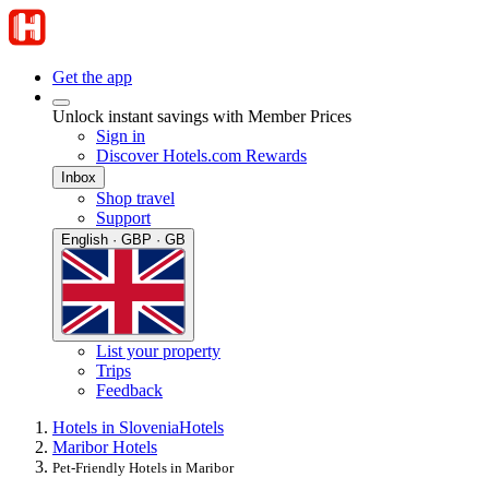
Get the app
Unlock instant savings with Member Prices
Sign in
Discover Hotels.com Rewards
Inbox
Shop travel
Support
English · GBP · GB
List your property
Trips
Feedback
Hotels in Slovenia
Hotels
Maribor Hotels
Pet-Friendly Hotels in Maribor