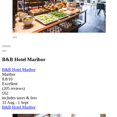
B&B Hotel Maribor
B&B Hotel Maribor
Maribor
8.8/10
Excellent
(205 reviews)
£62
includes taxes & fees
31 Aug - 1 Sept
B&B Hotel Maribor