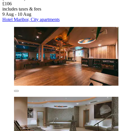
£106
includes taxes & fees
9 Aug - 10 Aug
Hotel Maribor, City apartments