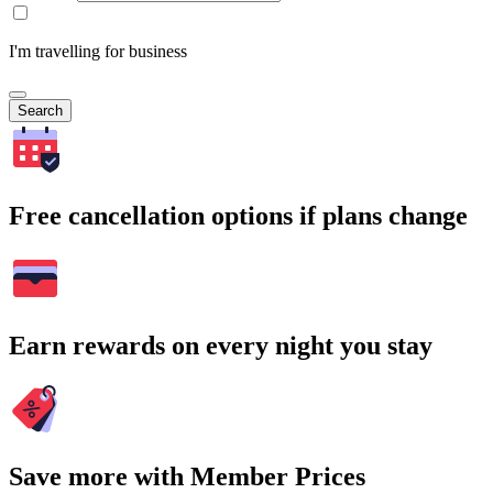
I'm travelling for business
Search
Free cancellation options if plans change
Earn rewards on every night you stay
Save more with Member Prices