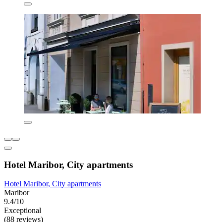
Hotel Maribor, City apartments
Hotel Maribor, City apartments
Maribor
9.4/10
Exceptional
(88 reviews)