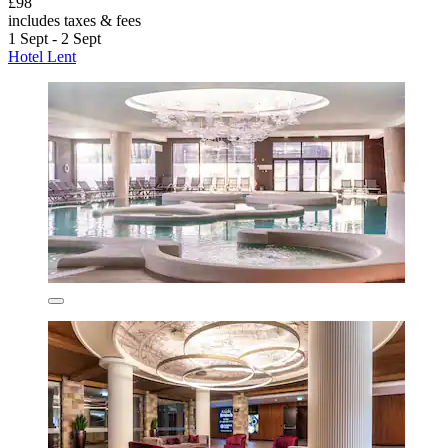
£98
includes taxes & fees
1 Sept - 2 Sept
Hotel Lent