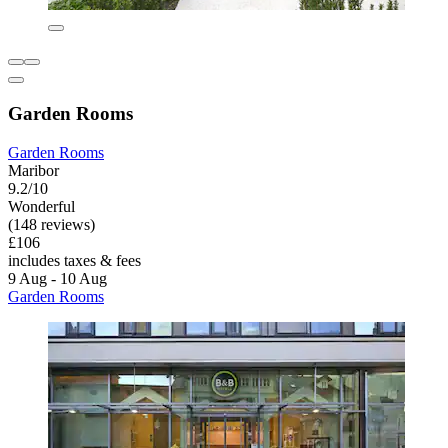
Garden Rooms
Garden Rooms
Maribor
9.2/10
Wonderful
(148 reviews)
£106
includes taxes & fees
9 Aug - 10 Aug
Garden Rooms