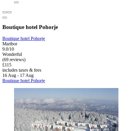
Boutique hotel Pohorje
Boutique hotel Pohorje
Maribor
9.0/10
Wonderful
(69 reviews)
£115
includes taxes & fees
16 Aug - 17 Aug
Boutique hotel Pohorje