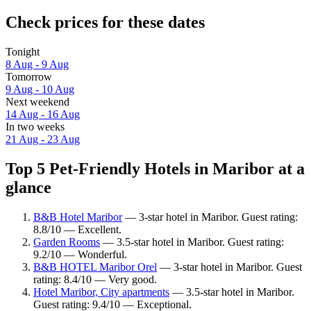
Check prices for these dates
Tonight
8 Aug - 9 Aug
Tomorrow
9 Aug - 10 Aug
Next weekend
14 Aug - 16 Aug
In two weeks
21 Aug - 23 Aug
Top 5 Pet-Friendly Hotels in Maribor at a
glance
B&B Hotel Maribor
— 3-star hotel in Maribor. Guest rating:
8.8/10 — Excellent.
Garden Rooms
— 3.5-star hotel in Maribor. Guest rating:
9.2/10 — Wonderful.
B&B HOTEL Maribor Orel
— 3-star hotel in Maribor. Guest
rating: 8.4/10 — Very good.
Hotel Maribor, City apartments
— 3.5-star hotel in Maribor.
Guest rating: 9.4/10 — Exceptional.