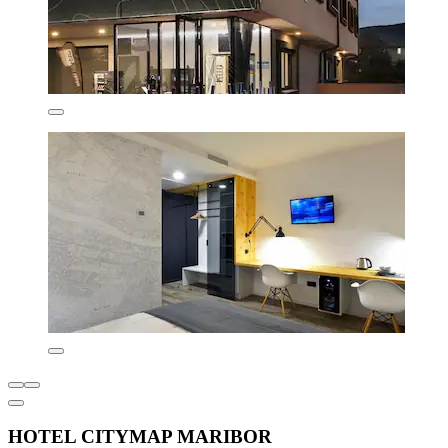
HOTEL CITYMAP MARIBOR