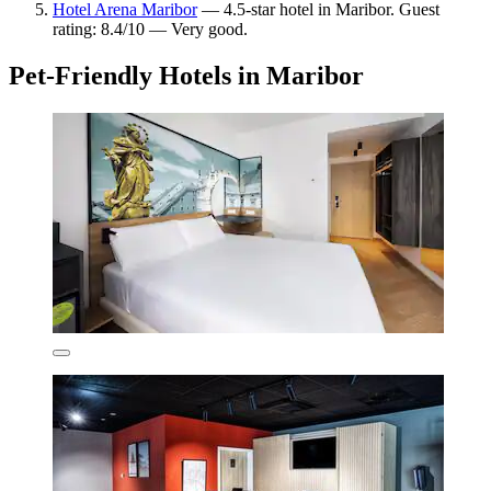
Hotel Arena Maribor
— 4.5-star hotel in Maribor. Guest
rating: 8.4/10 — Very good.
Pet-Friendly Hotels in Maribor