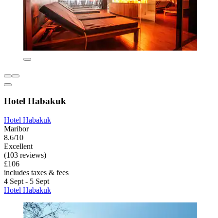
Hotel Habakuk
Hotel Habakuk
Maribor
8.6/10
Excellent
(103 reviews)
£106
includes taxes & fees
4 Sept - 5 Sept
Hotel Habakuk