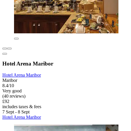
Hotel Arena Maribor
Hotel Arena Maribor
Maribor
8.4/10
Very good
(40 reviews)
£92
includes taxes & fees
7 Sept - 8 Sept
Hotel Arena Maribor