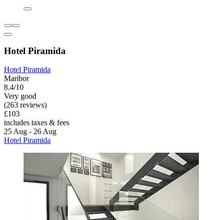
Hotel Piramida
Hotel Piramida
Maribor
8.4/10
Very good
(263 reviews)
£103
includes taxes & fees
25 Aug - 26 Aug
Hotel Piramida