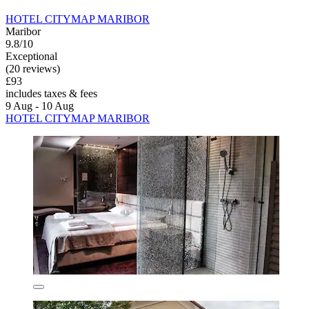
HOTEL CITYMAP MARIBOR
Maribor
9.8/10
Exceptional
(20 reviews)
£93
includes taxes & fees
9 Aug - 10 Aug
HOTEL CITYMAP MARIBOR