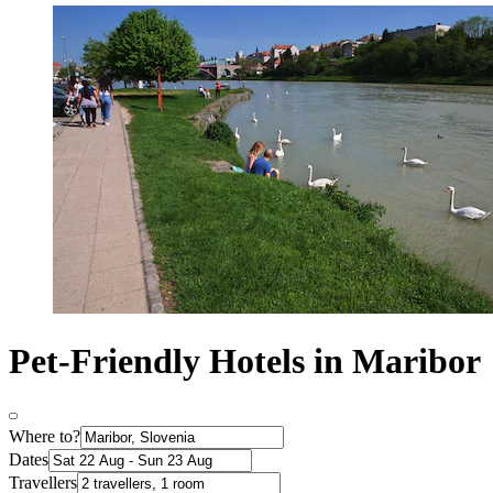
Pet-Friendly Hotels in Maribor
Where to?
Dates
Travellers