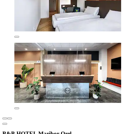
B&B HOTEL Maribor Orel