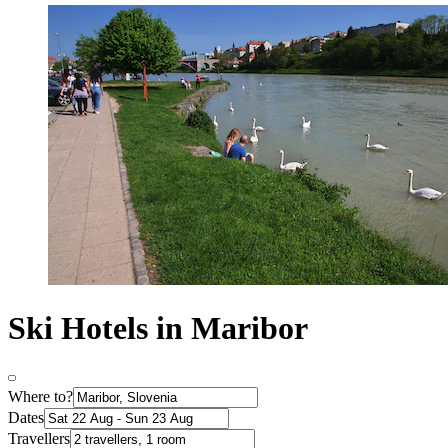
Ski Hotels in Maribor
Where to?
Dates
Travellers