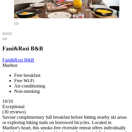
Fani&Rozi B&B
Fani&Rozi B&B
Maribor
Free breakfast
Free Wi-Fi
Air-conditioning
Non-smoking
10/10
Exceptional
(30 reviews)
Savour complimentary full breakfast before hitting nearby ski areas
or exploring hiking trails on borrowed bicycles. Located in
Maribor's heart, this smoke-free riverside retreat offers individually