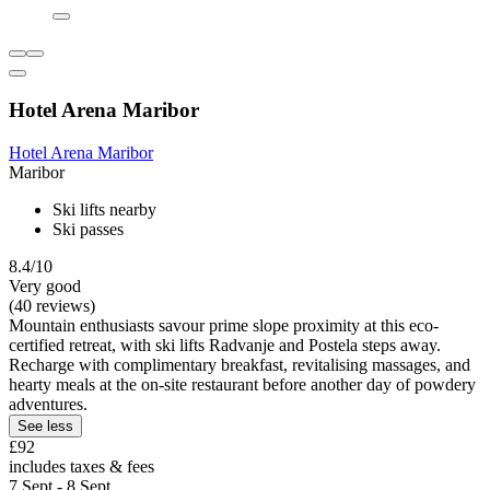
Hotel Arena Maribor
Hotel Arena Maribor
Maribor
Ski lifts nearby
Ski passes
8.4/10
Very good
(40 reviews)
Mountain enthusiasts savour prime slope proximity at this eco-
certified retreat, with ski lifts Radvanje and Postela steps away.
Recharge with complimentary breakfast, revitalising massages, and
hearty meals at the on-site restaurant before another day of powdery
adventures.
See less
£92
includes taxes & fees
7 Sept - 8 Sept