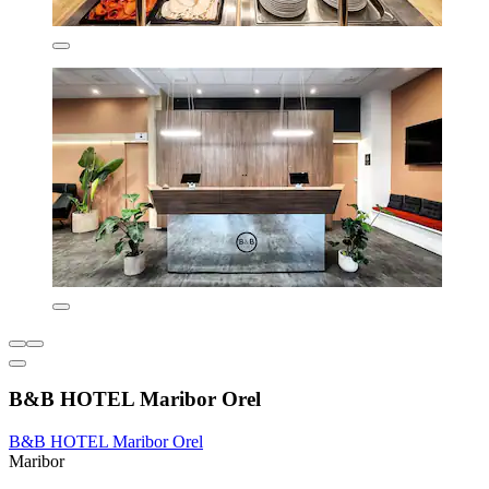
B&B HOTEL Maribor Orel
B&B HOTEL Maribor Orel
Maribor