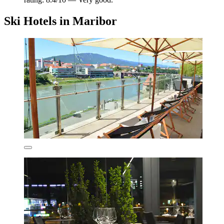
Ski Hotels in Maribor