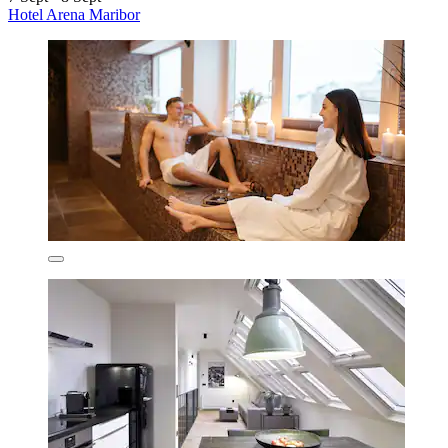
Hotel Arena Maribor