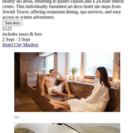
nearby ski areas, returning to pilates classes and a 24-hour fitness
centre. This individually furnished art deco hotel sits steps from
Jewish Tower, offering restaurant dining, spa services, and easy
access to winter adventures.
See less
£122
includes taxes & fees
2 Sept - 3 Sept
Hotel City Maribor