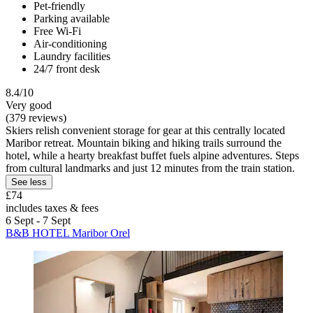
Pet-friendly
Parking available
Free Wi-Fi
Air-conditioning
Laundry facilities
24/7 front desk
8.4/10
Very good
(379 reviews)
Skiers relish convenient storage for gear at this centrally located
Maribor retreat. Mountain biking and hiking trails surround the
hotel, while a hearty breakfast buffet fuels alpine adventures. Steps
from cultural landmarks and just 12 minutes from the train station.
See less
£74
includes taxes & fees
6 Sept - 7 Sept
B&B HOTEL Maribor Orel