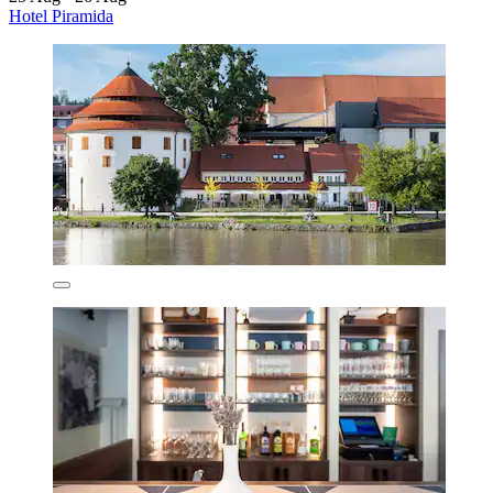
Hotel Piramida