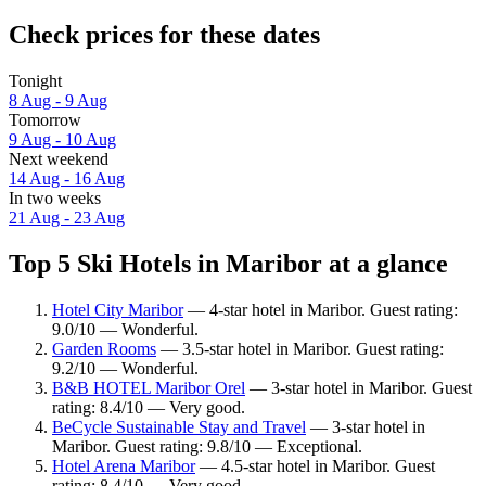
Check prices for these dates
Tonight
8 Aug - 9 Aug
Tomorrow
9 Aug - 10 Aug
Next weekend
14 Aug - 16 Aug
In two weeks
21 Aug - 23 Aug
Top 5 Ski Hotels in Maribor at a glance
Hotel City Maribor
— 4-star hotel in Maribor. Guest rating:
9.0/10 — Wonderful.
Garden Rooms
— 3.5-star hotel in Maribor. Guest rating:
9.2/10 — Wonderful.
B&B HOTEL Maribor Orel
— 3-star hotel in Maribor. Guest
rating: 8.4/10 — Very good.
BeCycle Sustainable Stay and Travel
— 3-star hotel in
Maribor. Guest rating: 9.8/10 — Exceptional.
Hotel Arena Maribor
— 4.5-star hotel in Maribor. Guest
rating: 8.4/10 — Very good.