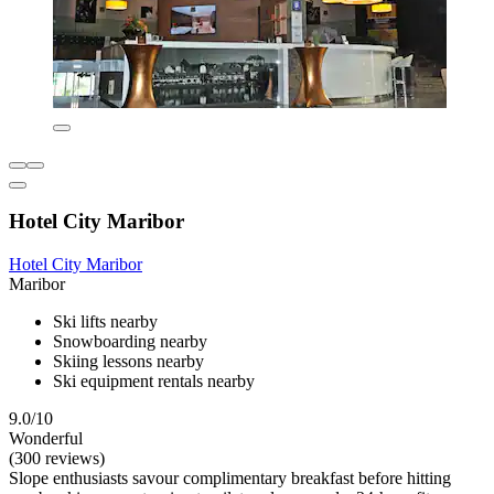
Hotel City Maribor
Hotel City Maribor
Maribor
Ski lifts nearby
Snowboarding nearby
Skiing lessons nearby
Ski equipment rentals nearby
9.0/10
Wonderful
(300 reviews)
Slope enthusiasts savour complimentary breakfast before hitting