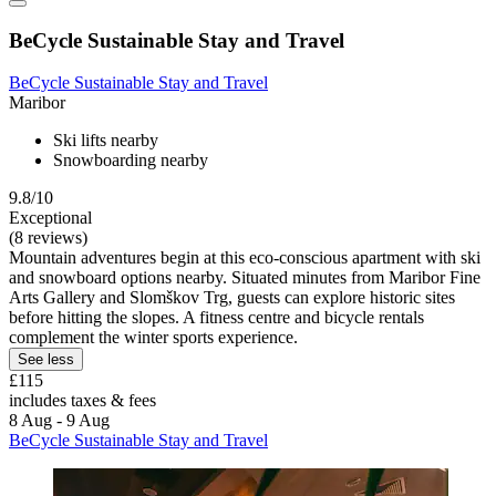
BeCycle Sustainable Stay and Travel
BeCycle Sustainable Stay and Travel
Maribor
Ski lifts nearby
Snowboarding nearby
9.8/10
Exceptional
(8 reviews)
Mountain adventures begin at this eco-conscious apartment with ski
and snowboard options nearby. Situated minutes from Maribor Fine
Arts Gallery and Slomškov Trg, guests can explore historic sites
before hitting the slopes. A fitness centre and bicycle rentals
complement the winter sports experience.
See less
£115
includes taxes & fees
8 Aug - 9 Aug
BeCycle Sustainable Stay and Travel