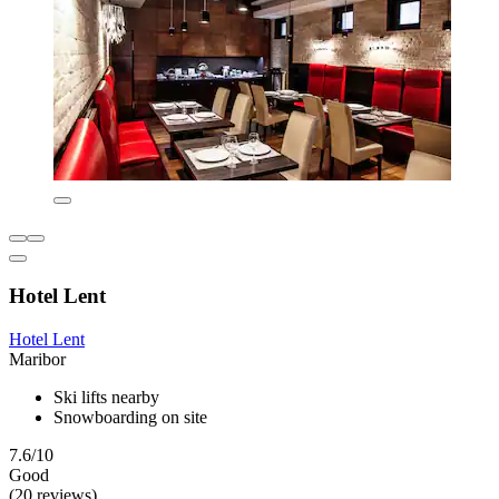
Hotel Lent
Hotel Lent
Maribor
Ski lifts nearby
Snowboarding on site
7.6/10
Good
(20 reviews)