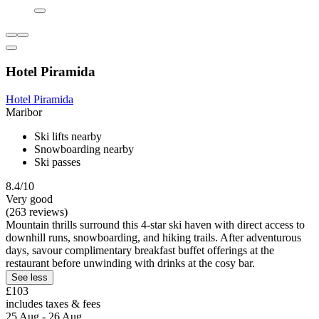
Hotel Piramida
Hotel Piramida
Maribor
Ski lifts nearby
Snowboarding nearby
Ski passes
8.4/10
Very good
(263 reviews)
Mountain thrills surround this 4-star ski haven with direct access to
downhill runs, snowboarding, and hiking trails. After adventurous
days, savour complimentary breakfast buffet offerings at the
restaurant before unwinding with drinks at the cosy bar.
See less
£103
includes taxes & fees
25 Aug - 26 Aug