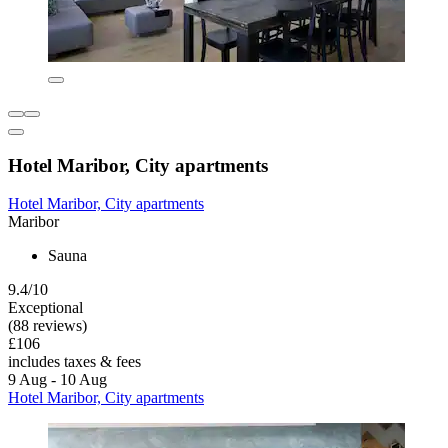
Hotel Maribor, City apartments
Hotel Maribor, City apartments
Maribor
Sauna
9.4/10
Exceptional
(88 reviews)
£106
includes taxes & fees
9 Aug - 10 Aug
Hotel Maribor, City apartments