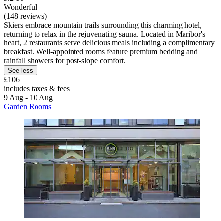
Wonderful
(148 reviews)
Skiers embrace mountain trails surrounding this charming hotel,
returning to relax in the rejuvenating sauna. Located in Maribor's
heart, 2 restaurants serve delicious meals including a complimentary
breakfast. Well-appointed rooms feature premium bedding and
rainfall showers for post-slope comfort.
See less
£106
includes taxes & fees
9 Aug - 10 Aug
Garden Rooms