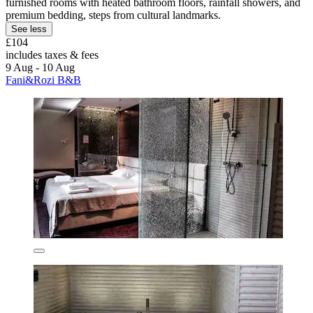
furnished rooms with heated bathroom floors, rainfall showers, and
premium bedding, steps from cultural landmarks.
See less
£104
includes taxes & fees
9 Aug - 10 Aug
Fani&Rozi B&B