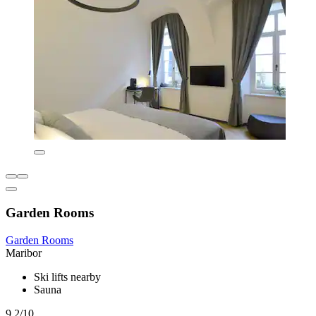
Garden Rooms
Garden Rooms
Maribor
Ski lifts nearby
Sauna
9.2/10