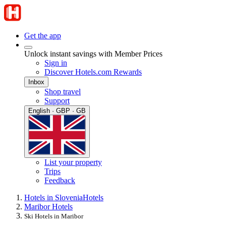
Get the app
Unlock instant savings with Member Prices
Sign in
Discover Hotels.com Rewards
Inbox
Shop travel
Support
English · GBP · GB
List your property
Trips
Feedback
Hotels in Slovenia
Hotels
Maribor Hotels
Ski Hotels in Maribor