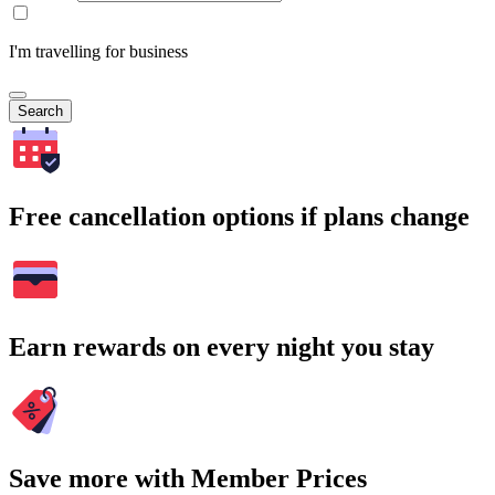
I'm travelling for business
Search
Free cancellation options if plans change
Earn rewards on every night you stay
Save more with Member Prices