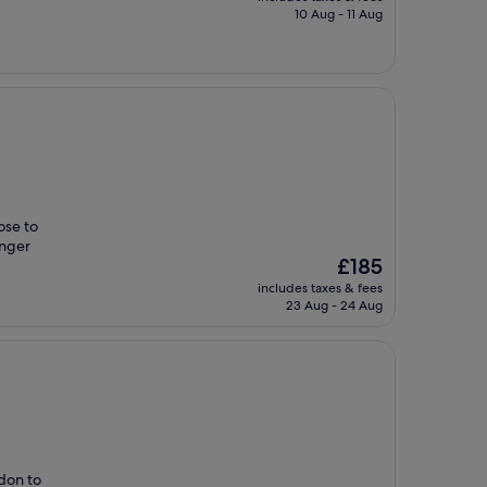
is
10 Aug - 11 Aug
£100
ose to
inger
The
£185
price
includes taxes & fees
is
23 Aug - 24 Aug
£185
ndon to