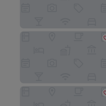
The Clermont London, Victoria
Park Plaza County Hall London