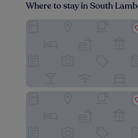
Where to stay in South Lamb
The Tower Hotel, by Thistle
Otherwander Soho Pod Hotel (ADULTS ONLY)