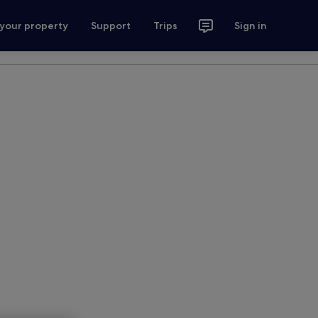
 your property
Support
Trips
Sign in