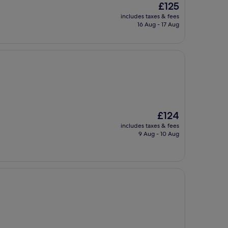
The
£125
price
includes taxes & fees
is
16 Aug - 17 Aug
£125
The
£124
price
includes taxes & fees
is
9 Aug - 10 Aug
£124