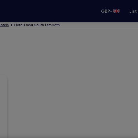
•
GBP
List
otels
Hotels near South Lambeth