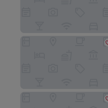
St. James' Court, A Taj Hotel, London
The Royal Horseguards, London