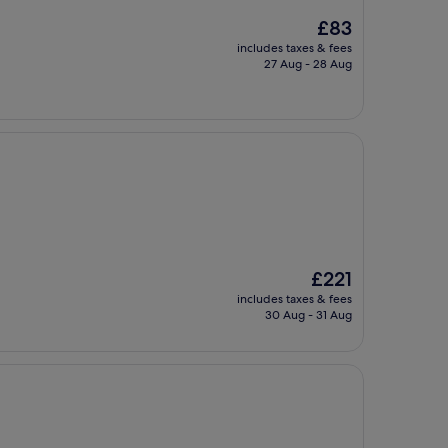
The
£83
price
includes taxes & fees
is
27 Aug - 28 Aug
£83
The
£221
price
includes taxes & fees
is
30 Aug - 31 Aug
£221