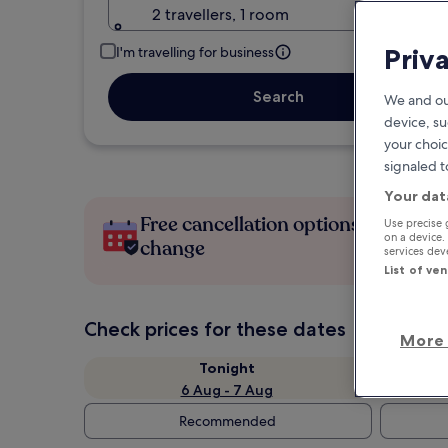
2 travellers, 1 room
Priv
I'm travelling for business
Search
We and ou
device, su
your choic
signaled t
Your dat
Free cancellation options if plans
Use precise 
on a device.
change
services de
List of ve
Check prices for these dates
More 
Tonight
6 Aug - 7 Aug
Recommended