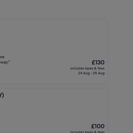
are
The
£130
away."
price
includes taxes & fees
is
24 Aug - 25 Aug
£130
Y)
The
£100
price
includes taxes & fees