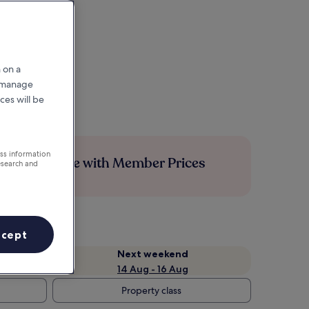
 on a
r manage
ces will be
ess information
Save more with Member Prices
esearch and
ccept
Next weekend
14 Aug - 16 Aug
Property class