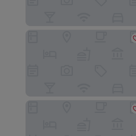
Hotel Riu Plaza London Victoria
Park Plaza London Riverbank