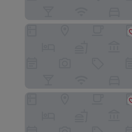
Park Plaza London Westminster Bridge
Strand Palace Hotel