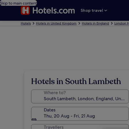
Skip to main content
Shop travel
Hotels
Hotels in United Kingdom
Hotels in England
London H
Hotels in South Lambeth
Where to?
Dates
Thu, 20 Aug - Fri, 21 Aug
Travellers