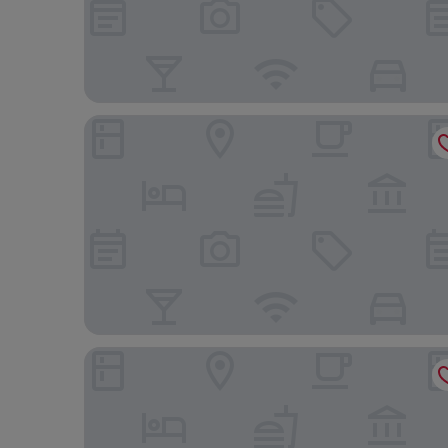
Hotel Riu Plaza London The Westminster
Zedwell Piccadilly Circus