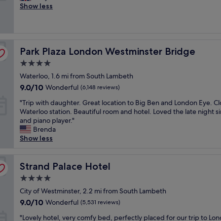
u
Show less
i
Excellent,
s
o
(319
t
n
reviews)
i
,
n
t
Park Plaza London Westminster Bridge
c
Park Plaza London Westminster Bridge
i
r
d
4.0
e
y
star
Waterloo, 1.6 mi from South Lambeth
d
a
property
i
n
9.0
9.0/10
Wonderful
(6,148 reviews)
b
d
out
"
"Trip with daughter. Great location to Big Ben and London Eye. Cl
l
g
of
T
Waterloo station. Beautiful room and hotel. Loved the late night s
e
r
10,
r
and piano player."
,
e
Wonderful,
i
Brenda
e
a
(6,148
p
Show less
v
t
reviews)
w
e
f
i
r
o
t
Strand Palace Hotel
Strand Palace Hotel
y
r
h
t
a
4.0
d
h
w
star
a
City of Westminster, 2.2 mi from South Lambeth
i
e
property
u
n
e
9.0
9.0/10
Wonderful
(5,531 reviews)
g
g
k
out
"
h
"Lovely hotel, very comfy bed, perfectly placed for our trip to Lo
i
e
of