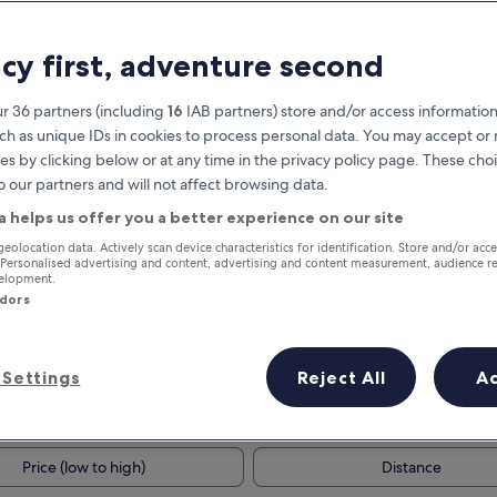
acy first, adventure second
r 36 partners (including
16
IAB partners) store and/or access information
ch as unique IDs in cookies to process personal data. You may accept o
es by clicking below or at any time in the privacy policy page. These choi
o our partners and will not affect browsing data.
a helps us offer you a better experience on our site
Earn rewards on every night you
geolocation data. Actively scan device characteristics for identification. Store and/or acc
 Personalised advertising and content, advertising and content measurement, audience r
stay
velopment.
ndors
Settings
Reject All
A
Tomorrow
This weekend
7 Aug - 8 Aug
7 Aug - 9 Aug
Price (low to high)
Distance