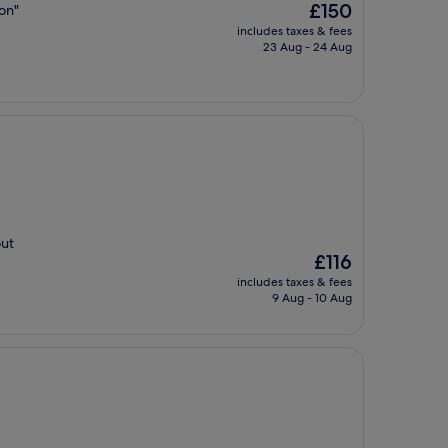
The
£150
ion"
price
includes taxes & fees
is
23 Aug - 24 Aug
£150
out
The
£116
price
includes taxes & fees
is
9 Aug - 10 Aug
£116