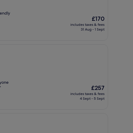
iendly
The
£170
price
includes taxes & fees
is
31 Aug - 1 Sept
£170
ryone
The
£257
"
price
includes taxes & fees
is
4 Sept - 5 Sept
£257