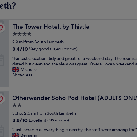
eth?
The Tower Hotel, by Thistle
The Tower Hotel, by Thistle
4.0
star
2.9 mi from South Lambeth
property
8.4
8.4/10
Very good
(10,460 reviews)
out
"
"Fantastic location, tidy and great for a weekend stay. The rooms 
of
F
dated but clean and the view was great. Overall lovely weekend 
10,
a
Michelle
Very
n
Show less
good,
t
(10,460
a
reviews)
s
Otherwander Soho Pod Hotel (ADULTS ONLY)
t
Otherwander Soho Pod Hotel (ADULTS ONL
i
2.0
c
star
Soho, 2.5 mi from South Lambeth
l
property
o
8.8
8.8/10
Excellent
(319 reviews)
c
out
"
"Just incredible, everything is nearby, the staff were amazing.too"
a
of
J
Benjamin
t
10,