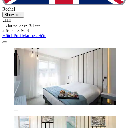
Rachel
Show less
£110
includes taxes & fees
2 Sept - 3 Sept
Hôtel Port Marine - Sète