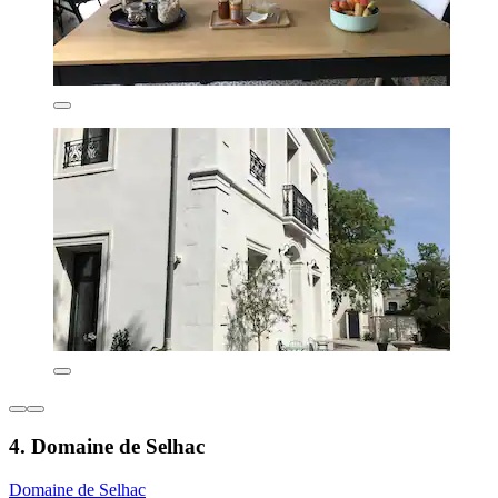
4. Domaine de Selhac
Domaine de Selhac