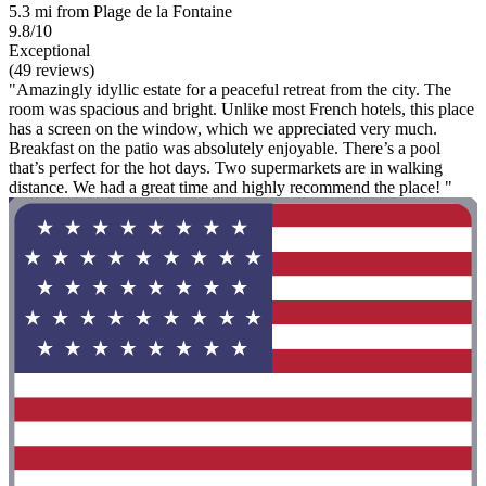
5.3 mi from Plage de la Fontaine
9.8/10
Exceptional
(49 reviews)
"Amazingly idyllic estate for a peaceful retreat from the city. The
room was spacious and bright. Unlike most French hotels, this place
has a screen on the window, which we appreciated very much.
Breakfast on the patio was absolutely enjoyable. There’s a pool
that’s perfect for the hot days. Two supermarkets are in walking
distance. We had a great time and highly recommend the place! "