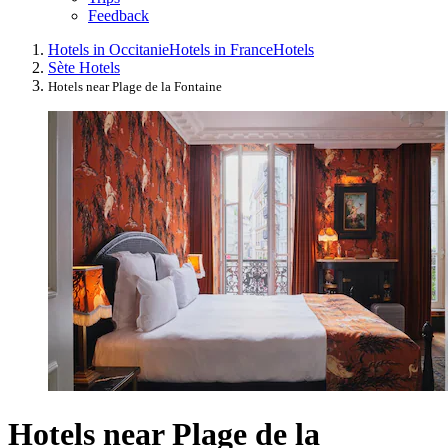
Feedback
Hotels in Occitanie
Hotels in France
Hotels
Sète Hotels
Hotels near Plage de la Fontaine
Hotels near Plage de la