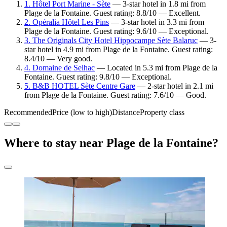
1. Hôtel Port Marine - Sète
— 3-star hotel in 1.8 mi from
Plage de la Fontaine. Guest rating: 8.8/10 — Excellent.
2. Opéralia Hôtel Les Pins
— 3-star hotel in 3.3 mi from
Plage de la Fontaine. Guest rating: 9.6/10 — Exceptional.
3. The Originals City Hotel Hippocampe Sète Balaruc
— 3-
star hotel in 4.9 mi from Plage de la Fontaine. Guest rating:
8.4/10 — Very good.
4. Domaine de Selhac
— Located in 5.3 mi from Plage de la
Fontaine. Guest rating: 9.8/10 — Exceptional.
5. B&B HOTEL Sète Centre Gare
— 2-star hotel in 2.1 mi
from Plage de la Fontaine. Guest rating: 7.6/10 — Good.
Recommended
Price (low to high)
Distance
Property class
Where to stay near Plage de la Fontaine?