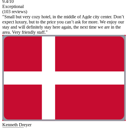
9.4/10
Exceptional
(103 reviews)
"Small but very cozy hotel, in the middle of Agde city center. Don’t
expect luxury, but to the price you can’t ask for more. We enjoy our
stay and will definitely stay here again, the next time we are in the
area. Very friendly staff."
Kenneth Dreyer