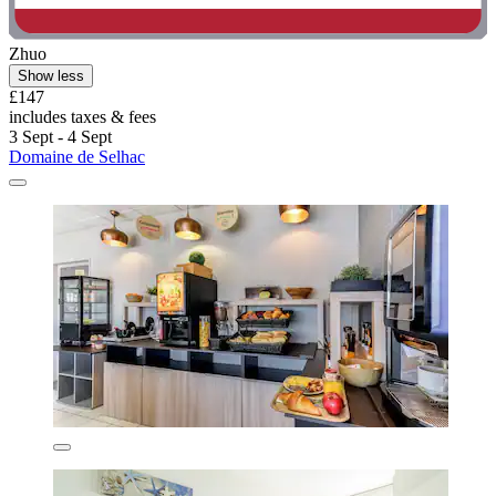
Zhuo
Show less
£147
includes taxes & fees
3 Sept - 4 Sept
Domaine de Selhac