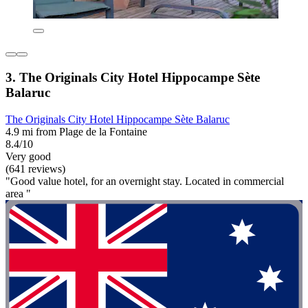
3. The Originals City Hotel Hippocampe Sète
Balaruc
The Originals City Hotel Hippocampe Sète Balaruc
4.9 mi from Plage de la Fontaine
8.4/10
Very good
(641 reviews)
"Good value hotel, for an overnight stay. Located in commercial
area "