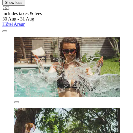
Show less
£63
includes taxes & fees
30 Aug - 31 Aug
Hôtel Araur