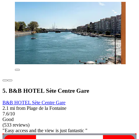
5. B&B HOTEL Sète Centre Gare
B&B HOTEL Sète Centre Gare
2.1 mi from Plage de la Fontaine
7.6/10
Good
(533 reviews)
"Easy access and the view is just fantastic "