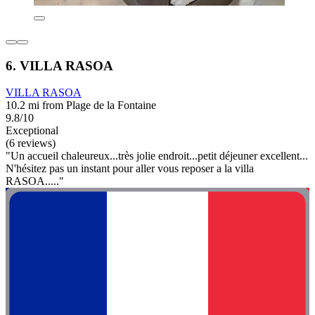
6. VILLA RASOA
VILLA RASOA
10.2 mi from Plage de la Fontaine
9.8/10
Exceptional
(6 reviews)
"Un accueil chaleureux...très jolie endroit...petit déjeuner excellent...
N'hésitez pas un instant pour aller vous reposer a la villa
RASOA....."