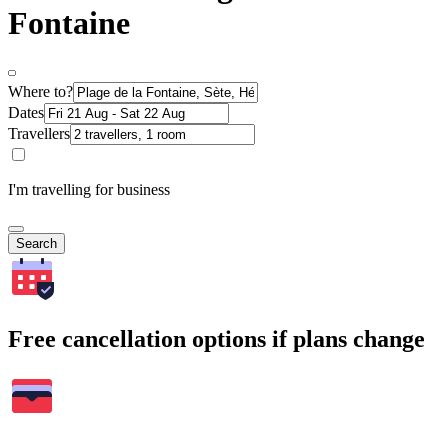
Fontaine
Where to?
Dates
Travellers
I'm travelling for business
Search
Free cancellation options if plans change