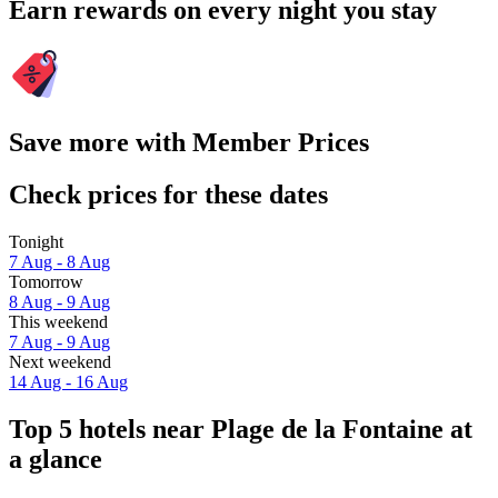
Earn rewards on every night you stay
Save more with Member Prices
Check prices for these dates
Tonight
7 Aug - 8 Aug
Tomorrow
8 Aug - 9 Aug
This weekend
7 Aug - 9 Aug
Next weekend
14 Aug - 16 Aug
Top 5 hotels near Plage de la Fontaine at
a glance