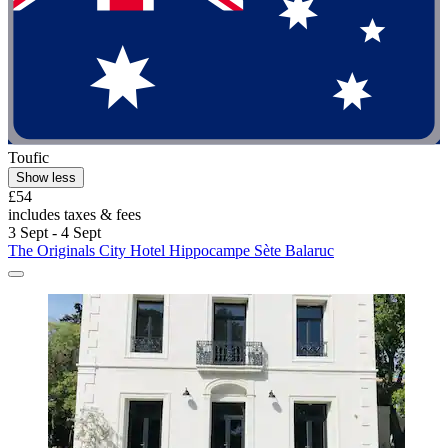
Toufic
Show less
£54
includes taxes & fees
3 Sept - 4 Sept
The Originals City Hotel Hippocampe Sète Balaruc