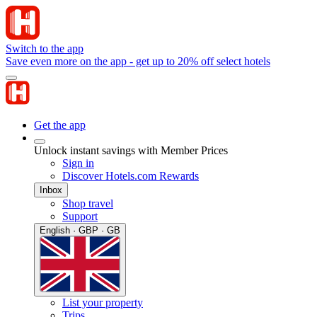
Switch to the app
Save even more on the app - get up to 20% off select hotels
Get the app
Unlock instant savings with Member Prices
Sign in
Discover Hotels.com Rewards
Inbox
Shop travel
Support
English · GBP · GB
List your property
Trips