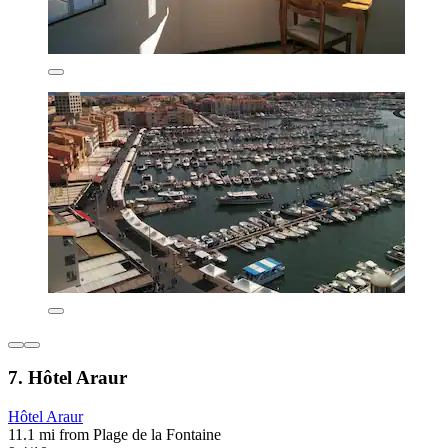
7. Hôtel Araur
Hôtel Araur
11.1 mi from Plage de la Fontaine