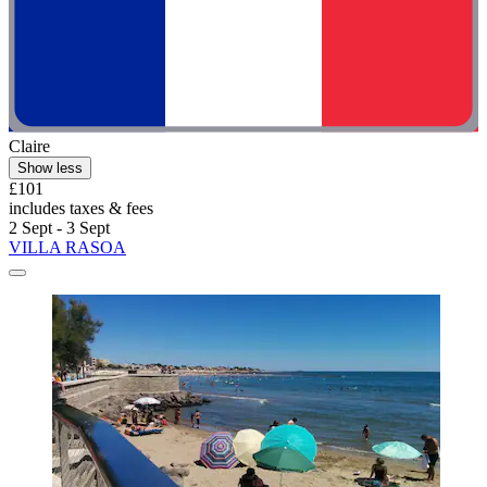
Claire
Show less
£101
includes taxes & fees
2 Sept - 3 Sept
VILLA RASOA