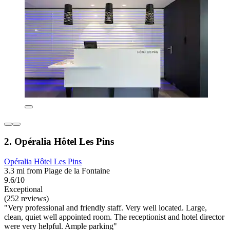
2. Opéralia Hôtel Les Pins
Opéralia Hôtel Les Pins
3.3 mi from Plage de la Fontaine
9.6/10
Exceptional
(252 reviews)
"Very professional and friendly staff. Very well located. Large,
clean, quiet well appointed room. The receptionist and hotel director
were very helpful. Ample parking"