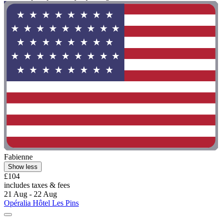
Fabienne
Show less
£104
includes taxes & fees
21 Aug - 22 Aug
Opéralia Hôtel Les Pins