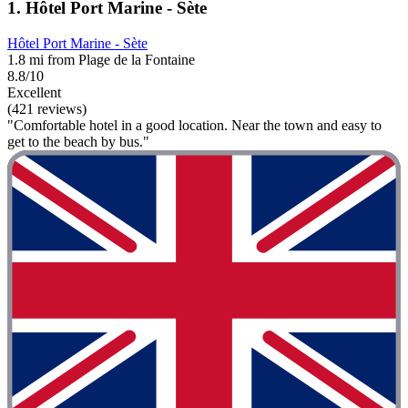
1. Hôtel Port Marine - Sète
Hôtel Port Marine - Sète
1.8 mi from Plage de la Fontaine
8.8/10
Excellent
(421 reviews)
"Comfortable hotel in a good location. Near the town and easy to
get to the beach by bus."