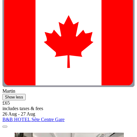
Martin
Show less
£65
includes taxes & fees
26 Aug - 27 Aug
B&B HOTEL Sète Centre Gare