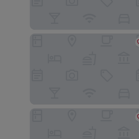
Hotel Costa Blanca
Oliva Nova Beach & Golf Hotel