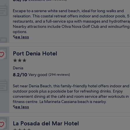
i
h
h
c
e
out
c
c
i
b
o
r
of
o
E
e
Escape to a serene white sand beach, ideal for long walks and
s
a
a
e
10,
a
s
s
relaxation. This coastal retreat offers indoor and outdoor pools, 5
b
r
s
x
Excellent,
s
c
p
restaurants, and a full-service spa with massages and hydrothera
o
s
t
p
(221
t
a
a
Nearby attractions include Oliva Nova Golf Club and windsurfing
u
a
a
l
reviews)
a
p
a
options.
t
n
l
o
l
e
n
See less
i
d
g
r
a
t
d
q
a
e
i
c
o
3
u
n
m
n
c
a
Port Denia Hotel
r
Port Denia Hotel
e
i
n
g
e
s
e
h
n
3.0
e
n
s
e
s
o
v
a
e
star
s
r
Denia
t
t
i
r
a
i
property
e
a
8.2
e
8.2/10
Very good
(294 reviews)
t
A
r
n
n
u
out
l
i
c
b
D
e
r
of
,
S
n
Set near Denia Beach, this family-friendly hotel offers indoor and
c
y
e
w
a
10,
j
e
g
outdoor pools plus a poolside bar for refreshing drinks. Enjoy
a
a
n
h
n
Very
u
t
o
convenient dining at the café and room service after workouts in
s
t
i
i
t
good,
s
n
u
fitness centre. La Marineta Cassiana beach is nearby.
t
t
a
t
s
(294
t
e
t
See less
i
r
.
e
.
reviews)
1
a
d
l
a
E
s
E
5
r
o
l
c
n
a
n
m
D
La Posada del Mar Hotel
o
La Posada del Mar Hotel
a
t
j
n
j
i
e
r
g
i
o