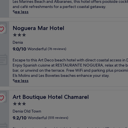
Excellent,
w
Les Marines Beach and Albaranes, this hotel offers poolside cockt
i
n
(114
i
and café refreshments for a perfect coastal getaway.
t
M
reviews)
n
See less
i
e
d
n
d
a
g
i
t
Noguera Mar Hotel
Noguera Mar Hotel
o
t
t
u
3.0
e
h
t
r
star
i
Denia
d
r
property
s
9.0
o
9.0/10
Wonderful
(76 reviews)
a
a
out
o
n
d
of
r
E
Escape to this Art Deco beach hotel with direct coastal access in 
e
u
10,
p
s
Enjoy Spanish cuisine at RESTAURANTE NOGUERA, relax at the 
a
l
Wonderful,
o
c
bar, or unwind on the terrace. Free WiFi and parking plus proximi
n
t
(76
o
a
Els Molins and Les Bovetes beaches enhance your stay.
b
s
reviews)
l
p
See less
l
-
a
e
i
o
n
t
s
n
d
o
Art Boutique Hotel Chamarel
Art Boutique Hotel Chamarel
s
l
r
t
a
3.0
y
e
h
t
M
star
l
i
Denia Old Town
t
e
a
property
s
9.2
h
9.2/10
Wonderful
(515 reviews)
d
x
A
out
i
i
i
r
of
s