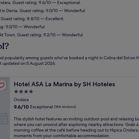
ndara. Guest rating: 9.6/10 — Exceptional.
 in Denia. Guest rating: 9.0/10 — Wonderful.
 Guest rating: 8.8/10 — Excellent.
ing: 9.0/10 — Wonderful.
ld Town. Guest rating: 9.2/10 — Wonderful.
ol?
and popularity among guests who’ve booked a night in Colina del Sol on H
ast updated on
5 August 2026
.
Hotel ASA La Marina by SH Hoteles
Hotel ASA La Marina by SH Hoteles
4.0
star
Ondara
property
9.6
9.6/10
Exceptional
(184 reviews)
out
of
T
This stylish hotel features an inviting outdoor pool and relaxing b
10,
h
where you can unwind after exploring nearby attractions. Grab a
Exceptional,
i
morning coffee at the café before heading out to Hipica Ondara, 
(184
s
moments from your comfortable accommodation.