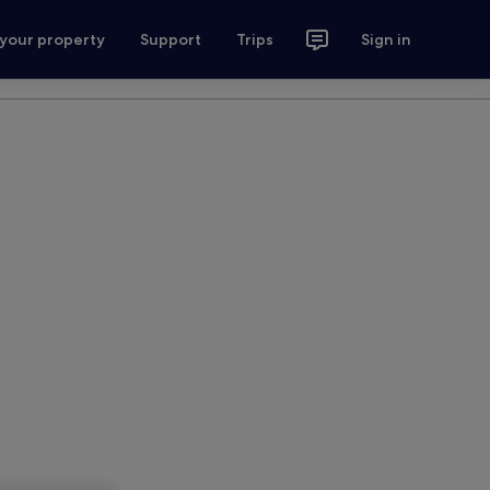
 your property
Support
Trips
Sign in