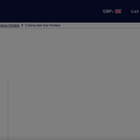
•
GBP
List
leig Hotels
Colina del Sol Hotels