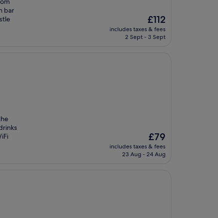
from
h bar
The
£112
stle
price
includes taxes & fees
is
2 Sept - 3 Sept
£112
the
drinks
The
£79
iFi
price
includes taxes & fees
is
23 Aug - 24 Aug
£79