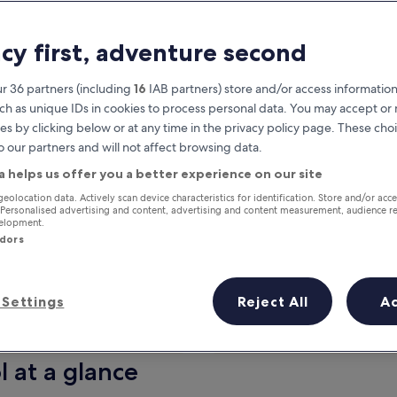
acy first, adventure second
r 36 partners (including
16
IAB partners) store and/or access information
ch as unique IDs in cookies to process personal data. You may accept o
es by clicking below or at any time in the privacy policy page. These choi
o our partners and will not affect browsing data.
a helps us offer you a better experience on our site
Earn rewards on every night you
geolocation data. Actively scan device characteristics for identification. Store and/or acc
 Personalised advertising and content, advertising and content measurement, audience r
stay
velopment.
ndors
Settings
Reject All
A
Tomorrow
This weekend
7 Aug - 8 Aug
7 Aug - 9 Aug
l at a glance