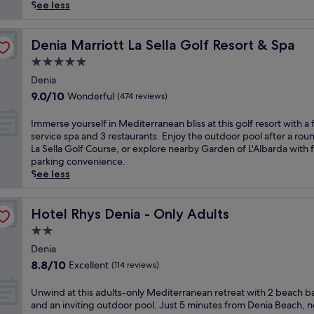
reviews)
s
See less
t
y
l
Denia Marriott La Sella Golf Resort & Spa
Denia Marriott La Sella Golf Resort & Spa
i
5.0
s
star
h
Denia
property
h
9.0
9.0/10
Wonderful
(474 reviews)
o
out
t
of
I
Immerse yourself in Mediterranean bliss at this golf resort with a f
e
10,
m
service spa and 3 restaurants. Enjoy the outdoor pool after a rou
l
Wonderful,
m
La Sella Golf Course, or explore nearby Garden of L'Albarda with 
f
(474
e
parking convenience.
e
reviews)
r
See less
a
s
t
e
u
y
Hotel Rhys Denia - Only Adults
Hotel Rhys Denia - Only Adults
r
o
2.0
e
u
s
star
r
Denia
a
property
s
8.8
8.8/10
Excellent
(114 reviews)
n
e
out
i
l
of
U
Unwind at this adults-only Mediterranean retreat with 2 beach b
n
f
10,
n
and an inviting outdoor pool. Just 5 minutes from Denia Beach, n
v
i