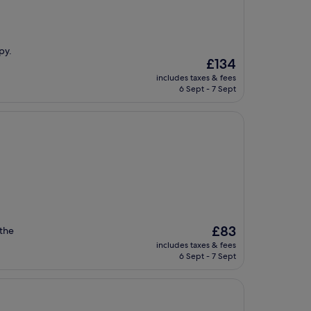
py.
The
£134
price
includes taxes & fees
is
6 Sept - 7 Sept
£134
The
£83
 the
price
includes taxes & fees
is
6 Sept - 7 Sept
£83