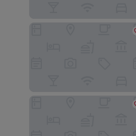
Noguera Mar Hotel
Art Boutique Hotel Chamarel