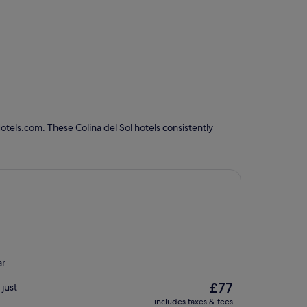
otels.com. These Colina del Sol hotels consistently
ar
The
£77
just
price
includes taxes & fees