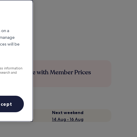
 on a
r manage
ces will be
ess information
Save more with Member Prices
esearch and
ccept
Next weekend
14 Aug - 16 Aug