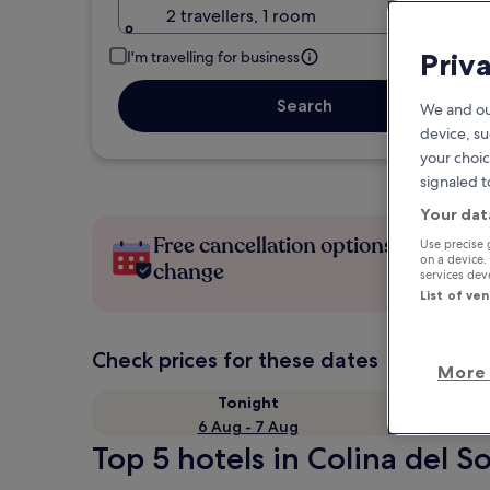
2 travellers, 1 room
Priv
I'm travelling for business
Search
We and ou
device, su
your choic
signaled t
Your dat
Free cancellation options if plans
Use precise 
on a device.
change
services de
List of ve
Check prices for these dates
More 
Tonight
6 Aug - 7 Aug
Top 5 hotels in Colina del So