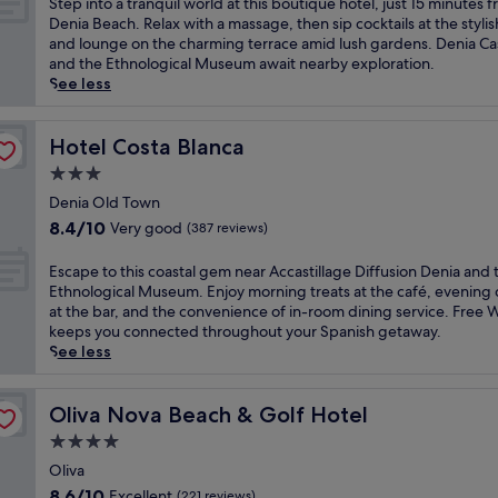
S
Step into a tranquil world at this boutique hotel, just 15 minutes 
t
n
t
10,
g
t
Denia Beach. Relax with a massage, then sip cocktails at the stylis
e
g
D
Wonderful,
o
e
and lounge on the charming terrace amid lush gardens. Denia Ca
r
b
e
(515
l
p
and the Ethnological Museum await nearby exploration.
r
a
c
reviews)
f
i
See less
a
r
o
r
n
n
w
b
e
t
e
h
e
s
o
Hotel Costa Blanca
Hotel Costa Blanca
a
e
a
o
a
n
r
3.0
c
r
t
r
e
h
star
t
r
Denia Old Town
e
y
h
w
property
a
8.4
t
8.4/10
Very good
(387 reviews)
o
o
i
n
out
r
u
t
t
q
of
e
E
c
Escape to this coastal gem near Accastillage Diffusion Denia and 
e
h
u
10,
a
s
a
Ethnological Museum. Enjoy morning treats at the café, evening 
l
a
i
Very
t
c
n
at the bar, and the convenience of in-room dining service. Free W
w
f
l
good,
w
a
u
keeps you connected throughout your Spanish getaway.
i
u
w
(387
i
p
n
See less
t
l
o
reviews)
t
e
w
h
l
r
h
t
i
d
-
l
2
o
Oliva Nova Beach & Golf Hotel
n
Oliva Nova Beach & Golf Hotel
i
s
d
b
t
d
r
e
4.0
a
e
h
a
e
r
t
star
a
i
Oliva
f
c
v
t
c
property
s
t
8.6
t
8.6/10
Excellent
(221 reviews)