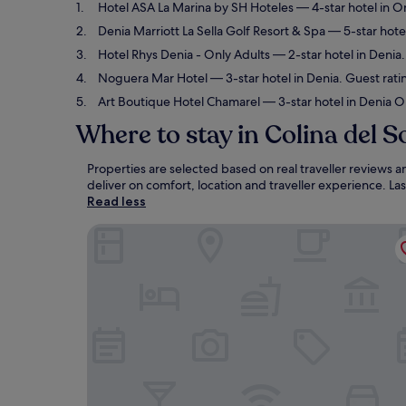
Hotel ASA La Marina by SH Hoteles
— 4-star hotel in O
Denia Marriott La Sella Golf Resort & Spa
— 5-star hotel
Hotel Rhys Denia - Only Adults
— 2-star hotel in Denia.
Noguera Mar Hotel
— 3-star hotel in Denia. Guest rat
Art Boutique Hotel Chamarel
— 3-star hotel in Denia O
Where to stay in Colina del S
Properties are selected based on real traveller reviews 
deliver on comfort, location and traveller experience. L
Read less
Hotel ASA La Marina by SH Hoteles