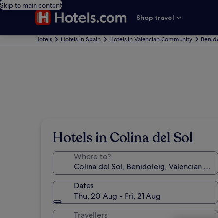
Skip to main content
Shop travel
Hotels
Hotels in Spain
Hotels in Valencian Community
Benido
Hotels in Colina del Sol
Where to?
Dates
Thu, 20 Aug - Fri, 21 Aug
Travellers