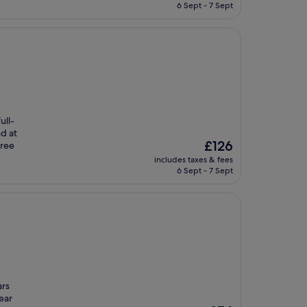
is
6 Sept - 7 Sept
£77
ull-
nd at
The
£126
free
price
includes taxes & fees
is
6 Sept - 7 Sept
£126
ars
ear