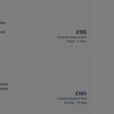
this
The
£155
cted
price
includes taxes & fees
is
1 Sept - 2 Sept
£155
entary
 drink
The
£180
price
includes taxes & fees
is
23 Aug - 24 Aug
£180