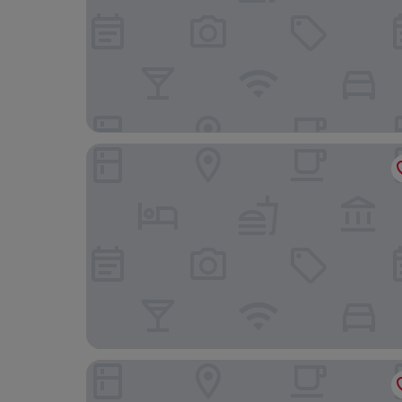
Port Denia Hotel
La Posada del Mar Hotel