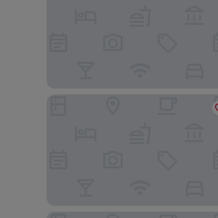
Hotel Serawa Moraira
Hotel Daniya Denia