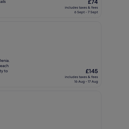
The
£74
ails
price
includes taxes & fees
is
6 Sept - 7 Sept
£74
Denia.
beach
The
£145
ty to
price
includes taxes & fees
is
16 Aug - 17 Aug
£145