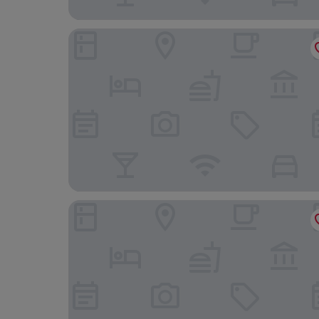
Denia Marriott La Sella Golf Resort & Spa
Hotel Rhys Denia - Only Adults