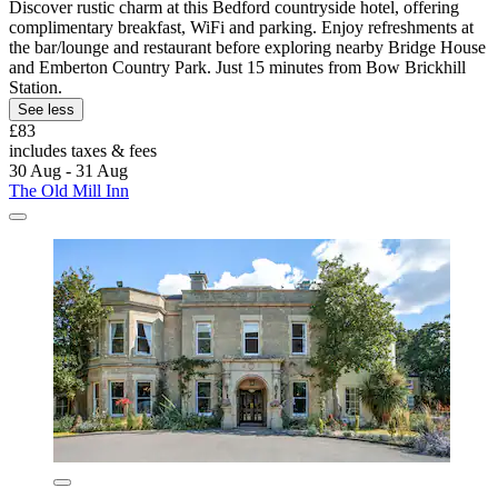
Discover rustic charm at this Bedford countryside hotel, offering
complimentary breakfast, WiFi and parking. Enjoy refreshments at
the bar/lounge and restaurant before exploring nearby Bridge House
and Emberton Country Park. Just 15 minutes from Bow Brickhill
Station.
See less
£83
includes taxes & fees
30 Aug - 31 Aug
The Old Mill Inn