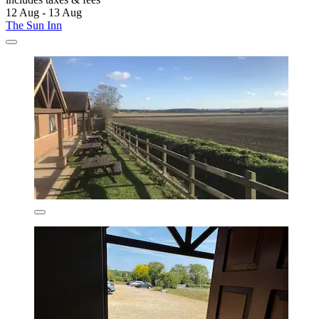
12 Aug - 13 Aug
The Sun Inn