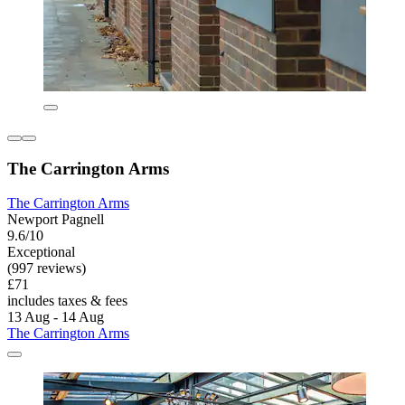
The Carrington Arms
The Carrington Arms
Newport Pagnell
9.6/10
Exceptional
(997 reviews)
£71
includes taxes & fees
13 Aug - 14 Aug
The Carrington Arms