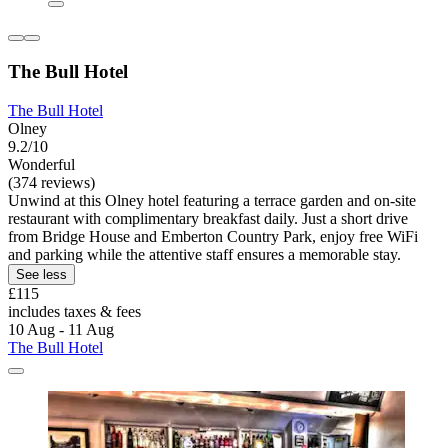
The Bull Hotel
The Bull Hotel
Olney
9.2/10
Wonderful
(374 reviews)
Unwind at this Olney hotel featuring a terrace garden and on-site
restaurant with complimentary breakfast daily. Just a short drive
from Bridge House and Emberton Country Park, enjoy free WiFi
and parking while the attentive staff ensures a memorable stay.
See less
£115
includes taxes & fees
10 Aug - 11 Aug
The Bull Hotel