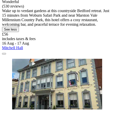
Wonderful
(530 reviews)
Wake up to verdant gardens at this countryside Bedford retreat. Just
15 minutes from Woburn Safari Park and near Marston Vale
Millennium Country Park, this hotel offers a cosy restaurant,
welcoming bar, and peaceful terrace for evening relaxation.
See less
£56
includes taxes & fees
16 Aug - 17 Aug
Mitchell Hall