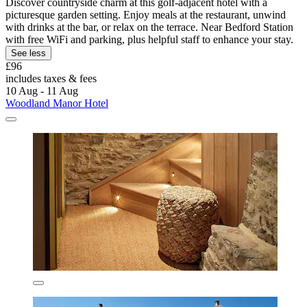
Discover countryside charm at this golf-adjacent hotel with a
picturesque garden setting. Enjoy meals at the restaurant, unwind
with drinks at the bar, or relax on the terrace. Near Bedford Station
with free WiFi and parking, plus helpful staff to enhance your stay.
See less
£96
includes taxes & fees
10 Aug - 11 Aug
Woodland Manor Hotel