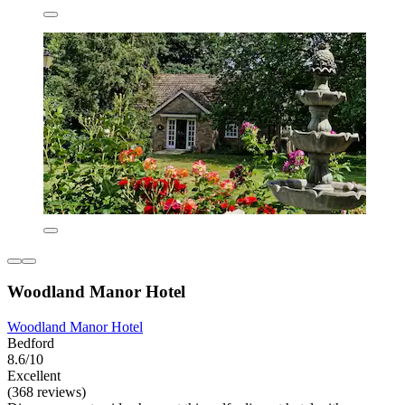
Woodland Manor Hotel
Woodland Manor Hotel
Bedford
8.6/10
Excellent
(368 reviews)