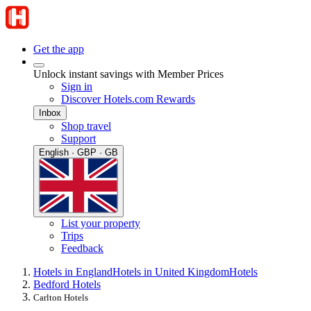
Get the app
Unlock instant savings with Member Prices
Sign in
Discover Hotels.com Rewards
Inbox
Shop travel
Support
English · GBP · GB
List your property
Trips
Feedback
Hotels in England
Hotels in United Kingdom
Hotels
Bedford Hotels
Carlton Hotels