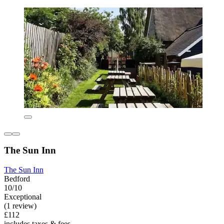
The Sun Inn
The Sun Inn
Bedford
10/10
Exceptional
(1 review)
£112
includes taxes & fees