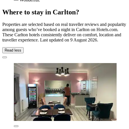
Where to stay in Carlton?
Properties are selected based on real traveller reviews and popularity
among guests who’ve booked a night in Carlton on Hotels.com.
These Carlton hotels consistently deliver on comfort, location and
traveller experience. Last updated on
9 August 2026
.
Read less