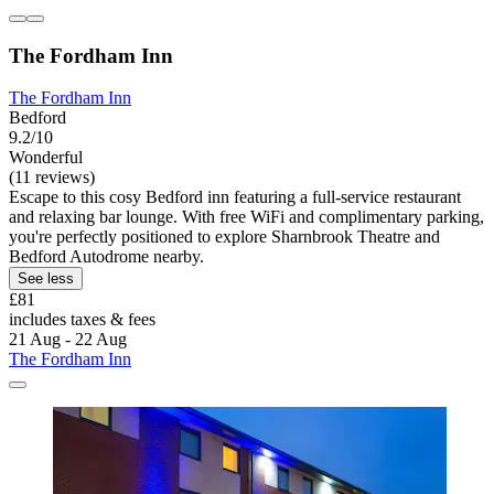
The Fordham Inn
The Fordham Inn
Bedford
9.2/10
Wonderful
(11 reviews)
Escape to this cosy Bedford inn featuring a full-service restaurant
and relaxing bar lounge. With free WiFi and complimentary parking,
you're perfectly positioned to explore Sharnbrook Theatre and
Bedford Autodrome nearby.
See less
£81
includes taxes & fees
21 Aug - 22 Aug
The Fordham Inn