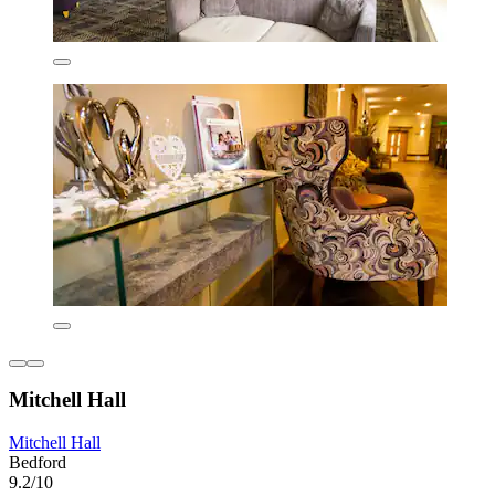
Mitchell Hall
Mitchell Hall
Bedford
9.2/10