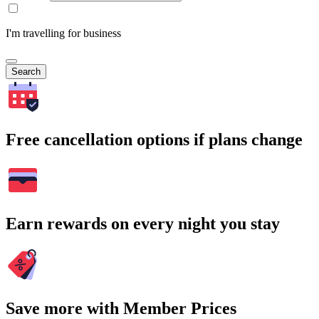
I'm travelling for business
Search
Free cancellation options if plans change
Earn rewards on every night you stay
Save more with Member Prices