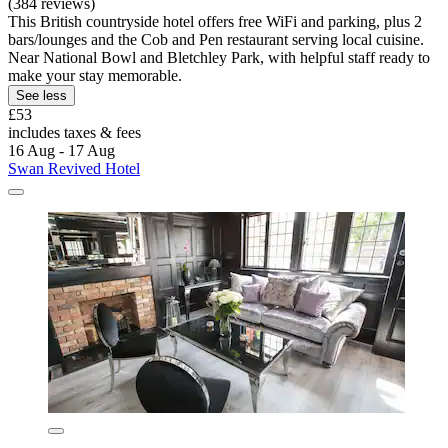
(384 reviews)
This British countryside hotel offers free WiFi and parking, plus 2
bars/lounges and the Cob and Pen restaurant serving local cuisine.
Near National Bowl and Bletchley Park, with helpful staff ready to
make your stay memorable.
See less
£53
includes taxes & fees
16 Aug - 17 Aug
Swan Revived Hotel