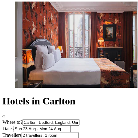
Hotels in Carlton
Where to?
Dates
Travellers