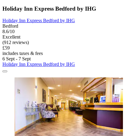
Holiday Inn Express Bedford by IHG
Holiday Inn Express Bedford by IHG
Bedford
8.6/10
Excellent
(912 reviews)
£59
includes taxes & fees
6 Sept - 7 Sept
Holiday Inn Express Bedford by IHG