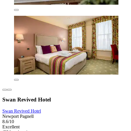
Swan Revived Hotel
Swan Revived Hotel
Newport Pagnell
8.6/10
Excellent