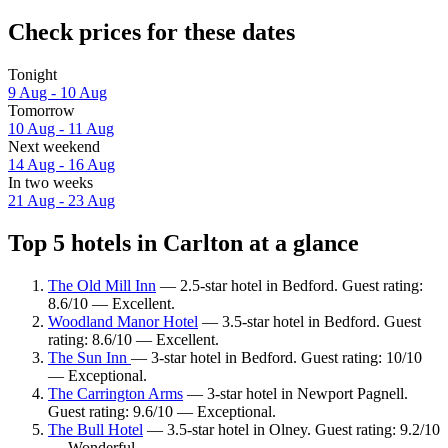
Check prices for these dates
Tonight
9 Aug - 10 Aug
Tomorrow
10 Aug - 11 Aug
Next weekend
14 Aug - 16 Aug
In two weeks
21 Aug - 23 Aug
Top 5 hotels in Carlton at a glance
The Old Mill Inn
— 2.5-star hotel in Bedford. Guest rating:
8.6/10 — Excellent.
Woodland Manor Hotel
— 3.5-star hotel in Bedford. Guest
rating: 8.6/10 — Excellent.
The Sun Inn
— 3-star hotel in Bedford. Guest rating: 10/10
— Exceptional.
The Carrington Arms
— 3-star hotel in Newport Pagnell.
Guest rating: 9.6/10 — Exceptional.
The Bull Hotel
— 3.5-star hotel in Olney. Guest rating: 9.2/10
— Wonderful.