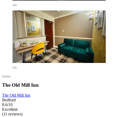
The Old Mill Inn
The Old Mill Inn
Bedford
8.6/10
Excellent
(11 reviews)