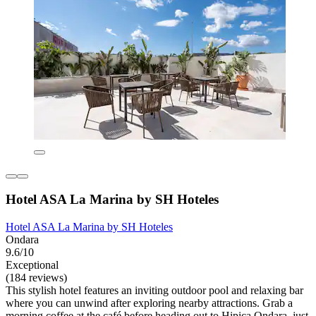
Hotel ASA La Marina by SH Hoteles
Hotel ASA La Marina by SH Hoteles
Ondara
9.6/10
Exceptional
(184 reviews)
This stylish hotel features an inviting outdoor pool and relaxing bar
where you can unwind after exploring nearby attractions. Grab a
morning coffee at the café before heading out to Hipica Ondara, just