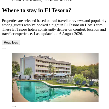
Where to stay in El Tesoro?
Properties are selected based on real traveller reviews and popularity
among guests who’ve booked a night in El Tesoro on Hotels.com.
These El Tesoro hotels consistently deliver on comfort, location and
traveller experience. Last updated on
6 August 2026
.
Read less