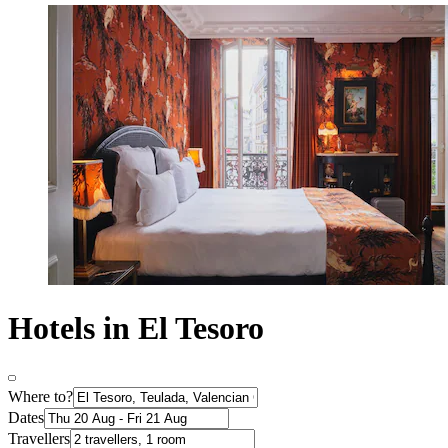
Hotels in El Tesoro
Where to?
Dates
Travellers