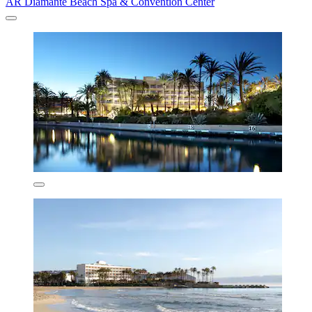
AR Diamante Beach Spa & Convention Center