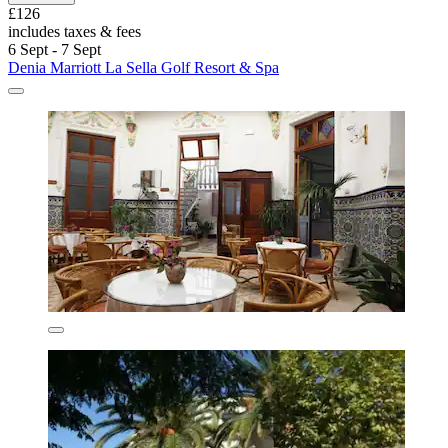
£126
includes taxes & fees
6 Sept - 7 Sept
Denia Marriott La Sella Golf Resort & Spa