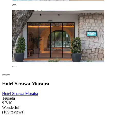
Hotel Serawa Moraira
Hotel Serawa Moraira
Teulada
9.2/10
Wonderful
(109 reviews)