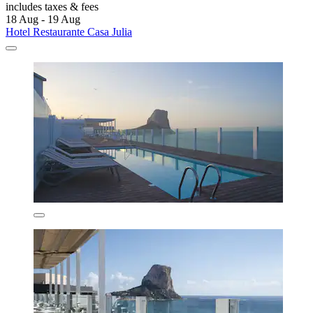
includes taxes & fees
18 Aug - 19 Aug
Hotel Restaurante Casa Julia