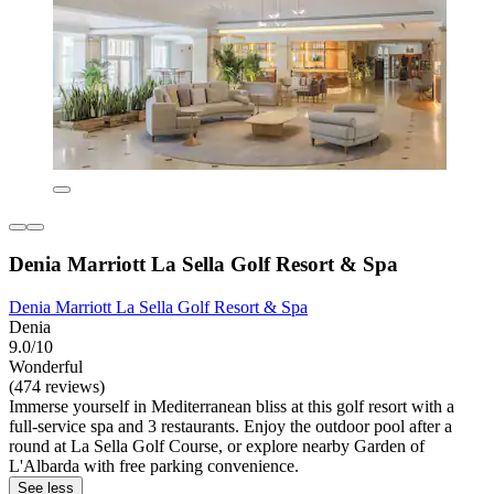
Denia Marriott La Sella Golf Resort & Spa
Denia Marriott La Sella Golf Resort & Spa
Denia
9.0/10
Wonderful
(474 reviews)
Immerse yourself in Mediterranean bliss at this golf resort with a
full-service spa and 3 restaurants. Enjoy the outdoor pool after a
round at La Sella Golf Course, or explore nearby Garden of
L'Albarda with free parking convenience.
See less