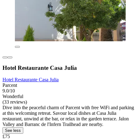
Hotel Restaurante Casa Julia
Hotel Restaurante Casa Julia
Parcent
9.0/10
Wonderful
(33 reviews)
Dive into the peaceful charm of Parcent with free WiFi and parking
at this welcoming retreat. Savour local dishes at Casa Julia
restaurant, unwind at the bar, or relax in the garden terrace. Jalon
Valley and Barranc de l'Infern Trailhead are nearby.
See less
£75