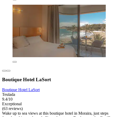
Boutique Hotel LaSort
Boutique Hotel LaSort
Teulada
9.4/10
Exceptional
(63 reviews)
Wake up to sea views at this boutique hotel in Moraira, just steps