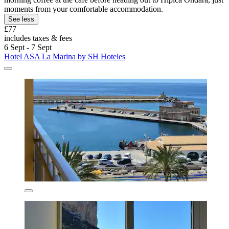
moments from your comfortable accommodation.
See less
£77
includes taxes & fees
6 Sept - 7 Sept
Hotel ASA La Marina by SH Hoteles