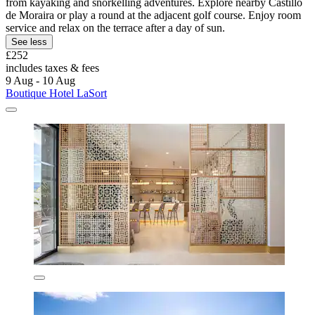
from kayaking and snorkelling adventures. Explore nearby Castillo
de Moraira or play a round at the adjacent golf course. Enjoy room
service and relax on the terrace after a day of sun.
See less
£252
includes taxes & fees
9 Aug - 10 Aug
Boutique Hotel LaSort