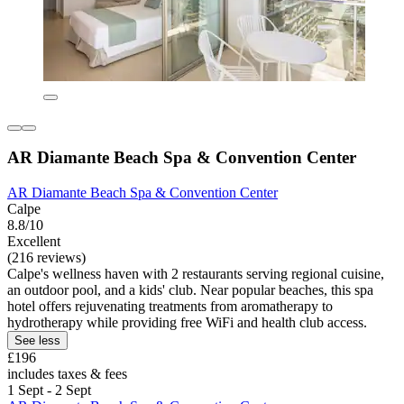
AR Diamante Beach Spa & Convention Center
AR Diamante Beach Spa & Convention Center
Calpe
8.8/10
Excellent
(216 reviews)
Calpe's wellness haven with 2 restaurants serving regional cuisine,
an outdoor pool, and a kids' club. Near popular beaches, this spa
hotel offers rejuvenating treatments from aromatherapy to
hydrotherapy while providing free WiFi and health club access.
See less
£196
includes taxes & fees
1 Sept - 2 Sept