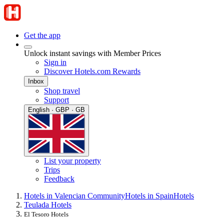
Get the app
Unlock instant savings with Member Prices
Sign in
Discover Hotels.com Rewards
Inbox
Shop travel
Support
English · GBP · GB
List your property
Trips
Feedback
Hotels in Valencian Community
Hotels in Spain
Hotels
Teulada Hotels
El Tesoro Hotels