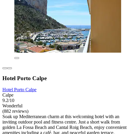
Hotel Porto Calpe
Hotel Porto Calpe
Calpe
9.2/10
Wonderful
(882 reviews)
Soak up Mediterranean charm at this welcoming hotel with an
inviting outdoor pool and fitness centre. Just a short walk from
golden La Fossa Beach and Cantal Roig Beach, enjoy convenient
amenities including a café, bar, and peaceful garden terrace.