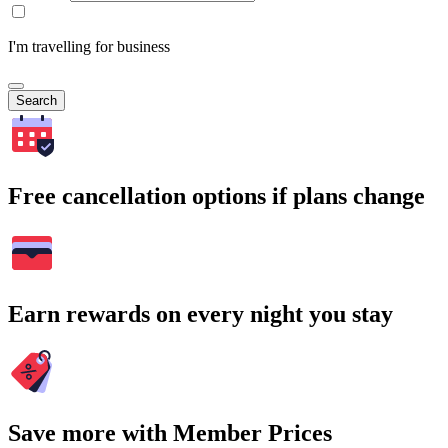
I'm travelling for business
Search
Free cancellation options if plans change
Earn rewards on every night you stay
Save more with Member Prices