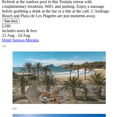
Refresh at the outdoor pool in this Teulada retreat with
complimentary breakfast, WiFi, and parking. Enjoy a massage
before grabbing a drink at the bar or a bite at the café. L'Andrago
Beach and Playa de Les Plagetes are just moments away.
See less
£180
includes taxes & fees
23 Aug - 24 Aug
Hotel Serawa Moraira