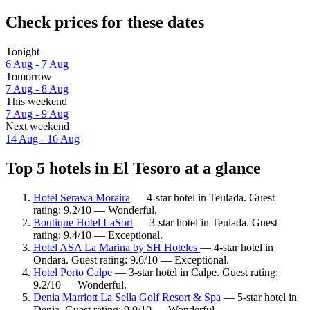
Check prices for these dates
Tonight
6 Aug - 7 Aug
Tomorrow
7 Aug - 8 Aug
This weekend
7 Aug - 9 Aug
Next weekend
14 Aug - 16 Aug
Top 5 hotels in El Tesoro at a glance
Hotel Serawa Moraira
— 4-star hotel in Teulada. Guest
rating: 9.2/10 — Wonderful.
Boutique Hotel LaSort
— 3-star hotel in Teulada. Guest
rating: 9.4/10 — Exceptional.
Hotel ASA La Marina by SH Hoteles
— 4-star hotel in
Ondara. Guest rating: 9.6/10 — Exceptional.
Hotel Porto Calpe
— 3-star hotel in Calpe. Guest rating:
9.2/10 — Wonderful.
Denia Marriott La Sella Golf Resort & Spa
— 5-star hotel in
Denia. Guest rating: 9.0/10 — Wonderful.