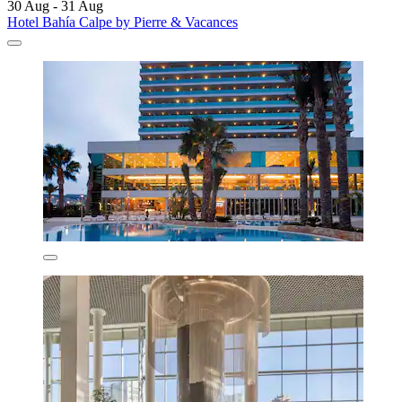
30 Aug - 31 Aug
Hotel Bahía Calpe by Pierre & Vacances