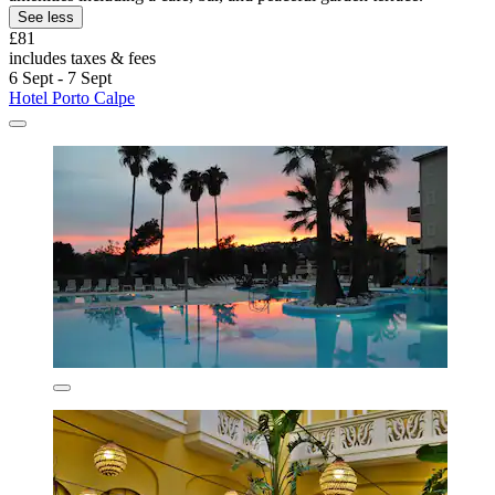
See less
£81
includes taxes & fees
6 Sept - 7 Sept
Hotel Porto Calpe