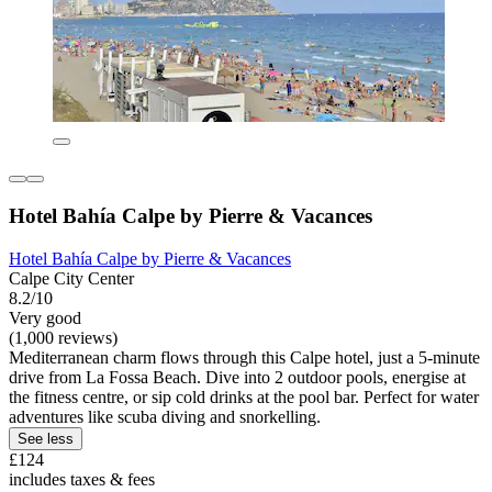
Hotel Bahía Calpe by Pierre & Vacances
Hotel Bahía Calpe by Pierre & Vacances
Calpe City Center
8.2/10
Very good
(1,000 reviews)
Mediterranean charm flows through this Calpe hotel, just a 5-minute
drive from La Fossa Beach. Dive into 2 outdoor pools, energise at
the fitness centre, or sip cold drinks at the pool bar. Perfect for water
adventures like scuba diving and snorkelling.
See less
£124
includes taxes & fees