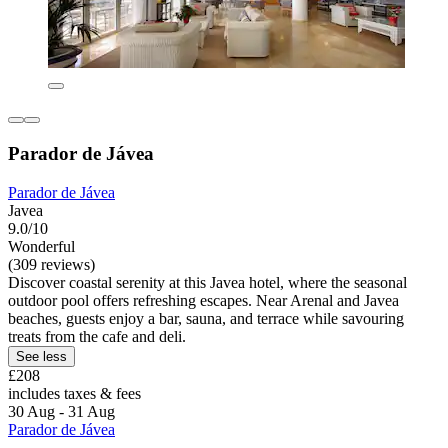
Parador de Jávea
Parador de Jávea
Javea
9.0/10
Wonderful
(309 reviews)
Discover coastal serenity at this Javea hotel, where the seasonal
outdoor pool offers refreshing escapes. Near Arenal and Javea
beaches, guests enjoy a bar, sauna, and terrace while savouring
treats from the cafe and deli.
See less
£208
includes taxes & fees
30 Aug - 31 Aug
Parador de Jávea