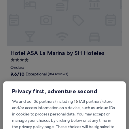
e
f
u
l
c
h
a
r
m
o
Hotel ASA La Marina by SH Hoteles
Hotel ASA La Marina by SH Hoteles
f
4.0
P
star
a
Ondara
r
property
9.6
9.6/10
Exceptional
(184 reviews)
c
out
e
of
T
This stylish hotel features an inviting outdoor pool and
n
10,
h
relaxing bar where you can unwind after exploring nearby
Privacy first, adventure second
t
Exceptional,
i
attractions. Grab a morning coffee at the café before
w
(184
s
heading out to Hipica Ondara, just moments from your
We and our 36 partners (including
16
IAB partners) store
i
reviews)
s
comfortable accommodation.
and/or access information on a device, such as unique IDs
t
t
See less
h
in cookies to process personal data. You may accept or
y
f
The
£77
manage your choices by clicking below or at any time in
l
r
price
includes taxes & fees
i
the privacy policy page. These choices will be signaled to
e