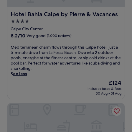
n
l
i
l
t
i
t
o
,
n
Hotel Bahía Calpe by Pierre & Vacances
Hotel Bahía Calpe by Pierre & Vacances
h
r
u
t
a
i
4.0
n
h
f
n
star
w
i
Calpe City Center
u
g
i
s
property
8.2
8.2/10
l
Very good
(1,000 reviews)
n
n
T
out
l
e
d
e
of
-
a
M
Mediterranean charm flows through this Calpe hotel, just a
a
u
10,
s
r
e
5-minute drive from La Fossa Beach. Dive into 2 outdoor
t
l
Very
e
b
d
pools, energise at the fitness centre, or sip cold drinks at the
t
a
good,
r
y
i
pool bar. Perfect for water adventures like scuba diving and
h
d
(1,000
v
a
t
snorkelling.
e
a
reviews)
i
t
e
See less
b
r
c
t
r
a
e
The
£124
e
r
r
r
t
price
s
includes taxes & fees
a
a
,
r
is
30 Aug - 31 Aug
p
c
n
o
e
£124
a
t
e
r
a
a
Hotel Porto Calpe
i
a
r
t
n
o
n
e
w
d
n
c
l
i
3
s
h
a
t
r
.
a
x
h
e
G
r