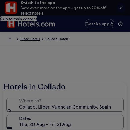
Switch to the app
Save even more on the app - get up to 20% off
select hotels
Skip to main content
Get the app
Lliber Hotels
Collado Hotels
Hotels in Collado
Where to?
Collado, Lliber, Valencian Community, Spain
Dates
Thu, 20 Aug - Fri, 21 Aug