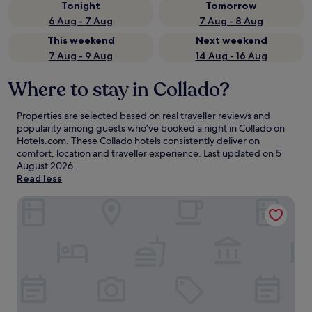
Tonight
Tomorrow
6 Aug - 7 Aug
7 Aug - 8 Aug
This weekend
Next weekend
7 Aug - 9 Aug
14 Aug - 16 Aug
Where to stay in Collado?
Properties are selected based on real traveller reviews and
popularity among guests who’ve booked a night in Collado on
Hotels.com. These Collado hotels consistently deliver on
comfort, location and traveller experience. Last updated on
5
August 2026
.
Read less
Hotel Restaurante Casa Julia