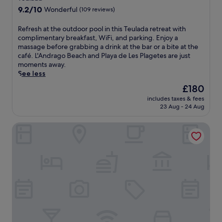
d
e
property
w
9.2
9.2/10
Wonderful
(109 reviews)
i
a
h
out
s
n
e
of
h
R
Refresh at the outdoor pool in this Teulada retreat with
b
r
10,
e
e
complimentary breakfast, WiFi, and parking. Enjoy a
l
e
Wonderful,
s
f
massage before grabbing a drink at the bar or a bite at the
i
y
(109
a
r
café. L'Andrago Beach and Playa de Les Plagetes are just
s
o
reviews)
t
e
moments away.
s
u
C
s
See less
a
c
a
h
t
a
The
£180
s
a
t
n
price
includes taxes & fees
a
t
h
u
is
23 Aug - 24 Aug
J
t
i
n
£180
u
h
s
w
Hotel Bahía Calpe by Pierre & Vacances
l
e
g
i
i
o
o
n
a
u
l
d
r
t
f
a
e
d
r
f
s
o
e
t
t
o
s
e
a
r
o
r
u
p
r
e
r
o
t
x
a
o
w
p