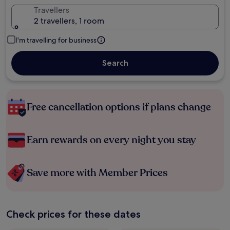
Travellers
2 travellers, 1 room
I'm travelling for business
Search
Free cancellation options if plans change
Earn rewards on every night you stay
Save more with Member Prices
Check prices for these dates