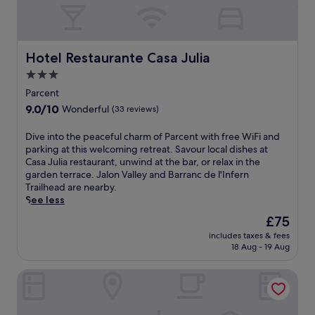
Hotel Restaurante Casa Julia
Hotel Restaurante Casa Julia
3.0
star
Parcent
property
9.0
9.0/10
Wonderful
(33 reviews)
out
of
D
Dive into the peaceful charm of Parcent with free WiFi and
10,
i
parking at this welcoming retreat. Savour local dishes at
Wonderful,
v
Casa Julia restaurant, unwind at the bar, or relax in the
(33
e
garden terrace. Jalon Valley and Barranc de l'Infern
reviews)
i
Trailhead are nearby.
n
See less
t
The
£75
o
price
includes taxes & fees
t
is
18 Aug - 19 Aug
h
£75
e
Hotel ASA La Marina by SH Hoteles
p
e
a
c