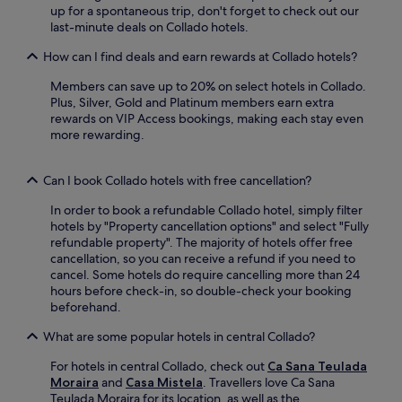
n
a
c
up for a spontaneous trip, don't forget to check out our
r
j
d
e
last-minute deals on Collado hotels.
e
o
a
.
e
y
y
How can I find deals and earn rewards at Collado hotels?
F
W
c
o
r
i
o
Members can save up to 20% on select hotels in Collado.
f
e
F
n
Plus, Silver, Gold and Platinum members earn extra
s
e
i
v
rewards on VIP Access bookings, making each stay even
u
W
k
e
more rewarding.
n
i
e
n
.
F
e
i
i
p
e
Can I book Collado hotels with free cancellation?
a
s
n
n
y
In order to book a refundable Collado hotel, simply filter
t
d
o
hotels by "Property cancellation options" and select "Fully
d
p
u
refundable property". The majority of hotels offer free
i
a
c
cancellation, so you can receive a refund if you need to
n
r
o
cancel. Some hotels do require cancelling more than 24
i
k
n
hours before check-in, so double-check your booking
n
i
n
beforehand.
g
n
e
a
g
What are some popular hotels in central Collado?
c
t
p
t
t
l
For hotels in central Collado, check out
Ca Sana Teulada
e
h
u
Moraira
and
Casa Mistela
. Travellers love Ca Sana
d
e
s
Teulada Moraira for its location, as well as the