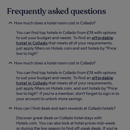
a
a
l
e
b
n
c
Frequently asked questions
t
o
a
d
h
h
f
r
r
b
c
i
f
e
How much does a hotel room cost in Collado?
a
l
n
o
l
r
u
-
r
You can find top hotels in Collado from £74 with options
a
,
b
r
r
to suit your budget and needs. To find an
affordable
x
o
a
o
e
hotel in Collado
that meets all of your requirements,
o
r
c
o
f
just apply filters on Hotels.com and sort hotels by "Price:
n
u
c
m
r
low to high".
t
n
e
d
e
h
w
s
i
s
How much does a hotel room cost in Collado?
e
i
s
n
h
t
n
.
i
You can find top hotels in Collado from £74 with options
i
e
d
n
to suit your budget and needs. To find an
affordable
n
r
o
g
hotel in Collado
that meets all of your requirements,
g
r
n
s
just apply filters on Hotels.com, and sort hotels by "Price:
d
a
t
e
low to high". If you're a member, don't forget to sign in to
r
c
h
r
your account to unlock more savings.
i
e
e
v
n
a
t
How can I find deals and earn rewards at Collado hotels?
i
k
f
e
c
s
t
r
Discover great deals on Collado hotel stays with
e
.
e
r
Hotels.com. You can also look at hotel prices mid-week
.
E
r
a
or during the low season to find off-peak deals. If you're
F