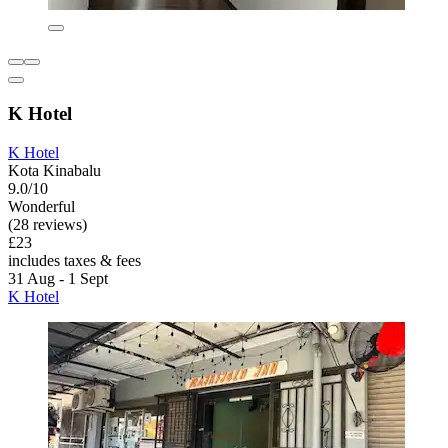
K Hotel
K Hotel
Kota Kinabalu
9.0/10
Wonderful
(28 reviews)
£23
includes taxes & fees
31 Aug - 1 Sept
K Hotel