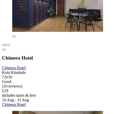
Chimera Hotel
Chimera Hotel
Kota Kinabalu
7.6/10
Good
(10 reviews)
£19
includes taxes & fees
10 Aug - 11 Aug
Chimera Hotel