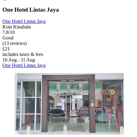
One Hotel Lintas Jaya
One Hotel Lintas Jaya
Kota Kinabalu
7.8/10
Good
(13 reviews)
£21
includes taxes & fees
10 Aug - 11 Aug
One Hotel Lintas Jaya