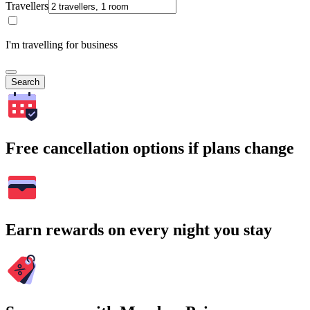
Travellers
I'm travelling for business
Search
Free cancellation options if plans change
Earn rewards on every night you stay