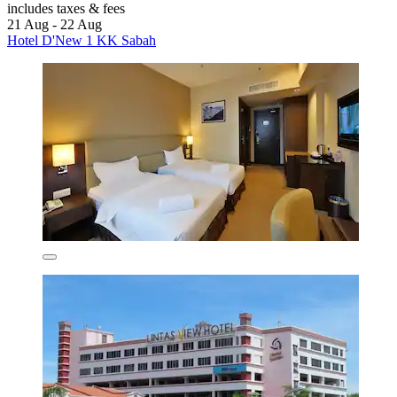
includes taxes & fees
21 Aug - 22 Aug
Hotel D'New 1 KK Sabah