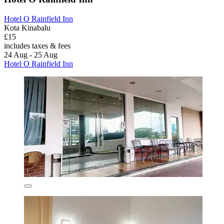
Hotel O Rainfield Inn
Kota Kinabalu
£15
includes taxes & fees
24 Aug - 25 Aug
Hotel O Rainfield Inn