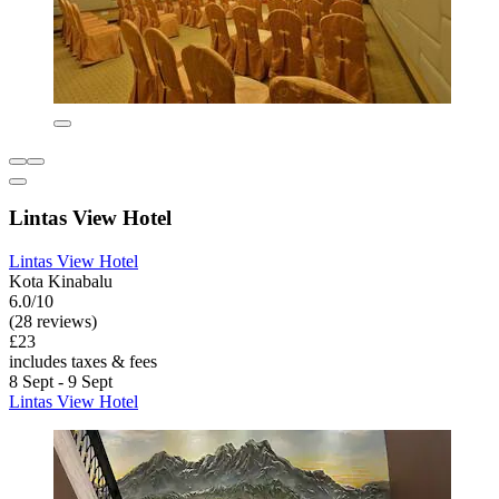
Lintas View Hotel
Lintas View Hotel
Kota Kinabalu
6.0/10
(28 reviews)
£23
includes taxes & fees
8 Sept - 9 Sept
Lintas View Hotel