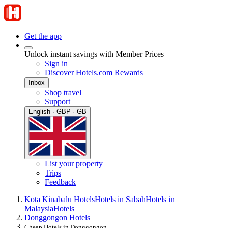
Get the app
Unlock instant savings with Member Prices
Sign in
Discover Hotels.com Rewards
Inbox
Shop travel
Support
English · GBP · GB
List your property
Trips
Feedback
Kota Kinabalu Hotels
Hotels in Sabah
Hotels in
Malaysia
Hotels
Donggongon Hotels
Cheap Hotels in Donggongon