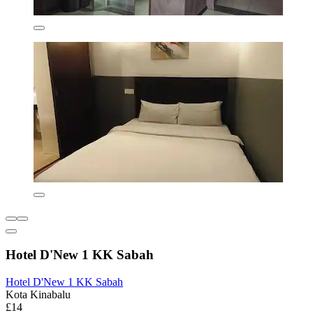
Hotel D'New 1 KK Sabah
Hotel D'New 1 KK Sabah
Kota Kinabalu
£14