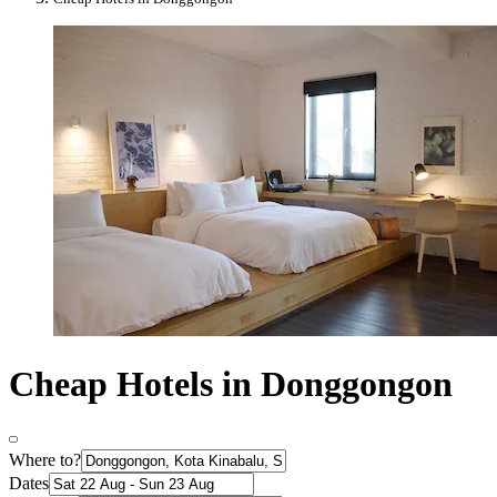
Cheap Hotels in Donggongon
Where to?
Dates