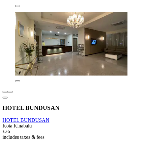
HOTEL BUNDUSAN
HOTEL BUNDUSAN
Kota Kinabalu
£26
includes taxes & fees