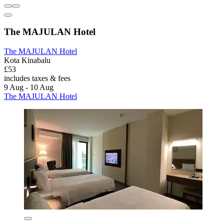
The MAJULAN Hotel
The MAJULAN Hotel
Kota Kinabalu
£53
includes taxes & fees
9 Aug - 10 Aug
The MAJULAN Hotel