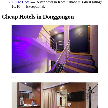
D Arc Hotel
— 3-star hotel in Kota Kinabalu. Guest rating:
10/10 — Exceptional.
Cheap Hotels in Donggongon