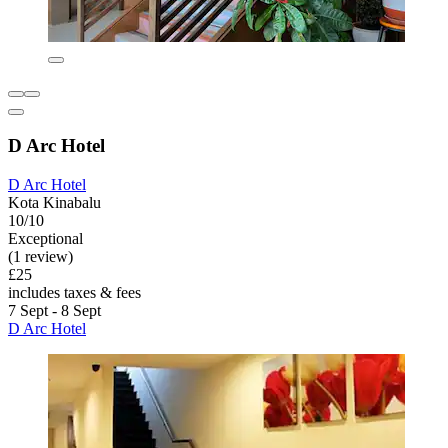
D Arc Hotel
D Arc Hotel
Kota Kinabalu
10/10
Exceptional
(1 review)
£25
includes taxes & fees
7 Sept - 8 Sept
D Arc Hotel