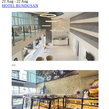
21 Aug - 22 Aug
HOTEL BUNDUSAN