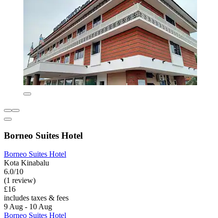
Borneo Suites Hotel
Borneo Suites Hotel
Kota Kinabalu
6.0/10
(1 review)
£16
includes taxes & fees
9 Aug - 10 Aug
Borneo Suites Hotel