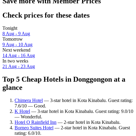
Save more with Member Prices
Check prices for these dates
Tonight
8 Aug - 9 Aug
Tomorrow
9 Aug - 10 Aug
Next weekend
14 Aug - 16 Aug
In two weeks
21 Aug - 23 Aug
Top 5 Cheap Hotels in Donggongon at a
glance
Chimera Hotel
— 3-star hotel in Kota Kinabalu. Guest rating:
7.6/10 — Good.
K Hotel
— 3-star hotel in Kota Kinabalu. Guest rating: 9.0/10
— Wonderful.
Hotel O Rainfield Inn
— 2-star hotel in Kota Kinabalu.
Borneo Suites Hotel
— 2-star hotel in Kota Kinabalu. Guest
rating: 6.0/10.