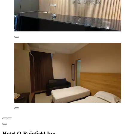
Hotel O Rainfield Inn