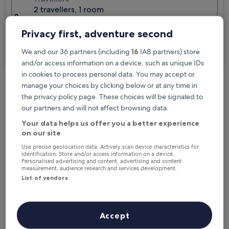
2 travellers, 1 room
I'm travelling for business
Privacy first, adventure second
Search
We and our 36 partners (including
16
IAB partners) store
and/or access information on a device, such as unique IDs
in cookies to process personal data. You may accept or
manage your choices by clicking below or at any time in
Free cancellation options if plans change
the privacy policy page. These choices will be signaled to
our partners and will not affect browsing data.
Your data helps us offer you a better experience
Earn rewards on every night you stay
on our site
Use precise geolocation data. Actively scan device characteristics for
identification. Store and/or access information on a device.
Save more with Member Prices
Personalised advertising and content, advertising and content
measurement, audience research and services development.
List of vendors
Check prices for these dates
Accept
Tonight
Tomorrow