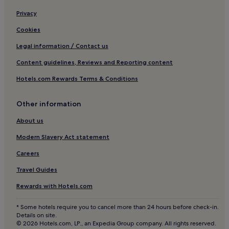
Cheap Hotels in Kediri
Privacy
Kediri Hotels
Cookies
Villas in Cemagi
Legal information / Contact us
Cemagi Hotels
Content guidelines, Reviews and Reporting content
3 Star Hotels in Pemogan
Hotels.com Rewards Terms & Conditions
Hotels with a Pool in Canggu
Hotels with a Gym in Canggu
Other information
Hotels with Free Breakfast in Canggu
About us
Pet-Friendly Hotels in Canggu
Modern Slavery Act statement
Hostels in Canggu
Careers
Resorts in Canggu
Travel Guides
Guest Houses in Canggu
Rewards with Hotels.com
B&B in Canggu
* Some hotels require you to cancel more than 24 hours before check-in.
Cheap Hotels in Canggu
Details on site.
© 2026 Hotels.com, LP., an Expedia Group company. All rights reserved.
Luxury Hotels in Canggu