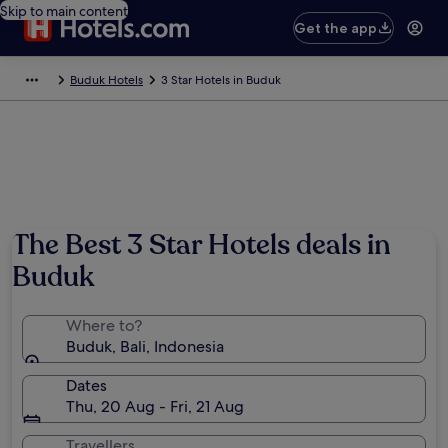
Skip to main content
Get the app
Buduk Hotels
3 Star Hotels in Buduk
The Best 3 Star Hotels deals in
Buduk
Where to?
Buduk, Bali, Indonesia
Dates
Thu, 20 Aug - Fri, 21 Aug
Travellers