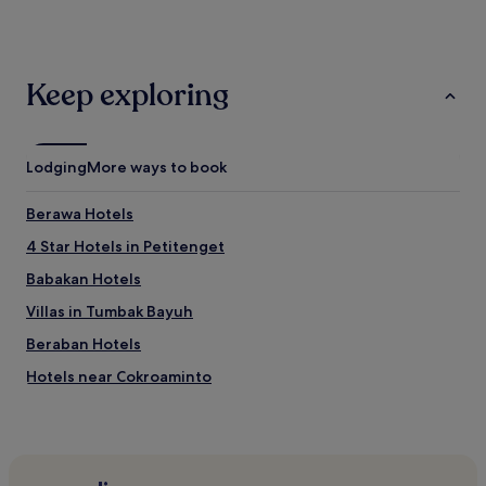
past
24
hours
based
Keep exploring
on
a
1
night
Lodging
More ways to book
stay
for
2
Berawa Hotels
adults.
4 Star Hotels in Petitenget
Prices
and
Babakan Hotels
availability
subject
Villas in Tumbak Bayuh
to
Beraban Hotels
change.
Additional
Hotels near Cokroaminto
terms
may
3 Star Hotels in Tabanan
apply.
Hotels near Finns Tennis
3 Star Hotels in Legian