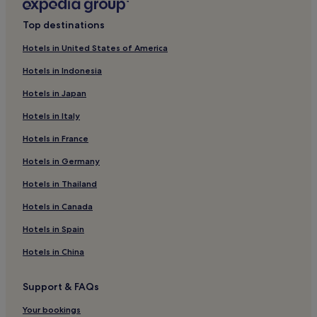
4 Star Hotels in Legian
Top destinations
5 Star Hotels in Legian
Hotels in United States of America
3 Star Hotels in Petitenget Beach
Hotels in Indonesia
4 Star Hotels in Petitenget Beach
Hotels in Japan
4 Star Hotels in Denpasar
Hotels in Italy
5 Star Hotels in Denpasar
Hotels in France
1 Star Hotels in Seminyak
2 Star Hotels in Seminyak
Hotels in Germany
3 Star Hotels in Seminyak
Hotels in Thailand
4 Star Hotels in Seminyak
Hotels in Canada
5 Star Hotels in Seminyak
Hotels in Spain
5 Star Hotels in Kuta
Hotels in China
Hotels with a Pool near Batu Bolong Beach
Support & FAQs
Hotels with Parking near Batu Bolong Beach
Hotels with Free Breakfast near Batu Bolong Beach
Your bookings