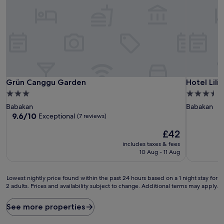
Grün Canggu Garden
Hotel Lilis
Grün Canggu Garden
Hotel Lili
3.0
3.5
star
star
Babakan
Babakan
property
property
9.6
9.6/10
Exceptional
(7 reviews)
out
The
£42
of
price
10,
includes taxes & fees
is
Exceptional,
10 Aug - 11 Aug
£42
(7
reviews)
Lowest
Lowest nightly price found within the past 24 hours based on a 1 night stay for
2 adults. Prices and availability subject to change. Additional terms may apply.
nightly
price
found
See more properties
within
the