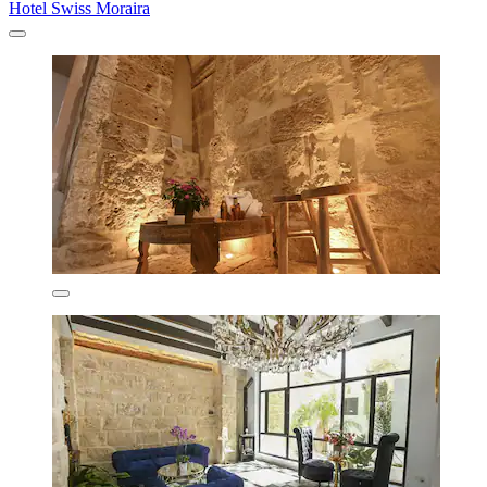
Hotel Swiss Moraira