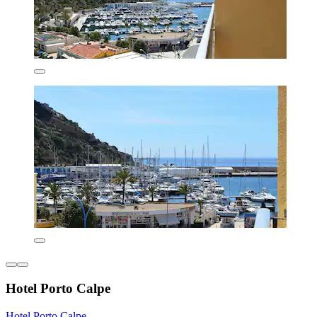
Hotel Porto Calpe
Hotel Porto Calpe