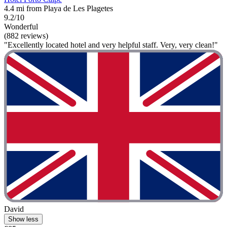
4.4 mi from Playa de Les Plagetes
9.2/10
Wonderful
(882 reviews)
"Excellently located hotel and very helpful staff. Very, very clean!"
David
Show less