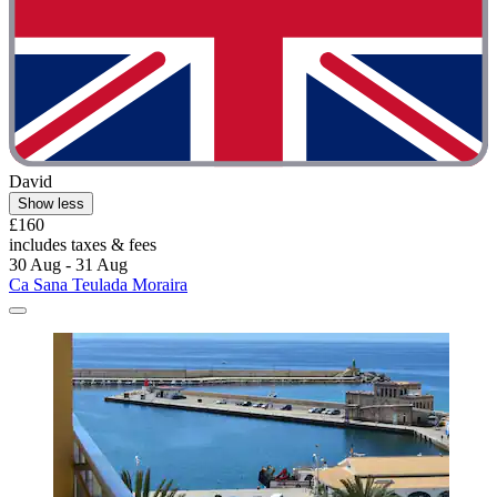
David
Show less
£160
includes taxes & fees
30 Aug - 31 Aug
Ca Sana Teulada Moraira