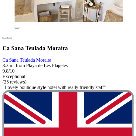
Ca Sana Teulada Moraira
Ca Sana Teulada Moraira
3.3 mi from Playa de Les Plagetes
9.8/10
Exceptional
(25 reviews)
"Lovely boutique style hotel with really friendly staff"