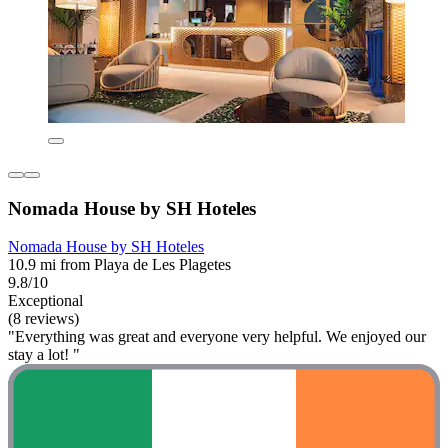
Nomada House by SH Hoteles
Nomada House by SH Hoteles
10.9 mi from Playa de Les Plagetes
9.8/10
Exceptional
(8 reviews)
"Everything was great and everyone very helpful. We enjoyed our
stay a lot! "