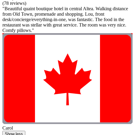
(78 reviews)
"Beautiful quaint boutique hotel in central Altea. Walking distance
from Old Town, promenade and shopping. Lou, front
desk/concierge/everything-in-one, was fantastic. The food in the
restaurant was stellar with great service. The room was very nice.
Comfy pillows."
Carol
Show less