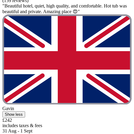
(159 reviews)
"Beautiful hotel, quiet, high quality, and comfortable. Hot tub was
beautiful and private. Amazing place 😍"
Gavin
Show less
£242
includes taxes & fees
31 Aug - 1 Sept