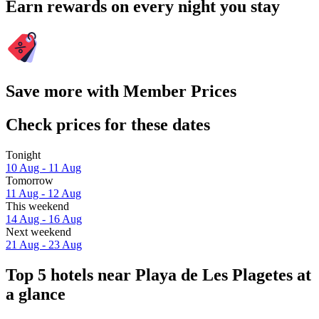
Earn rewards on every night you stay
Save more with Member Prices
Check prices for these dates
Tonight
10 Aug - 11 Aug
Tomorrow
11 Aug - 12 Aug
This weekend
14 Aug - 16 Aug
Next weekend
21 Aug - 23 Aug
Top 5 hotels near Playa de Les Plagetes at
a glance