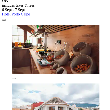
£85
includes taxes & fees
6 Sept - 7 Sept
Hotel Porto Calpe