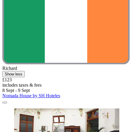
Richard
Show less
£123
includes taxes & fees
8 Sept - 9 Sept
Nomada House by SH Hoteles