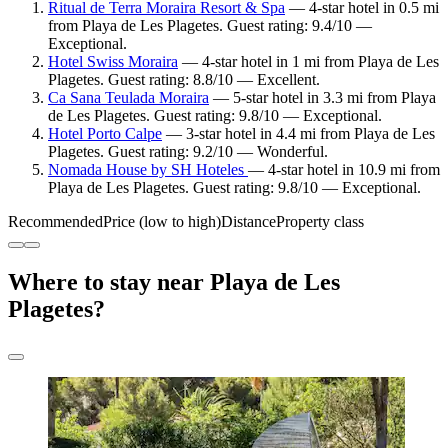
Ritual de Terra Moraira Resort & Spa
— 4-star hotel in 0.5 mi
from Playa de Les Plagetes. Guest rating: 9.4/10 —
Exceptional.
Hotel Swiss Moraira
— 4-star hotel in 1 mi from Playa de Les
Plagetes. Guest rating: 8.8/10 — Excellent.
Ca Sana Teulada Moraira
— 5-star hotel in 3.3 mi from Playa
de Les Plagetes. Guest rating: 9.8/10 — Exceptional.
Hotel Porto Calpe
— 3-star hotel in 4.4 mi from Playa de Les
Plagetes. Guest rating: 9.2/10 — Wonderful.
Nomada House by SH Hoteles
— 4-star hotel in 10.9 mi from
Playa de Les Plagetes. Guest rating: 9.8/10 — Exceptional.
Recommended
Price (low to high)
Distance
Property class
Where to stay near Playa de Les
Plagetes?