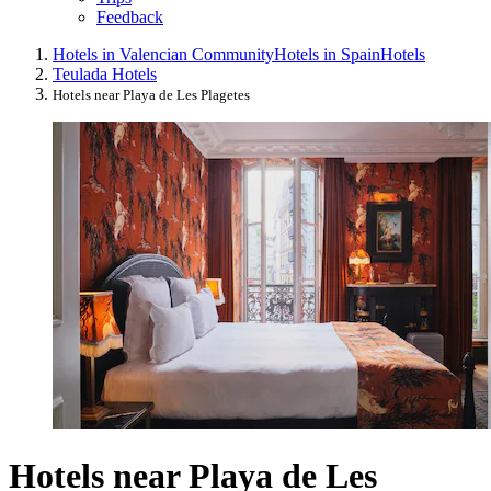
Feedback
Hotels in Valencian Community
Hotels in Spain
Hotels
Teulada Hotels
Hotels near Playa de Les Plagetes
Hotels near Playa de Les