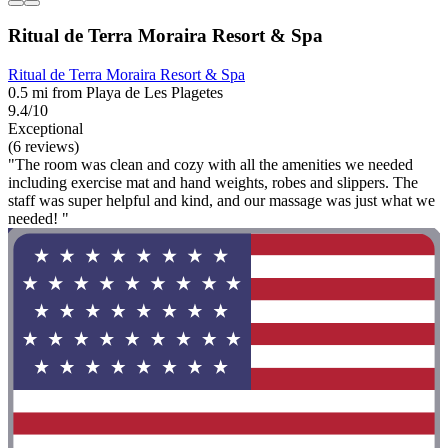
Ritual de Terra Moraira Resort & Spa
Ritual de Terra Moraira Resort & Spa
0.5 mi from Playa de Les Plagetes
9.4/10
Exceptional
(6 reviews)
"The room was clean and cozy with all the amenities we needed
including exercise mat and hand weights, robes and slippers. The
staff was super helpful and kind, and our massage was just what we
needed! "