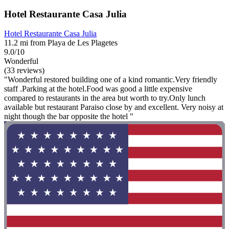
Hotel Restaurante Casa Julia
Hotel Restaurante Casa Julia
11.2 mi from Playa de Les Plagetes
9.0/10
Wonderful
(33 reviews)
"Wonderful restored building one of a kind romantic.Very friendly
staff .Parking at the hotel.Food was good a little expensive
compared to restaurants in the area but worth to try.Only lunch
available but restaurant Paraiso close by and excellent. Very noisy at
night though the bar opposite the hotel "