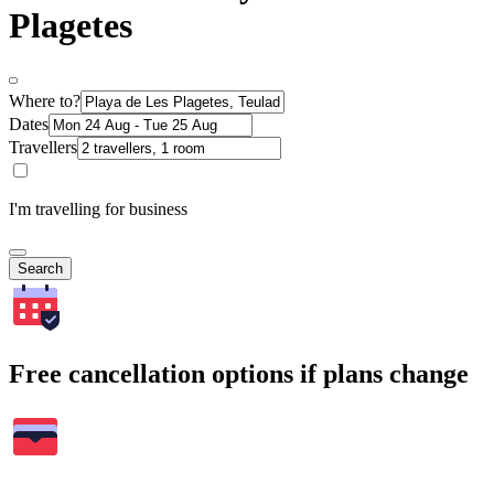
Plagetes
Where to?
Dates
Travellers
I'm travelling for business
Search
Free cancellation options if plans change