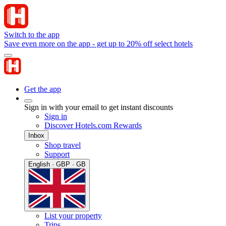
Switch to the app
Save even more on the app - get up to 20% off select hotels
Get the app
Sign in with your email to get instant discounts
Sign in
Discover Hotels.com Rewards
Inbox
Shop travel
Support
English · GBP · GB
List your property
Trips