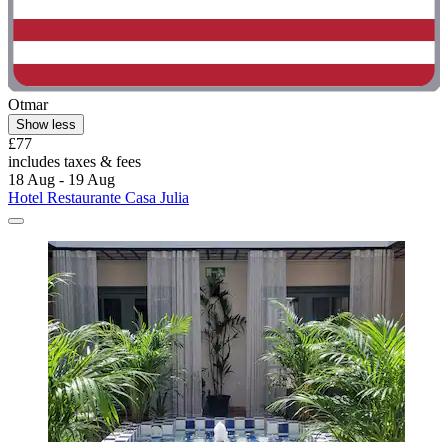
Otmar
Show less
£77
includes taxes & fees
18 Aug - 19 Aug
Hotel Restaurante Casa Julia