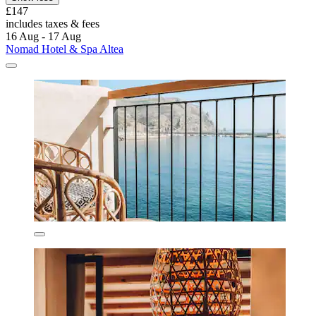
£147
includes taxes & fees
16 Aug - 17 Aug
Nomad Hotel & Spa Altea