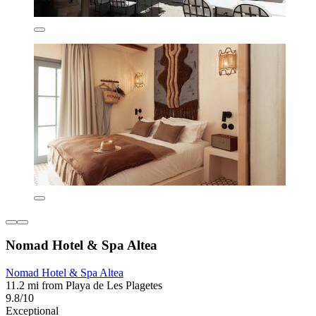
Nomad Hotel & Spa Altea
Nomad Hotel & Spa Altea
11.2 mi from Playa de Les Plagetes
9.8/10
Exceptional