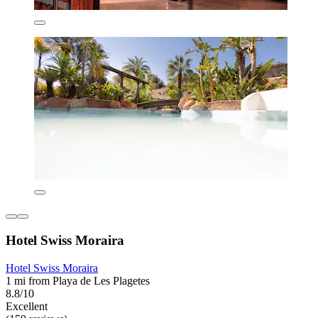
Hotel Swiss Moraira
Hotel Swiss Moraira
1 mi from Playa de Les Plagetes
8.8/10
Excellent