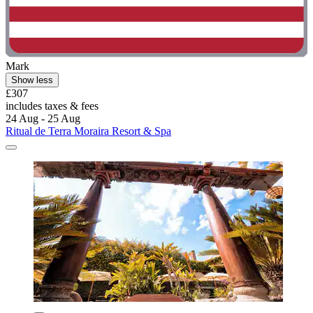
Mark
Show less
£307
includes taxes & fees
24 Aug - 25 Aug
Ritual de Terra Moraira Resort & Spa