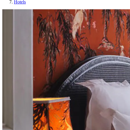
Hotels