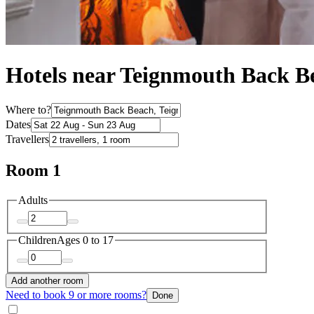
Hotels near Teignmouth Back B
Where to?
Dates
Travellers
Room 1
Adults
Children
Ages 0 to 17
Add another room
Need to book 9 or more rooms?
Done