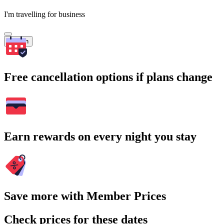
I'm travelling for business
Search
Free cancellation options if plans change
Earn rewards on every night you stay
Save more with Member Prices
Check prices for these dates