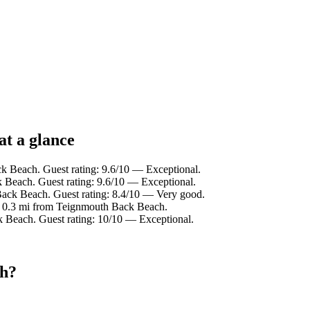
at a glance
k Beach. Guest rating: 9.6/10 — Exceptional.
 Beach. Guest rating: 9.6/10 — Exceptional.
Back Beach. Guest rating: 8.4/10 — Very good.
n 0.3 mi from Teignmouth Back Beach.
k Beach. Guest rating: 10/10 — Exceptional.
ch?