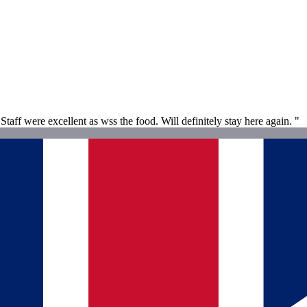
aff were excellent as wss the food. Will definitely stay here again. "