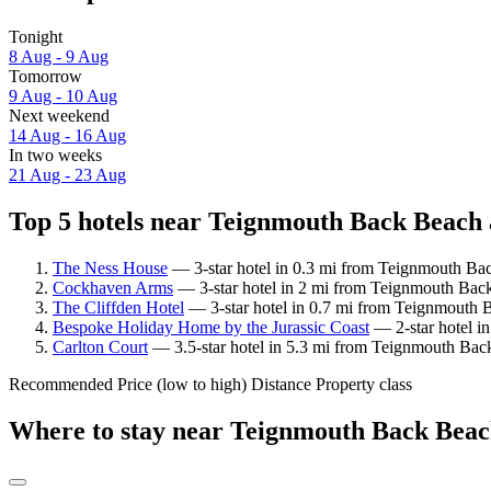
Tonight
8 Aug - 9 Aug
Tomorrow
9 Aug - 10 Aug
Next weekend
14 Aug - 16 Aug
In two weeks
21 Aug - 23 Aug
Top 5 hotels near Teignmouth Back Beach 
The Ness House
— 3-star hotel in 0.3 mi from Teignmouth Bac
Cockhaven Arms
— 3-star hotel in 2 mi from Teignmouth Back
The Cliffden Hotel
— 3-star hotel in 0.7 mi from Teignmouth 
Bespoke Holiday Home by the Jurassic Coast
— 2-star hotel i
Carlton Court
— 3.5-star hotel in 5.3 mi from Teignmouth Bac
Recommended
Price (low to high)
Distance
Property class
Where to stay near Teignmouth Back Bea