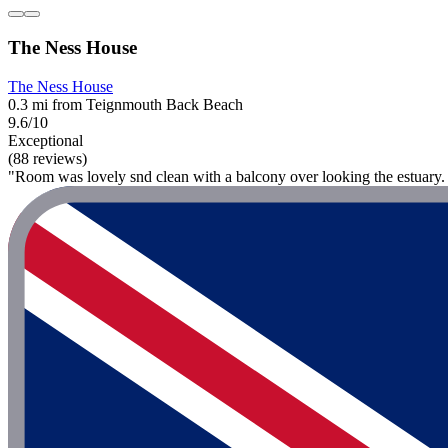
The Ness House
The Ness House
0.3 mi from Teignmouth Back Beach
9.6/10
Exceptional
(88 reviews)
"Room was lovely snd clean with a balcony over looking the estuary. St