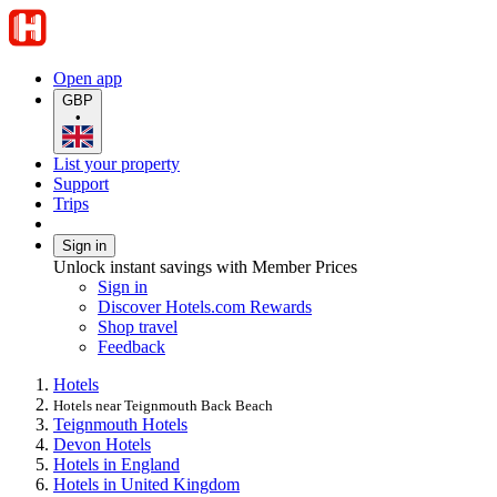
Open app
GBP
•
List your property
Support
Trips
Sign in
Unlock instant savings with Member Prices
Sign in
Discover Hotels.com Rewards
Shop travel
Feedback
Hotels
Hotels near Teignmouth Back Beach
Teignmouth Hotels
Devon Hotels
Hotels in England
Hotels in United Kingdom