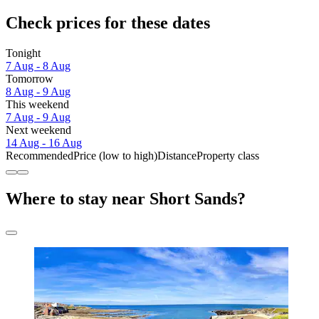
Check prices for these dates
Tonight
7 Aug - 8 Aug
Tomorrow
8 Aug - 9 Aug
This weekend
7 Aug - 9 Aug
Next weekend
14 Aug - 16 Aug
Recommended
Price (low to high)
Distance
Property class
Where to stay near Short Sands?