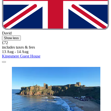
David
Show less
£72
includes taxes & fees
13 Aug - 14 Aug
Kingsmere Guest House