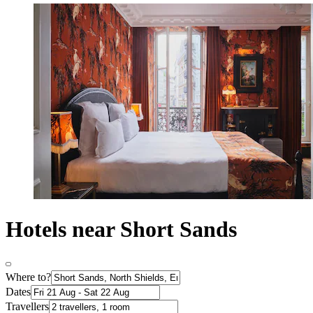
Hotels near Short Sands
Where to?
Dates
Travellers