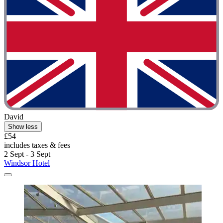
David
Show less
£54
includes taxes & fees
2 Sept - 3 Sept
Windsor Hotel