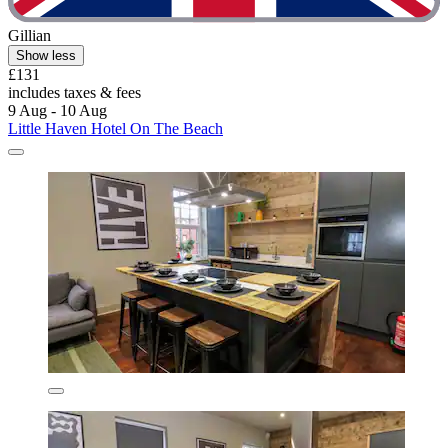
Gillian
Show less
£131
includes taxes & fees
9 Aug - 10 Aug
Little Haven Hotel On The Beach