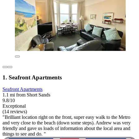
1. Seafront Apartments
Seafront Apartments
1.1 mi from Short Sands
9.8/10
Exceptional
(14 reviews)
"Brilliant location right on the front, super easy walk to the Metro
and very close to the beach (down some steps). Andrew was very
friendly and gave us loads of information about the local area and
things to see and do. "