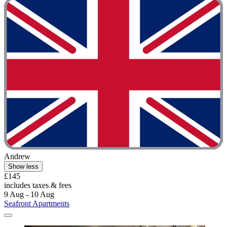
Andrew
Show less
£145
includes taxes & fees
9 Aug - 10 Aug
Seafront Apartments