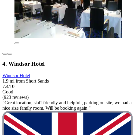
4. Windsor Hotel
Windsor Hotel
1.9 mi from Short Sands
7.4/10
Good
(923 reviews)
"Great location, staff friendly and helpful , parking on site, we had a
nice size family room. Will be booking again."