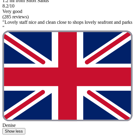
1.2 mi from Short Sands
8.2/10
Very good
(285 reviews)
"Lovely staff nice and clean close to shops lovely seafront and parks
"
Denise
Show less