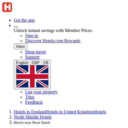
Get the app
Unlock instant savings with Member Prices
Sign in
Discover Hotels.com Rewards
Inbox
Shop travel
Support
English · GBP · GB
List your property
Trips
Feedback
Hotels in England
Hotels in United Kingdom
Hotels
North Shields Hotels
Hotels near Short Sands