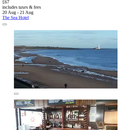
£67
includes taxes & fees
20 Aug - 21 Aug
The Sea Hotel