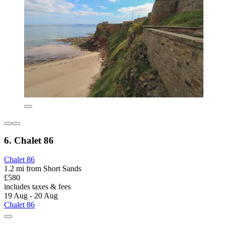
6. Chalet 86
Chalet 86
1.2 mi from Short Sands
£580
includes taxes & fees
19 Aug - 20 Aug
Chalet 86