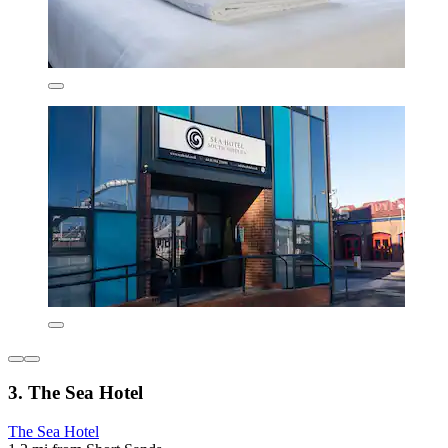
3. The Sea Hotel
The Sea Hotel