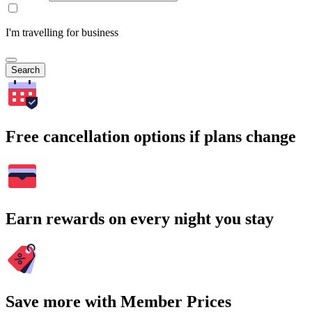
I'm travelling for business
Search
Free cancellation options if plans change
Earn rewards on every night you stay
Save more with Member Prices