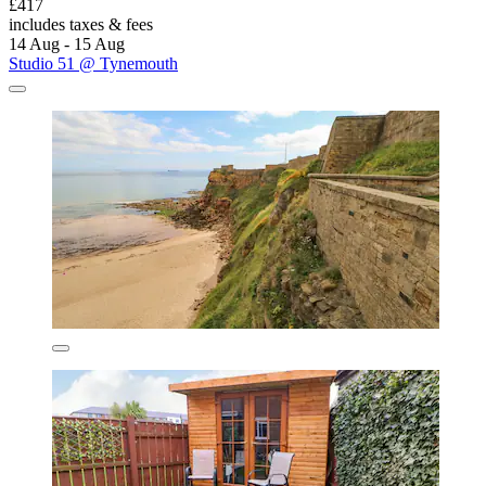
£417
includes taxes & fees
14 Aug - 15 Aug
Studio 51 @ Tynemouth