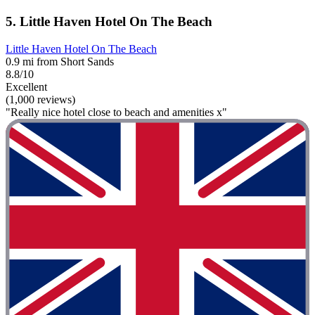
5. Little Haven Hotel On The Beach
Little Haven Hotel On The Beach
0.9 mi from Short Sands
8.8/10
Excellent
(1,000 reviews)
"Really nice hotel close to beach and amenities x"