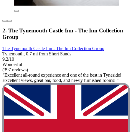
2. The Tynemouth Castle Inn - The Inn Collection
Group
The Tynemouth Castle Inn - The Inn Collection Group
Tynemouth, 0.7 mi from Short Sands
9.2/10
Wonderful
(397 reviews)
"Excellent all-round experience and one of the best in Tyneside!
Excellent views, great bar, food, and newly furnished rooms! "