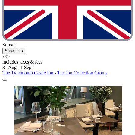
Suman
Show less
£99
includes taxes & fees
31 Aug - 1 Sept
The Tynemouth Castle Inn - The Inn Collection Group