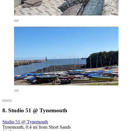
8. Studio 51 @ Tynemouth
Studio 51 @ Tynemouth
Tynemouth, 0.4 mi from Short Sands