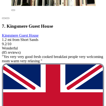
7. Kingsmere Guest House
Kingsmere Guest House
1.2 mi from Short Sands
9.2/10
Wonderful
(85 reviews)
"Yes very very good fresh cooked breakfast people very welcoming
room warm very relaxing "