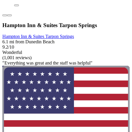
Hampton Inn & Suites Tarpon Springs
Hampton Inn & Suites Tarpon Springs
6.1 mi from Dunedin Beach
9.2/10
Wonderful
(1,001 reviews)
"Everything was great and the staff was helpful"