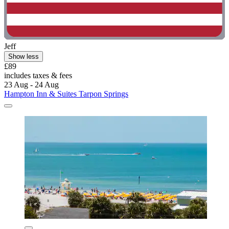
Jeff
Show less
£89
includes taxes & fees
23 Aug - 24 Aug
Hampton Inn & Suites Tarpon Springs