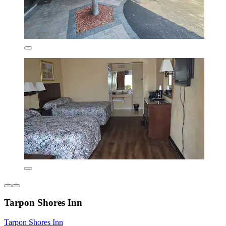
Tarpon Shores Inn
Tarpon Shores Inn