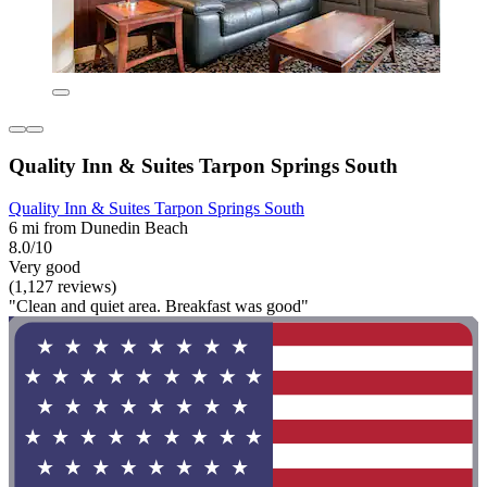
Quality Inn & Suites Tarpon Springs South
Quality Inn & Suites Tarpon Springs South
6 mi from Dunedin Beach
8.0/10
Very good
(1,127 reviews)
"Clean and quiet area. Breakfast was good"