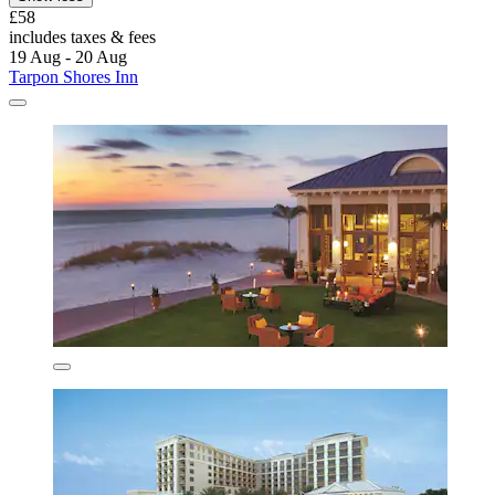
£58
includes taxes & fees
19 Aug - 20 Aug
Tarpon Shores Inn