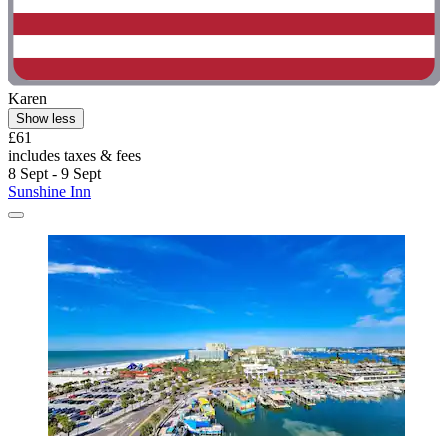
Karen
Show less
£61
includes taxes & fees
8 Sept - 9 Sept
Sunshine Inn