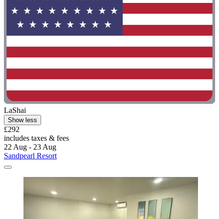
LaShai
Show less
£292
includes taxes & fees
22 Aug - 23 Aug
Sandpearl Resort