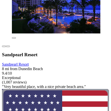
Sandpearl Resort
Sandpearl Resort
8 mi from Dunedin Beach
9.4/10
Exceptional
(1,007 reviews)
"Very beautiful place, with a nice private beach area."