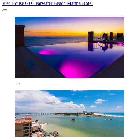
Pier House 60 Clearwater Beach Marina Hotel