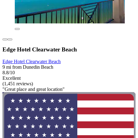
Edge Hotel Clearwater Beach
Edge Hotel Clearwater Beach
9 mi from Dunedin Beach
8.8/10
Excellent
(1,451 reviews)
"Great place and great location"