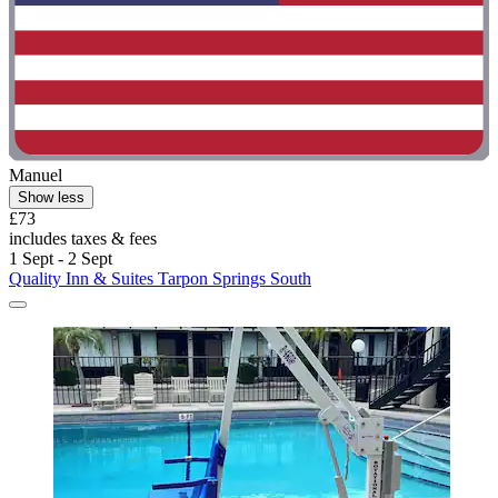
Manuel
Show less
£73
includes taxes & fees
1 Sept - 2 Sept
Quality Inn & Suites Tarpon Springs South