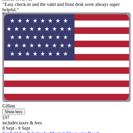
"Easy check-in and the valet and front desk were always super
helpful."
Gillian
Show less
£97
includes taxes & fees
8 Sept - 9 Sept