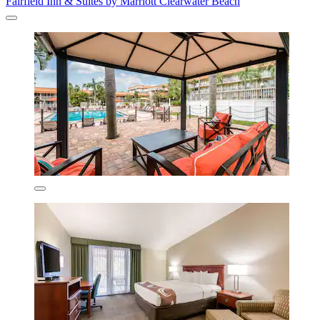
Fairfield Inn & Suites by Marriott Clearwater Beach