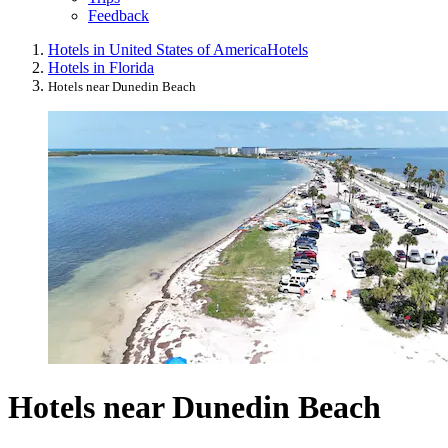
Feedback
Hotels in United States of America
Hotels
Hotels in Florida
Hotels near Dunedin Beach
Hotels near Dunedin Beach