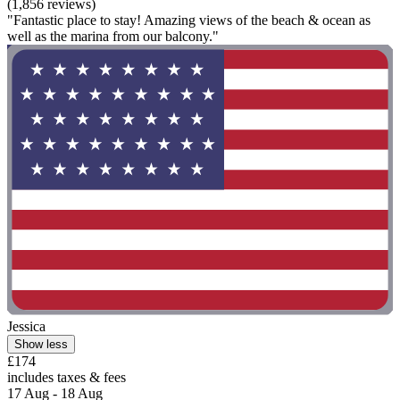
(1,856 reviews)
"Fantastic place to stay! Amazing views of the beach & ocean as
well as the marina from our balcony."
Jessica
Show less
£174
includes taxes & fees
17 Aug - 18 Aug