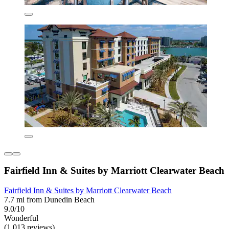
Fairfield Inn & Suites by Marriott Clearwater Beach
Fairfield Inn & Suites by Marriott Clearwater Beach
7.7 mi from Dunedin Beach
9.0/10
Wonderful
(1,013 reviews)