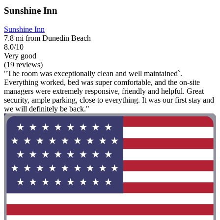
Sunshine Inn
Sunshine Inn
7.8 mi from Dunedin Beach
8.0/10
Very good
(19 reviews)
"The room was exceptionally clean and well maintained`.
Everything worked, bed was super comfortable, and the on-site
managers were extremely responsive, friendly and helpful. Great
security, ample parking, close to everything. It was our first stay and
we will definitely be back."