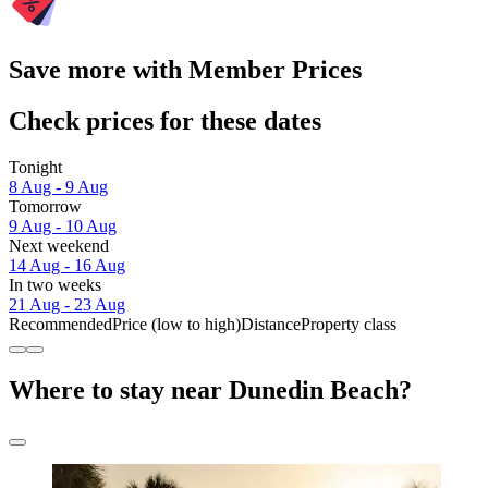
Save more with Member Prices
Check prices for these dates
Tonight
8 Aug - 9 Aug
Tomorrow
9 Aug - 10 Aug
Next weekend
14 Aug - 16 Aug
In two weeks
21 Aug - 23 Aug
Recommended
Price (low to high)
Distance
Property class
Where to stay near Dunedin Beach?