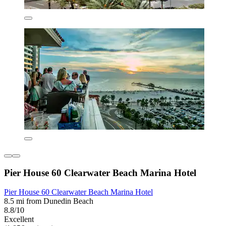
Pier House 60 Clearwater Beach Marina Hotel
Pier House 60 Clearwater Beach Marina Hotel
8.5 mi from Dunedin Beach
8.8/10
Excellent