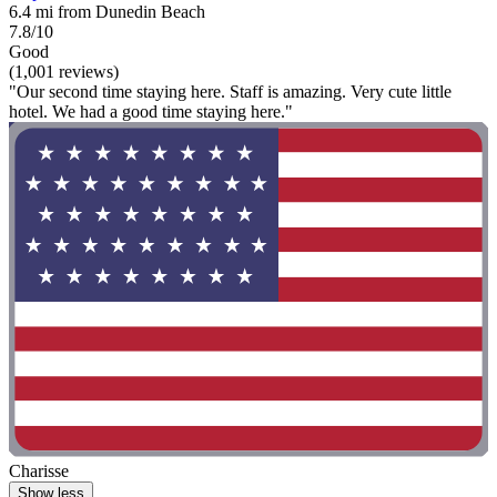
6.4 mi from Dunedin Beach
7.8/10
Good
(1,001 reviews)
"Our second time staying here. Staff is amazing. Very cute little
hotel. We had a good time staying here."
Charisse
Show less