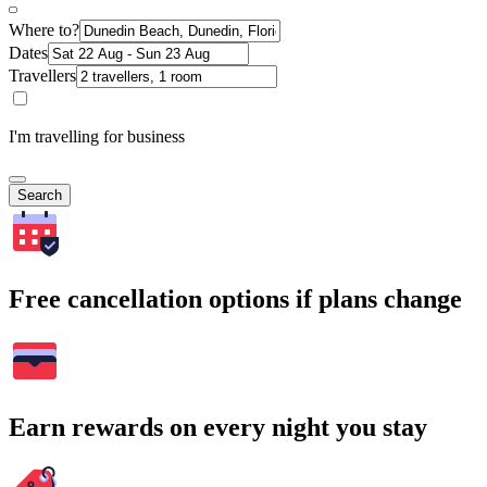
Where to?
Dates
Travellers
I'm travelling for business
Search
Free cancellation options if plans change
Earn rewards on every night you stay