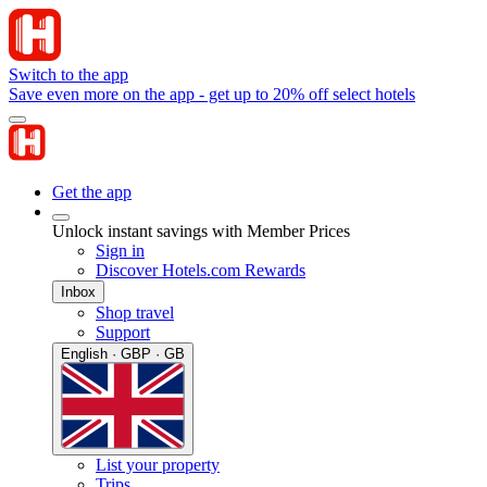
Switch to the app
Save even more on the app - get up to 20% off select hotels
Get the app
Unlock instant savings with Member Prices
Sign in
Discover Hotels.com Rewards
Inbox
Shop travel
Support
English · GBP · GB
List your property
Trips