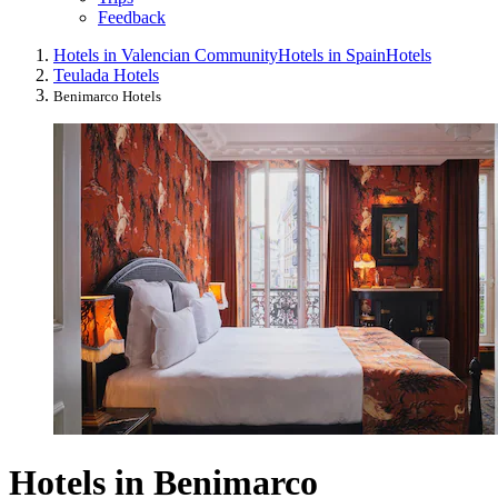
Feedback
Hotels in Valencian Community
Hotels in Spain
Hotels
Teulada Hotels
Benimarco Hotels
Hotels in Benimarco