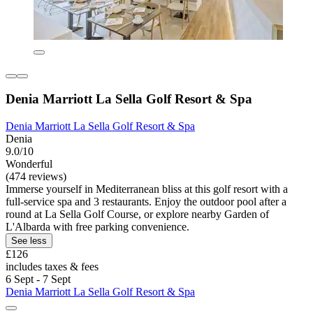
Denia Marriott La Sella Golf Resort & Spa
Denia Marriott La Sella Golf Resort & Spa
Denia
9.0/10
Wonderful
(474 reviews)
Immerse yourself in Mediterranean bliss at this golf resort with a
full-service spa and 3 restaurants. Enjoy the outdoor pool after a
round at La Sella Golf Course, or explore nearby Garden of
L'Albarda with free parking convenience.
See less
£126
includes taxes & fees
6 Sept - 7 Sept
Denia Marriott La Sella Golf Resort & Spa