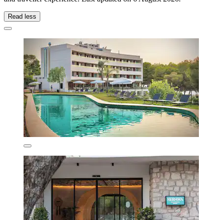
Read less