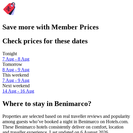
Save more with Member Prices
Check prices for these dates
Tonight
7 Aug - 8 Aug
Tomorrow
8 Aug - 9 Aug
This weekend
7 Aug - 9 Aug
Next weekend
14 Aug - 16 Aug
Where to stay in Benimarco?
Properties are selected based on real traveller reviews and popularity
among guests who’ve booked a night in Benimarco on Hotels.com.
These Benimarco hotels consistently deliver on comfort, location
and traveller experience. Last updated on
6 August 2026
.