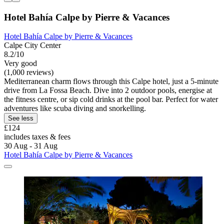
Hotel Bahía Calpe by Pierre & Vacances
Hotel Bahía Calpe by Pierre & Vacances
Calpe City Center
8.2/10
Very good
(1,000 reviews)
Mediterranean charm flows through this Calpe hotel, just a 5-minute
drive from La Fossa Beach. Dive into 2 outdoor pools, energise at
the fitness centre, or sip cold drinks at the pool bar. Perfect for water
adventures like scuba diving and snorkelling.
See less
£124
includes taxes & fees
30 Aug - 31 Aug
Hotel Bahía Calpe by Pierre & Vacances