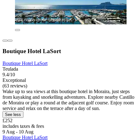
Boutique Hotel LaSort
Boutique Hotel LaSort
Teulada
9.4/10
Exceptional
(63 reviews)
Wake up to sea views at this boutique hotel in Moraira, just steps
from kayaking and snorkelling adventures. Explore nearby Castillo
de Moraira or play a round at the adjacent golf course. Enjoy room
service and relax on the terrace after a day of sun.
See less
£252
includes taxes & fees
9 Aug - 10 Aug
Boutique Hotel LaSort