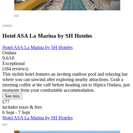
Hotel ASA La Marina by SH Hoteles
Hotel ASA La Marina by SH Hoteles
Ondara
9.6/10
Exceptional
(184 reviews)
This stylish hotel features an inviting outdoor pool and relaxing bar
where you can unwind after exploring nearby attractions. Grab a
morning coffee at the café before heading out to Hipica Ondara, just
moments from your comfortable accommodation.
See less
£77
includes taxes & fees
6 Sept - 7 Sept
Hotel ASA La Marina by SH Hoteles