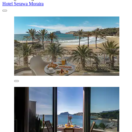
Hotel Serawa Moraira