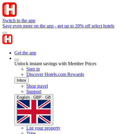
Switch to the app
Save even more on the app - get up to 20% off select hotels
Get the app
Unlock instant savings with Member Prices
Sign in
Discover Hotels.com Rewards
Inbox
Shop travel
Support
English · GBP · GB
List your property
Trips