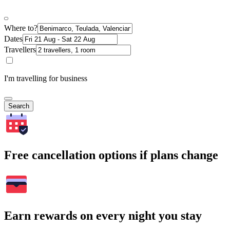
Where to?
Dates
Travellers
I'm travelling for business
Search
Free cancellation options if plans change
Earn rewards on every night you stay