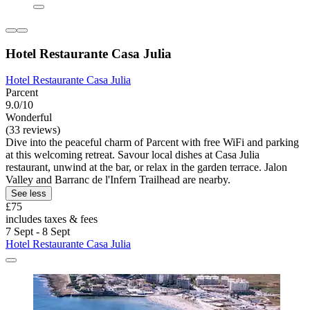
Hotel Restaurante Casa Julia
Hotel Restaurante Casa Julia
Parcent
9.0/10
Wonderful
(33 reviews)
Dive into the peaceful charm of Parcent with free WiFi and parking
at this welcoming retreat. Savour local dishes at Casa Julia
restaurant, unwind at the bar, or relax in the garden terrace. Jalon
Valley and Barranc de l'Infern Trailhead are nearby.
See less
£75
includes taxes & fees
7 Sept - 8 Sept
Hotel Restaurante Casa Julia