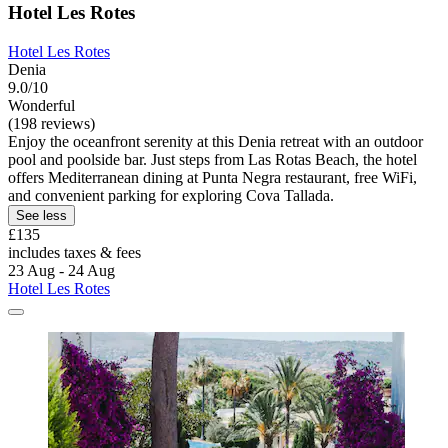
Hotel Les Rotes
Hotel Les Rotes
Denia
9.0/10
Wonderful
(198 reviews)
Enjoy the oceanfront serenity at this Denia retreat with an outdoor
pool and poolside bar. Just steps from Las Rotas Beach, the hotel
offers Mediterranean dining at Punta Negra restaurant, free WiFi,
and convenient parking for exploring Cova Tallada.
See less
£135
includes taxes & fees
23 Aug - 24 Aug
Hotel Les Rotes