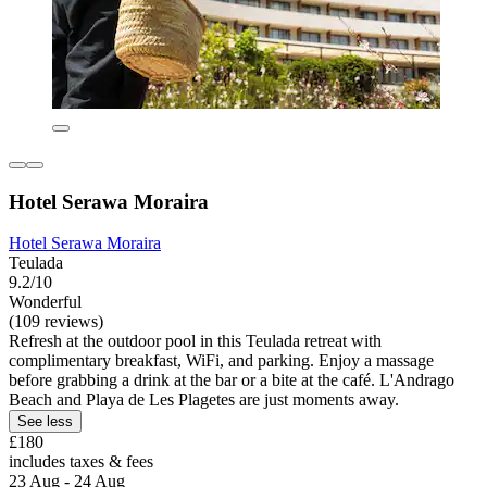
Hotel Serawa Moraira
Hotel Serawa Moraira
Teulada
9.2/10
Wonderful
(109 reviews)
Refresh at the outdoor pool in this Teulada retreat with
complimentary breakfast, WiFi, and parking. Enjoy a massage
before grabbing a drink at the bar or a bite at the café. L'Andrago
Beach and Playa de Les Plagetes are just moments away.
See less
£180
includes taxes & fees
23 Aug - 24 Aug