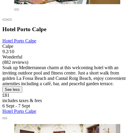
Hotel Porto Calpe
Hotel Porto Calpe
Calpe
9.2/10
Wonderful
(882 reviews)
Soak up Mediterranean charm at this welcoming hotel with an
inviting outdoor pool and fitness centre. Just a short walk from
golden La Fossa Beach and Cantal Roig Beach, enjoy convenient
amenities including a café, bar, and peaceful garden terrace.
See less
£81
includes taxes & fees
6 Sept - 7 Sept
Hotel Porto Calpe