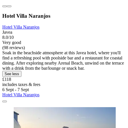
Hotel Villa Naranjos
Hotel Villa Naranjos
Javea
8.0/10
Very good
(98 reviews)
Soak in the beachside atmosphere at this Javea hotel, where you'll
find a refreshing pool with poolside bar and a restaurant for coastal
dining. After exploring nearby Arenal Beach, unwind on the terrace
with a drink from the bar/lounge or snack bar.
See less
£118
includes taxes & fees
6 Sept - 7 Sept
Hotel Villa Naranjos