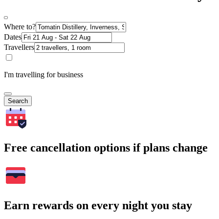
Where to?
Dates
Travellers
I'm travelling for business
Search
Free cancellation options if plans change
Earn rewards on every night you stay