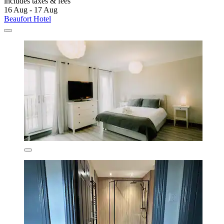
includes taxes & fees
16 Aug - 17 Aug
Beaufort Hotel