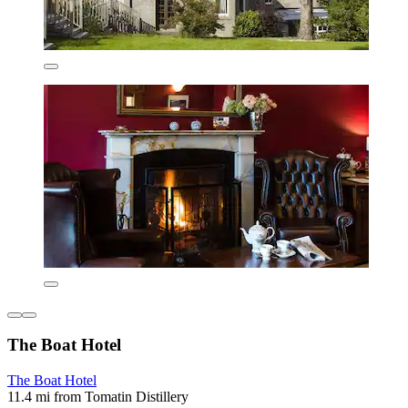
The Boat Hotel
The Boat Hotel
11.4 mi from Tomatin Distillery