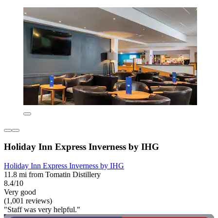
Holiday Inn Express Inverness by IHG
Holiday Inn Express Inverness by IHG
11.8 mi from Tomatin Distillery
8.4/10
Very good
(1,001 reviews)
"Staff was very helpful."