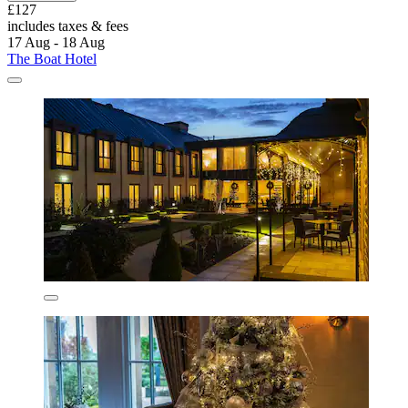
£127
includes taxes & fees
17 Aug - 18 Aug
The Boat Hotel