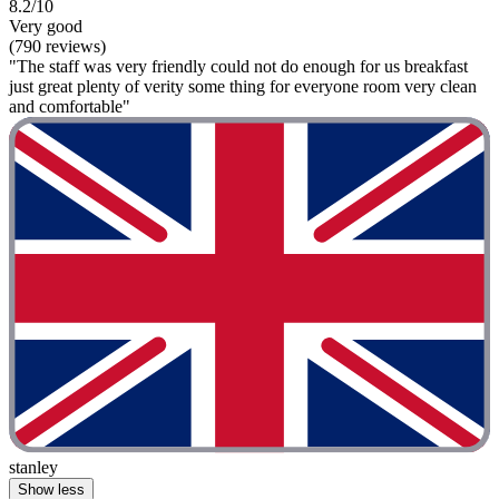
8.2/10
Very good
(790 reviews)
"The staff was very friendly could not do enough for us breakfast
just great plenty of verity some thing for everyone room very clean
and comfortable"
stanley
Show less