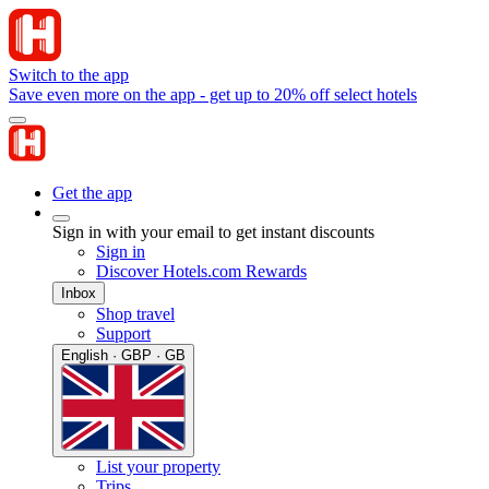
Switch to the app
Save even more on the app - get up to 20% off select hotels
Get the app
Sign in with your email to get instant discounts
Sign in
Discover Hotels.com Rewards
Inbox
Shop travel
Support
English · GBP · GB
List your property
Trips