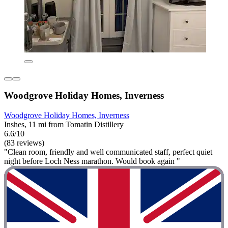
Woodgrove Holiday Homes, Inverness
Woodgrove Holiday Homes, Inverness
Inshes, 11 mi from Tomatin Distillery
6.6/10
(83 reviews)
"Clean room, friendly and well communicated staff, perfect quiet
night before Loch Ness marathon. Would book again "