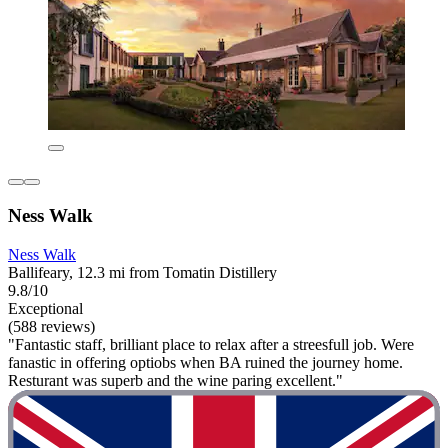
Ness Walk
Ness Walk
Ballifeary, 12.3 mi from Tomatin Distillery
9.8/10
Exceptional
(588 reviews)
"Fantastic staff, brilliant place to relax after a streesfull job. Were
fanastic in offering optiobs when BA ruined the journey home.
Resturant was superb and the wine paring excellent."