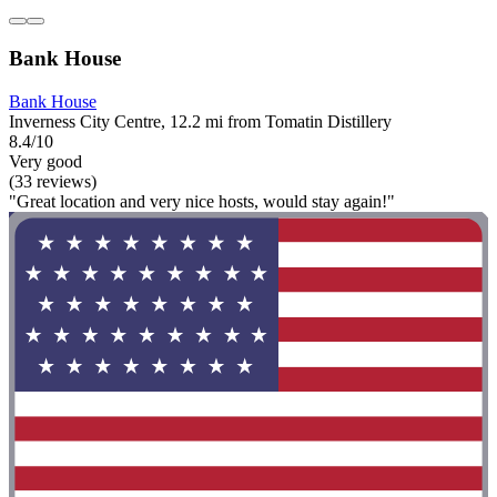
Bank House
Bank House
Inverness City Centre, 12.2 mi from Tomatin Distillery
8.4/10
Very good
(33 reviews)
"Great location and very nice hosts, would stay again!"