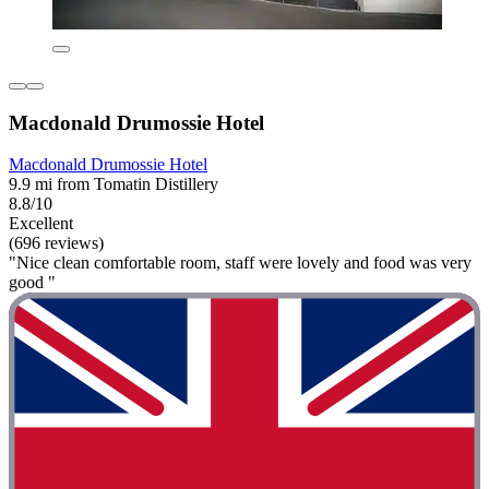
Macdonald Drumossie Hotel
Macdonald Drumossie Hotel
9.9 mi from Tomatin Distillery
8.8/10
Excellent
(696 reviews)
"Nice clean comfortable room, staff were lovely and food was very
good "