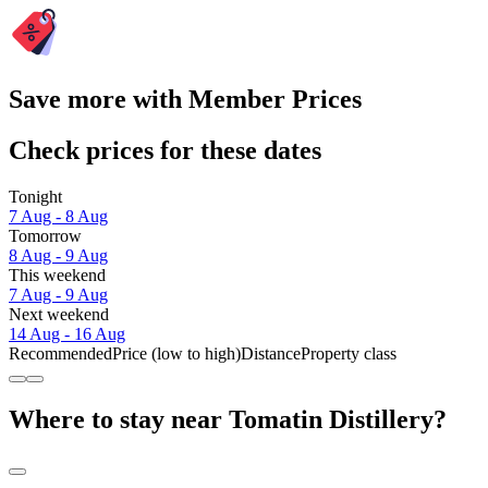
Save more with Member Prices
Check prices for these dates
Tonight
7 Aug - 8 Aug
Tomorrow
8 Aug - 9 Aug
This weekend
7 Aug - 9 Aug
Next weekend
14 Aug - 16 Aug
Recommended
Price (low to high)
Distance
Property class
Where to stay near Tomatin Distillery?