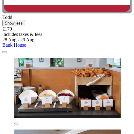
Todd
Show less
£179
includes taxes & fees
28 Aug - 29 Aug
Bank House