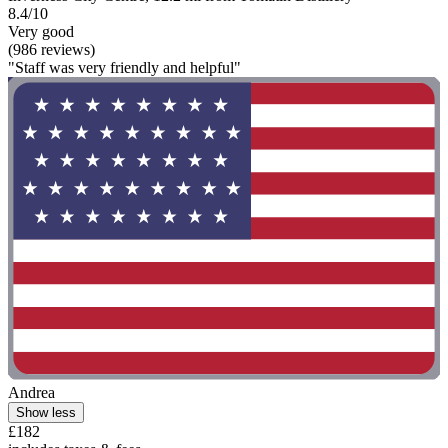
8.4/10
Very good
(986 reviews)
"Staff was very friendly and helpful"
Andrea
Show less
£182