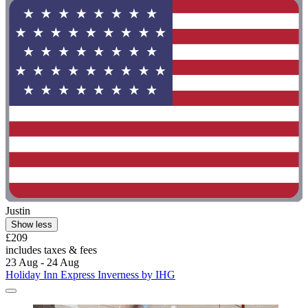
Justin
Show less
£209
includes taxes & fees
23 Aug - 24 Aug
Holiday Inn Express Inverness by IHG