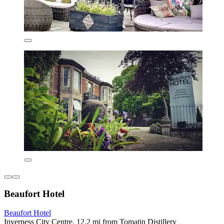
Beaufort Hotel
Beaufort Hotel
Inverness City Centre, 12.2 mi from Tomatin Distillery