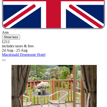
Ann
Show less
£212
includes taxes & fees
24 Aug - 25 Aug
Macdonald Drumossie Hotel