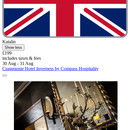
Katalin
Show less
£199
includes taxes & fees
30 Aug - 31 Aug
Craigmonie Hotel Inverness by Compass Hospitality