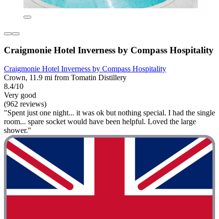
Craigmonie Hotel Inverness by Compass Hospitality
Craigmonie Hotel Inverness by Compass Hospitality
Crown, 11.9 mi from Tomatin Distillery
8.4/10
Very good
(962 reviews)
"Spent just one night... it was ok but nothing special. I had the single
room... spare socket would have been helpful. Loved the large
shower."