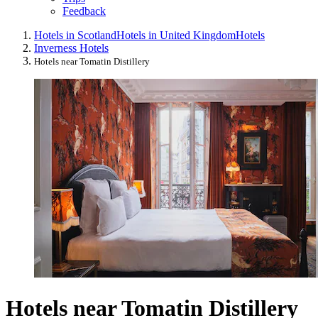
Feedback
Hotels in Scotland
Hotels in United Kingdom
Hotels
Inverness Hotels
Hotels near Tomatin Distillery
Hotels near Tomatin Distillery