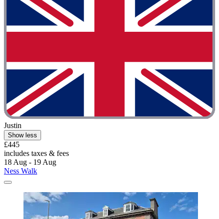
Justin
Show less
£445
includes taxes & fees
18 Aug - 19 Aug
Ness Walk