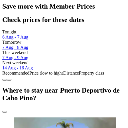
Save more with Member Prices
Check prices for these dates
Tonight
6 Aug - 7 Aug
Tomorrow
7 Aug - 8 Aug
This weekend
7 Aug - 9 Aug
Next weekend
14 Aug - 16 Aug
Recommended
Price (low to high)
Distance
Property class
Where to stay near Puerto Deportivo de
Cabo Pino?