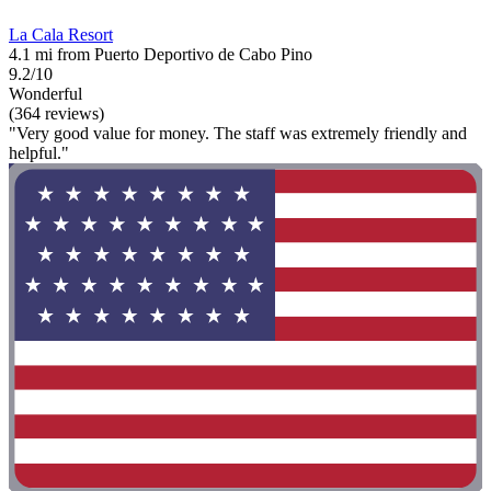
La Cala Resort
4.1 mi from Puerto Deportivo de Cabo Pino
9.2/10
Wonderful
(364 reviews)
"Very good value for money. The staff was extremely friendly and
helpful."