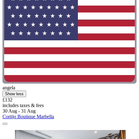
angela
Show less
£132
includes taxes & fees
30 Aug - 31 Aug
Cortijo Boutique Marbella