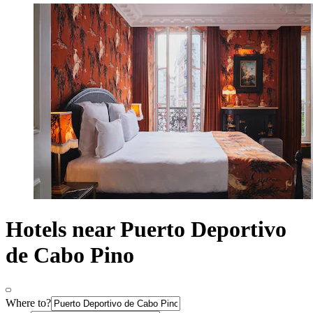
Hotels near Puerto Deportivo
de Cabo Pino
Where to?