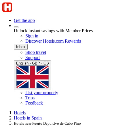
Get the app
Unlock instant savings with Member Prices
Sign in
Discover Hotels.com Rewards
Inbox
Shop travel
Support
English · GBP · GB
List your property
Trips
Feedback
Hotels
Hotels in Spain
Hotels near Puerto Deportivo de Cabo Pino