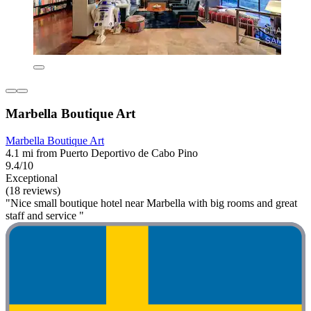
Marbella Boutique Art
Marbella Boutique Art
4.1 mi from Puerto Deportivo de Cabo Pino
9.4/10
Exceptional
(18 reviews)
"Nice small boutique hotel near Marbella with big rooms and great
staff and service "