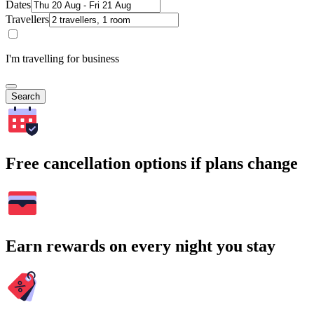
Dates
Travellers
I'm travelling for business
Search
Free cancellation options if plans change
Earn rewards on every night you stay