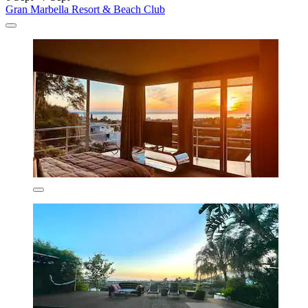
Gran Marbella Resort & Beach Club