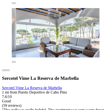
Sercotel Vime La Reserva de Marbella
Sercotel Vime La Reserva de Marbella
1 mi from Puerto Deportivo de Cabo Pino
7.6/10
Good
(59 reviews)
"The staff was really helpful. The apartment was very worn down