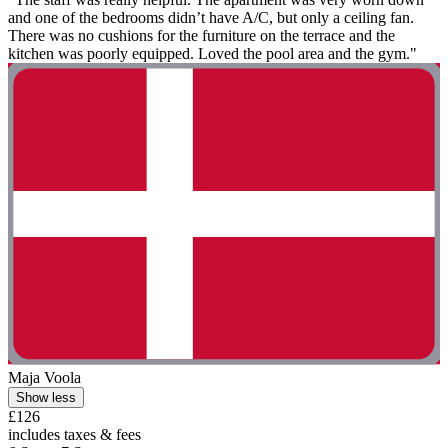
and one of the bedrooms didn’t have A/C, but only a ceiling fan.
There was no cushions for the furniture on the terrace and the
kitchen was poorly equipped. Loved the pool area and the gym."
Maja Voola
Show less
£126
includes taxes & fees