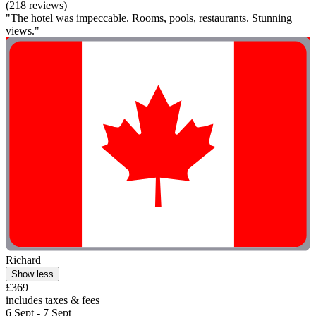
(218 reviews)
"The hotel was impeccable. Rooms, pools, restaurants. Stunning
views."
Richard
Show less
£369
includes taxes & fees
6 Sept - 7 Sept