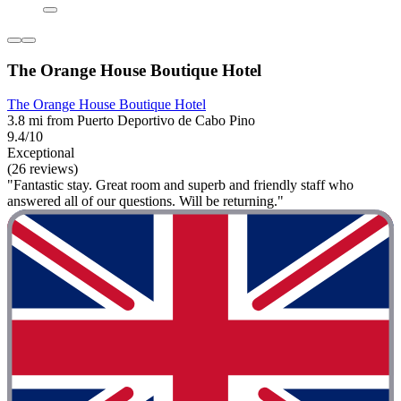
The Orange House Boutique Hotel
The Orange House Boutique Hotel
3.8 mi from Puerto Deportivo de Cabo Pino
9.4/10
Exceptional
(26 reviews)
"Fantastic stay. Great room and superb and friendly staff who
answered all of our questions. Will be returning."