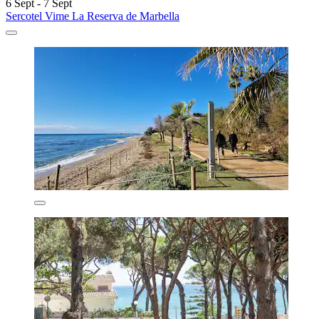
6 Sept - 7 Sept
Sercotel Vime La Reserva de Marbella