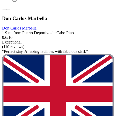
Don Carlos Marbella
Don Carlos Marbella
1.9 mi from Puerto Deportivo de Cabo Pino
9.6/10
Exceptional
(110 reviews)
"Perfect stay. Amazing facilities with fabulous staff."