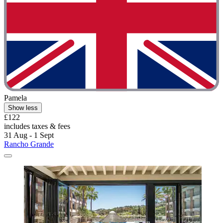
Pamela
Show less
£122
includes taxes & fees
31 Aug - 1 Sept
Rancho Grande