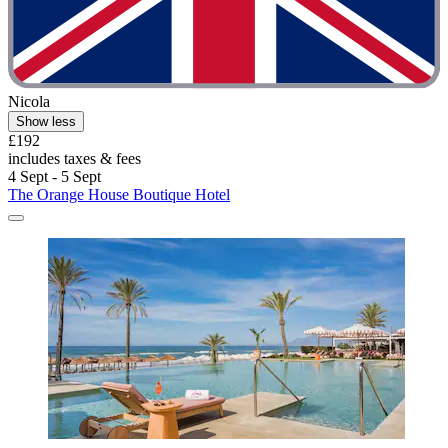
Nicola
Show less
£192
includes taxes & fees
4 Sept - 5 Sept
The Orange House Boutique Hotel