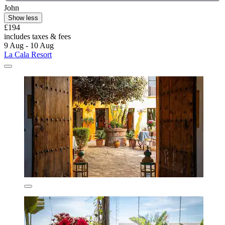
John
Show less
£194
includes taxes & fees
9 Aug - 10 Aug
La Cala Resort