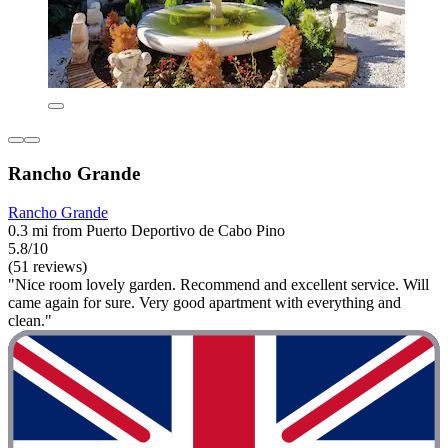
Rancho Grande
Rancho Grande
0.3 mi from Puerto Deportivo de Cabo Pino
5.8/10
(51 reviews)
"Nice room lovely garden. Recommend and excellent service. Will
came again for sure. Very good apartment with everything and
clean."