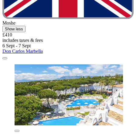
Moshe
Show less
£410
includes taxes & fees
6 Sept - 7 Sept
Don Carlos Marbella