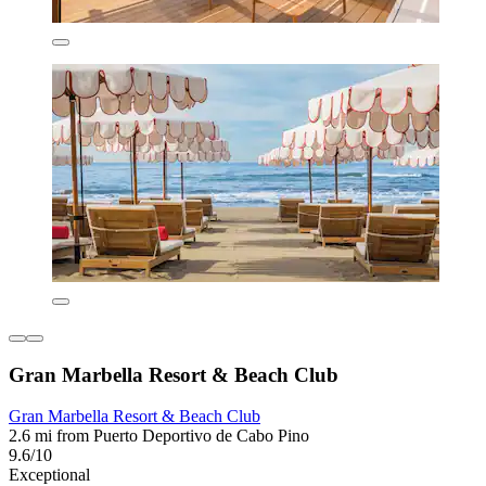
Gran Marbella Resort & Beach Club
Gran Marbella Resort & Beach Club
2.6 mi from Puerto Deportivo de Cabo Pino
9.6/10
Exceptional