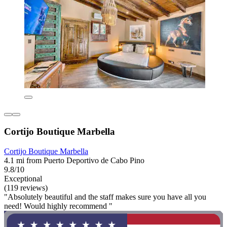
Cortijo Boutique Marbella
Cortijo Boutique Marbella
4.1 mi from Puerto Deportivo de Cabo Pino
9.8/10
Exceptional
(119 reviews)
"Absolutely beautiful and the staff makes sure you have all you
need! Would highly recommend "