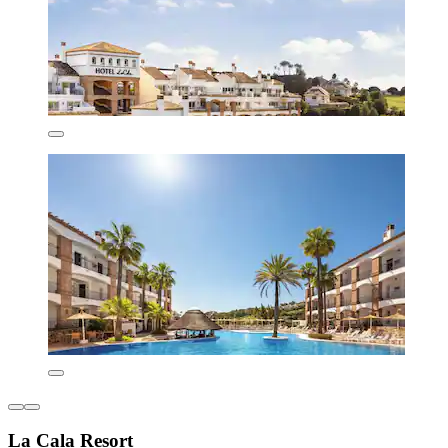
La Cala Resort