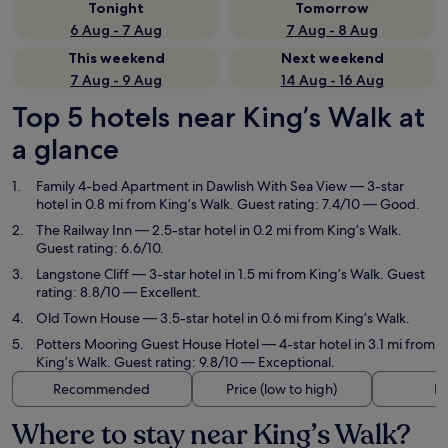
Tonight
Tomorrow
6 Aug - 7 Aug
7 Aug - 8 Aug
This weekend
Next weekend
7 Aug - 9 Aug
14 Aug - 16 Aug
Top 5 hotels near King’s Walk at
a glance
Family 4-bed Apartment in Dawlish With Sea View
— 3-star
hotel in 0.8 mi from King’s Walk. Guest rating: 7.4/10 — Good.
The Railway Inn
— 2.5-star hotel in 0.2 mi from King’s Walk.
Guest rating: 6.6/10.
Langstone Cliff
— 3-star hotel in 1.5 mi from King’s Walk. Guest
rating: 8.8/10 — Excellent.
Old Town House
— 3.5-star hotel in 0.6 mi from King’s Walk.
Potters Mooring Guest House Hotel
— 4-star hotel in 3.1 mi from
King’s Walk. Guest rating: 9.8/10 — Exceptional.
Recommended
Price (low to high)
Di
Where to stay near King’s Walk?