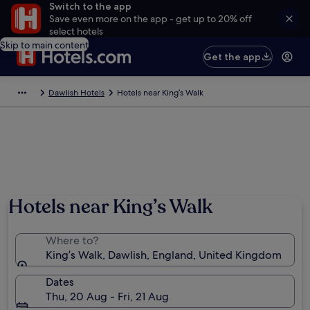
Switch to the app
Save even more on the app - get up to 20% off
select hotels
Skip to main content
Get the app
Dawlish Hotels
Hotels near King’s Walk
Hotels near King’s Walk
Where to?
King’s Walk, Dawlish, England, United Kingdom
Dates
Thu, 20 Aug - Fri, 21 Aug