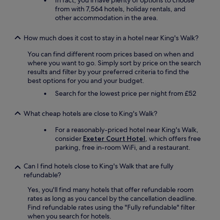
In fact, you'll have plenty of options to choose
t
a
L
from with 7,564 hotels, holiday rentals, and
t
i
a
other accommodation in the area.
h
n
r
e
.
g
b
How much does it cost to stay in a hotel near King's Walk?
"
e
r
b
You can find different room prices based on when and
e
a
where you want to go. Simply sort by price on the search
a
r
results and filter by your preferred criteria to find the
k
w
best options for you and your budget.
f
i
a
Search for the lowest price per night from £52
t
s
h
t
s
What cheap hotels are close to King's Walk?
b
o
u
For a reasonably-priced hotel near King's Walk,
m
f
consider
Exeter Court Hotel
, which offers free
e
f
parking, free in-room WiFi, and a restaurant.
f
e
u
t
n
Can I find hotels close to King's Walk that are fully
.
c
refundable?
S
t
t
Yes, you'll find many hotels that offer refundable room
i
a
rates as long as you cancel by the cancellation deadline.
o
f
Find refundable rates using the "Fully refundable" filter
n
f
when you search for hotels.
s