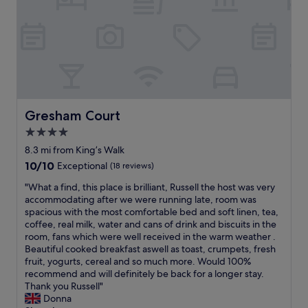
O
.
m
K
L
i
f
o
n
o
v
g
r
e
h
o
l
o
n
y
s
e
t
t
n
o
s
Gresham Court
Gresham Court
i
s
A
g
e
4.0
t
h
e
star
t
8.3 mi from King’s Walk
t
c
e
property
10.0
10/10
i
Exceptional
(18 reviews)
h
n
out
f
i
t
"
"What a find, this place is brilliant, Russell the host was very
of
p
l
i
W
accommodating after we were running late, room was
10,
a
d
v
h
spacious with the most comfortable bed and soft linen, tea,
Exceptional,
s
r
e
a
coffee, real milk, water and cans of drink and biscuits in the
(18
s
e
a
t
room, fans which were well received in the warm weather .
reviews)
i
n
n
a
Beautiful cooked breakfast aswell as toast, crumpets, fresh
n
a
d
f
fruit, yogurts, cereal and so much more. Would 100%
g
n
h
i
recommend and will definitely be back for a longer stay.
t
d
e
n
Thank you Russell"
h
a
l
d
Donna
o
d