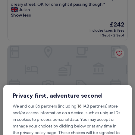
r
dreary street. OK for one night if passing though."
(6
y
Julian
reviews)
b
Show less
a
The
£242
s
price
includes taxes & fees
i
is
1 Sept - 2 Sept
c
£242
a
The Railway Inn
c
c
o
m
m
o
d
a
t
Privacy first, adventure second
i
o
We and our 36 partners (including
16
IAB partners) store
n
i
and/or access information on a device, such as unique IDs
n
The Railway Inn
The Railway Inn
in cookies to process personal data. You may accept or
n
manage your choices by clicking below or at any time in
2.5
e
the privacy policy page. These choices will be signaled to
star
e