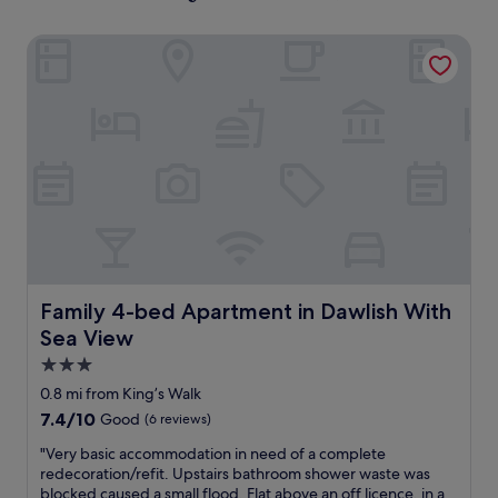
Family 4-bed Apartment in Dawlish With Sea View
Family 4-bed Apartment in Dawlish With Sea View
Family 4-bed Apartment in Dawlish With
Sea View
3.0
star
0.8 mi from King’s Walk
property
7.4
7.4/10
Good
(6 reviews)
out
"
"Very basic accommodation in need of a complete
of
V
redecoration/refit. Upstairs bathroom shower waste was
10,
e
blocked caused a small flood. Flat above an off licence, in a
Good,