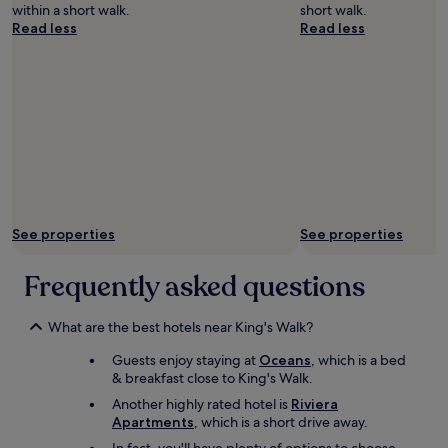
a
s
c
within a short walk.
short walk.
i
n
a
o
Read less
Read less
c
d
g
m
e
t
e
m
a
h
w
e
b
e
o
n
l
h
u
d
e
a
l
e
o
r
d
d
u
b
d
!
t
o
e
"
s
u
f
i
r
i
d
See properties
See properties
.
n
e
G
i
m
o
t
Frequently asked questions
y
o
e
r
d
l
o
c
What are the best hotels near King's Walk?
y
o
h
s
m
Guests enjoy staying at
Oceans
, which is a bed
o
t
,
& breakfast close to King's Walk.
i
a
n
c
y
Another highly rated hotel is
Riviera
o
e
a
Apartments
, which is a short drive away.
7
a
g
.