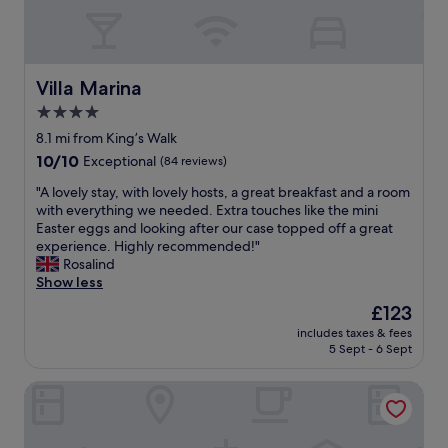
"
b
S
h
l
l
r
i
t
e
y
e
d
h
n
a
a
m
e
t
n
k
o
d
Villa Marina
"
Villa Marina
d
f
u
o
h
4.0
a
t
g
e
s
star
h
,
8.1 mi from King’s Walk
l
t
.
r
property
p
10.0
10/10
Exceptional
(84 reviews)
a
R
o
f
out
s
e
o
"
"A lovely stay, with lovely hosts, a great breakfast and a room
u
of
w
c
m
A
with everything we needed. Extra touches like the mini
l
10,
e
o
w
l
Easter eggs and looking after our case topped off a great
.
Exceptional,
l
m
a
o
experience. Highly recommended!"
L
(84
l
m
s
v
Rosalind
a
reviews)
a
e
b
e
Show less
s
s
n
i
l
t
The
£123
t
d
g
y
l
price
o
"
a
includes taxes & fees
s
y
is
a
5 Sept - 6 Sept
n
t
t
£123
s
d
a
h
t
s
Rooms At Babbacombe
y
e
,
p
,
b
c
a
w
r
r
c
i
e