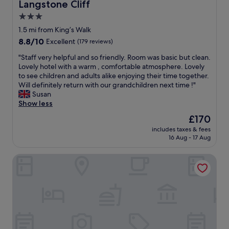
r
Langstone Cliff
Langstone Cliff
r
o
3.0
e
o
f
star
m
1.5 mi from King’s Walk
i
,
property
8.8
8.8/10
Excellent
(179 reviews)
t
r
out
.
e
"
"Staff very helpful and so friendly. Room was basic but clean.
of
U
a
S
Lovely hotel with a warm , comfortable atmosphere. Lovely
10,
p
l
t
to see children and adults alike enjoying their time together.
Excellent,
s
l
a
Will definitely return with our grandchildren next time !"
(179
t
y
f
Susan
reviews)
a
n
f
Show less
i
i
v
The
£170
r
c
e
price
s
e
includes taxes & fees
r
is
b
16 Aug - 17 Aug
w
y
£170
a
e
h
t
l
Old Town House
e
h
c
l
r
o
p
o
m
f
o
i
u
m
n
l
s
g
a
h
p
n