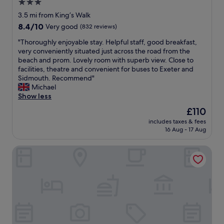
3.0
w
d
n
e
a
a
star
g
3.5 mi from King’s Walk
t
s
t
.
property
8.4
8.4/10
u
Very good
(832 reviews)
a
i
R
out
r
v
n
o
"
"Thoroughly enjoyable stay. Helpful staff, good breakfast,
of
n
a
g
o
T
very conveniently situated just across the road from the
10,
w
i
a
m
h
beach and prom. Lovely room with superb view. Close to
Very
i
l
f
w
o
facilities, theatre and convenient for buses to Exeter and
good,
t
a
t
a
r
Sidmouth. Recommend"
(832
h
b
e
s
o
Michael
reviews)
o
l
r
s
u
Show less
u
e
w
m
g
r
The
£110
A
e
a
h
g
price
*
w
l
includes taxes & fees
l
r
is
.
e
16 Aug - 17 Aug
l
y
a
£110
"
r
B
e
n
e
U
Exeter Court Hotel
n
d
r
T
j
c
u
b
o
h
n
e
y
i
n
a
a
l
i
u
b
d
n
t
l
r
g
i
e
e
l
f
s