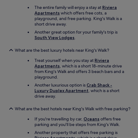
n
The entire family will enjoy a stay at
Riviera
t
Apartments
which offers free cots, a
t
playground, and free parking. King's Walk is a
o
short drive away.
o
Another great option for your family's trip is
i
South View Lodges
.
n
t
r
What are the best luxury hotels near King's Walk?
u
Treat yourself when you stay at
Riviera
s
Apartments
, which is a short 18-minute drive
i
from King's Walk and offers 3 beach bars and a
v
playground.
e
.
Another luxurious option is
Crab Shack -
O
Luxury Duplex Apartment
, which is a short
v
drive away.
e
r
What are the best hotels near King's Walk with free parking?
a
l
If you're travelling by car,
Oceans
offers free
l
parking and you'll be steps from King's Walk.
a
Another property that offers free parking is
n