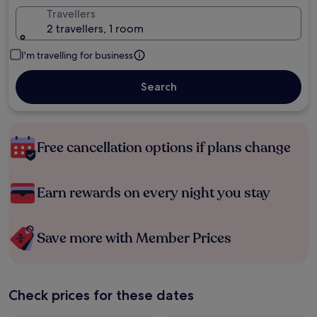
Travellers
2 travellers, 1 room
I'm travelling for business
Search
Free cancellation options if plans change
Earn rewards on every night you stay
Save more with Member Prices
Check prices for these dates