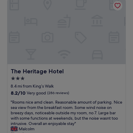
The Heritage Hotel
,
h
f
a
c
e
a
n
e
g
s
d
r
r
t
p
e
o
a
r
a
u
n
e
l
n
d
s
a
d
a
e
n
s
r
n
d
a
o
t
s
r
o
a
o
e
m
b
m
s
w
l
The Heritage Hotel
The Heritage Hotel
u
t
i
e
c
3.0
u
t
r
h
n
h
star
o
8.4 mi from King’s Walk
m
n
e
o
property
8.2
8.2/10
Very good
(286 reviews)
o
i
v
m
out
r
n
e
w
"
"Rooms nice amd clean. Reasonable amount of parking. Nice
of
e
g
r
i
R
sea view from the breakfast room. Some wind noise on
10,
.
b
y
t
o
breezy days, noticeable outside my room, no 7. Large bar
Very
W
e
t
h
o
with some functions at weekends, but the noise wasnt too
good,
o
a
h
g
m
intrusive. Overall an enjoyable stay"
(286
u
u
i
r
s
Malcolm
reviews)
l
t
n