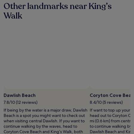
l
n
a
w
Other landmarks near King’s
o
on
o
t
g
i
u
a
s
h
r
Walk
n
w
1
e
e
e
d
i
night
t
d
a
n
l
stay
o
o
t
o
l
for
t
g
e
i
f
2
h
e
x
s
i
adults.
e
n
p
e
n
Prices
f
j
e
o
d
and
r
o
r
n
i
availability
o
y
i
b
n
subject
n
e
e
r
D
to
t
d
n
e
e
change.
,
h
c
e
v
Additional
t
e
e
z
o
terms
o
r
.
Photo by Melanie Hartshorn
y
Open
n
may
w
d
H
d
Photo
!
Dawlish Beach
Coryton Cove Beac
apply.
n
o
i
a
by
"
7.8/10 (12 reviews)
8.4/10 (5 reviews)
c
g
g
y
Melanie
e
g
h
If being by the water is a major draw, Dawlish
If want to top up your 
s
Hartshorn
n
y
l
Beach is a spot you might want to check out
head out to Coryton Co
,
t
s
y
when visiting central Dawlish. If you want to
mi (0.6 km) from central
n
r
a
r
continue walking by the waves, head to
to continue walking by 
o
e
u
e
Coryton Cove Beach and King’s Walk, both
Dawlish Beach and King’
t