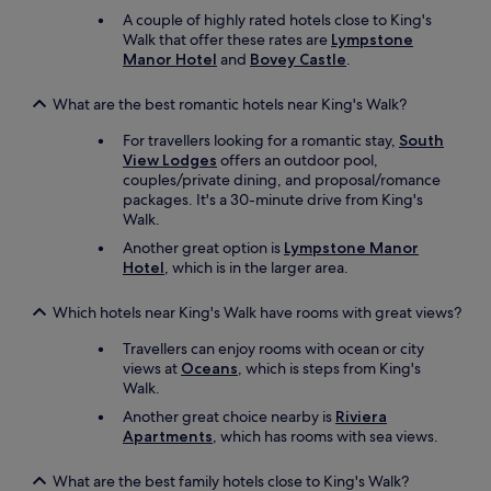
p
a
A couple of highly rated hotels close to King's
o
t
Walk that offer these rates are
Lympstone
l
w
Manor Hotel
and
Bovey Castle
.
i
e
t
e
What are the best romantic hotels near King's Walk?
e
k
a
e
For travellers looking for a romantic stay,
South
n
n
View Lodges
offers an outdoor pool,
d
d
couples/private dining, and proposal/romance
h
s
packages. It's a 30-minute drive from King's
e
,
Walk.
l
b
p
Another great option is
Lympstone Manor
u
f
Hotel
, which is in the larger area.
t
u
t
l
h
Which hotels near King's Walk have rooms with great views?
.
e
"
Travellers can enjoy rooms with ocean or city
n
views at
Oceans
, which is steps from King's
o
Walk.
i
s
Another great choice nearby is
Riviera
e
Apartments
, which has rooms with sea views.
w
a
What are the best family hotels close to King's Walk?
s