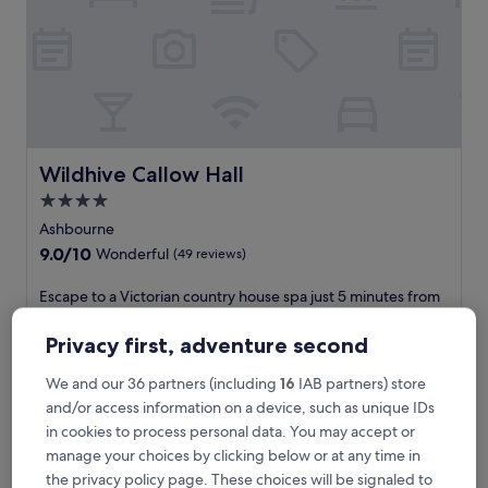
A
s
h
b
o
u
r
n
e
Wildhive Callow Hall
Wildhive Callow Hall
,
4.0
t
star
h
Ashbourne
i
property
9.0
9.0/10
Wonderful
(49 reviews)
s
out
3
of
E
Escape to a Victorian country house spa just 5 minutes from
-
10,
s
Peak District National Park. After a massage or facial, savour
s
Wonderful,
c
British cuisine at The Garden Room restaurant. A fitness
Privacy first, adventure second
t
(49
a
centre, bar, and free WiFi create a luxurious rural retreat
a
reviews)
p
near Ashbourne.
r
We and our 36 partners (including
16
IAB partners) store
e
See less
g
and/or access information on a device, such as unique IDs
t
o
The
£196
in cookies to process personal data. You may accept or
o
l
price
includes taxes & fees
a
manage your choices by clicking below or at any time in
f
is
1 Sept - 2 Sept
V
the privacy policy page. These choices will be signaled to
c
£196