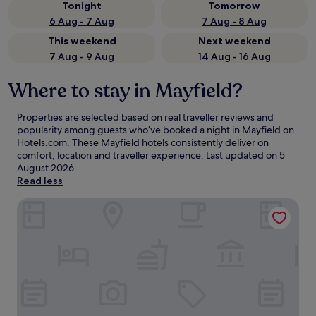
Tonight
Tomorrow
6 Aug - 7 Aug
7 Aug - 8 Aug
This weekend
Next weekend
7 Aug - 9 Aug
14 Aug - 16 Aug
Where to stay in Mayfield?
Properties are selected based on real traveller reviews and
popularity among guests who’ve booked a night in Mayfield on
Hotels.com. These Mayfield hotels consistently deliver on
comfort, location and traveller experience. Last updated on
5
August 2026
.
Read less
Old Hall Cottages