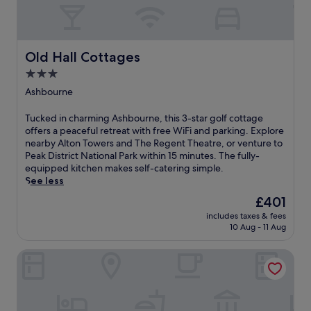
Old Hall Cottages
Old Hall Cottages
3.0
star
Ashbourne
property
T
Tucked in charming Ashbourne, this 3-star golf cottage
u
offers a peaceful retreat with free WiFi and parking. Explore
c
nearby Alton Towers and The Regent Theatre, or venture to
k
Peak District National Park within 15 minutes. The fully-
e
equipped kitchen makes self-catering simple.
d
See less
i
The
£401
n
price
includes taxes & fees
c
is
10 Aug - 11 Aug
h
£401
a
Wildhive Callow Hall
r
m
i
n
g