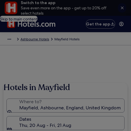
Switch to the app
Save even more on the app - get up to 20% off
select hotels
Skip to main content
Get the app
Ashbourne Hotels
Mayfield Hotels
Hotels in Mayfield
Where to?
Mayfield, Ashbourne, England, United Kingdom
Dates
Thu, 20 Aug - Fri, 21 Aug