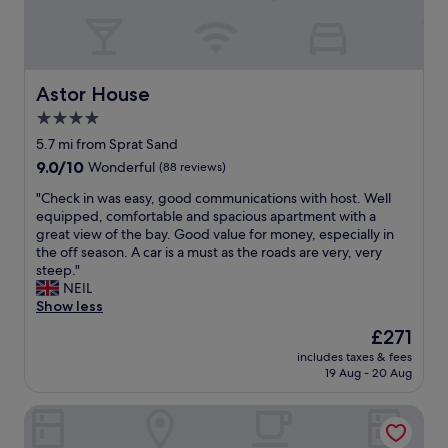
u
e
d
e
n
s
l
a
t
e
e
l
g
s
r
t
"
o
,
s
h
o
f
,
Astor House
Astor House
e
d
r
l
p
4.0
b
e
o
o
r
star
s
v
5.7 mi from Sprat Sand
o
e
h
e
property
l
9.0
9.0/10
Wonderful
(88 reviews)
a
f
l
e
out
k
r
y
"
"Check in was easy, good communications with host. Well
t
of
f
u
r
C
equipped, comfortable and spacious apartment with a
c
10,
a
i
o
h
great view of the bay. Good value for money, especially in
w
Wonderful,
s
t
o
e
the off season. A car is a must as the roads are very, very
h
(88
t
,
m
c
steep."
e
reviews)
"
y
f
k
NEIL
n
o
a
i
Show less
i
g
n
n
t
The
£271
u
t
w
r
price
r
a
includes taxes & fees
a
e
is
19 Aug - 20 Aug
t
s
s
o
£271
s
t
e
p
,
i
Bickley Mill Inn
a
e
c
c
s
n
e
b