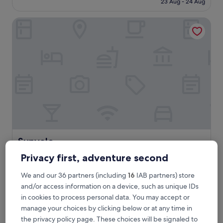
23 Aug - 24 Aug
h
£132
o
Sunvale
s
t
s
,
l
o
v
e
l
y
r
o
o
m
Sunvale
Sunvale
a
2.0
n
Privacy first, adventure second
star
d
0.5 mi from Sprat Sand
f
property
We and our 36 partners (including
16
IAB partners) store
10.0
10/10
Exceptional
(1 review)
a
out
and/or access information on a device, such as unique IDs
b
"
"All Ok The only bit of hassle was the parking..."
of
in cookies to process personal data. You may accept or
b
A
DAVID
10,
manage your choices by clicking below or at any time in
r
l
Show less
Exceptional,
e
the privacy policy page. These choices will be signaled to
l
(1