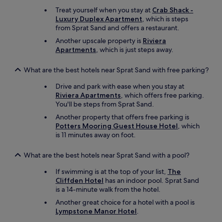
n
Treat yourself when you stay at
Crab Shack -
t
Luxury Duplex Apartment
, which is steps
h
from Sprat Sand and offers a restaurant.
e
Another upscale property is
Riviera
o
Apartments
, which is just steps away.
f
f
s
What are the best hotels near Sprat Sand with free parking?
e
a
Drive and park with ease when you stay at
s
Riviera Apartments
, which offers free parking.
o
You'll be steps from Sprat Sand.
n
Another property that offers free parking is
.
Potters Mooring Guest House Hotel
, which
A
is 11 minutes away on foot.
c
a
What are the best hotels near Sprat Sand with a pool?
r
i
If swimming is at the top of your list,
The
s
Cliffden Hotel
has an indoor pool. Sprat Sand
a
is a 14-minute walk from the hotel.
m
u
Another great choice for a hotel with a pool is
s
Lympstone Manor Hotel
.
t