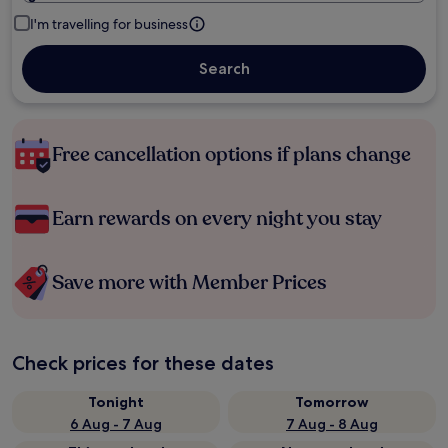
I'm travelling for business
Search
Free cancellation options if plans change
Earn rewards on every night you stay
Save more with Member Prices
Check prices for these dates
Tonight
Tomorrow
6 Aug - 7 Aug
7 Aug - 8 Aug