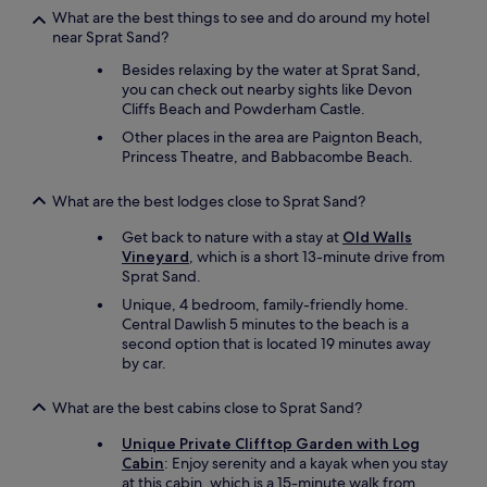
a
What are the best things to see and do around my hotel
s
near Sprat Sand?
t
Besides relaxing by the water at Sprat Sand,
h
you can check out nearby sights like Devon
e
Cliffs Beach and Powderham Castle.
r
o
Other places in the area are Paignton Beach,
a
Princess Theatre, and Babbacombe Beach.
d
s
What are the best lodges close to Sprat Sand?
a
r
Get back to nature with a stay at
Old Walls
e
Vineyard
, which is a short 13-minute drive from
v
Sprat Sand.
e
Unique, 4 bedroom, family-friendly home.
r
Central Dawlish 5 minutes to the beach is a
y
second option that is located 19 minutes away
,
by car.
v
e
r
What are the best cabins close to Sprat Sand?
y
Unique Private Clifftop Garden with Log
s
Cabin
: Enjoy serenity and a kayak when you stay
t
at this cabin, which is a 15-minute walk from
e