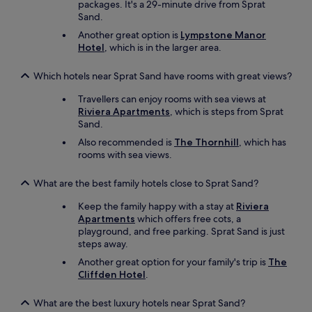
packages. It's a 29-minute drive from Sprat
.
v
Sand.
"
a
l
Another great option is
Lympstone Manor
u
Hotel
, which is in the larger area.
e
f
Which hotels near Sprat Sand have rooms with great views?
o
r
Travellers can enjoy rooms with sea views at
m
Riviera Apartments
, which is steps from Sprat
o
Sand.
n
Also recommended is
The Thornhill
, which has
e
rooms with sea views.
y
,
e
What are the best family hotels close to Sprat Sand?
s
Keep the family happy with a stay at
Riviera
p
Apartments
which offers free cots, a
e
playground, and free parking. Sprat Sand is just
c
steps away.
i
a
Another great option for your family's trip is
The
l
Cliffden Hotel
.
l
y
What are the best luxury hotels near Sprat Sand?
i