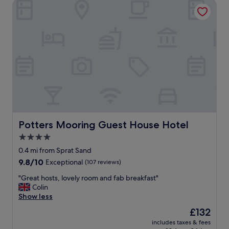
Potters Mooring Guest House Hotel
Potters Mooring Guest House Hotel
Potters Mooring Guest House Hotel
4.0
star
0.4 mi from Sprat Sand
property
9.8
9.8/10
Exceptional
(107 reviews)
out
"
"Great hosts, lovely room and fab breakfast"
of
G
Colin
10,
r
Show less
Exceptional,
e
(107
The
£132
a
reviews)
price
includes taxes & fees
t
is