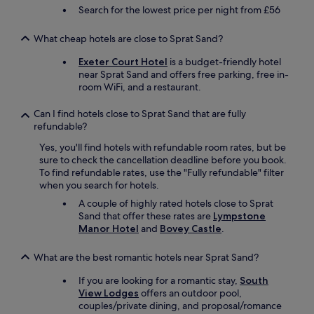
T
e
t
i
Search for the lowest price per night from £56
h
c
h
c
a
o
a
e
What cheap hotels are close to Sprat Sand?
n
m
g
m
k
m
r
i
Exeter Court Hotel
is a budget-friendly hotel
y
e
e
n
near Sprat Sand and offers free parking, free in-
o
n
a
d
room WiFi, and a restaurant.
u
d
t
e
R
t
v
d
Can I find hotels close to Sprat Sand that are fully
u
h
i
p
refundable?
s
i
e
e
s
s
w
r
Yes, you'll find hotels with refundable room rates, but be
e
h
o
s
sure to check the cancellation deadline before you book.
l
o
f
o
To find refundable rates, use the "Fully refundable" filter
l
t
t
n
when you search for hotels.
"
e
h
n
A couple of highly rated hotels close to Sprat
l
e
e
Sand that offer these rates are
Lympstone
t
b
l
Manor Hotel
and
Bovey Castle
.
o
a
.
a
y
"
n
.
What are the best romantic hotels near Sprat Sand?
y
G
If you are looking for a romantic stay,
South
o
o
View Lodges
offers an outdoor pool,
n
o
couples/private dining, and proposal/romance
e
d