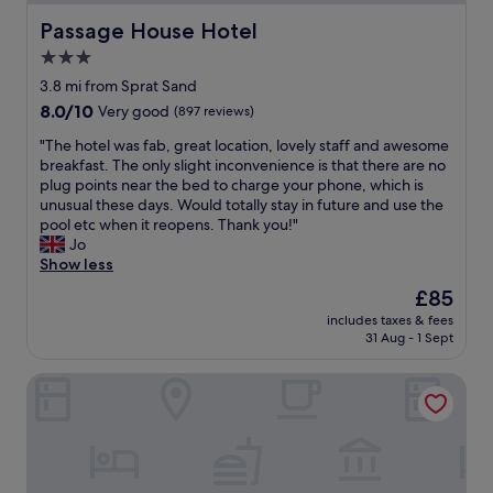
n
r
b
,
d
i
Passage House Hotel
Passage House Hotel
o
r
c
e
o
3.0
o
o
n
k
o
m
star
d
3.8 mi from Sprat Sand
i
m
f
l
property
8.0
8.0/10
f
Very good
(897 reviews)
w
o
y
out
i
a
r
.
"
"The hotel was fab, great location, lovely staff and awesome
of
n
s
t
R
T
breakfast. The only slight inconvenience is that there are no
10,
t
s
a
o
h
plug points near the bed to charge your phone, which is
Very
h
p
b
o
e
unusual these days. Would totally stay in future and use the
good,
e
a
l
m
h
pool etc when it reopens. Thank you!"
(897
a
c
e
w
o
Jo
reviews)
r
i
s
a
t
Show less
e
o
h
s
e
a
The
£85
u
o
b
l
a
price
s
w
a
includes taxes & fees
w
g
is
w
e
31 Aug - 1 Sept
s
a
a
£85
i
r
i
s
i
t
w
c
Belgrave Sands Hotel & Spa
f
n
h
a
b
a
.
t
s
u
b
"
h
v
t
,
e
e
c
g
m
r
l
r