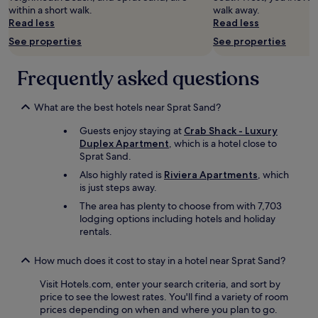
change.
t
h
b
l
within a short walk.
walk away.
Additional
e
e
l
y
Read less
Read less
terms
l
s
e
r
may
y
e
See properties
See properties
a
e
apply.
b
a
n
f
e
f
d
u
Frequently asked questions
b
r
s
r
a
o
p
b
c
n
a
i
What are the best hotels near Sprat Sand?
k
t
c
s
f
.
Guests enjoy staying at
Crab Shack - Luxury
i
h
o
I
Duplex Apartment
, which is a hotel close to
o
e
r
’
Sprat Sand.
u
d
a
d
s
.
Also highly rated is
Riviera Apartments
, which
l
a
a
N
is just steps away.
o
b
p
i
The area has plenty to choose from with 7,703
n
s
a
c
lodging options including hotels and holiday
g
o
r
e
rentals.
e
l
t
a
r
u
m
n
s
t
e
d
How much does it cost to stay in a hotel near Sprat Sand?
t
e
n
s
a
l
Visit Hotels.com, enter your search criteria, and sort by
t
e
y
y
price to see the lowest rates. You'll find a variety of room
w
r
.
r
prices depending on when and where you plan to go.
i
v