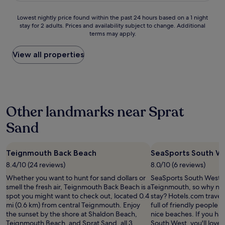
0
J
o
e
0
u
s
h
Lowest
Lowest nightly price found within the past 24 hours based on a 1 night
%
s
t
o
stay for 2 adults. Prices and availability subject to change. Additional
nightly
r
t
.
t
terms may apply.
price
e
a
W
e
found
c
s
e
l
within
View all properties
o
h
l
i
the
m
o
l
n
past
m
r
e
a
24
e
t
q
g
hours
n
1
u
o
based
d
0
i
o
Other landmarks near Sprat
on
a
m
p
d
a
n
i
p
l
Sand
1
d
n
e
o
night
w
u
d
c
stay
i
t
,
a
Teignmouth Back Beach
SeaSports South W
for
l
e
c
t
2
l
w
o
8.4/10 (24 reviews)
8.0/10 (6 reviews)
i
adults.
d
a
m
o
Whether you want to hunt for sand dollars or
SeaSports South West is
Prices
e
l
f
n
smell the fresh air, Teignmouth Back Beach is a
Teignmouth, so why not
and
f
k
o
.
spot you might want to check out, located 0.4
stay? Hotels.com travelle
availability
i
t
r
N
mi (0.6 km) from central Teignmouth. Enjoy
full of friendly people an
subject
n
o
t
e
the sunset by the shore at Shaldon Beach,
nice beaches. If you ha
to
i
t
a
w
Teignmouth Beach, and Sprat Sand, all 3
South West, you'll love G