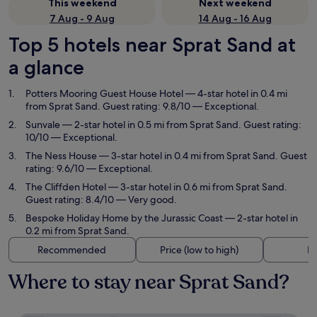
This weekend
Next weekend
7 Aug - 9 Aug
14 Aug - 16 Aug
Top 5 hotels near Sprat Sand at
a glance
Potters Mooring Guest House Hotel
— 4-star hotel in 0.4 mi
from Sprat Sand. Guest rating: 9.8/10 — Exceptional.
Sunvale
— 2-star hotel in 0.5 mi from Sprat Sand. Guest rating:
10/10 — Exceptional.
The Ness House
— 3-star hotel in 0.4 mi from Sprat Sand. Guest
rating: 9.6/10 — Exceptional.
The Cliffden Hotel
— 3-star hotel in 0.6 mi from Sprat Sand.
Guest rating: 8.4/10 — Very good.
Bespoke Holiday Home by the Jurassic Coast
— 2-star hotel in
0.2 mi from Sprat Sand.
Recommended
Price (low to high)
Di
Where to stay near Sprat Sand?