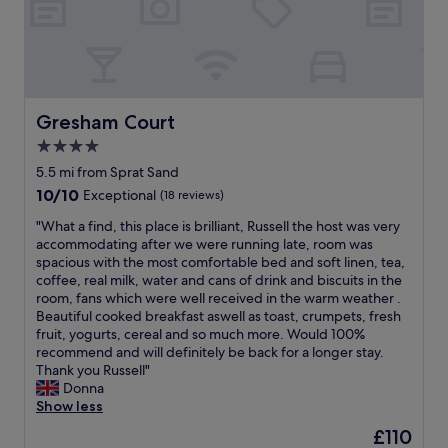
a
n
c
g
k
h
b
o
e
s
a
t
c
s
Gresham Court
Gresham Court
h
A
4.0
i
t
n
star
t
5.5 mi from Sprat Sand
a
e
property
10.0
10/10
Exceptional
(18 reviews)
q
n
out
u
t
"
"What a find, this place is brilliant, Russell the host was very
of
i
i
W
accommodating after we were running late, room was
10,
e
v
h
spacious with the most comfortable bed and soft linen, tea,
Exceptional,
t
e
a
coffee, real milk, water and cans of drink and biscuits in the
(18
s
a
t
room, fans which were well received in the warm weather .
reviews)
t
n
a
Beautiful cooked breakfast aswell as toast, crumpets, fresh
r
d
f
fruit, yogurts, cereal and so much more. Would 100%
e
h
i
recommend and will definitely be back for a longer stay.
e
e
n
Thank you Russell"
t
l
d
Donna
.
p
,
Show less
E
f
t
The
£110
v
u
h