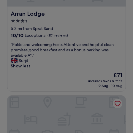
w
e
a
a
l
Arran Lodge
Arran Lodge
k
k
f
3.5
t
a
o
star
5.3 mi from Sprat Sand
s
b
property
t
10.0
10/10
Exceptional
(101 reviews)
o
.
out
t
"
"Polite and welcoming hosts Attentive and helpful,clean
"
of
h
P
premises,good breakfast and as a bonus parking was
10,
t
o
available A*."
Exceptional,
h
l
Surjit
(101
e
i
Show less
reviews)
b
t
The
£71
e
e
price
a
includes taxes & fees
a
is
c
9 Aug - 10 Aug
n
£71
h
d
a
Gresham Court
w
n
e
d
l
t
c
h
o
e
m
b
i