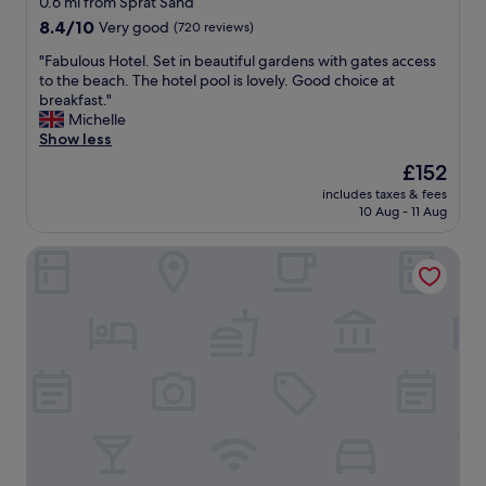
0.6 mi from Sprat Sand
b
property
8.4
8.4/10
Very good
(720 reviews)
a
out
l
"
"Fabulous Hotel. Set in beautiful gardens with gates access
of
c
F
to the beach. The hotel pool is lovely. Good choice at
10,
o
a
breakfast."
Very
n
b
Michelle
good,
y
u
Show less
(720
o
l
reviews)
The
£152
v
o
price
e
includes taxes & fees
u
is
10 Aug - 11 Aug
r
s
£152
l
H
o
Bespoke Holiday Home by the Jurassic Coast
o
o
t
k
e
i
l
n
.
g
S
t
e
h
t
e
i
e
n
s
b
t
e