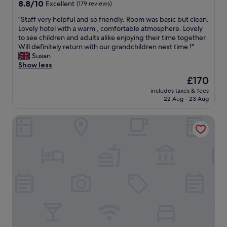
property
8.8
8.8/10
Excellent
(179 reviews)
y
a
i
a
out
s
v
n
n
"
"Staff very helpful and so friendly. Room was basic but clean.
of
t
a
g
d
S
Lovely hotel with a warm , comfortable atmosphere. Lovely
10,
a
i
a
h
t
to see children and adults alike enjoying their time together.
Excellent,
y
l
f
e
a
Will definitely return with our grandchildren next time !"
(179
a
a
t
l
f
Susan
reviews)
n
b
e
p
f
Show less
d
l
r
f
v
w
The
£170
e
w
u
e
o
price
A
e
l
includes taxes & fees
r
u
is
*
w
22 Aug - 23 Aug
,
y
l
£170
.
e
r
h
d
"
r
o
Passage House Hotel
e
d
e
o
l
e
r
m
p
f
u
w
f
i
n
a
u
n
n
s
l
i
i
c
a
t
n
l
n
e
g
e
d
l
l
a
s
y
a
n
o
r
t
a
f
e
e