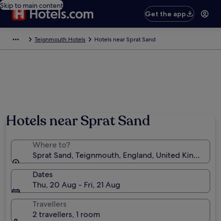
Skip to main content
Get the app
Teignmouth Hotels
Hotels near Sprat Sand
Hotels near Sprat Sand
Where to?
Sprat Sand, Teignmouth, England, United Kingdom
Dates
Thu, 20 Aug - Fri, 21 Aug
Travellers
2 travellers, 1 room