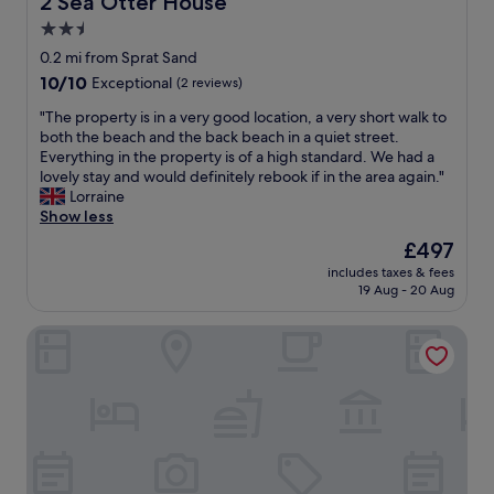
2 Sea Otter House
w
c
s
e
2.5
s
s
star
0.2 mi from Sprat Sand
t
s
property
10.0
10/10
h
Exceptional
(2 reviews)
t
out
e
o
"
"The property is in a very good location, a very short walk to
of
f
t
T
both the beach and the back beach in a quiet street.
10,
o
h
h
Everything in the property is of a high standard. We had a
Exceptional,
o
e
e
lovely stay and would definitely rebook if in the area again."
(2
d
b
p
Lorraine
reviews)
.
e
r
Show less
W
a
o
i
c
The
£497
p
l
h
price
includes taxes & fees
e
l
.
is
19 Aug - 20 Aug
r
d
T
£497
t
e
h
Beach Hut 5
y
f
e
i
i
h
s
n
o
i
i
t
n
t
e
a
e
l
v
l
p
e
y
o
r