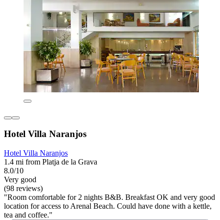
Hotel Villa Naranjos
Hotel Villa Naranjos
1.4 mi from Platja de la Grava
8.0/10
Very good
(98 reviews)
"Room comfortable for 2 nights B&B. Breakfast OK and very good
location for access to Arenal Beach. Could have done with a kettle,
tea and coffee."