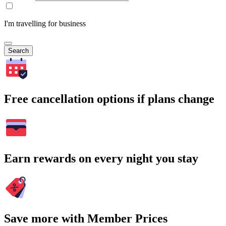
I'm travelling for business
Search
Free cancellation options if plans change
Earn rewards on every night you stay
Save more with Member Prices