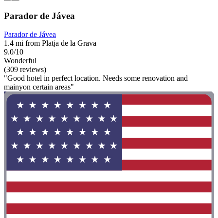
Parador de Jávea
Parador de Jávea
1.4 mi from Platja de la Grava
9.0/10
Wonderful
(309 reviews)
"Good hotel in perfect location. Needs some renovation and
mainyon certain areas"