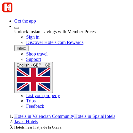
Get the app
Unlock instant savings with Member Prices
Sign in
Discover Hotels.com Rewards
Inbox
Shop travel
Support
English · GBP · GB
List your property
Trips
Feedback
Hotels in Valencian Community
Hotels in Spain
Hotels
Javea Hotels
Hotels near Platja de la Grava