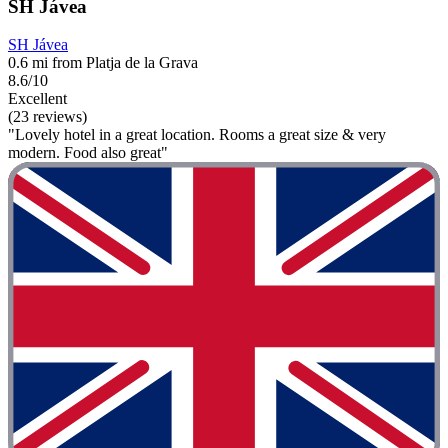
SH Jávea
SH Jávea
0.6 mi from Platja de la Grava
8.6/10
Excellent
(23 reviews)
"Lovely hotel in a great location. Rooms a great size & very
modern. Food also great"