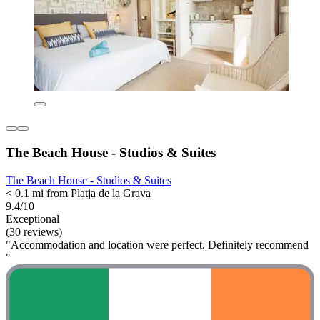
The Beach House - Studios & Suites
The Beach House - Studios & Suites
< 0.1 mi from Platja de la Grava
9.4/10
Exceptional
(30 reviews)
"Accommodation and location were perfect. Definitely recommend
"