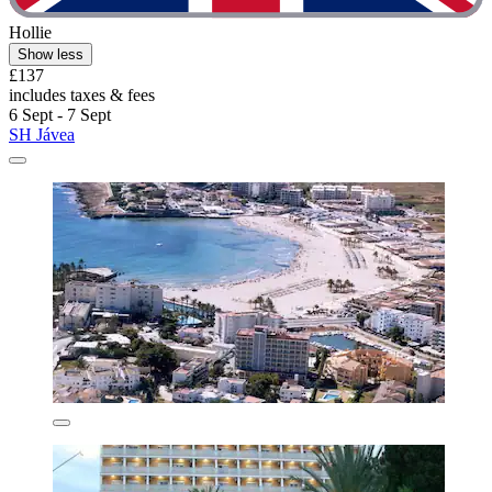
Hollie
Show less
£137
includes taxes & fees
6 Sept - 7 Sept
SH Jávea