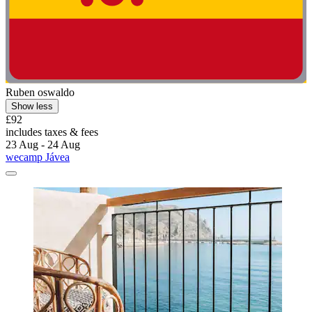
Ruben oswaldo
Show less
£92
includes taxes & fees
23 Aug - 24 Aug
wecamp Jávea