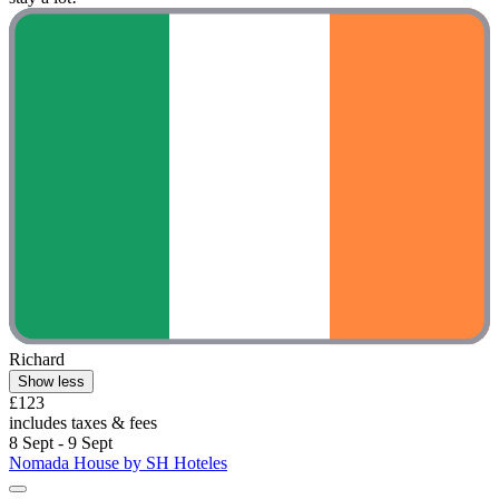
Richard
Show less
£123
includes taxes & fees
8 Sept - 9 Sept
Nomada House by SH Hoteles