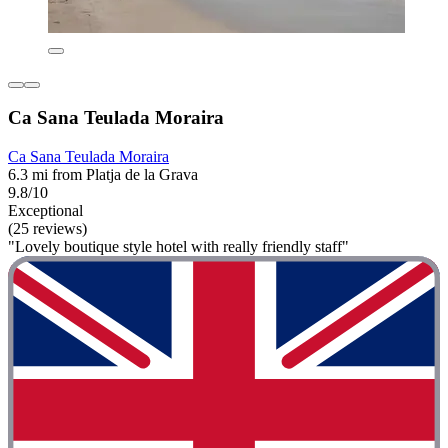
Ca Sana Teulada Moraira
Ca Sana Teulada Moraira
6.3 mi from Platja de la Grava
9.8/10
Exceptional
(25 reviews)
"Lovely boutique style hotel with really friendly staff"