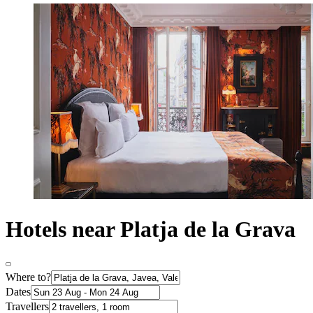
Hotels near Platja de la Grava
Where to?
Dates
Travellers