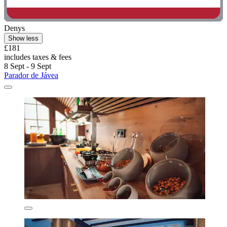
Denys
Show less
£181
includes taxes & fees
8 Sept - 9 Sept
Parador de Jávea