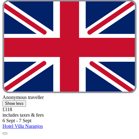
Anonymous traveller
Show less
£118
includes taxes & fees
6 Sept - 7 Sept
Hotel Villa Naranjos