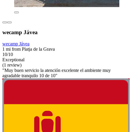
wecamp Jávea
wecamp Jávea
1 mi from Platja de la Grava
10/10
Exceptional
(1 review)
"Muy buen servicio la atención excelente el ambiente muy
agradable tranquilo 10 de 10"