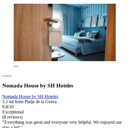
Nomada House by SH Hoteles
Nomada House by SH Hoteles
5.1 mi from Platja de la Grava
9.8/10
Exceptional
(8 reviews)
"Everything was great and everyone very helpful. We enjoyed our
stay a lot! "