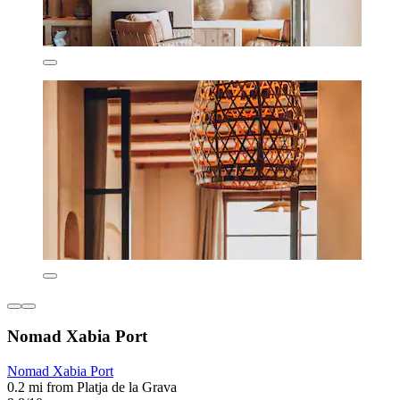
Nomad Xabia Port
Nomad Xabia Port
0.2 mi from Platja de la Grava