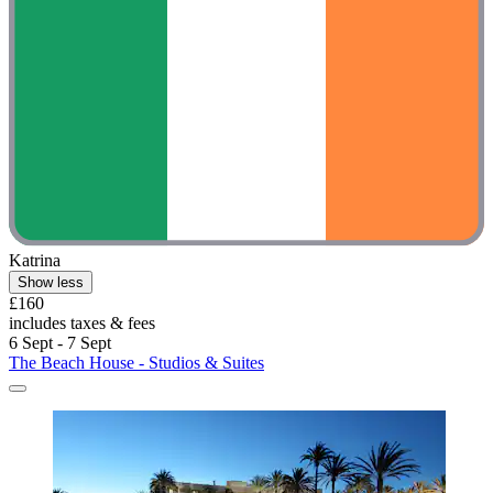
Katrina
Show less
£160
includes taxes & fees
6 Sept - 7 Sept
The Beach House - Studios & Suites