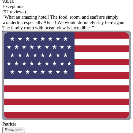
9.8/10
Exceptional
(97 reviews)
"What an amazing hotel! The food, room, and staff are simply
wonderful, especially Alicia! We would definitely stay here again.
The family room with ocean view is incredible. "
Patricia
Show less