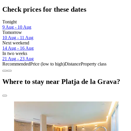
Check prices for these dates
Tonight
9 Aug - 10 Aug
Tomorrow
10 Aug - 11 Aug
Next weekend
14 Aug - 16 Aug
In two weeks
21 Aug - 23 Aug
Recommended
Price (low to high)
Distance
Property class
Where to stay near Platja de la Grava?