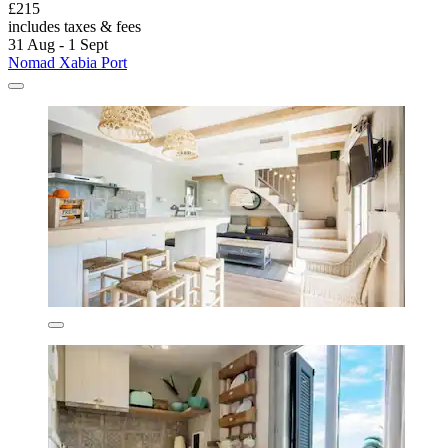
£215
includes taxes & fees
31 Aug - 1 Sept
Nomad Xabia Port