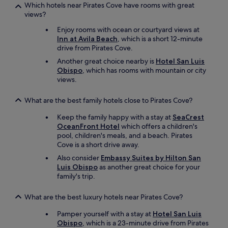
Which hotels near Pirates Cove have rooms with great
views?
Enjoy rooms with ocean or courtyard views at
Inn at Avila Beach
, which is a short 12-minute
drive from Pirates Cove.
Another great choice nearby is
Hotel San Luis
Obispo
, which has rooms with mountain or city
views.
What are the best family hotels close to Pirates Cove?
Keep the family happy with a stay at
SeaCrest
OceanFront Hotel
which offers a children's
pool, children's meals, and a beach. Pirates
Cove is a short drive away.
Also consider
Embassy Suites by Hilton San
Luis Obispo
as another great choice for your
family's trip.
What are the best luxury hotels near Pirates Cove?
Pamper yourself with a stay at
Hotel San Luis
Obispo
, which is a 23-minute drive from Pirates