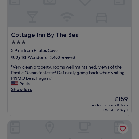
J
t
o
l
h
o
n
c
n
a
y
t
Cottage Inn By The Sea
Cottage Inn By The Sea
w
i
3.0
a
o
s
star
n
3.9 mi from Pirates Cove
t
!
property
9.2
9.2/10
Wonderful
(1,403 reviews)
h
"
out
e
"
"Very clean property, rooms well maintained, views of the
of
b
V
Pacific Ocean fantastic! Definitely going back when visiting
10,
e
e
PISMO beach again."
Wonderful,
s
r
Paula
(1,403
t
y
Show less
reviews)
h
c
The
£159
o
l
price
s
includes taxes & fees
e
is
t
1 Sept - 2 Sept
a
£159
!
n
"
Beach House Inn & Suites
p
r
o