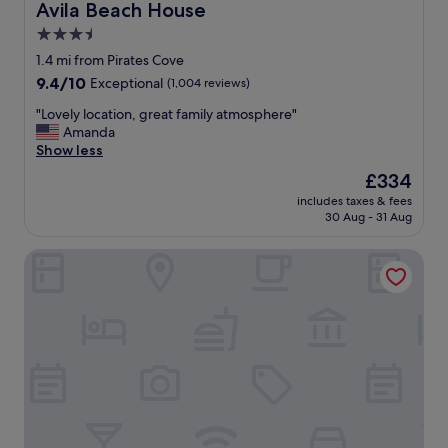
Avila Beach House
Avila Beach House
3.5
star
1.4 mi from Pirates Cove
property
9.4
9.4/10
Exceptional
(1,004 reviews)
out
"
"Lovely location, great family atmosphere"
of
L
Amanda
10,
o
Show less
Exceptional,
v
(1,004
The
£334
e
reviews)
price
includes taxes & fees
l
is
30 Aug - 31 Aug
y
£334
l
Avila Village Inn
o
c
a
t
i
o
n
,
g
r
e