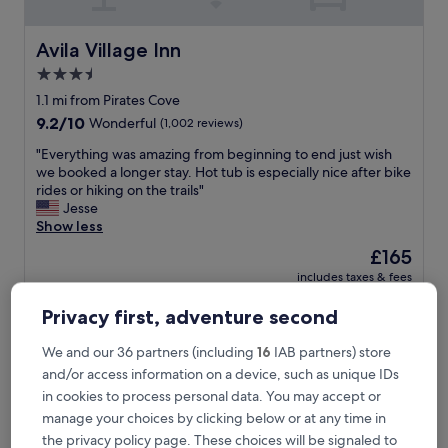
a
t
f
Avila Village Inn
Avila Village Inn
a
3.5
m
star
i
1.1 mi from Pirates Cove
l
property
9.2
9.2/10
Wonderful
(1,002 reviews)
y
out
a
"
"Everything was amazing from beginning to end just wish
of
t
E
we booked a longer stay. Hot tub is especially nice after bike
10,
m
v
rides or hiking on the trails"
Wonderful,
o
e
Jesse
(1,002
s
r
Show less
reviews)
p
y
The
£165
h
t
price
e
includes taxes & fees
h
is
23 Aug - 24 Aug
r
i
£165
e
Privacy first, adventure second
n
"
Hilton Vacation Club San Luis Bay Avila Beach
g
w
We and our 36 partners (including
16
IAB partners) store
a
and/or access information on a device, such as unique IDs
s
in cookies to process personal data. You may accept or
a
manage your choices by clicking below or at any time in
m
the privacy policy page. These choices will be signaled to
a