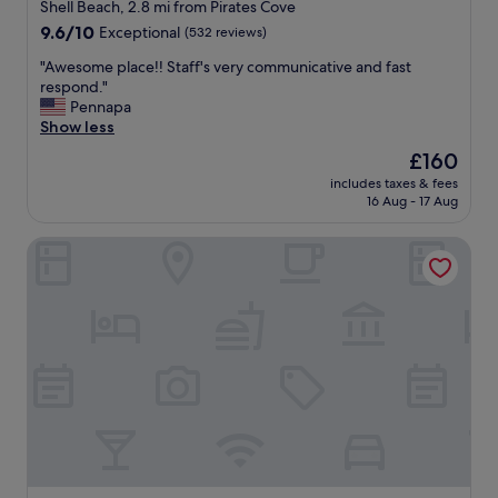
star
e
Shell Beach, 2.8 mi from Pirates Cove
g
property
9.6
9.6/10
Exceptional
(532 reviews)
r
out
e
"
"Awesome place!! Staff's very communicative and fast
of
a
A
respond."
10,
t
w
Pennapa
Exceptional,
,
e
Show less
(532
b
s
reviews)
The
£160
r
o
price
e
includes taxes & fees
m
is
16 Aug - 17 Aug
a
e
£160
k
p
f
Beachcomber Inn
l
a
a
s
c
t
e
w
!
a
!
s
S
f
t
a
a
n
f
t
f
a
'
s
s