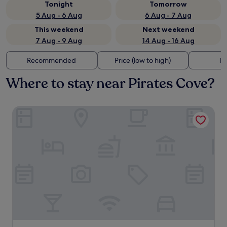
Tonight
Tomorrow
5 Aug - 6 Aug
6 Aug - 7 Aug
This weekend
Next weekend
7 Aug - 9 Aug
14 Aug - 16 Aug
Recommended
Price (low to high)
Di
Where to stay near Pirates Cove?
Avila Beach House