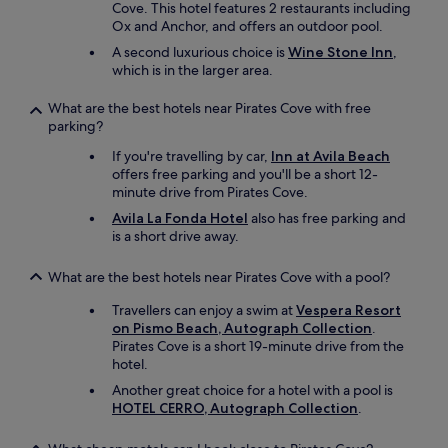
Cove. This hotel features 2 restaurants including
Ox and Anchor, and offers an outdoor pool.
A second luxurious choice is
Wine Stone Inn
,
which is in the larger area.
What are the best hotels near Pirates Cove with free
parking?
If you're travelling by car,
Inn at Avila Beach
offers free parking and you'll be a short 12-
minute drive from Pirates Cove.
Avila La Fonda Hotel
also has free parking and
is a short drive away.
What are the best hotels near Pirates Cove with a pool?
Travellers can enjoy a swim at
Vespera Resort
on Pismo Beach, Autograph Collection
.
Pirates Cove is a short 19-minute drive from the
hotel.
Another great choice for a hotel with a pool is
HOTEL CERRO, Autograph Collection
.