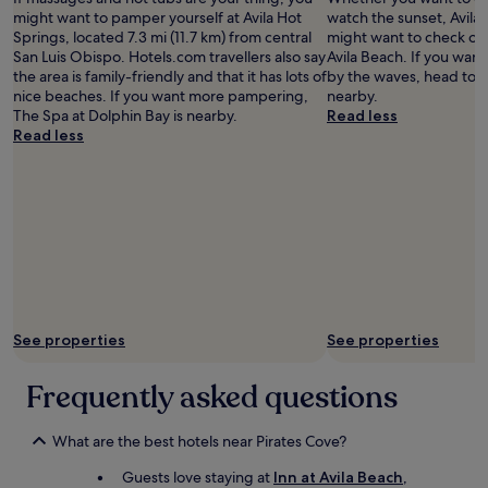
☀️
e
might want to pamper yourself at Avila Hot
watch the sunset, Avila 
d
Springs, located 7.3 mi (11.7 km) from central
might want to check out
h
San Luis Obispo. Hotels.com travellers also say
Avila Beach. If you want
a
the area is family-friendly and that it has lots of
by the waves, head to 
v
nice beaches. If you want more pampering,
nearby.
i
The Spa at Dolphin Bay is nearby.
Read less
n
Read less
g
a
f
u
l
l
l
e
n
g
t
See properties
See properties
h
m
Frequently asked questions
i
r
r
What are the best hotels near Pirates Cove?
o
r
Guests love staying at
Inn at Avila Beach
,