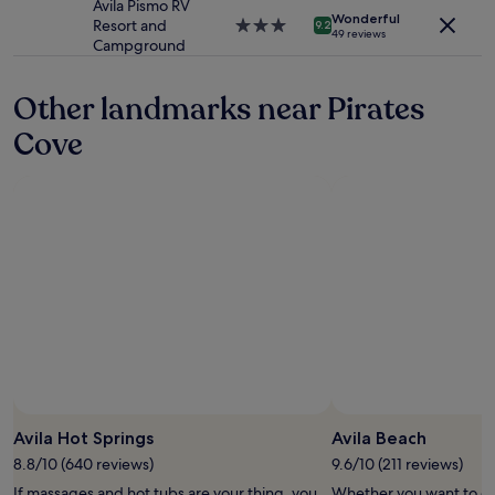
property
Avila Pismo RV
apply.
o
Wonderful
Resort and
3.0
9.2
49 reviews
e
Campground
star
n
property
j
Other landmarks near Pirates
o
y
Cove
b
e
a
c
h
-
d
a
u
g
h
t
e
r
Photo by GypsySol ☀️
Open
m
Photo
i
Avila Hot Springs
Avila Beach
by
s
8.8/10 (640 reviews)
9.6/10 (211 reviews)
GypsySol
s
If massages and hot tubs are your thing, you
Whether you want to col