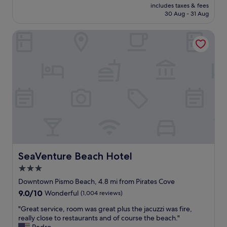
price
c
includes taxes & fees
t
is
k
30 Aug - 31 Aug
l
£145
w
o
h
SeaVenture Beach Hotel
c
e
a
n
t
v
i
i
o
s
n
i
.
t
W
i
o
n
n
g
d
P
e
I
r
S
f
SeaVenture Beach Hotel
SeaVenture Beach Hotel
M
u
O
3.0
l
b
star
a
Downtown Pismo Beach, 4.8 mi from Pirates Cove
e
n
property
9.0
9.0/10
Wonderful
(1,004 reviews)
a
d
out
c
h
"
"Great service, room was great plus the jacuzzi was fire,
of
h
e
G
really close to restaurants and of course the beach."
10,
a
l
r