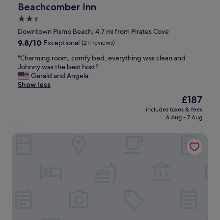
t
v
Beachcomber Inn
Beachcomber Inn
i
e
2.5
c
r
,
star
y
Downtown Pismo Beach, 4.7 mi from Pirates Cove
a
c
property
9.8
9.8/10
Exceptional
(211 reviews)
n
o
out
d
m
"
"Charming room, comfy bed, everything was clean and
of
t
m
C
Johnny was the best host!"
10,
h
u
h
Gerald and Angela
Exceptional,
e
n
a
Show less
(211
s
i
r
reviews)
The
£187
p
c
m
price
a
a
includes taxes & fees
i
is
.
6 Aug - 7 Aug
t
n
£187
.
i
g
.
v
Pismo Beach Club
r
k
e
o
i
a
o
l
n
m
l
d
,
e
f
c
r
a
o
.
s
m
:
t
f
)
r
y