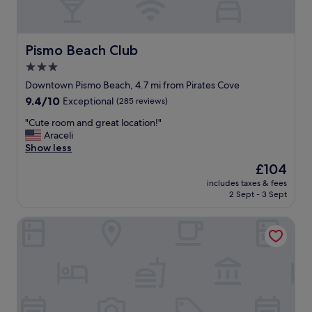
"
e
b
s
e
p
d
o
,
Pismo Beach Club
Pismo Beach Club
n
e
3.0
d
v
.
star
e
Downtown Pismo Beach, 4.7 mi from Pirates Cove
"
r
property
9.4
9.4/10
Exceptional
(285 reviews)
y
out
t
"
"Cute room and great location!"
of
h
C
Araceli
10,
i
u
Show less
Exceptional,
n
t
(285
The
£104
g
e
reviews)
price
w
includes taxes & fees
r
is
2 Sept - 3 Sept
a
o
£104
s
o
c
Cottage Inn By The Sea
m
l
a
e
n
a
d
n
g
a
r
n
e
d
a