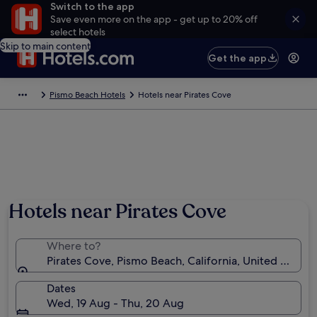
Switch to the app
Save even more on the app - get up to 20% off
select hotels
Skip to main content
Get the app
Pismo Beach Hotels
Hotels near Pirates Cove
Hotels near Pirates Cove
Where to?
Pirates Cove, Pismo Beach, California, United States
Dates
Wed, 19 Aug - Thu, 20 Aug