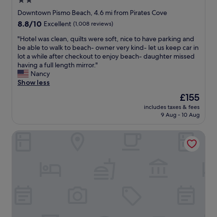
2.0
l
h
y
star
o
Downtown Pismo Beach, 4.6 mi from Pirates Cove
c
t
property
8.8
8.8/10
Excellent
(1,008 reviews)
l
e
out
o
l
"
"Hotel was clean, quilts were soft, nice to have parking and
of
s
w
H
be able to walk to beach- owner very kind- let us keep car in
10,
e
a
o
lot a while after checkout to enjoy beach- daughter missed
Excellent,
t
s
t
having a full length mirror."
(1,008
o
c
e
Nancy
reviews)
r
l
l
Show less
e
e
w
The
£155
s
a
a
price
t
n
includes taxes & fees
s
is
a
9 Aug - 10 Aug
a
c
£155
u
n
l
r
d
Granada Hotel & Bistro
e
a
c
a
n
o
n
t
m
,
s
f
q
a
o
u
n
r
i
d
t
l
o
a
t
f
b
s