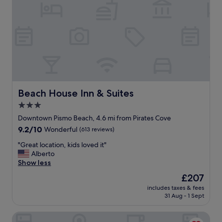
p
e
r
t
y
,
r
o
o
m
s
Beach House Inn & Suites
Beach House Inn & Suites
w
3.0
e
star
l
Downtown Pismo Beach, 4.6 mi from Pirates Cove
l
property
9.2
9.2/10
Wonderful
(613 reviews)
m
out
a
"
"Great location, kids loved it"
of
i
G
Alberto
10,
n
r
Show less
Wonderful,
t
e
(613
The
£207
a
a
reviews)
price
i
includes taxes & fees
t
is
31 Aug - 1 Sept
n
l
£207
e
o
d
Pacific Point Resort
c