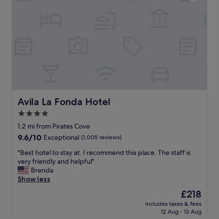
c
t
l
w
e
i
a
s
n
h
f
w
a
e
c
b
i
o
l
o
i
k
t
Avila La Fonda Hotel
Avila La Fonda Hotel
e
i
d
4.0
e
a
star
s
1.2 mi from Pirates Cove
l
.
property
9.6
9.6/10
Exceptional
(1,005 reviews)
o
G
out
n
r
"
"Best hotel to stay at. I recommend this place. The staff is
of
g
e
B
very friendly and helpful"
10,
e
a
e
Brenda
Exceptional,
r
t
s
Show less
(1,005
s
l
t
reviews)
t
The
£218
o
h
a
price
c
includes taxes & fees
o
y
is
12 Aug - 13 Aug
a
t
.
£218