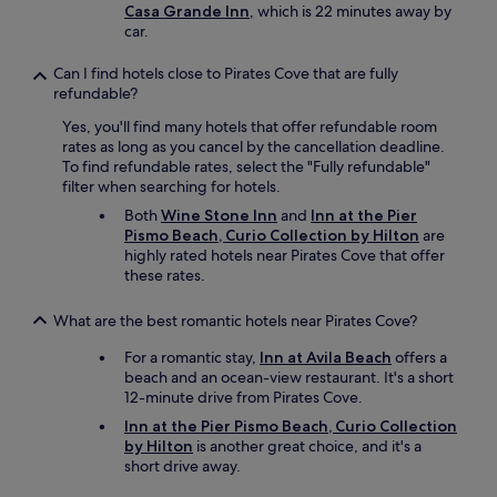
Casa Grande Inn
, which is 22 minutes away by
car.
Can I find hotels close to Pirates Cove that are fully
refundable?
Yes, you'll find many hotels that offer refundable room
rates as long as you cancel by the cancellation deadline.
To find refundable rates, select the "Fully refundable"
filter when searching for hotels.
Both
Wine Stone Inn
and
Inn at the Pier
Pismo Beach, Curio Collection by Hilton
are
highly rated hotels near Pirates Cove that offer
these rates.
What are the best romantic hotels near Pirates Cove?
For a romantic stay,
Inn at Avila Beach
offers a
beach and an ocean-view restaurant. It's a short
12-minute drive from Pirates Cove.
Inn at the Pier Pismo Beach, Curio Collection
by Hilton
is another great choice, and it's a
short drive away.