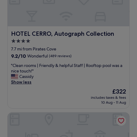
!
g
d
"
a
l
n
y
d
s
b
t
e
a
HOTEL CERRO, Autograph Collection
HOTEL CERRO, Autograph Collection
a
f
4.0
b
f
l
star
,
7.7 mi from Pirates Cove
e
g
property
9.2
9.2/10
Wonderful
(489 reviews)
t
r
out
o
e
"
"Clean rooms | Friendly & helpful Staff | Rooftop pool was a
of
w
a
C
nice touch!"
10,
a
t
l
Cassidy
Wonderful,
l
l
e
Show less
(489
k
o
a
reviews)
The
£322
t
c
n
price
o
a
includes taxes & fees
r
is
b
10 Aug - 11 Aug
t
o
£322
e
i
o
a
o
Best Western Casa Grande Inn
m
c
n
s
h
.
|
-
"
F
o
r