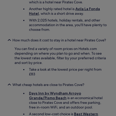
.
which is a hotel near Pirates Cove.
"
Another highly rated hotel is
Avila La Fonda
Hotel
, which is a short drive away.
With 2,025 hotels, holiday rentals, and other
accommodation in the area, you'll have plenty to
choose from.
How much does it cost to stay in a hotel near Pirates Cove?
You can find a variety of room prices on Hotels.com
depending on where you plan to go and when. To see
the lowest rates available, filter by your preferred criteria
and sort by price.
Take a look at the lowest price per night from
£83
What cheap hotels are close to Pirates Cove?
Days Inn by Wyndham Arroyo
Grande/Pismo Beach
is an economical hotel
close to Pirates Cove and offers free parking,
free in-room WiFi, and an outdoor pool.
A second low-cost choice is
Best Western