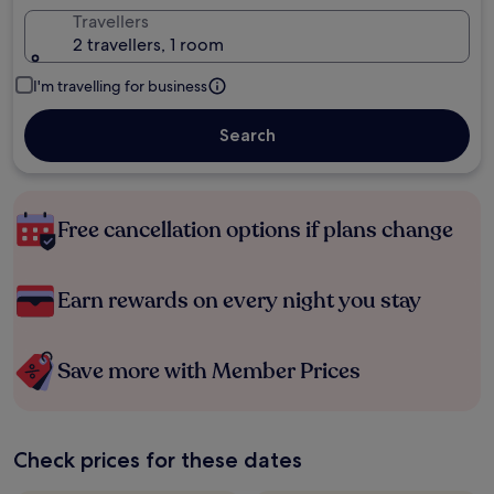
Travellers
2 travellers, 1 room
I'm travelling for business
Search
Free cancellation options if plans change
Earn rewards on every night you stay
Save more with Member Prices
Check prices for these dates