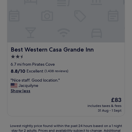
w
i
n
e
e
n
r
d
v
l
e
y
r
&
y
h
k
e
Best Western Casa Grande Inn
Best Western Casa Grande Inn
i
l
2.5
n
p
d
star
f
6.7 mi from Pirates Cove
-
u
property
8.8
8.8/10
Excellent
(1,438 reviews)
l
l
out
e
S
"
"Nice staff. Good location."
of
t
t
N
Jacquilyne
10,
u
a
i
Show less
Excellent,
s
f
c
(1,438
The
£83
k
f
e
reviews)
price
e
|
includes taxes & fees
s
is
e
31 Aug - 1 Sept
R
t
£83
p
o
a
c
o
f
Lowest
a
Lowest nightly price found within the past 24 hours based on a 1 night
f
f
stay for 2 adults. Prices and availability subject to change. Additional
nightly
r