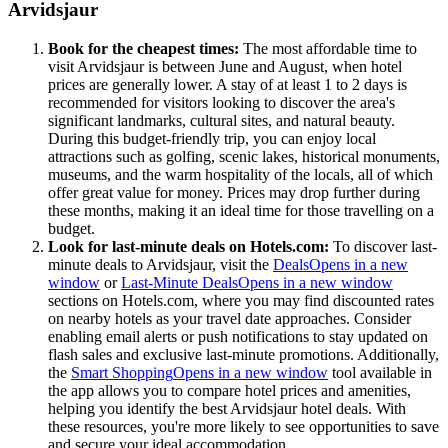
Arvidsjaur
Book for the cheapest times:
The most affordable time to
visit Arvidsjaur is between June and August, when hotel
prices are generally lower. A stay of at least 1 to 2 days is
recommended for visitors looking to discover the area's
significant landmarks, cultural sites, and natural beauty.
During this budget-friendly trip, you can enjoy local
attractions such as golfing, scenic lakes, historical monuments,
museums, and the warm hospitality of the locals, all of which
offer great value for money. Prices may drop further during
these months, making it an ideal time for those travelling on a
budget.
Look for last-minute deals on Hotels.com:
To discover last-
minute deals to Arvidsjaur, visit the
Deals
Opens in a new
window
or
Last-Minute Deals
Opens in a new window
sections on Hotels.com, where you may find discounted rates
on nearby hotels as your travel date approaches. Consider
enabling email alerts or push notifications to stay updated on
flash sales and exclusive last-minute promotions. Additionally,
the
Smart Shopping
Opens in a new window
tool available in
the app allows you to compare hotel prices and amenities,
helping you identify the best Arvidsjaur hotel deals. With
these resources, you're more likely to see opportunities to save
and secure your ideal accommodation.