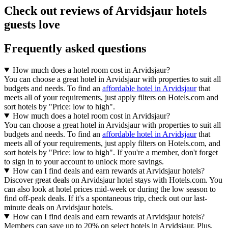
Check out reviews of Arvidsjaur hotels
guests love
Frequently asked questions
How much does a hotel room cost in Arvidsjaur?
You can choose a great hotel in Arvidsjaur with properties to suit all
budgets and needs. To find an
affordable hotel in Arvidsjaur
that
meets all of your requirements, just apply filters on Hotels.com and
sort hotels by "Price: low to high".
How much does a hotel room cost in Arvidsjaur?
You can choose a great hotel in Arvidsjaur with properties to suit all
budgets and needs. To find an
affordable hotel in Arvidsjaur
that
meets all of your requirements, just apply filters on Hotels.com, and
sort hotels by "Price: low to high". If you're a member, don't forget
to sign in to your account to unlock more savings.
How can I find deals and earn rewards at Arvidsjaur hotels?
Discover great deals on Arvidsjaur hotel stays with Hotels.com. You
can also look at hotel prices mid-week or during the low season to
find off-peak deals. If it's a spontaneous trip, check out our last-
minute deals on Arvidsjaur hotels.
How can I find deals and earn rewards at Arvidsjaur hotels?
Members can save up to 20% on select hotels in Arvidsjaur. Plus,