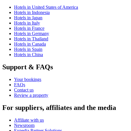
Hotels in United States of America
Hotels in Indonesia
Hotels in Japan
Hotels in Italy
Hotels in France
Hotels in Germany
Hotels in Thailand
Hotels in Canada
Hotels in Spain
Hotels in China
Support & FAQs
Your bookings
FAQs
Contact us
Review a property
For suppliers, affiliates and the media
Affiliate with us
Newsroom
Expedia Partner Solutions