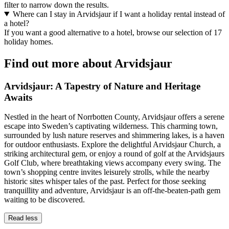
filter to narrow down the results.
Where can I stay in Arvidsjaur if I want a holiday rental instead of
a hotel?
If you want a good alternative to a hotel, browse our selection of 17
holiday homes.
Find out more about Arvidsjaur
Arvidsjaur: A Tapestry of Nature and Heritage
Awaits
Nestled in the heart of Norrbotten County, Arvidsjaur offers a serene
escape into Sweden’s captivating wilderness. This charming town,
surrounded by lush nature reserves and shimmering lakes, is a haven
for outdoor enthusiasts. Explore the delightful Arvidsjaur Church, a
striking architectural gem, or enjoy a round of golf at the Arvidsjaurs
Golf Club, where breathtaking views accompany every swing. The
town’s shopping centre invites leisurely strolls, while the nearby
historic sites whisper tales of the past. Perfect for those seeking
tranquillity and adventure, Arvidsjaur is an off-the-beaten-path gem
waiting to be discovered.
Read less