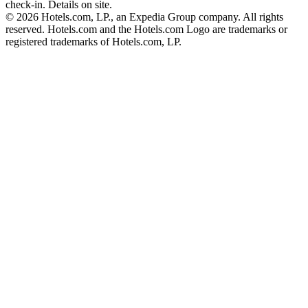
check-in. Details on site.
© 2026 Hotels.com, LP., an Expedia Group company. All rights
reserved. Hotels.com and the Hotels.com Logo are trademarks or
registered trademarks of Hotels.com, LP.