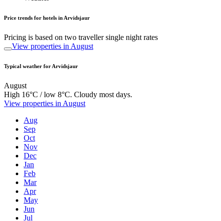
Price trends for hotels in Arvidsjaur
Pricing is based on two traveller single night rates
View properties in August
Typical weather for Arvidsjaur
August
High 16°C / low 8°C. Cloudy most days.
View properties in August
Aug
Sep
Oct
Nov
Dec
Jan
Feb
Mar
Apr
May
Jun
Jul