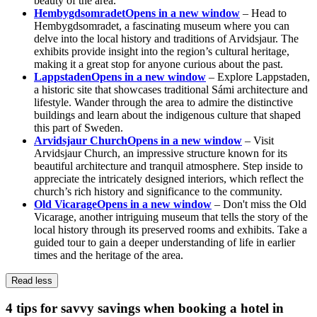
beauty of the area.
Hembygdsomradet
Opens in a new window
– Head to
Hembygdsomradet, a fascinating museum where you can
delve into the local history and traditions of Arvidsjaur. The
exhibits provide insight into the region’s cultural heritage,
making it a great stop for anyone curious about the past.
Lappstaden
Opens in a new window
– Explore Lappstaden,
a historic site that showcases traditional Sámi architecture and
lifestyle. Wander through the area to admire the distinctive
buildings and learn about the indigenous culture that shaped
this part of Sweden.
Arvidsjaur Church
Opens in a new window
– Visit
Arvidsjaur Church, an impressive structure known for its
beautiful architecture and tranquil atmosphere. Step inside to
appreciate the intricately designed interiors, which reflect the
church’s rich history and significance to the community.
Old Vicarage
Opens in a new window
– Don't miss the Old
Vicarage, another intriguing museum that tells the story of the
local history through its preserved rooms and exhibits. Take a
guided tour to gain a deeper understanding of life in earlier
times and the heritage of the area.
Read less
4 tips for savvy savings when booking a hotel in