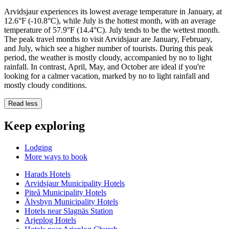
Arvidsjaur experiences its lowest average temperature in January, at
12.6°F (-10.8°C), while July is the hottest month, with an average
temperature of 57.9°F (14.4°C). July tends to be the wettest month.
The peak travel months to visit Arvidsjaur are January, February,
and July, which see a higher number of tourists. During this peak
period, the weather is mostly cloudy, accompanied by no to light
rainfall. In contrast, April, May, and October are ideal if you're
looking for a calmer vacation, marked by no to light rainfall and
mostly cloudy conditions.
Read less
Keep exploring
Lodging
More ways to book
Harads Hotels
Arvidsjaur Municipality Hotels
Piteå Municipality Hotels
Älvsbyn Municipality Hotels
Hotels near Slagnäs Station
Arjeplog Hotels