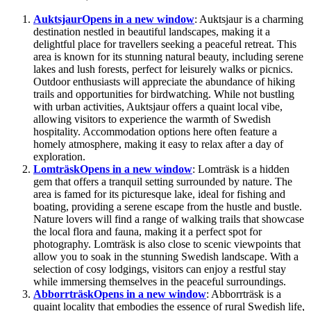
Auktsjaur
Opens in a new window
: Auktsjaur is a charming
destination nestled in beautiful landscapes, making it a
delightful place for travellers seeking a peaceful retreat. This
area is known for its stunning natural beauty, including serene
lakes and lush forests, perfect for leisurely walks or picnics.
Outdoor enthusiasts will appreciate the abundance of hiking
trails and opportunities for birdwatching. While not bustling
with urban activities, Auktsjaur offers a quaint local vibe,
allowing visitors to experience the warmth of Swedish
hospitality. Accommodation options here often feature a
homely atmosphere, making it easy to relax after a day of
exploration.
Lomträsk
Opens in a new window
: Lomträsk is a hidden
gem that offers a tranquil setting surrounded by nature. The
area is famed for its picturesque lake, ideal for fishing and
boating, providing a serene escape from the hustle and bustle.
Nature lovers will find a range of walking trails that showcase
the local flora and fauna, making it a perfect spot for
photography. Lomträsk is also close to scenic viewpoints that
allow you to soak in the stunning Swedish landscape. With a
selection of cosy lodgings, visitors can enjoy a restful stay
while immersing themselves in the peaceful surroundings.
Abborrträsk
Opens in a new window
: Abborrträsk is a
quaint locality that embodies the essence of rural Swedish life,