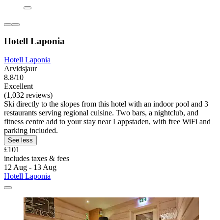
Hotell Laponia
Hotell Laponia
Arvidsjaur
8.8/10
Excellent
(1,032 reviews)
Ski directly to the slopes from this hotel with an indoor pool and 3
restaurants serving regional cuisine. Two bars, a nightclub, and
fitness centre add to your stay near Lappstaden, with free WiFi and
parking included.
See less
£101
includes taxes & fees
12 Aug - 13 Aug
Hotell Laponia