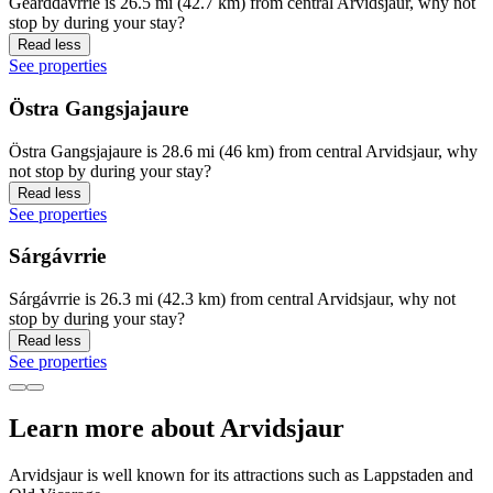
Geärddávrrie is 26.5 mi (42.7 km) from central Arvidsjaur, why not
stop by during your stay?
Read less
See properties
Östra Gangsjajaure
Östra Gangsjajaure is 28.6 mi (46 km) from central Arvidsjaur, why
not stop by during your stay?
Read less
See properties
Sárgávrrie
Sárgávrrie is 26.3 mi (42.3 km) from central Arvidsjaur, why not
stop by during your stay?
Read less
See properties
Learn more about Arvidsjaur
Arvidsjaur is well known for its attractions such as Lappstaden and