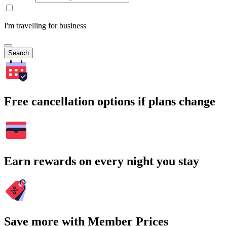
I'm travelling for business
Search
Free cancellation options if plans change
Earn rewards on every night you stay
Save more with Member Prices