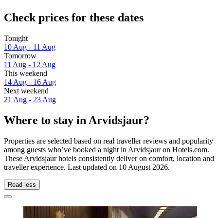
Check prices for these dates
Tonight
10 Aug - 11 Aug
Tomorrow
11 Aug - 12 Aug
This weekend
14 Aug - 16 Aug
Next weekend
21 Aug - 23 Aug
Where to stay in Arvidsjaur?
Properties are selected based on real traveller reviews and popularity
among guests who’ve booked a night in Arvidsjaur on Hotels.com.
These Arvidsjaur hotels consistently deliver on comfort, location and
traveller experience. Last updated on
10 August 2026
.
Read less