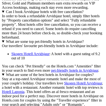
Silver, Gold and Platinum members earn extra rewards on VIP
Access bookings, making each stay even more rewarding.
Can I book Arvidsjaur hotels with free cancellation?
In order to book a refundable Arvidsjaur hotel, simply filter hotels
by "Property cancellation options" and select "Fully refundable
property". Most hotels offer free cancellation, so you can receive a
refund if you need to cancel. Some hotels do require cancelling
more than 24 hours before check-in, so double-check your booking
beforehand.
What are some top pet-friendly hotels in Arvidsjaur?
Our travellers' favourite pet-friendly hotels in Arvidsjaur include:
Skogen Hotell Arvidsjaur
: A hotel with a guest rating of 9.2
out of 10
You can check "Pet friendly" on the Hotels.com "Amenities" filter
in your search to find even more
pet-friendly hotels in Arvidsjaur
.
What are some of the best hotels in Arvidsjaur for couples?
Stay at a top-rated Arvidsjaur romantic hotel and make the most of
your couple's holiday. Our travellers love
Skogen Hotell Arvidsjaur
,
a hotel with a restaurant. Another romantic hotel with top reviews is
Hotell Laponia
. This hotel offers an al fresco restaurant and an
indoor pool for a perfect stay. Discover more hotels in Arvidsjaur on
Hotels.com for couples by using the "Traveller experience" filter in
your search and selecting "Adults only" or "Romantic".