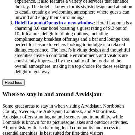
experience, it also features a variety of services that enhance
the stay. The hotel is known for its stylish design and attention
to detail, creating a welcoming atmosphere where guests can
unwind and enjoy their surroundings.
Hotell Laponia
Opens in a new window
: Hotell Laponia is a
charming 3.0-star hotel boasting a guest rating of 9.2 out of
10. It features delightful dining options, including
complimentary breakfast offerings and a bar and lounge area,
perfect for leisure travellers looking to indulge in a relaxed
dining experience. The hotel’s inviting design and thoughtful
amenities create a comfortable environment, and visitors are
consistently impressed by the quality of the food and the
overall atmosphere, making it a top choice for those seeking a
delightful getaway.
Read less
Where to stay in and around Arvidsjaur
Some great areas to stay in when visiting Arvidsjaur, Norrbotten
County, Sweden, are Auktsjaur, Lomträsk, and Abborrträsk.
Auktsjaur offers stunning natural scenery and tranquillity, while
Lomträsk is known for its picturesque lakes and outdoor activities.
Abborrträsk, with its charming local community and access to
essential amenities, is best suited for first-time visitors.