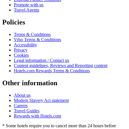
Promote with us
Travel Agents
Policies
Terms & Conditions
Vrbo Terms & Conditions
Accessibility
Privacy
Cookies
Legal information / Contact us
Content guidelines, Reviews and Reporting content
Hotels.com Rewards Terms & Conditions
Other information
About us
Modern Slavery Act statement
Careers
Travel Guides
Rewards with Hotels.com
* Some hotels require you to cancel more than 24 hours before