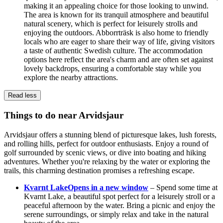
making it an appealing choice for those looking to unwind.
The area is known for its tranquil atmosphere and beautiful
natural scenery, which is perfect for leisurely strolls and
enjoying the outdoors. Abborrträsk is also home to friendly
locals who are eager to share their way of life, giving visitors
a taste of authentic Swedish culture. The accommodation
options here reflect the area's charm and are often set against
lovely backdrops, ensuring a comfortable stay while you
explore the nearby attractions.
Read less
Things to do near Arvidsjaur
Arvidsjaur offers a stunning blend of picturesque lakes, lush forests,
and rolling hills, perfect for outdoor enthusiasts. Enjoy a round of
golf surrounded by scenic views, or dive into boating and hiking
adventures. Whether you're relaxing by the water or exploring the
trails, this charming destination promises a refreshing escape.
Kvarnt Lake
Opens in a new window
– Spend some time at
Kvarnt Lake, a beautiful spot perfect for a leisurely stroll or a
peaceful afternoon by the water. Bring a picnic and enjoy the
serene surroundings, or simply relax and take in the natural