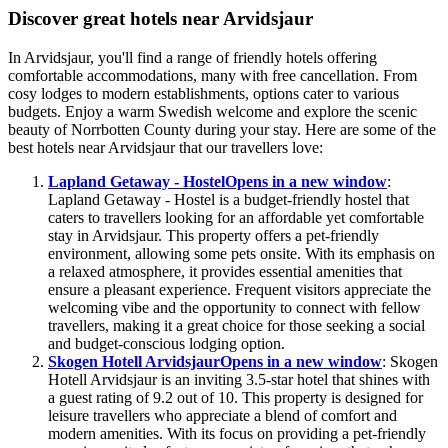
Discover great hotels near Arvidsjaur
In Arvidsjaur, you'll find a range of friendly hotels offering
comfortable accommodations, many with free cancellation. From
cosy lodges to modern establishments, options cater to various
budgets. Enjoy a warm Swedish welcome and explore the scenic
beauty of Norrbotten County during your stay. Here are some of the
best hotels near Arvidsjaur that our travellers love:
Lapland Getaway - Hostel
Opens in a new window
:
Lapland Getaway - Hostel is a budget-friendly hostel that
caters to travellers looking for an affordable yet comfortable
stay in Arvidsjaur. This property offers a pet-friendly
environment, allowing some pets onsite. With its emphasis on
a relaxed atmosphere, it provides essential amenities that
ensure a pleasant experience. Frequent visitors appreciate the
welcoming vibe and the opportunity to connect with fellow
travellers, making it a great choice for those seeking a social
and budget-conscious lodging option.
Skogen Hotell Arvidsjaur
Opens in a new window
: Skogen
Hotell Arvidsjaur is an inviting 3.5-star hotel that shines with
a guest rating of 9.2 out of 10. This property is designed for
leisure travellers who appreciate a blend of comfort and
modern amenities. With its focus on providing a pet-friendly