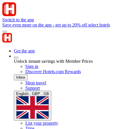
Switch to the app
Save even more on the app - get up to 20% off select hotels
Get the app
Unlock instant savings with Member Prices
Sign in
Discover Hotels.com Rewards
Inbox
Shop travel
Support
English · GBP · GB
List your property
Trips