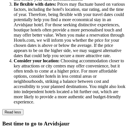
Be flexible with dates:
Prices may fluctuate based on various
factors, including the hotel's location, star rating, and the time
of year. Therefore, being flexible with your travel dates could
potentially help you find a more economical stay in an
Arvidsjaur hotel. For those seeking distinctive experiences,
boutique hotels often provide a more personalised touch and
may offer better value. When you make a reservation through
Hotels.com, we will inform you whether the price for your
chosen dates is above or below the average. If the price
appears to be on the higher side, we may suggest alternative
dates that could help you secure a more attractive rate.
Consider your location:
Choosing accommodation closer to
key attractions or city centres may offer convenience, but it
often tends to come at a higher price. For more affordable
options, consider hotels in less central areas or
neighbourhoods, striking a balance between cost and
accessibility to your planned destinations. You might also look
into independent hotels located a bit further out, which are
more likely to provide a more authentic and budget-friendly
experience.
Read less
Best time to go to Arvidsjaur