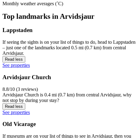
Monthly weather averages (˚C)
Top landmarks in Arvidsjaur
Lappstaden
If seeing the sights is on your list of things to do, head to Lappstaden
– just one of the landmarks located 0.5 mi (0.7 km) from central
Arvidsjaur.
Read less
See properties
Arvidsjaur Church
8.8/10 (3 reviews)
Arvidsjaur Church is 0.4 mi (0.7 km) from central Arvidsjaur, why
not stop by during your stay?
Read less
See properties
Old Vicarage
If museums are on your list of things to see in Arvidsjaur, then you