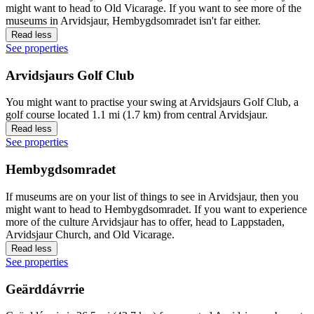
might want to head to Old Vicarage. If you want to see more of the
museums in Arvidsjaur, Hembygdsomradet isn't far either.
Read less
See properties
Arvidsjaurs Golf Club
You might want to practise your swing at Arvidsjaurs Golf Club, a
golf course located 1.1 mi (1.7 km) from central Arvidsjaur.
Read less
See properties
Hembygdsomradet
If museums are on your list of things to see in Arvidsjaur, then you
might want to head to Hembygdsomradet. If you want to experience
more of the culture Arvidsjaur has to offer, head to Lappstaden,
Arvidsjaur Church, and Old Vicarage.
Read less
See properties
Geärddávrrie