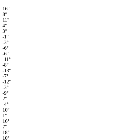
16°
8°
11°
4°
3°
-1°
-3°
-6°
-6°
-11°
-8°
-13°
-7°
-12°
-3°
-9°
2°
-4°
10°
1°
16°
7°
18°
10°