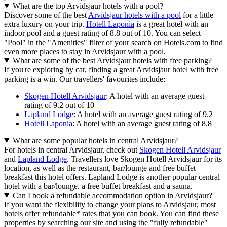
What are the top Arvidsjaur hotels with a pool?
Discover some of the best
Arvidsjaur hotels with a pool
for a little
extra luxury on your trip.
Hotell Laponia
is a great hotel with an
indoor pool and a guest rating of 8.8 out of 10. You can select
"Pool" in the "Amenities" filter of your search on Hotels.com to find
even more places to stay in Arvidsjaur with a pool.
What are some of the best Arvidsjaur hotels with free parking?
If you're exploring by car, finding a great Arvidsjaur hotel with free
parking is a win. Our travellers' favourites include:
Skogen Hotell Arvidsjaur
: A hotel with an average guest
rating of 9.2 out of 10
Lapland Lodge
: A hotel with an average guest rating of 9.2
Hotell Laponia
: A hotel with an average guest rating of 8.8
What are some popular hotels in central Arvidsjaur?
For hotels in central Arvidsjaur, check out
Skogen Hotell Arvidsjaur
and
Lapland Lodge
. Travellers love Skogen Hotell Arvidsjaur for its
location, as well as the restaurant, bar/lounge and free buffet
breakfast this hotel offers. Lapland Lodge is another popular central
hotel with a bar/lounge, a free buffet breakfast and a sauna.
Can I book a refundable accommodation option in Arvidsjaur?
If you want the flexibility to change your plans to Arvidsjaur, most
hotels offer refundable* rates that you can book. You can find these
properties by searching our site and using the "fully refundable"