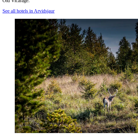
Old Vicarage.
See all hotels in Arvidsjaur