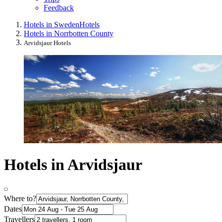
Feedback
Hotels in Sweden
Hotels
Hotels in Norrbotten County
Arvidsjaur Hotels
Hotels in Arvidsjaur
Where to?
Dates
Travellers