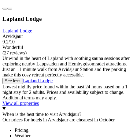
Lapland Lodge
Lapland Lodge
Arvidsjaur
9.2/10
Wonderful
(27 reviews)
Unwind in the heart of Lapland with soothing sauna sessions after
exploring nearby Lappstaden and Hembygdsomradet attractions.
Just an 11-minute walk from Arvidsjaur Station and free parking
make this cosy retreat perfectly accessible.
Lapland Lodge
See less
Lowest nightly price found within the past 24 hours based on a 1
night stay for 2 adults. Prices and availability subject to change.
Additional terms may apply.
View all properties
When is the best time to visit Arvidsjaur?
Our prices for hotels in Arvidsjaur are cheapest in October
Pricing
Weather