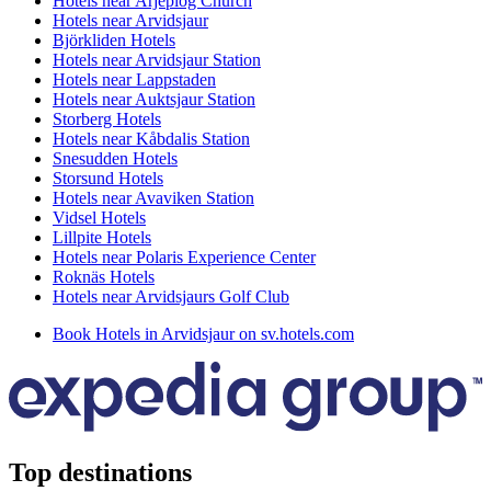
Hotels near Arjeplog Church
Hotels near Arvidsjaur
Björkliden Hotels
Hotels near Arvidsjaur Station
Hotels near Lappstaden
Hotels near Auktsjaur Station
Storberg Hotels
Hotels near Kåbdalis Station
Snesudden Hotels
Storsund Hotels
Hotels near Avaviken Station
Vidsel Hotels
Lillpite Hotels
Hotels near Polaris Experience Center
Roknäs Hotels
Hotels near Arvidsjaurs Golf Club
Book Hotels in Arvidsjaur on sv.hotels.com
Top destinations